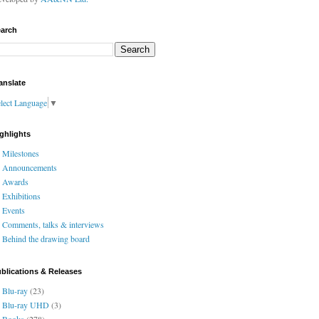
arch
anslate
lect Language
▼
ghlights
Milestones
Announcements
Awards
Exhibitions
Events
Comments, talks & interviews
Behind the drawing board
blications & Releases
Blu-ray
(23)
Blu-ray UHD
(3)
Books
(278)