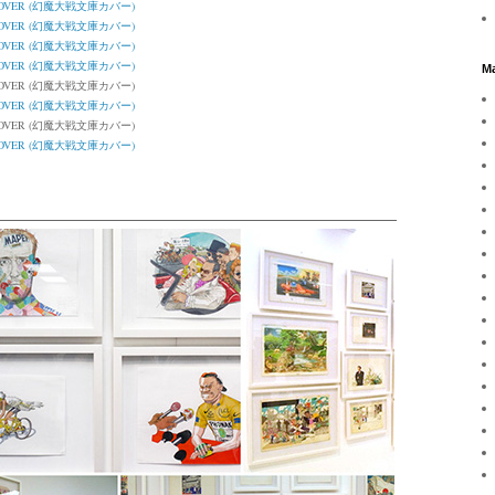
K COVER (幻魔大戦文庫カバー)
K COVER (幻魔大戦文庫カバー)
K COVER (幻魔大戦文庫カバー)
K COVER (幻魔大戦文庫カバー)
Ma
K COVER (幻魔大戦文庫カバー)
K COVER (幻魔大戦文庫カバー)
K COVER (幻魔大戦文庫カバー)
K COVER (幻魔大戦文庫カバー)