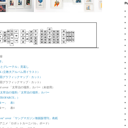
Pu
」扉
野」
r「ヘンゼルとグレーテル」見返し
RBOOK (立教大アルバム用イラスト)
cut (新宿グラフィックマップ・カット)
宿グラフィックマップ・カット)
 cover
「太宰治の場所」カバー（未使用）
er (太宰治の場所)
「太宰治の場所」カバー
ROFARCE」)
スター」 表1
スター」 表4
ion" cover
「ヤングマガジン海賊版増刊」表紙
 board (アニメ「ロボットカーニバル」ボード)