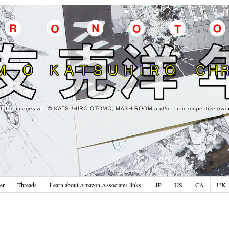
er
Threads
Learn about Amazon Associates links:
JP
US
CA
UK