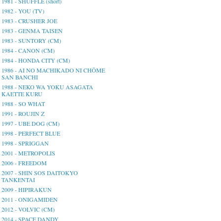
1981 - SHUFFLE (short)
1982 - YOU (TV)
1983 - CRUSHER JOE
1983 - GENMA TAISEN
1983 - SUNTORY (CM)
1984 - CANON (CM)
1984 - HONDA CITY (CM)
1986 - AI NO MACHIKADO NI CHŌME
SAN BANCHI
1988 - NEKO WA YOKU ASAGATA
KAETTE KURU
1988 - SO WHAT
1991 - ROUJIN Z
1997 - UBE DOG (CM)
1998 - PERFECT BLUE
1998 - SPRIGGAN
2001 - METROPOLIS
2006 - FREEDOM
2007 - SHIN SOS DAITOKYO
TANKENTAI
2009 - HIPIRAKUN
2011 - ONIGAMIDEN
2012 - VOLVIC (CM)
2014 - SPACE DANDY