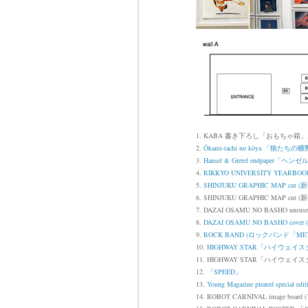
1. KABA 書き下ろし「おもちゃ箱
2.
Ōkami-tachi no kōya
「狼たちの曠
3.
Hansel & Gretel endpape
4.
RIKKYO UNIVERSITY YEA
5.
SHINJUKU GRAPHIC MAP 
6. SHINJUKU GRAPHIC MAP cut (
新
7.
DAZAI OSAMU NO BASHO unsused
8.
DAZAI OSAMU NO BASHO cov
9.
ROCK BAND (ロックバンド「MET
10.
HIGHWAY STAR「ハイウェイ
11. HIGHWAY STAR「ハイウェイ
12.
「SPEED」
13.
Young Magazine pirated special edit
14. ROBOT CARNIVAL image