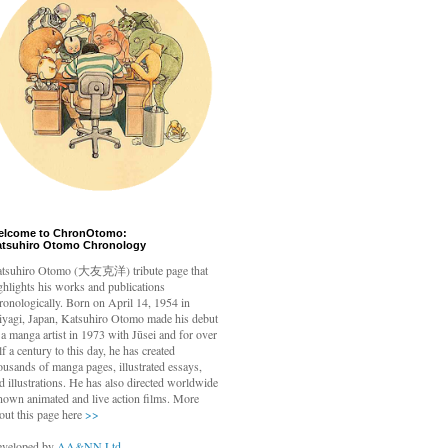
elcome to ChronOtomo:
atsuhiro Otomo Chronology
tsuhiro Otomo
(大友克洋) tribute page that
ghlights his works and publications
ronologically. Born on April 14, 1954 in
yagi, Japan, Katsuhiro Otomo made his debut
 a manga artist in 1973 with Jūsei and for over
lf a century to this day, he has created
ousands of manga pages, illustrated essays,
d illustrations. He has also directed worldwide
nown animated and live action films. More
out this page here
>>
veloped by
AA&NN Ltd.