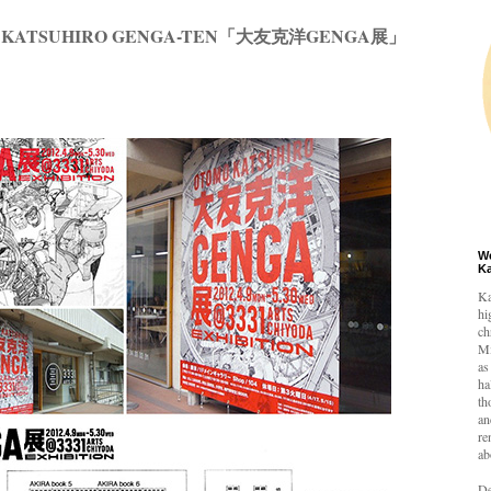
MO KATSUHIRO GENGA-TEN「大友克洋GENGA展」
W
K
Ka
hi
ch
Mi
as
ha
th
an
re
ab
De