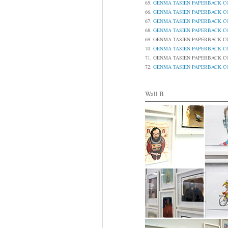
65.
GENMA TASIEN PAPERBAC
66.
GENMA TASIEN PAPERBAC
67.
GENMA TASIEN PAPERBAC
68.
GENMA TASIEN PAPERBAC
69.
GENMA TASIEN PAPERBAC
70.
GENMA TASIEN PAPERBAC
71.
GENMA TASIEN PAPERBAC
72.
GENMA TASIEN PAPERBAC
Wall B