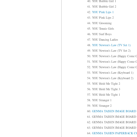
40. YOU Bubble Girl 1
41. YOU Bubble Girl 2
42.
YOU Pink Lips 1
43. YOU Pink Lips 2
44. YOU Grooming
45. YOU Tennis Girls
46. YOU Surf Boys
47. YOU Dancing Ladies
48.
YOU Newton's Law (TV Set 1)
49. YOU Newton's Law (TV Set 2)
50. YOU Newton's Law (Happy Come 
51. YOU Newton's Law (Happy Come 
52. YOU Newton's Law (Happy Come 
53. YOU Newton's Law (Keyboard 1)
54. YOU Newton's Law (Keyboard 2)
55. YOU Hold Me Tight 2
56. YOU Hold Me Tight 3
57. YOU Hold Me Tight 1
58. YOU Stranger 1
59. YOU Stranger 2
60.
GENMA TAISEN IMAGE B
61. GENMA TAISEN IMAGE 
62. GENMA TAISEN IMAGE 
63. GENMA TAISEN IMAGE 
64.
GENMA TASIEN PAPERBAC