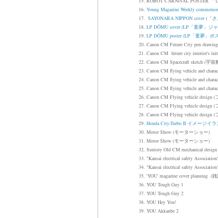
15. ROBOT CARNIVAL POS
16.
Young Magazine Weekly co
17.
SAYONARA NIPPON cove
18.
LP DŌMU cover (LP「童夢」ジ
19.
LP DŌMU
poster (
LP「童夢」ポ
20. Canon CM Future City pen 
21. Canon CM future city interior
22.
Canon CM
Spacecraft sketch
(宇宙
23. Canon CM flying vehicle and charac
24.
Canon CM flying vehicle and charac
25. Canon CM flying vehicle and charac
26.
Canon CM Flying vehicle design
(
27.
Canon CM Flying vehicle design
(
28.
Canon CM Flying vehicle design
(
29.
Honda City-Turbo II イメージイ
30. Motor Show (モーターショー)
31. Motor Show (モーターショー)
32. Suntory Old CM mechanical design
33. "Kansai electrical safety Associati
34.
"Kansai electrical safety Association
35. 'YOU' magazine cover pla
36. YOU Tough Guy 1
37. YOU Tough Guy 2
38. YOU Hey You!
39. YOU Akkanbe 2