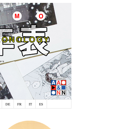
DE
FR
IT
ES