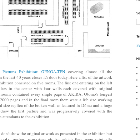
Se
Tr
Se
Hi
l Pictures Exhibition: GENGA-TEN
covering almost all the
 the last 40 years closes it's door today. Here a list of the artwork
ibition consisted on five rooms. The first one entering on the left
lars in the center with four walls each covered with original
ee rooms contained every single page of AKIRA, Otomo's longest
000 pages and in the final room there were a life size working
eal size replica of the broken wall as featured in Dōmu and a huge
rew the first picture and was progressively covered with the
 attendants to the exhibition.
Pu
w don't show the original artwork as presented in the exhibition but
books, posters, magazines etc for which they were originally