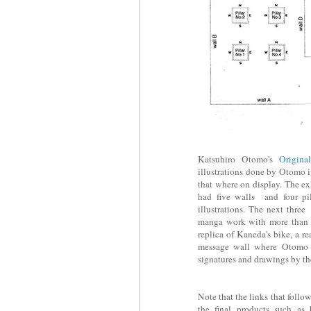
Katsuhiro Otomo's
Origina
illustrations done by Otomo in
that where on display. The exh
had five walls and four pil
illustrations. The next thr
manga work with more than 2
replica of Kaneda's bike, a r
message wall where Otomo d
signatures and drawings by the
Note that the links that follo
the final products such as 