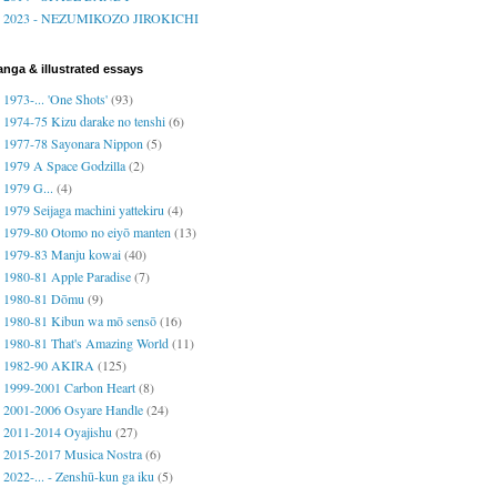
2023 - NEZUMIKOZO JIROKICHI
nga & illustrated essays
1973-... 'One Shots'
(93)
1974-75 Kizu darake no tenshi
(6)
1977-78 Sayonara Nippon
(5)
1979 A Space Godzilla
(2)
1979 G...
(4)
1979 Seijaga machini yattekiru
(4)
1979-80 Otomo no eiyō manten
(13)
1979-83 Manju kowai
(40)
1980-81 Apple Paradise
(7)
1980-81 Dōmu
(9)
1980-81 Kibun wa mō sensō
(16)
1980-81 That's Amazing World
(11)
1982-90 AKIRA
(125)
1999-2001 Carbon Heart
(8)
2001-2006 Osyare Handle
(24)
2011-2014 Oyajishu
(27)
2015-2017 Musica Nostra
(6)
2022-... - Zenshū-kun ga iku
(5)