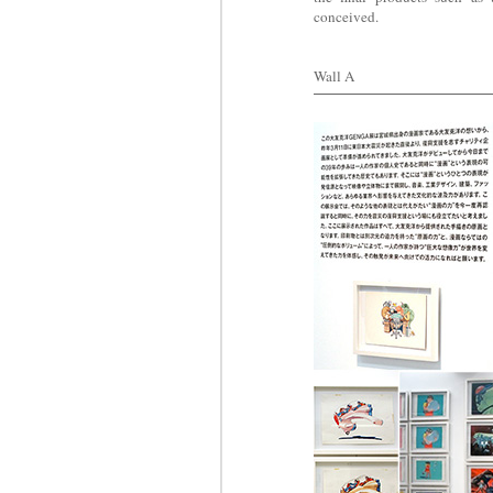
conceived.
Wall A