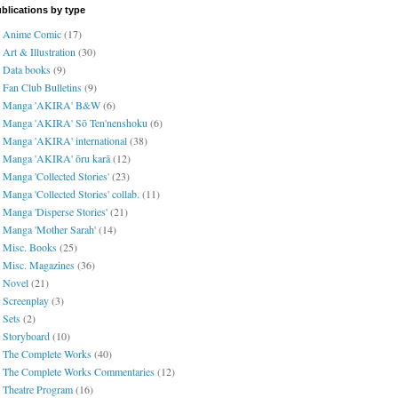
blications by type
Anime Comic
(17)
Art & Illustration
(30)
Data books
(9)
Fan Club Bulletins
(9)
Manga 'AKIRA' B&W
(6)
Manga 'AKIRA' Sō Ten'nenshoku
(6)
Manga 'AKIRA' international
(38)
Manga 'AKIRA' ōru karā
(12)
Manga 'Collected Stories'
(23)
Manga 'Collected Stories' collab.
(11)
Manga 'Disperse Stories'
(21)
Manga 'Mother Sarah'
(14)
Misc. Books
(25)
Misc. Magazines
(36)
Novel
(21)
Screenplay
(3)
Sets
(2)
Storyboard
(10)
The Complete Works
(40)
The Complete Works Commentaries
(12)
Theatre Program
(16)