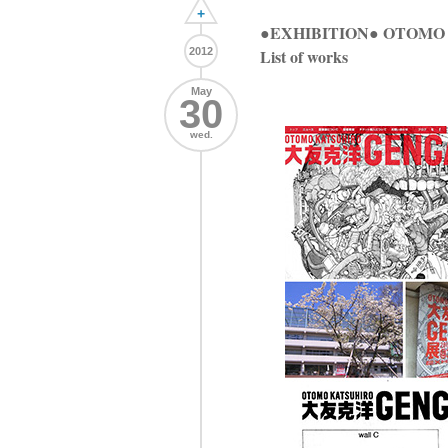
+
●EXHIBITION● OTO
2012
List of works
May
30
wed.