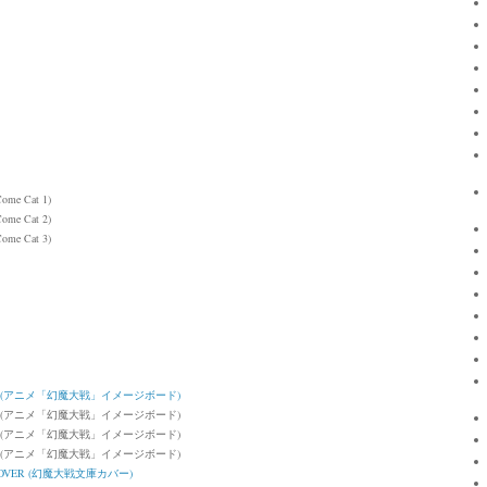
Come Cat 1)
Come Cat 2)
Come Cat 3)
OARD (アニメ「幻魔大戦」イメージボード)
BOARD (アニメ「幻魔大戦」イメージボード)
BOARD (アニメ「幻魔大戦」イメージボード)
BOARD (アニメ「幻魔大戦」イメージボード)
K COVER (幻魔大戦文庫カバー)