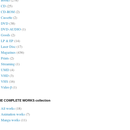
CD
(25)
CD-ROM
(2)
Cassette
(2)
DVD
(38)
DVD-AUDIO
(1)
Goods
(2)
LP & EP
(14)
Laser Disc
(17)
Magazines
(436)
Prints
(2)
Streaming
(1)
UMD
(4)
VHD
(3)
VHS
(16)
Video β
(1)
HE COMPLETE WORKS collection
All works
(18)
Animation works
(7)
Manga works
(11)