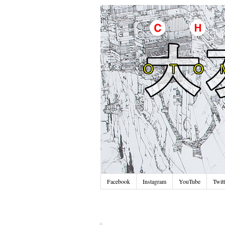
Facebook
Instagram
YouTube
Twitt