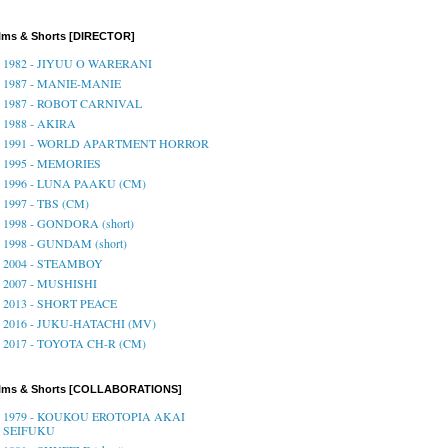
lms & Shorts [DIRECTOR]
1982 - JIYUU O WARERANI
1987 - MANIE-MANIE
1987 - ROBOT CARNIVAL
1988 - AKIRA
1991 - WORLD APARTMENT HORROR
1995 - MEMORIES
1996 - LUNA PAAKU (CM)
1997 - TBS (CM)
1998 - GONDORA (short)
1998 - GUNDAM (short)
2004 - STEAMBOY
2007 - MUSHISHI
2013 - SHORT PEACE
2016 - JUKU-HATACHI (MV)
2017 - TOYOTA CH-R (CM)
ilms & Shorts [COLLABORATIONS]
1979 - KOUKOU EROTOPIA AKAI
SEIFUKU