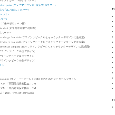
TER 「ロボットカーニバル」ポスター
」
mmemoration poster (ヤングマガジン週刊化記念ポスター)
r (「さよならにっぽん」カバー)
Fi
ャケット)
スター)
drawing (「未来都市」ペン画)
's initial draft (未来都市内部の初期案)
船スケッチ)
ter design f
inal draft
(
フライングビークルとキャラクターデザインの最終案)
ter design f
inal draft
(フライングビークルとキャラクターデザインの最終案)
ter design
complete view (フライングビークルとキャラクターデザインの完成図)
フライングビークル別デザイン)
フライングビークル別デザイン)
フライングビークル別デザイン)
ラスト
 planning
(サントリーオールドCM企画のためのメカニカルデザイン)
on" CM
「関西電気保安協会」CM
"
CM
「関西電気保安協会」CM
nning (雑誌「YOU」企画のための表紙)
F