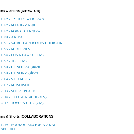
lms & Shorts [DIRECTOR]
1982 - JIYUU O WARERANI
1987 - MANIE-MANIE
1987 - ROBOT CARNIVAL
1988 - AKIRA
1991 - WORLD APARTMENT HORROR
1995 - MEMORIES
1996 - LUNA PAAKU (CM)
1997 - TBS (CM)
1998 - GONDORA (short)
1998 - GUNDAM (short)
2004 - STEAMBOY
2007 - MUSHISHI
2013 - SHORT PEACE
2016 - JUKU-HATACHI (MV)
2017 - TOYOTA CH-R (CM)
ilms & Shorts [COLLABORATIONS]
1979 - KOUKOU EROTOPIA AKAI
SEIFUKU