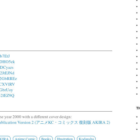
7b7EtJ
/1DHO5ek
/1DCyazs
o/2JtEJNd
o/2GbRREz
/1CXVlRV
/2GbrUoy
/32fEZ9Q
T
he year 2000 with a different cover design:
epublication Version 2 (アニメKC・コミックス 復刻版 AKIRA 2)
KIRA
Anime Comic
Books
Illustration
Kodansha