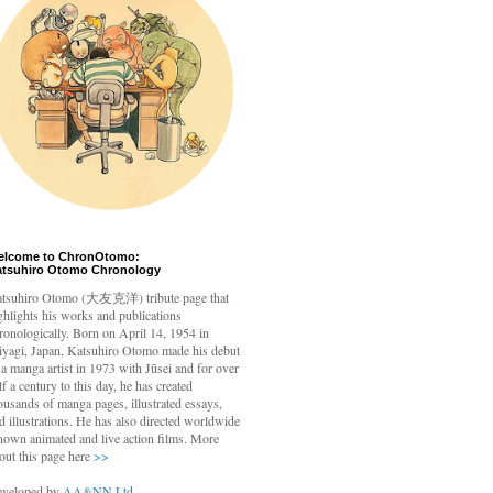
elcome to ChronOtomo:
atsuhiro Otomo Chronology
tsuhiro Otomo
(大友克洋) tribute page that
ghlights his works and publications
ronologically. Born on April 14, 1954 in
yagi, Japan, Katsuhiro Otomo made his debut
 a manga artist in 1973 with Jūsei and for over
lf a century to this day, he has created
ousands of manga pages, illustrated essays,
d illustrations. He has also directed worldwide
nown animated and live action films. More
out this page here
>>
veloped by
AA&NN Ltd.