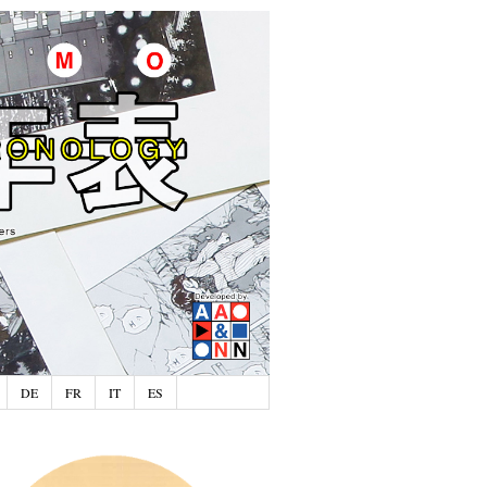
DE
FR
IT
ES