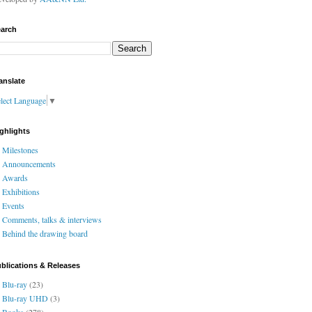
arch
anslate
lect Language
▼
ghlights
Milestones
Announcements
Awards
Exhibitions
Events
Comments, talks & interviews
Behind the drawing board
blications & Releases
Blu-ray
(23)
Blu-ray UHD
(3)
Books
(278)