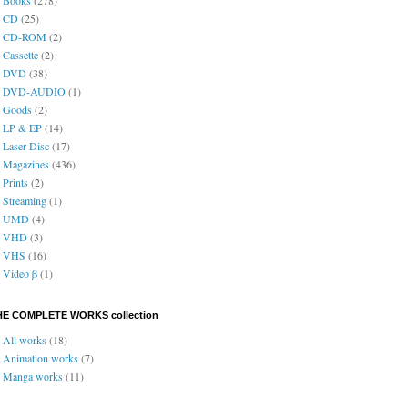
CD
(25)
CD-ROM
(2)
Cassette
(2)
DVD
(38)
DVD-AUDIO
(1)
Goods
(2)
LP & EP
(14)
Laser Disc
(17)
Magazines
(436)
Prints
(2)
Streaming
(1)
UMD
(4)
VHD
(3)
VHS
(16)
Video β
(1)
HE COMPLETE WORKS collection
All works
(18)
Animation works
(7)
Manga works
(11)