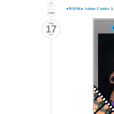
+
●BOOK● Anime Comics
1988
Sep
17
sat.