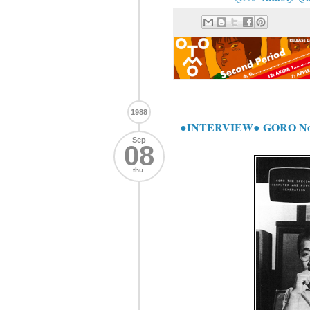
1988
●INTERVIEW● GORO No
Sep
08
thu.