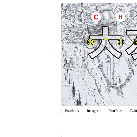
Facebook
Instagram
YouTube
Twitt