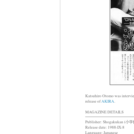
Katsuhiro Otomo was intervi
release of
AKIRA
.
MAGAZINE DETAILS
Publisher: Shogakukan (小
Release date: 1988-IX-8
Language: Japanese