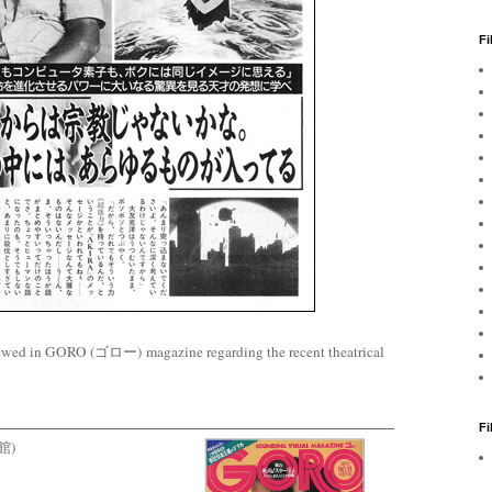
Fi
ewed in GORO (ゴロー) magazine regarding the recent theatrical
F
学館)