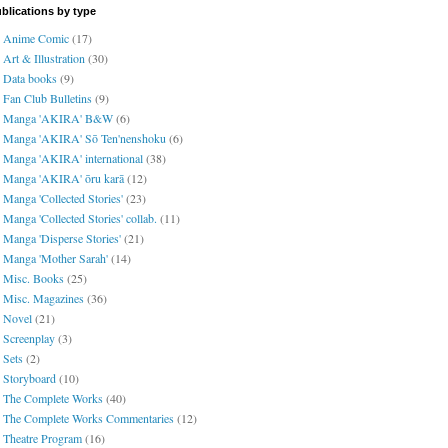
blications by type
Anime Comic
(17)
Art & Illustration
(30)
Data books
(9)
Fan Club Bulletins
(9)
Manga 'AKIRA' B&W
(6)
Manga 'AKIRA' Sō Ten'nenshoku
(6)
Manga 'AKIRA' international
(38)
Manga 'AKIRA' ōru karā
(12)
Manga 'Collected Stories'
(23)
Manga 'Collected Stories' collab.
(11)
Manga 'Disperse Stories'
(21)
Manga 'Mother Sarah'
(14)
Misc. Books
(25)
Misc. Magazines
(36)
Novel
(21)
Screenplay
(3)
Sets
(2)
Storyboard
(10)
The Complete Works
(40)
The Complete Works Commentaries
(12)
Theatre Program
(16)