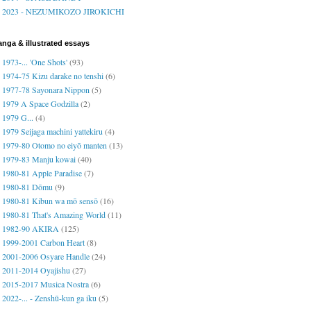
2023 - NEZUMIKOZO JIROKICHI
nga & illustrated essays
1973-... 'One Shots'
(93)
1974-75 Kizu darake no tenshi
(6)
1977-78 Sayonara Nippon
(5)
1979 A Space Godzilla
(2)
1979 G...
(4)
1979 Seijaga machini yattekiru
(4)
1979-80 Otomo no eiyō manten
(13)
1979-83 Manju kowai
(40)
1980-81 Apple Paradise
(7)
1980-81 Dōmu
(9)
1980-81 Kibun wa mō sensō
(16)
1980-81 That's Amazing World
(11)
1982-90 AKIRA
(125)
1999-2001 Carbon Heart
(8)
2001-2006 Osyare Handle
(24)
2011-2014 Oyajishu
(27)
2015-2017 Musica Nostra
(6)
2022-... - Zenshū-kun ga iku
(5)