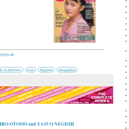
/2Q4QexB
ks & interviews
Goro
Magazine
Shogakukan
RO OTOMO and YASUO NEGISHI