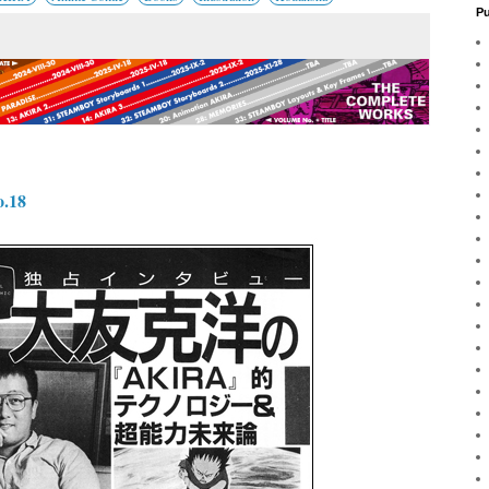
Pu
.18