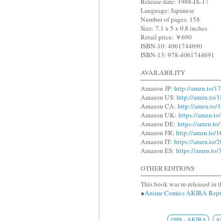
Release date: 1988-IX-17
Language: Japanese
Number of pages: 158
Size: 7.1 x 5 x 0.8 inches
Retail price: ￥690
ISBN-10: 4061744690
ISBN-13: 978-4061744691
AVAILABILITY
Amazon JP:
http://amzn.to/1
Amazon US:
http://amzn.to
Amazon CA:
http://amzn.to
Amazon UK:
https://amzn.t
Amazon DE:
https://amzn.t
Amazon FR:
http://amzn.to
Amazon IT:
https://amzn.to
Amazon ES:
https://amzn.to
OTHER EDITIONS
This book was re-released in t
●
Anime Comics AKIRA R
1988 - AKIRA
A