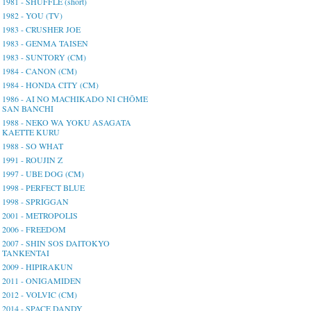
1981 - SHUFFLE (short)
1982 - YOU (TV)
1983 - CRUSHER JOE
1983 - GENMA TAISEN
1983 - SUNTORY (CM)
1984 - CANON (CM)
1984 - HONDA CITY (CM)
1986 - AI NO MACHIKADO NI CHŌME
SAN BANCHI
1988 - NEKO WA YOKU ASAGATA
KAETTE KURU
1988 - SO WHAT
1991 - ROUJIN Z
1997 - UBE DOG (CM)
1998 - PERFECT BLUE
1998 - SPRIGGAN
2001 - METROPOLIS
2006 - FREEDOM
2007 - SHIN SOS DAITOKYO
TANKENTAI
2009 - HIPIRAKUN
2011 - ONIGAMIDEN
2012 - VOLVIC (CM)
2014 - SPACE DANDY