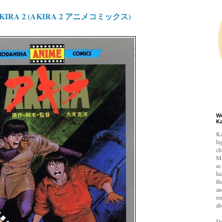
 AKIRA 2 (AKIRA 2 アニメコミックス)
W
K
Ka
hi
ch
Mi
as
ha
th
an
re
ab
De