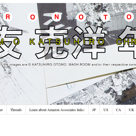
er
Threads
Learn about Amazon Associates links:
JP
US
CA
UK