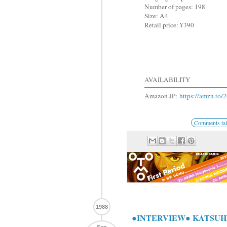
Number of pages: 198
Size: A4
Retail price: ¥390
AVAILABILITY
Amazon JP:
https://amzn.to
Comments tal
1988
●INTERVIEW● KATSUHI