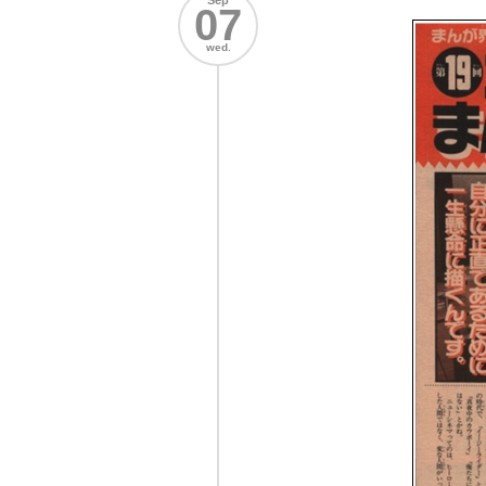
Sep
07
wed.