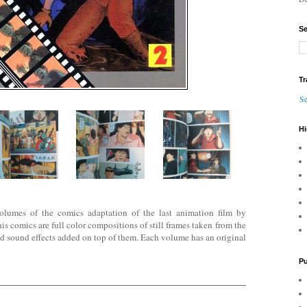
Se
Tr
Se
Hi
volumes of the comics adaptation of the last animation film by
comics are full color compositions of still frames taken
from the
nd sound effects added on top of them. Each volume has an original
Pu