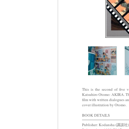
This is the second of five 
Katsuhiro Otomo: AKIRA. This 
film with written dialogues a
cover illustration by Otomo.
BOOK DETAILS
Publisher: Kodansha (講談社)