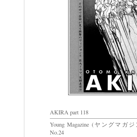
AKIRA part 118
Young Magazine (ヤングマガジ
No.24