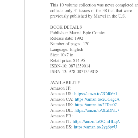
This 10 volume collection was never completed a
collects only 31 issues of the 38 that that were
previously published by Marvel in the U.S.
BOOK DETAILS
Publisher: Marvel Epic Comics
Release date: 1992
Number of pages: 120
Language: English
Size: 10x7 in
Retail price: $14.95
ISBN-10: 0871359014
ISBN-13: 978-0871359018
AVAILABILITY
Amazon JP:
Amazon US:
https://amzn.to/2Cd06z1
Amazon CA:
https://amzn.to/2CGagcA
Amazon UK:
https://amzn.to/2ITau07
Amazon DE:
https://amzn.to/2EiDNL7
Amazon FR:
Amazon IT:
https://amzn.to/2OmHLqA
Amazon ES:
https://amzn.to/2yg6pyU