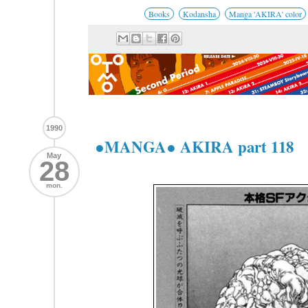
Books
Kodansha
Manga 'AKIRA' color
1990
●MANGA● AKIRA part 118
May
28
mon.