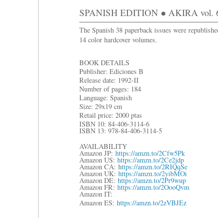
SPANISH EDITION ● AKIRA vol. 
The Spanish 38 paperback issues were republishe
14 color hardcover volumes.
BOOK DETAILS
Publisher: Ediciones B
Release date: 1992-II
Number of pages: 184
Language: Spanish
Size: 29x19 cm
Retail price: 2000 ptas
ISBN 10: 84-406-3114-6
ISBN 13: 978-84-406-3114-5
AVAILABILITY
Amazon JP:
https://amzn.to/2Cfw5Pk
Amazon US:
https://amzn.to/2Ce2jdp
Amazon CA: h
ttps://amzn.to/2RIQqSe
Amazon UK:
https://amzn.to/2yibMOi
Amazon DE:
https://amzn.to/2Pr9wup
Amazon FR:
https://amzn.to/2OooQvm
Amazon IT:
Amazon ES:
https://amzn.to/2zVBJEz