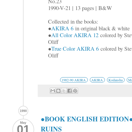
No.23
1990-V-21 |
13 pages |
B&W
Collected
in the books:
●
AKIRA 6
in original black & white
●
All Color AKIRA 12
colored by Ste
Oliff
●
True Color AKIRA 6
colored by Ste
Oliff
1982-90 AKIRA
AKIRA
Kodansha
Ma
1990
●BOOK ENGLISH EDITION●
May
01
RUINS