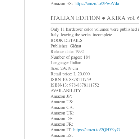
Amazon ES:
https://amzn.to/2PwoVda
ITALIAN EDITION ● AKIRA vol. 6
Only 11 hardcover color volumes were published 
Italy, leaving the series incomplete.
BOOK DETAILS
Publisher: Glénat
Release date: 1992
Number of pages: 184
Language: Italian
Size: 29x19 cm
Retail price: L 20.000
ISBN-10: 8878111759
ISBN-13: 978-8878111752
AVAILABILITY
Amazon JP:
Amazon US:
Amazon CA:
Amazon UK:
Amazon DE:
Amazon FR:
Amazon IT:
https://amzn.to/2QHY9yG
Amazon ES: