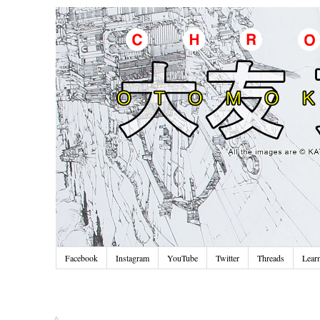
Facebook
Instagram
YouTube
Twitter
Threads
Lear