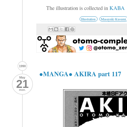
The illustration is collected in
KABA
Illustration
Masayuki Kusumi
1990
●MANGA● AKIRA part 117
May
21
mon.