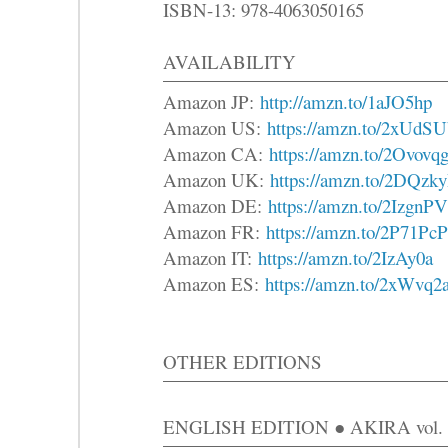
ISBN-13: 978-4063050165
AVAILABILITY
Amazon JP:
http://amzn.to/1aJO5hp
Amazon US:
https://amzn.to/2xUdSU
Amazon CA:
https://amzn.to/2Ovovq
Amazon UK:
https://amzn.to/2DQzk
Amazon DE:
https://amzn.to/2IzgnPV
Amazon FR:
https://amzn.to/2P71PcP
Amazon IT:
https://amzn.to/2IzAy0a
Amazon ES:
https://amzn.to/2xWvq2
OTHER EDITIONS
ENGLISH EDITION ● AKIRA vol. 6 