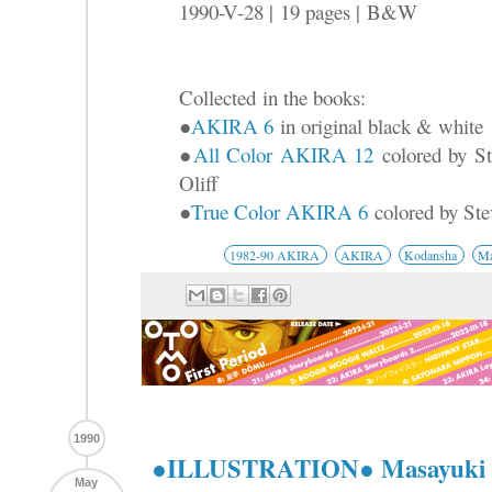
1990-V-28 |
19 pages |
B&W
Collected
in the books:
●
AKIRA 6
in original black & white
●
All Color AKIRA 12
colored by St
Oliff
●
True Color AKIRA 6
colored by Ste
1982-90 AKIRA
AKIRA
Kodansha
Ma
1990
●ILLUSTRATION● Masayuki
May