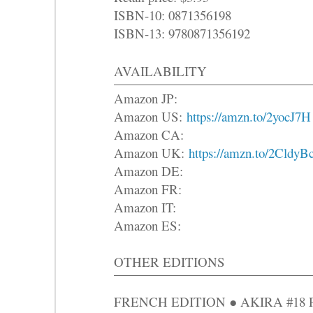
ISBN-10: 0871356198
ISBN-13: 9780871356192
AVAILABILITY
Amazon JP:
Amazon US:
https://amzn.to/2yocJ7H
Amazon CA:
Amazon UK:
https://amzn.to/2CldyB
Amazon DE:
Amazon FR:
Amazon IT:
Amazon ES:
OTHER EDITIONS
FRENCH EDITION ● AKIRA #18 Parm