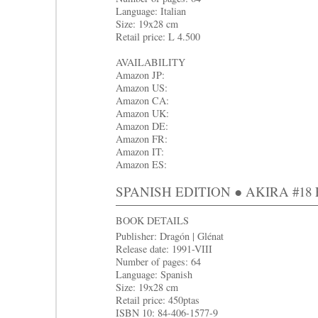
Language: Italian
Size: 19x28 cm
Retail price: L 4.500
AVAILABILITY
Amazon JP:
Amazon US:
Amazon CA:
Amazon UK:
Amazon DE:
Amazon FR:
Amazon IT:
Amazon ES:
SPANISH EDITION ● AKIRA #18 Ent
BOOK DETAILS
Publisher: Dragón | Glénat
Release date: 1991-VIII
Number of pages: 64
Language: Spanish
Size: 19x28 cm
Retail price: 450ptas
ISBN 10: 84-406-1577-9