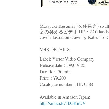
Masayuki Kusumi's (久住昌之) so I
之の笑えるビデオ HE・SO) has been rel
cover illustration drawn by Katsuhiro
VHS DETAILS:
Label: Victor Video Company
Release date：1990-V-25
Duration: 50 min
Price：¥9,200
Catalogue number: JHE 0388
Available in Amazon Japan:
http://amzn.to/1bGKnUV