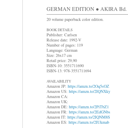
GERMAN EDITION ● AKIRA Bd. 9: H
20 volume paperback color edition.
BOOK DETAILS
Publisher: Carlsen
Release date: 1992-V
Number of pages: 119
Language: German
Size: 26x17 cm
Retail price: 29,90
ISBN-10: 3551711690
ISBN-13: 978-3551711694
AVAILABILITY
Amazon JP:
https://amzn.to/2Oq5sOZ
Amazon US:
https://amzn.to/2IQNXky
Amazon CA:
Amazon UK:
Amazon DE:
https://amzn.to/2PiTbZ1
Amazon FR:
https://amzn.to/2EdGNbs
Amazon IT:
https://amzn.to/2IQNM8S
Amazon ES:
https://amzn.to/2IUkmab