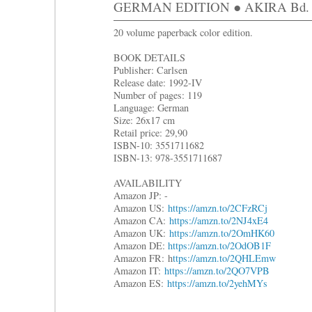
GERMAN EDITION ● AKIRA Bd. 8: 
20 volume paperback color edition.
BOOK DETAILS
Publisher: Carlsen
Release date: 1992-IV
Number of pages: 119
Language: German
Size: 26x17 cm
Retail price: 29,90
ISBN-10: 3551711682
ISBN-13: 978-3551711687
AVAILABILITY
Amazon JP: -
Amazon US:
https://amzn.to/2CFzRCj
Amazon CA:
https://amzn.to/2NJ4xE4
Amazon UK:
https://amzn.to/2OmHK60
Amazon DE:
https://amzn.to/2OdOB1F
Amazon FR: h
ttps://amzn.to/2QHLEmw
Amazon IT:
https://amzn.to/2QO7VPB
Amazon ES:
https://amzn.to/2yehMYs