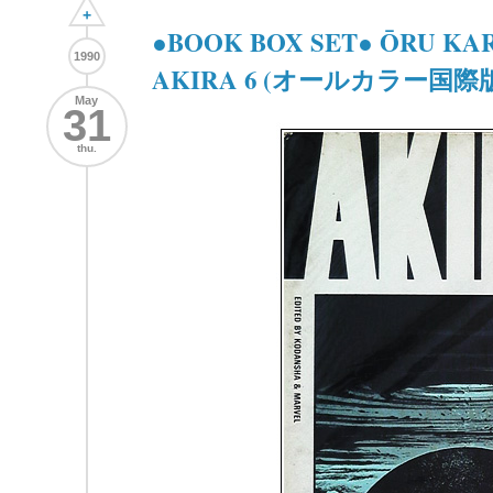
+
●BOOK BOX SET● ŌRU KA
1990
AKIRA 6 (オールカラー国際版 
May
31
thu.