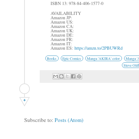
ISBN 13: 978-84-406-1577-0
AVAILABILITY
Amazon JP:
Amazon US:
Amazon CA:
Amazon UK:
Amazon DE:
Amazon FR:
Amazon IT:
Amazon ES:
https://amzn.to/2PBUWRd
Books
Epic Comics
Manga 'AKIRA' color
Manga 'A
Steve Olif
+
Subscribe to:
Posts (Atom)