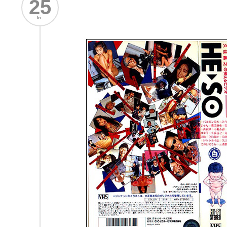
25
fri.