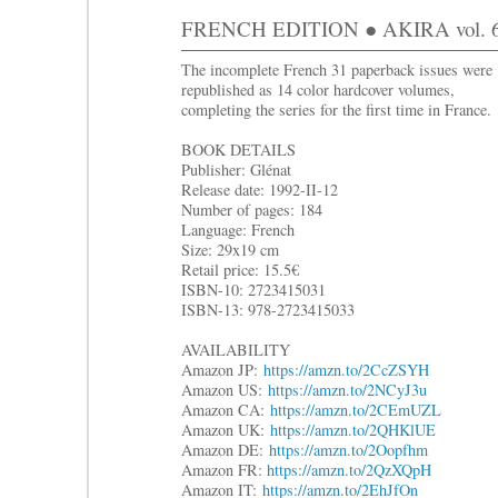
FRENCH EDITION ● AKIRA vol. 6
The incomplete French 31 paperback issues were
republished as 14 color hardcover volumes,
completing the series for the first time in France.
BOOK DETAILS
Publisher: Glénat
Release date: 1992-II-12
Number of pages: 184
Language: French
Size: 29x19 cm
Retail price: 15.5€
ISBN-10: 2723415031
ISBN-13: 978-2723415033
AVAILABILITY
Amazon JP:
https://amzn.to/2CcZSYH
Amazon US:
https://amzn.to/2NCyJ3u
Amazon CA:
https://amzn.to/2CEmUZL
Amazon UK:
https://amzn.to/2QHKlUE
Amazon DE:
https://amzn.to/2Oopfhm
Amazon FR:
https://amzn.to/2QzXQpH
Amazon IT:
https://amzn.to/2EhJfOn