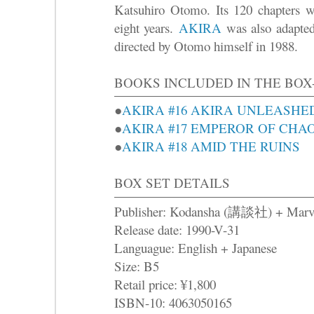
Katsuhiro Otomo. Its 120 chapters we
eight years.
AKIRA
was also adapted 
directed by Otomo himself in 1988.
BOOKS INCLUDED IN THE BOX
●
AKIRA #16 AKIRA UNLEASHE
●
AKIRA #17 EMPEROR OF CHA
●
AKIRA #18 AMID THE RUINS
BOX SET DETAILS
Publisher: Kodansha (講談社) + Marv
Release date: 1990-V-31
Languague: English + Japanese
Size: B5
Retail price: ¥1,800
ISBN-10: 4063050165