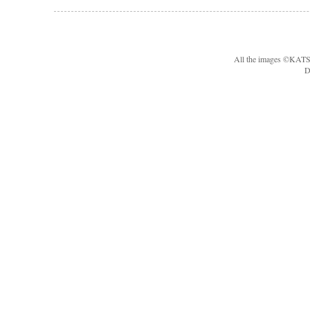
All the images ©KA
D