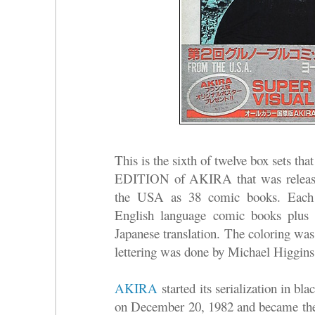
This is the sixth of twelve box sets
EDITION of AKIRA that was release
the USA as 38 comic books. Each b
English language comic books plus 
Japanese translation. The coloring was
lettering was done by Michael Higgins
AKIRA
started its serialization in b
on December 20, 1982 and became the 