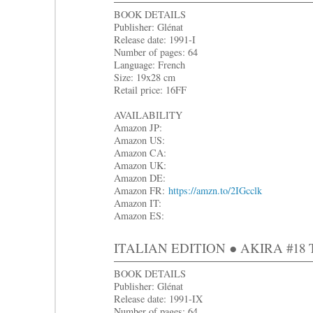
BOOK DETAILS
Publisher: Glénat
Release date: 1991-I
Number of pages: 64
Language: French
Size: 19x28 cm
Retail price: 16FF
AVAILABILITY
Amazon JP:
Amazon US:
Amazon CA:
Amazon UK:
Amazon DE:
Amazon FR:
https://amzn.to/2IGcclk
Amazon IT:
Amazon ES:
ITALIAN EDITION ● AKIRA #18 Tra
BOOK DETAILS
Publisher: Glénat
Release date: 1991-IX
Number of pages: 64