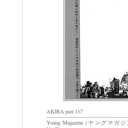
AKIRA part 117
Young Magazine (ヤングマガジ