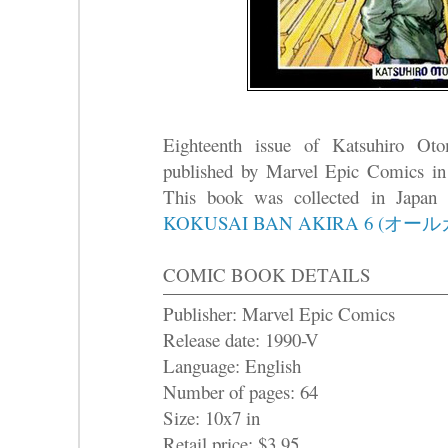
Eighteenth issue of Katsuhiro O
published by Marvel Epic Comics in
This book was collected in Japa
KOKUSAI BAN AKIRA 6 (オー
COMIC BOOK DETAILS
Publisher: Marvel Epic Comics
Release date: 1990-V
Language: English
Number of pages: 64
Size: 10x7 in
Retail price: $3.95