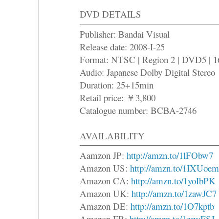
DVD DETAILS
Publisher: Bandai Visual
Release date: 2008-I-25
Format: NTSC | Region 2 | DVD5 | 1
Audio: Japanese Dolby Digital Stereo
Duration: 25+15min
Retail price: ￥3,800
Catalogue number: BCBA-2746
AVAILABILITY
Aamzon JP:
http://amzn.to/1lFObw7
Amazon US:
http://amzn.to/1IXUoem
Amazon CA:
http://amzn.to/1yoIbPK
Amazon UK:
http://amzn.to/1zawJC7
Amazon DE:
http://amzn.to/1O7kptb
Amazon FR:
http://amzn.to/1zawFSJ