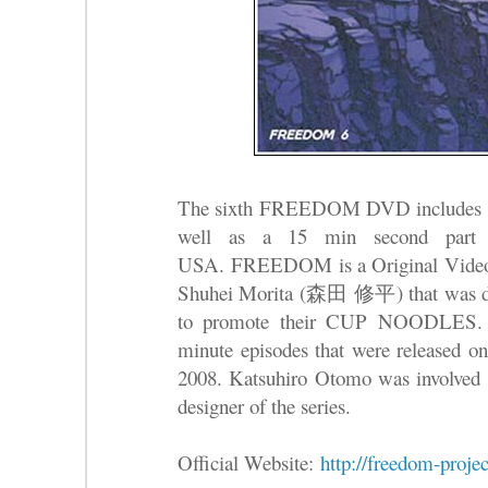
The sixth FREEDOM DVD includes the 
well as a 15 min second par
USA.
FREEDOM is a Original Vide
Shuhei Morita (森田 修平) that was de
to promote their CUP NOODLES. Th
minute episodes that were release
2008. Katsuhiro Otomo was involved a
designer of the series.
Official Website:
http://freedom-projec