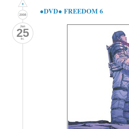
+
●DVD● FREEDOM 6
2008
Jan
25
fri.