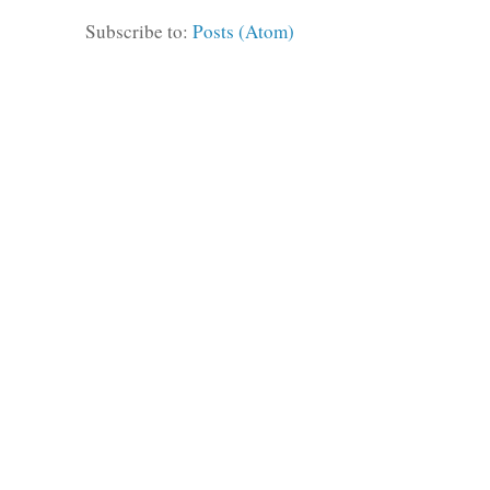
Subscribe to:
Posts (Atom)