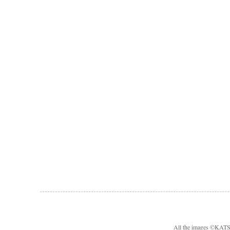
All the images ©KA