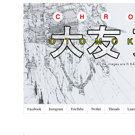
Facebook
Instagram
YouTube
Twitter
Threads
Lear