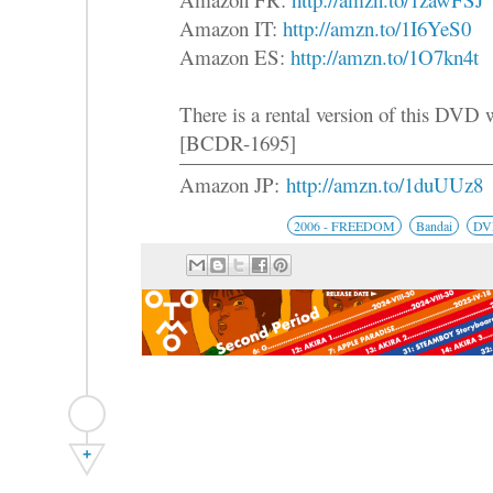
Amazon IT:
http://amzn.to/1I6YeS0
Amazon ES:
http://amzn.to/1O7kn4t
There is a rental version of this DVD
[BCDR-1695]
Amazon JP:
http://amzn.to/1duUUz8
2006 - FREEDOM
Bandai
DV
+