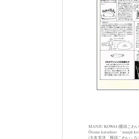
MANJU KOWAI (饅頭こわい)
Ōtomo katsuhiro 「manjū kow
(大友克洋「饅頭こわい」な