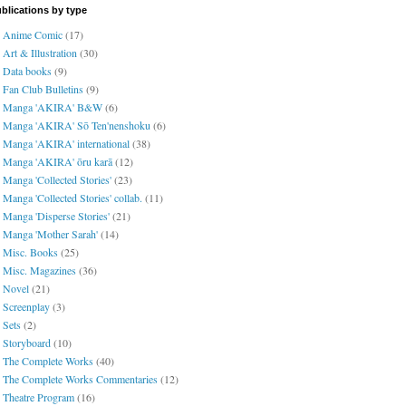
blications by type
Anime Comic
(17)
Art & Illustration
(30)
Data books
(9)
Fan Club Bulletins
(9)
Manga 'AKIRA' B&W
(6)
Manga 'AKIRA' Sō Ten'nenshoku
(6)
Manga 'AKIRA' international
(38)
Manga 'AKIRA' ōru karā
(12)
Manga 'Collected Stories'
(23)
Manga 'Collected Stories' collab.
(11)
Manga 'Disperse Stories'
(21)
Manga 'Mother Sarah'
(14)
Misc. Books
(25)
Misc. Magazines
(36)
Novel
(21)
Screenplay
(3)
Sets
(2)
Storyboard
(10)
The Complete Works
(40)
The Complete Works Commentaries
(12)
Theatre Program
(16)