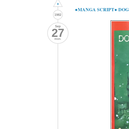
+
●MANGA SCRIPT● DOG 
1982
Sep
27
mon.