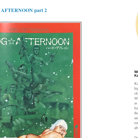
AFTERNOON part 2
W
K
Ka
hi
ch
Mi
as
ha
th
an
re
ab
De