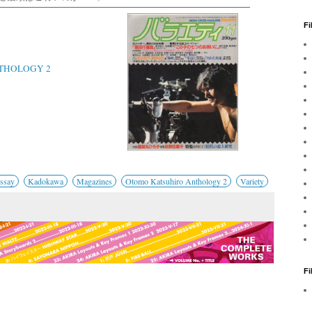
Fi
THOLOGY 2
Essay
Kadokawa
Magazines
Otomo Katsuhiro Anthology 2
Variety
F