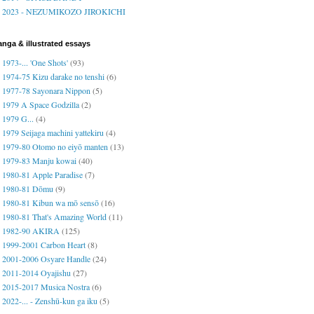
2023 - NEZUMIKOZO JIROKICHI
nga & illustrated essays
1973-... 'One Shots'
(93)
1974-75 Kizu darake no tenshi
(6)
1977-78 Sayonara Nippon
(5)
1979 A Space Godzilla
(2)
1979 G...
(4)
1979 Seijaga machini yattekiru
(4)
1979-80 Otomo no eiyō manten
(13)
1979-83 Manju kowai
(40)
1980-81 Apple Paradise
(7)
1980-81 Dōmu
(9)
1980-81 Kibun wa mō sensō
(16)
1980-81 That's Amazing World
(11)
1982-90 AKIRA
(125)
1999-2001 Carbon Heart
(8)
2001-2006 Osyare Handle
(24)
2011-2014 Oyajishu
(27)
2015-2017 Musica Nostra
(6)
2022-... - Zenshū-kun ga iku
(5)