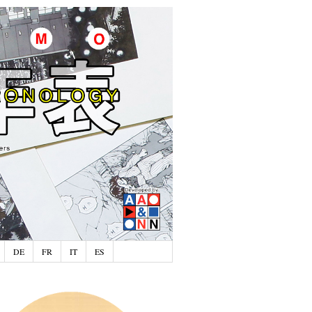
DE
FR
IT
ES