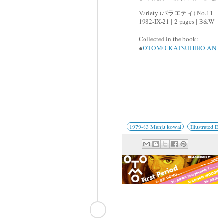
Variety (バラエティ) No.11
1982-IX-21 |
2 pages |
B&W
Collected in the book:
●
OTOMO KATSUHIRO AN
1979-83 Manju kowai
Illustrated 