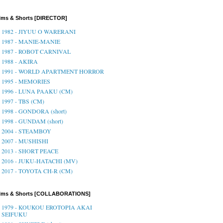
lms & Shorts [DIRECTOR]
1982 - JIYUU O WARERANI
1987 - MANIE-MANIE
1987 - ROBOT CARNIVAL
1988 - AKIRA
1991 - WORLD APARTMENT HORROR
1995 - MEMORIES
1996 - LUNA PAAKU (CM)
1997 - TBS (CM)
1998 - GONDORA (short)
1998 - GUNDAM (short)
2004 - STEAMBOY
2007 - MUSHISHI
2013 - SHORT PEACE
2016 - JUKU-HATACHI (MV)
2017 - TOYOTA CH-R (CM)
ilms & Shorts [COLLABORATIONS]
1979 - KOUKOU EROTOPIA AKAI
SEIFUKU