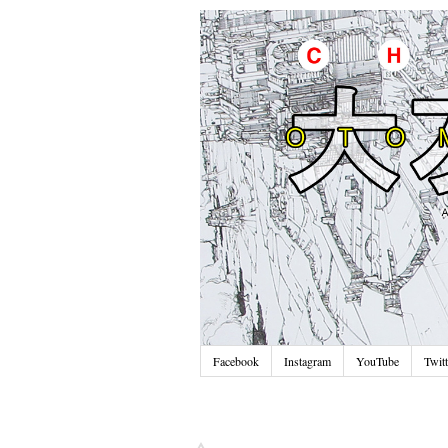
Facebook
Instagram
YouTube
Twitt