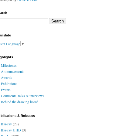
arch
anslate
lect Language
▼
ghlights
Milestones
Announcements
Awards
Exhibitions
Events
Comments, talks & interviews
Behind the drawing board
blications & Releases
Blu-ray
(23)
Blu-ray UHD
(3)
Books
(278)