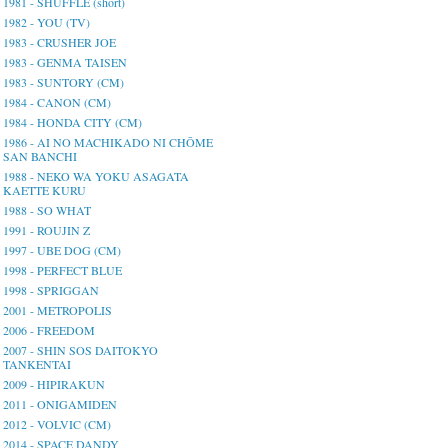
1981 - SHUFFLE (short)
1982 - YOU (TV)
1983 - CRUSHER JOE
1983 - GENMA TAISEN
1983 - SUNTORY (CM)
1984 - CANON (CM)
1984 - HONDA CITY (CM)
1986 - AI NO MACHIKADO NI CHŌME
SAN BANCHI
1988 - NEKO WA YOKU ASAGATA
KAETTE KURU
1988 - SO WHAT
1991 - ROUJIN Z
1997 - UBE DOG (CM)
1998 - PERFECT BLUE
1998 - SPRIGGAN
2001 - METROPOLIS
2006 - FREEDOM
2007 - SHIN SOS DAITOKYO
TANKENTAI
2009 - HIPIRAKUN
2011 - ONIGAMIDEN
2012 - VOLVIC (CM)
2014 - SPACE DANDY