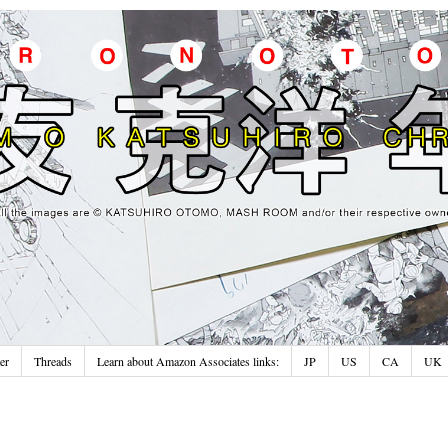
er
Threads
Learn about Amazon Associates links:
JP
US
CA
UK