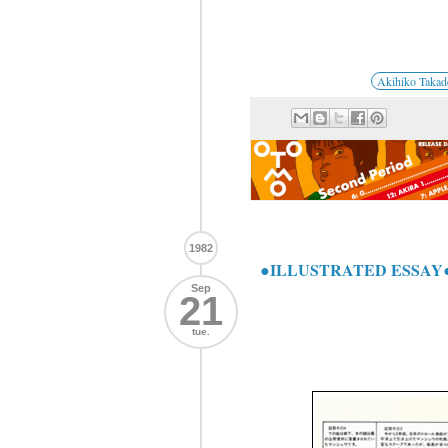
Akihiko Takad
1982
●ILLUSTRATED ESSAY
Sep
21
tue.