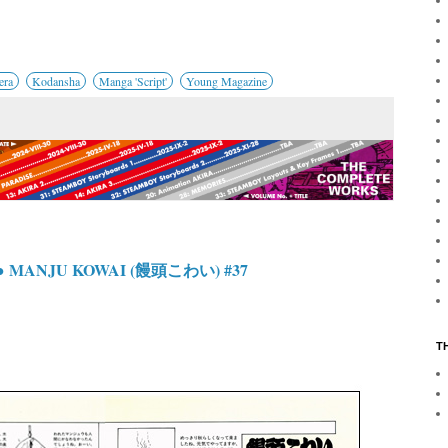
era
Kodansha
Manga 'Script'
Young Magazine
● MANJU KOWAI (饅頭こわい) #37
T