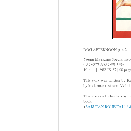
DOG AFTERNOON part 2
Young Magazine Special Issu
(ヤングマガジン増刊号)
10・11 | 1982-IX-27 | 50 pag
This story was written by 
by his former assistant Akihi
This story and other two by Ta
book:
●
SARUTAN BOUEITAI 