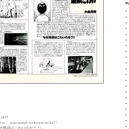
Pu
 #37
ai」 naze manjū wa kowai no ka? !
ぜ饅頭はこわいのか？！)