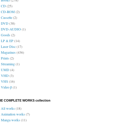
CD
(25)
CD-ROM
(2)
Cassette
(2)
DVD
(38)
DVD-AUDIO
(1)
Goods
(2)
LP & EP
(14)
Laser Disc
(17)
Magazines
(436)
Prints
(2)
Streaming
(1)
UMD
(4)
VHD
(3)
VHS
(16)
Video β
(1)
HE COMPLETE WORKS collection
All works
(18)
Animation works
(7)
Manga works
(11)