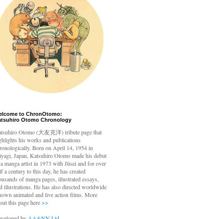
elcome to ChronOtomo:
atsuhiro Otomo Chronology
tsuhiro Otomo
(大友克洋) tribute page that
ghlights his works and publications
ronologically. Born on April 14, 1954 in
yagi, Japan, Katsuhiro Otomo made his debut
 a manga artist in 1973 with Jūsei and for over
lf a century to this day, he has created
ousands of manga pages, illustrated essays,
d illustrations. He has also directed worldwide
nown animated and live action films. More
out this page here
>>
veloped by
AA&NN Ltd.