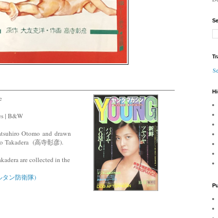
Se
Tr
Se
Hi
e
es | B&W
Katsuhiro Otomo and drawn
ko
Takadera
(高寺彰彦).
kadera are collected in the
(サルタン防衛隊)
Pu