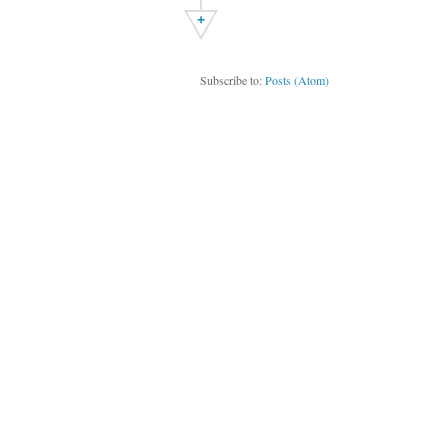
+
Subscribe to:
Posts (Atom)