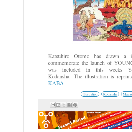
Katsuhiro Otomo has drawn a ill
commemorate the launch of YOUN
was included in this weeks Y
Kodansha.
The illustration is repri
KABA
Illustration
Kodansha
Magaz