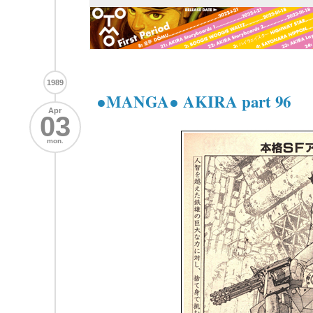
1989
●MANGA● AKIRA part 96
Apr
03
mon.