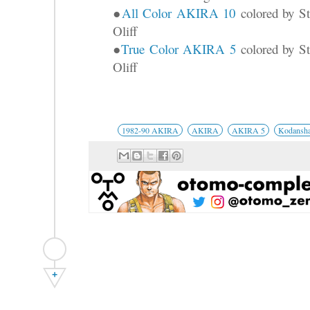
●
All Color AKIRA 10
colored by St
Oliff
●
True Color AKIRA 5
colored by St
Oliff
1982-90 AKIRA
AKIRA
AKIRA 5
Kodansh
+