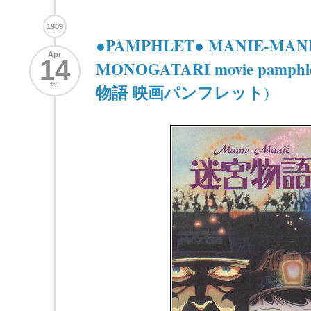
1989
●PAMPHLET● MANIE-MAN
Apr
14
MONOGATARI movie pamph
fri.
物語 映画パンフレット)