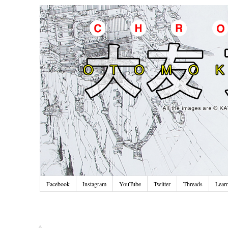
Facebook
Instagram
YouTube
Twitter
Threads
Lear