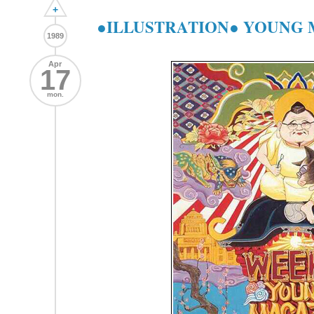
+
●ILLUSTRATION● YOUNG MA
1989
Apr
17
mon.