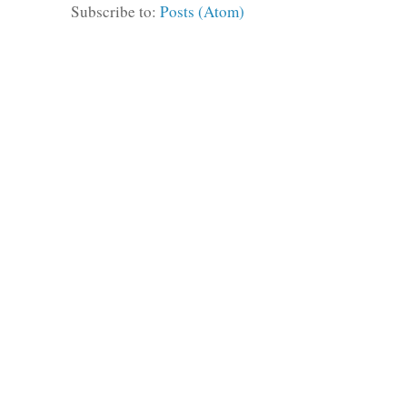
Subscribe to:
Posts (Atom)