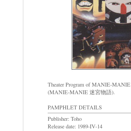
Theater Program of
MANIE-MANIE
(MANIE-MANIE 迷宮物語).
PAMPHLET DETAILS
Publisher: Toho
Release date: 1989-IV-14