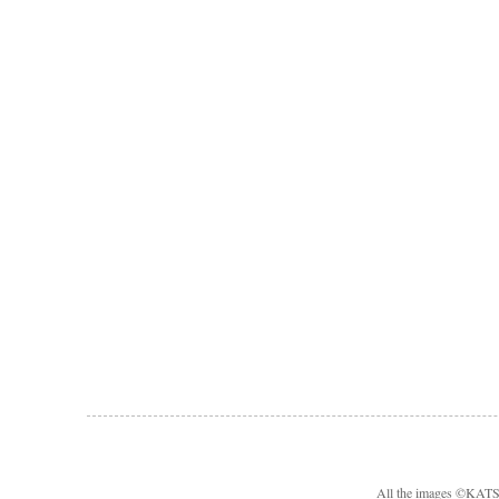
All the images ©KA