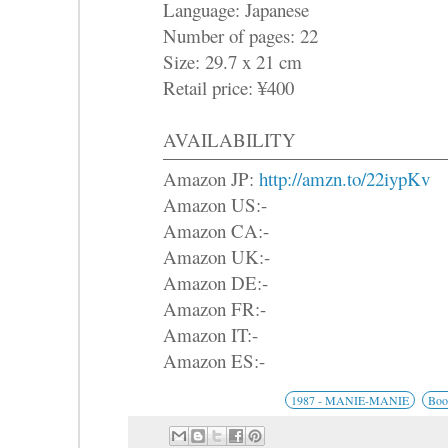
Language: Japanese
Number of pages: 22
Size: 29.7 x 21 cm
Retail price: ¥400
AVAILABILITY
Amazon JP:
http://amzn.to/22iypKv
Amazon US:-
Amazon CA:-
Amazon UK:-
Amazon DE:-
Amazon FR:-
Amazon IT:-
Amazon ES:-
1987 - MANIE-MANIE
Boo