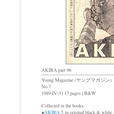
AKIRA part 96
Young Magazine (ヤングマガジン)
No.7
1989-IV-3 | 17 pages | B&W
Collected in the books:
●
AKIRA 5
in original black & white