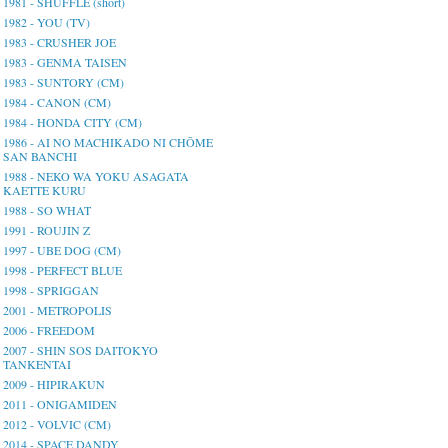
1981 - SHUFFLE (short)
1982 - YOU (TV)
1983 - CRUSHER JOE
1983 - GENMA TAISEN
1983 - SUNTORY (CM)
1984 - CANON (CM)
1984 - HONDA CITY (CM)
1986 - AI NO MACHIKADO NI CHŌME
SAN BANCHI
1988 - NEKO WA YOKU ASAGATA
KAETTE KURU
1988 - SO WHAT
1991 - ROUJIN Z
1997 - UBE DOG (CM)
1998 - PERFECT BLUE
1998 - SPRIGGAN
2001 - METROPOLIS
2006 - FREEDOM
2007 - SHIN SOS DAITOKYO
TANKENTAI
2009 - HIPIRAKUN
2011 - ONIGAMIDEN
2012 - VOLVIC (CM)
2014 - SPACE DANDY