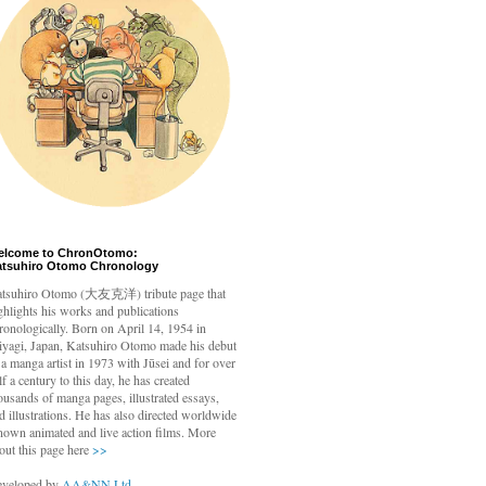
elcome to ChronOtomo:
atsuhiro Otomo Chronology
tsuhiro Otomo
(大友克洋) tribute page that
ghlights his works and publications
ronologically. Born on April 14, 1954 in
yagi, Japan, Katsuhiro Otomo made his debut
 a manga artist in 1973 with Jūsei and for over
lf a century to this day, he has created
ousands of manga pages, illustrated essays,
d illustrations. He has also directed worldwide
nown animated and live action films. More
out this page here
>>
veloped by
AA&NN Ltd.