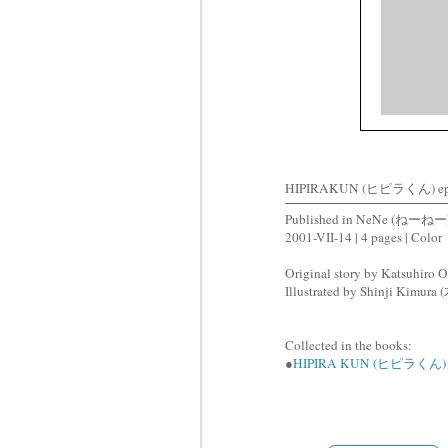
HIPIRAKUN (ヒピラくん) ep
Published in NeNe (ねーねー)
2001-VII-14 | 4 pages | Color
Original story by Katsuhir
Illustrated by Shinji Kimu
Collected in the books:
●
HIPIRA KUN (ヒピラくん)