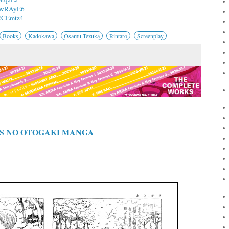
/2wRAyE6
/2CEmtz4
Books
Kadokawa
Osamu Tezuka
Rintaro
Screenplay
S NO OTOGAKI MANGA