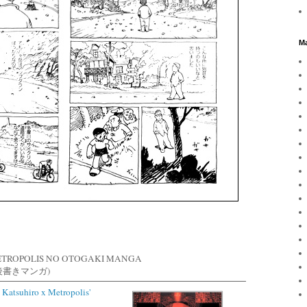
Ma
ETROPOLIS NO OTOGAKI MANGA
後書きマンガ)
 Katsuhiro x Metropolis'