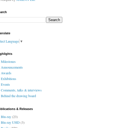
arch
anslate
lect Language
▼
ghlights
Milestones
Announcements
Awards
Exhibitions
Events
Comments, talks & interviews
Behind the drawing board
blications & Releases
Blu-ray
(23)
Blu-ray UHD
(3)
Books
(278)