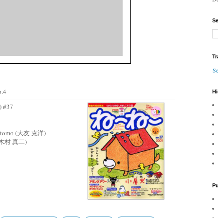
Se
Tr
Se
.4
Hi
 #37
o Otomo (大友 克洋)
ra (木村 真二)
Pu