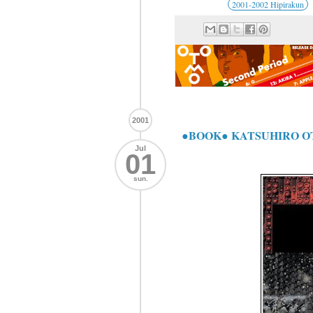
2001-2002 Hipirakun
2001
●BOOK● KATSUHIRO
Jul
01
sun.