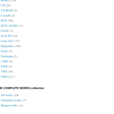
CD
(25)
CD-ROM
(2)
Cassette
(2)
DVD
(38)
DVD-AUDIO
(1)
Goods
(2)
LP & EP
(14)
Laser Disc
(17)
Magazines
(436)
Prints
(2)
Streaming
(1)
UMD
(4)
VHD
(3)
VHS
(16)
Video β
(1)
HE COMPLETE WORKS collection
All works
(18)
Animation works
(7)
Manga works
(11)