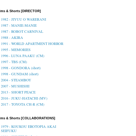
lms & Shorts [DIRECTOR]
1982 - JIYUU O WARERANI
1987 - MANIE-MANIE
1987 - ROBOT CARNIVAL
1988 - AKIRA
1991 - WORLD APARTMENT HORROR
1995 - MEMORIES
1996 - LUNA PAAKU (CM)
1997 - TBS (CM)
1998 - GONDORA (short)
1998 - GUNDAM (short)
2004 - STEAMBOY
2007 - MUSHISHI
2013 - SHORT PEACE
2016 - JUKU-HATACHI (MV)
2017 - TOYOTA CH-R (CM)
ilms & Shorts [COLLABORATIONS]
1979 - KOUKOU EROTOPIA AKAI
SEIFUKU