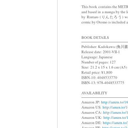
This book contains the M
and based in a manga by the
by Rintaro (りんたろう) was re
comic by Otomo is included a
BOOK DETAILS
Publisher: Kadokawa (角川
Release date: 2001-VII-1
Language: Japanese
Number of pages: 127
Size:
21.2 x 15 x 1.6 cm (A5)
Retail price: ¥1,800
ISBN-10: 4048533770
ISBN-13: 978-4048533775
AVAILABILITY
Amazon JP:
http://amzn.to/
Amazon US:
http://amzn.to
Amazon CA:
http://amzn.to
Amazon UK:
http://amzn.to
Amazon DE:
https://amzn.t
Amazon FR:
http://amzn.to/