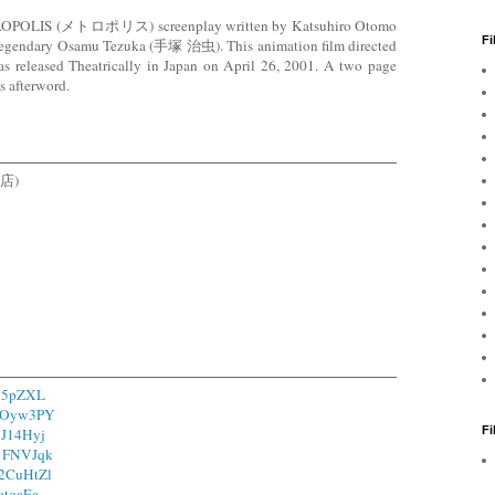
ETROPOLIS (メトロポリス) screenplay written by Katsuhiro Otomo
Fi
 legendary Osamu Tezuka (手塚 治虫). This animation film directed
leased Theatrically in Japan on April 26, 2001. A two page
s afterword.
書店)
165pZXL
/1Oyw3PY
F
/1J14Hyj
/1FNVJqk
o/2CuHtZl
1atqaEa