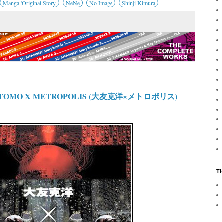
Manga 'Original Story'
NeNe
No Image
Shinji Kimura
 OTOMO X METROPOLIS (大友克洋×メトロポリス)
T