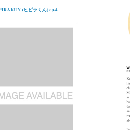
IPIRAKUN (ヒピラくん) ep.4
W
K
Ka
hi
ch
Mi
as
ha
th
an
re
ab
De