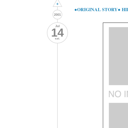
+
●ORIGINAL STORY● H
2001
Jul
14
sat.