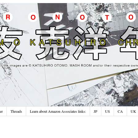
er
Threads
Learn about Amazon Associates links:
JP
US
CA
UK