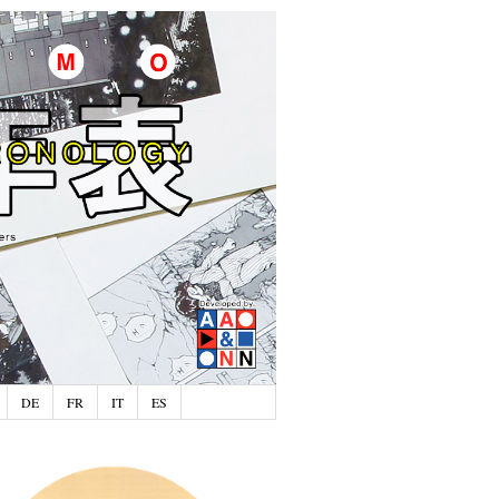
DE
FR
IT
ES