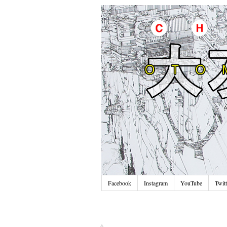
Facebook
Instagram
YouTube
Twitt