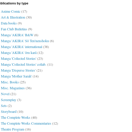
blications by type
Anime Comic
(17)
Art & Illustration
(30)
Data books
(9)
Fan Club Bulletins
(9)
Manga 'AKIRA' B&W
(6)
Manga 'AKIRA' Sō Ten'nenshoku
(6)
Manga 'AKIRA' international
(38)
Manga 'AKIRA' ōru karā
(12)
Manga 'Collected Stories'
(23)
Manga 'Collected Stories' collab.
(11)
Manga 'Disperse Stories'
(21)
Manga 'Mother Sarah'
(14)
Misc. Books
(25)
Misc. Magazines
(36)
Novel
(21)
Screenplay
(3)
Sets
(2)
Storyboard
(10)
The Complete Works
(40)
The Complete Works Commentaries
(12)
Theatre Program
(16)