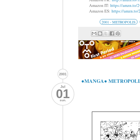
Amazon IT:
https://amzn.to
Amazon ES:
https://amzn.to
2001 - METROPOLIS
2001
●MANGA● METROPOLI
Jul
01
sun.