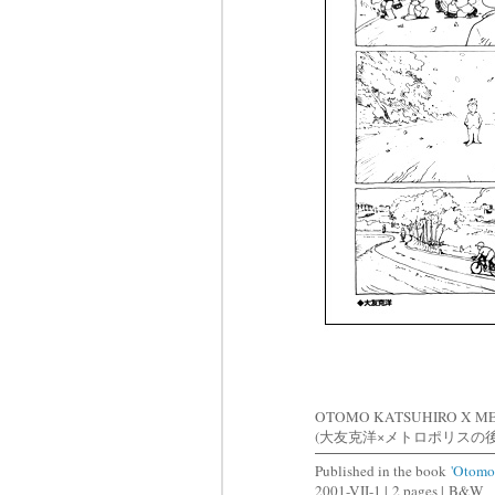
OTOMO KATSUHIRO X M
(大友克洋×メトロポリスの
Published in the book
'Otomo
2001-VII-1 |
2 pages |
B&W