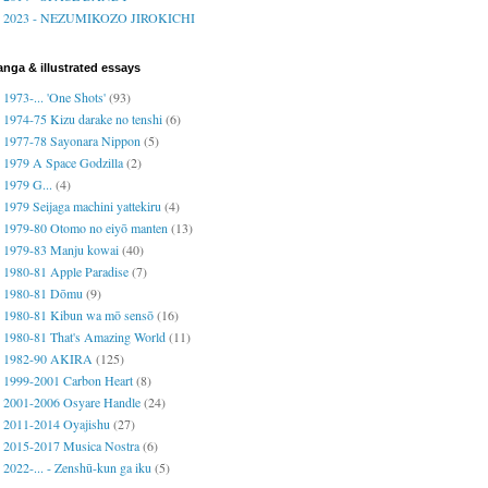
2023 - NEZUMIKOZO JIROKICHI
nga & illustrated essays
1973-... 'One Shots'
(93)
1974-75 Kizu darake no tenshi
(6)
1977-78 Sayonara Nippon
(5)
1979 A Space Godzilla
(2)
1979 G...
(4)
1979 Seijaga machini yattekiru
(4)
1979-80 Otomo no eiyō manten
(13)
1979-83 Manju kowai
(40)
1980-81 Apple Paradise
(7)
1980-81 Dōmu
(9)
1980-81 Kibun wa mō sensō
(16)
1980-81 That's Amazing World
(11)
1982-90 AKIRA
(125)
1999-2001 Carbon Heart
(8)
2001-2006 Osyare Handle
(24)
2011-2014 Oyajishu
(27)
2015-2017 Musica Nostra
(6)
2022-... - Zenshū-kun ga iku
(5)