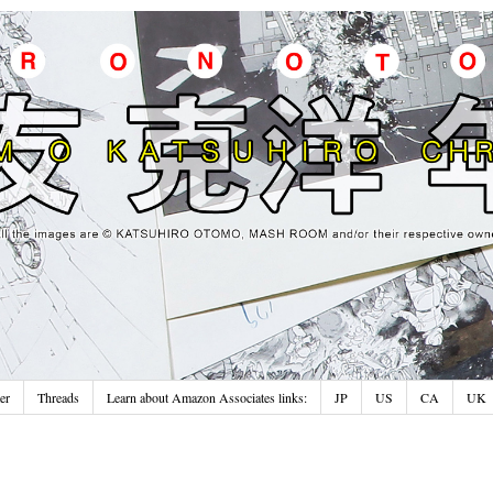
er
Threads
Learn about Amazon Associates links:
JP
US
CA
UK