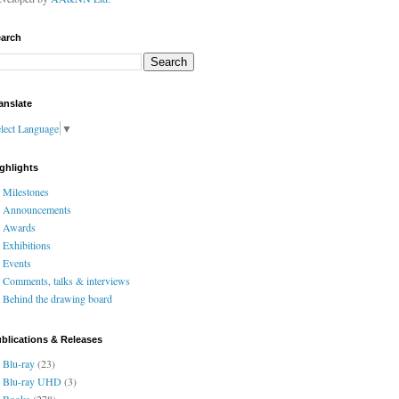
arch
anslate
lect Language
▼
ghlights
Milestones
Announcements
Awards
Exhibitions
Events
Comments, talks & interviews
Behind the drawing board
blications & Releases
Blu-ray
(23)
Blu-ray UHD
(3)
Books
(278)