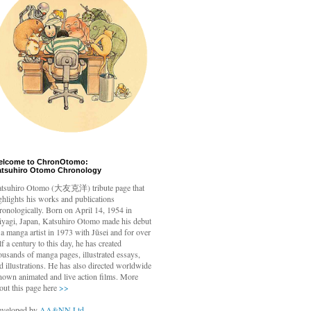
elcome to ChronOtomo:
atsuhiro Otomo Chronology
tsuhiro Otomo
(大友克洋) tribute page that
ghlights his works and publications
ronologically. Born on April 14, 1954 in
yagi, Japan, Katsuhiro Otomo made his debut
 a manga artist in 1973 with Jūsei and for over
lf a century to this day, he has created
ousands of manga pages, illustrated essays,
d illustrations. He has also directed worldwide
nown animated and live action films. More
out this page here
>>
veloped by
AA&NN Ltd.