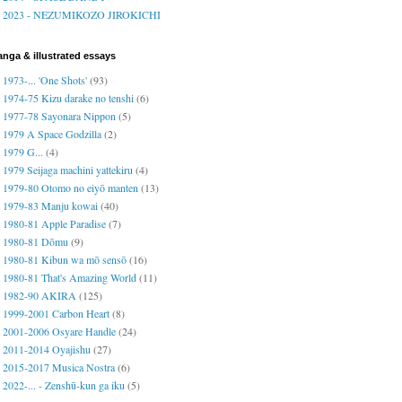
2023 - NEZUMIKOZO JIROKICHI
nga & illustrated essays
1973-... 'One Shots'
(93)
1974-75 Kizu darake no tenshi
(6)
1977-78 Sayonara Nippon
(5)
1979 A Space Godzilla
(2)
1979 G...
(4)
1979 Seijaga machini yattekiru
(4)
1979-80 Otomo no eiyō manten
(13)
1979-83 Manju kowai
(40)
1980-81 Apple Paradise
(7)
1980-81 Dōmu
(9)
1980-81 Kibun wa mō sensō
(16)
1980-81 That's Amazing World
(11)
1982-90 AKIRA
(125)
1999-2001 Carbon Heart
(8)
2001-2006 Osyare Handle
(24)
2011-2014 Oyajishu
(27)
2015-2017 Musica Nostra
(6)
2022-... - Zenshū-kun ga iku
(5)