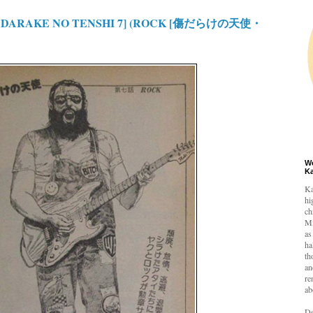
 DARAKE NO TENSHI 7] (ROCK [傷だらけの天使・
W
K
Ka
hi
ch
Mi
as
ha
th
an
re
ab
De