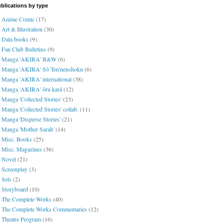
blications by type
Anime Comic
(17)
Art & Illustration
(30)
Data books
(9)
Fan Club Bulletins
(9)
Manga 'AKIRA' B&W
(6)
Manga 'AKIRA' Sō Ten'nenshoku
(6)
Manga 'AKIRA' international
(38)
Manga 'AKIRA' ōru karā
(12)
Manga 'Collected Stories'
(23)
Manga 'Collected Stories' collab.
(11)
Manga 'Disperse Stories'
(21)
Manga 'Mother Sarah'
(14)
Misc. Books
(25)
Misc. Magazines
(36)
Novel
(21)
Screenplay
(3)
Sets
(2)
Storyboard
(10)
The Complete Works
(40)
The Complete Works Commentaries
(12)
Theatre Program
(16)