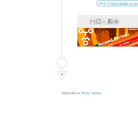
1974-75 Kizu darake no te
+
Subscribe to:
Posts (Atom)