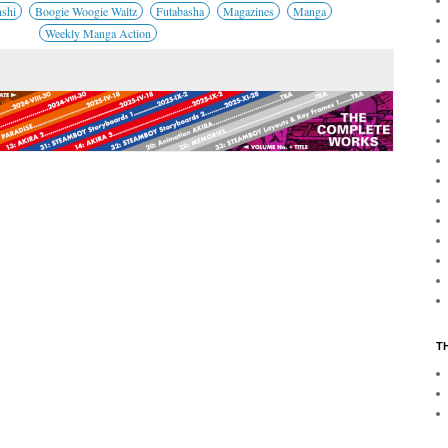
nshi
Boogie Woogie Waltz
Futabasha
Magazines
Manga
Weekly Manga Action
T