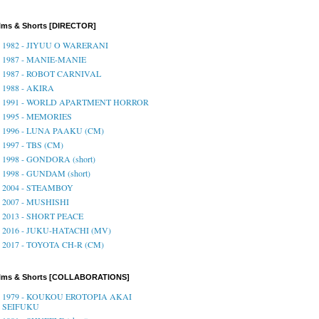
lms & Shorts [DIRECTOR]
1982 - JIYUU O WARERANI
1987 - MANIE-MANIE
1987 - ROBOT CARNIVAL
1988 - AKIRA
1991 - WORLD APARTMENT HORROR
1995 - MEMORIES
1996 - LUNA PAAKU (CM)
1997 - TBS (CM)
1998 - GONDORA (short)
1998 - GUNDAM (short)
2004 - STEAMBOY
2007 - MUSHISHI
2013 - SHORT PEACE
2016 - JUKU-HATACHI (MV)
2017 - TOYOTA CH-R (CM)
ilms & Shorts [COLLABORATIONS]
1979 - KOUKOU EROTOPIA AKAI
SEIFUKU