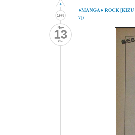
+
●MANGA● ROCK [KIZU
1975
7])
Nov
13
thu.