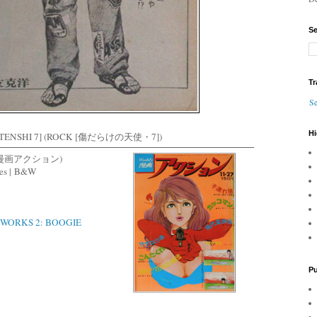
Se
Tr
Se
Hi
 TENSHI 7] (ROCK [傷だらけの天使・7])
(週刊漫画アクション)
es |
B&W
WORKS 2: BOOGIE
Pu