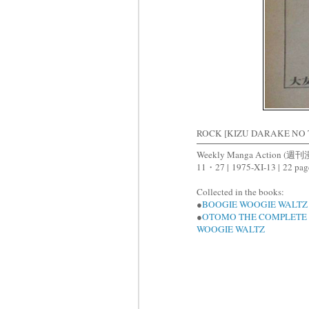
ROCK [KIZU DARAKE NO
Weekly Manga Action 
11・27 |
1975-XI-13 |
22 pag
Collected in the books:
●
BOOGIE WOOGIE WALTZ
●
OTOMO THE COMPLETE 
WOOGIE WALTZ