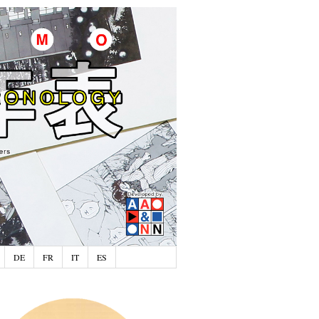
DE
FR
IT
ES