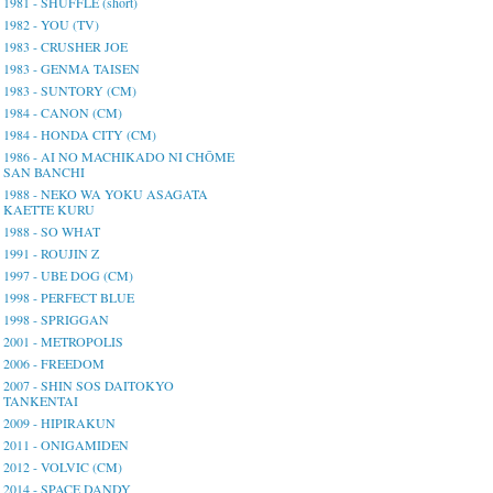
1981 - SHUFFLE (short)
1982 - YOU (TV)
1983 - CRUSHER JOE
1983 - GENMA TAISEN
1983 - SUNTORY (CM)
1984 - CANON (CM)
1984 - HONDA CITY (CM)
1986 - AI NO MACHIKADO NI CHŌME
SAN BANCHI
1988 - NEKO WA YOKU ASAGATA
KAETTE KURU
1988 - SO WHAT
1991 - ROUJIN Z
1997 - UBE DOG (CM)
1998 - PERFECT BLUE
1998 - SPRIGGAN
2001 - METROPOLIS
2006 - FREEDOM
2007 - SHIN SOS DAITOKYO
TANKENTAI
2009 - HIPIRAKUN
2011 - ONIGAMIDEN
2012 - VOLVIC (CM)
2014 - SPACE DANDY