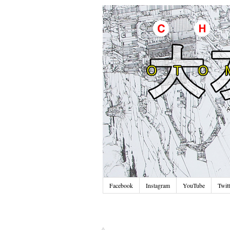
Facebook
Instagram
YouTube
Twitt