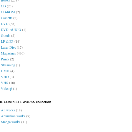
CD
(25)
CD-ROM
(2)
Cassette
(2)
DVD
(38)
DVD-AUDIO
(1)
Goods
(2)
LP & EP
(14)
Laser Disc
(17)
Magazines
(436)
Prints
(2)
Streaming
(1)
UMD
(4)
VHD
(3)
VHS
(16)
Video β
(1)
HE COMPLETE WORKS collection
All works
(18)
Animation works
(7)
Manga works
(11)