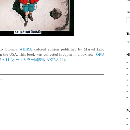
Se
Tr
Se
hiro Otomo's
AKIRA
colored edition published by Marvel Epic
n the USA. This book was collected in Japan in a box set:
ŌRU
Hi
IRA 11 (オールカラー国際版 AKIRA 11)
.
cs
Pu