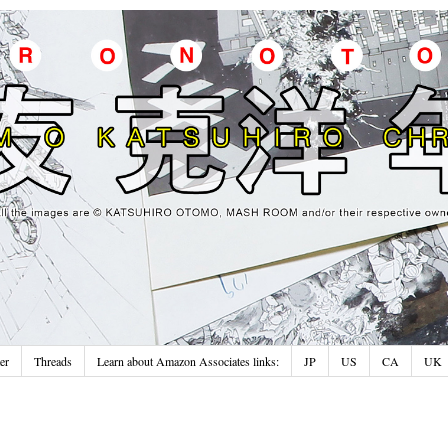
er
Threads
Learn about Amazon Associates links:
JP
US
CA
UK