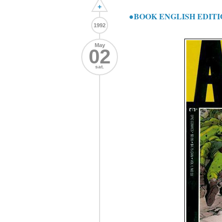
+
●BOOK ENGLISH EDITI
1992
May
02
sat.