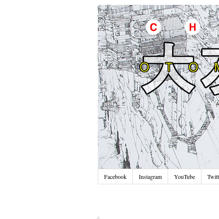
Facebook
Instagram
YouTube
Twitt