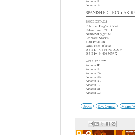
Amazon IT:
Amazon ES:
SPANISH EDITION ● AKIRA 
BOOK DETAILS
Publisher: Dragón | Glénat
Release date: 1994-III
Number of pages: 64
Language: Spanish
Size: 19x28 cm
Retail price: 450ptas
ISBN 13: 978-84-406-3059-9
ISBN 10: 84-406-3059-X
AVAILABILITY
Amazon JP:
Amazon US:
Amazon CA:
Amazon UK:
Amazon DE:
Amazon FR:
Amazon IT:
Amazon ES:
Books
Epic Comics
Manga 'A