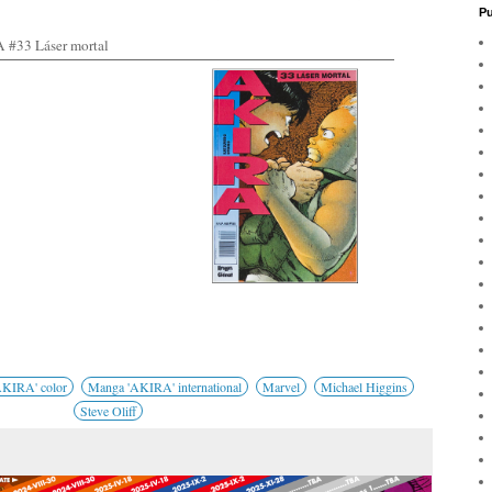
Pu
#33 Láser mortal
KIRA' color
Manga 'AKIRA' international
Marvel
Michael Higgins
Steve Oliff