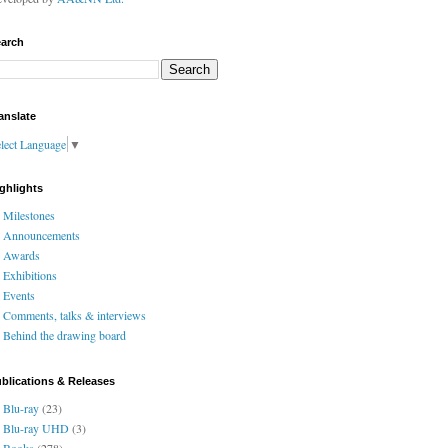
arch
anslate
lect Language
▼
ghlights
Milestones
Announcements
Awards
Exhibitions
Events
Comments, talks & interviews
Behind the drawing board
blications & Releases
Blu-ray
(23)
Blu-ray UHD
(3)
Books
(278)