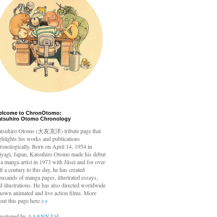
elcome to ChronOtomo:
atsuhiro Otomo Chronology
tsuhiro Otomo
(大友克洋) tribute page that
ghlights his works and publications
ronologically. Born on April 14, 1954 in
yagi, Japan, Katsuhiro Otomo made his debut
 a manga artist in 1973 with Jūsei and for over
lf a century to this day, he has created
ousands of manga pages, illustrated essays,
d illustrations. He has also directed worldwide
nown animated and live action films. More
out this page here
>>
veloped by
AA&NN Ltd.