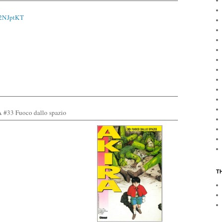
o/2NJptKT
 #3
3 Fuoco dallo spazio
T