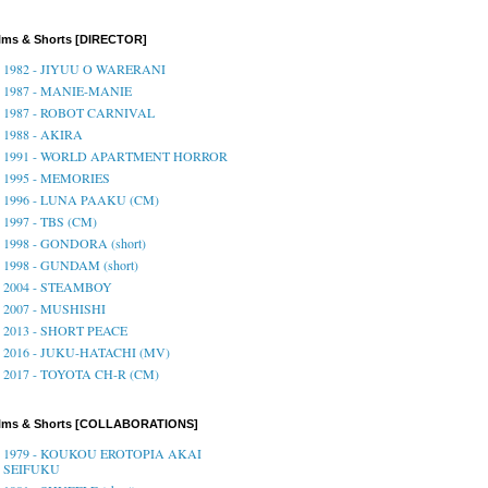
lms & Shorts [DIRECTOR]
1982 - JIYUU O WARERANI
1987 - MANIE-MANIE
1987 - ROBOT CARNIVAL
1988 - AKIRA
1991 - WORLD APARTMENT HORROR
1995 - MEMORIES
1996 - LUNA PAAKU (CM)
1997 - TBS (CM)
1998 - GONDORA (short)
1998 - GUNDAM (short)
2004 - STEAMBOY
2007 - MUSHISHI
2013 - SHORT PEACE
2016 - JUKU-HATACHI (MV)
2017 - TOYOTA CH-R (CM)
ilms & Shorts [COLLABORATIONS]
1979 - KOUKOU EROTOPIA AKAI
SEIFUKU