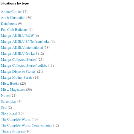
blications by type
Anime Comic
(17)
Art & Illustration
(30)
Data books
(9)
Fan Club Bulletins
(9)
Manga 'AKIRA' B&W
(6)
Manga 'AKIRA' Sō Ten'nenshoku
(6)
Manga 'AKIRA' international
(38)
Manga 'AKIRA' ōru karā
(12)
Manga 'Collected Stories'
(23)
Manga 'Collected Stories' collab.
(11)
Manga 'Disperse Stories'
(21)
Manga 'Mother Sarah'
(14)
Misc. Books
(25)
Misc. Magazines
(36)
Novel
(21)
Screenplay
(3)
Sets
(2)
Storyboard
(10)
The Complete Works
(40)
The Complete Works Commentaries
(12)
Theatre Program
(16)