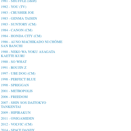
1981 - SHUFFLE (short)
1982 - YOU (TV)
1983 - CRUSHER JOE
1983 - GENMA TAISEN
1983 - SUNTORY (CM)
1984 - CANON (CM)
1984 - HONDA CITY (CM)
1986 - AI NO MACHIKADO NI CHŌME
SAN BANCHI
1988 - NEKO WA YOKU ASAGATA
KAETTE KURU
1988 - SO WHAT
1991 - ROUJIN Z
1997 - UBE DOG (CM)
1998 - PERFECT BLUE
1998 - SPRIGGAN
2001 - METROPOLIS
2006 - FREEDOM
2007 - SHIN SOS DAITOKYO
TANKENTAI
2009 - HIPIRAKUN
2011 - ONIGAMIDEN
2012 - VOLVIC (CM)
2014 - SPACE DANDY