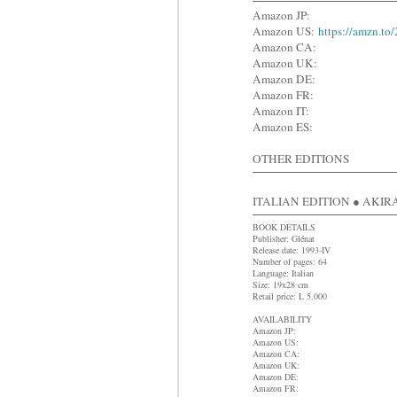
Amazon JP:
Amazon US:
https://amzn.t
Amazon CA:
Amazon UK:
Amazon DE:
Amazon FR:
Amazon IT:
Amazon ES:
OTHER EDITIONS
ITALIAN EDITION ● AKIRA
BOOK DETAILS
Publisher: Glénat
Release date: 1993-IV
Number of pages: 64
Language: Italian
Size: 19x28 cm
Retail price: L 5.000
AVAILABILITY
Amazon JP:
Amazon US:
Amazon CA:
Amazon UK:
Amazon DE:
Amazon FR: