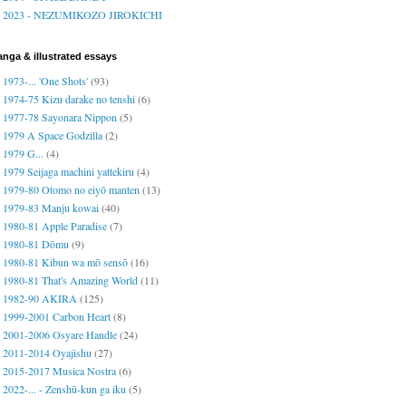
2023 - NEZUMIKOZO JIROKICHI
nga & illustrated essays
1973-... 'One Shots'
(93)
1974-75 Kizu darake no tenshi
(6)
1977-78 Sayonara Nippon
(5)
1979 A Space Godzilla
(2)
1979 G...
(4)
1979 Seijaga machini yattekiru
(4)
1979-80 Otomo no eiyō manten
(13)
1979-83 Manju kowai
(40)
1980-81 Apple Paradise
(7)
1980-81 Dōmu
(9)
1980-81 Kibun wa mō sensō
(16)
1980-81 That's Amazing World
(11)
1982-90 AKIRA
(125)
1999-2001 Carbon Heart
(8)
2001-2006 Osyare Handle
(24)
2011-2014 Oyajishu
(27)
2015-2017 Musica Nostra
(6)
2022-... - Zenshū-kun ga iku
(5)