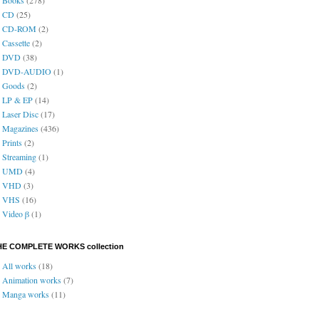
CD
(25)
CD-ROM
(2)
Cassette
(2)
DVD
(38)
DVD-AUDIO
(1)
Goods
(2)
LP & EP
(14)
Laser Disc
(17)
Magazines
(436)
Prints
(2)
Streaming
(1)
UMD
(4)
VHD
(3)
VHS
(16)
Video β
(1)
HE COMPLETE WORKS collection
All works
(18)
Animation works
(7)
Manga works
(11)