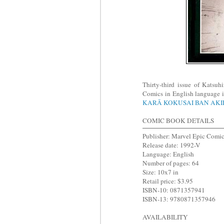
Thirty-third issue of Katsu
Comics in English language i
KARĀ KOKUSAI BAN AK
COMIC BOOK DETAILS
Publisher: Marvel Epic Comi
Release date: 1992-V
Language: English
Number of pages: 64
Size: 10x7 in
Retail price: $3.95
ISBN-10: 0871357941
ISBN-13: 9780871357946
AVAILABILITY