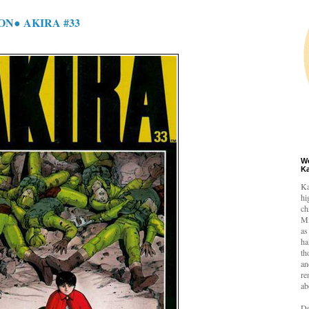
ON● AKIRA #33
W
K
Ka
hi
ch
Mi
as
ha
th
an
re
ab
De