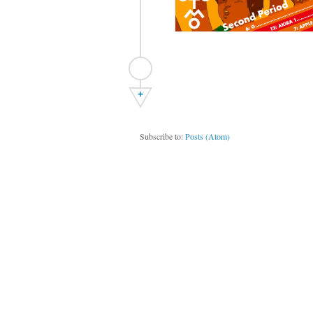
+
Subscribe to:
Posts (Atom)