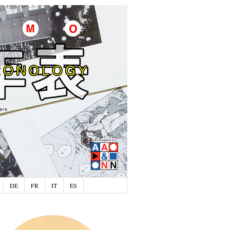
DE
FR
IT
ES