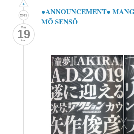
+
●ANNOUNCEMENT● MANGA
2019
MŌ SENSŌ
Mar
19
tue.