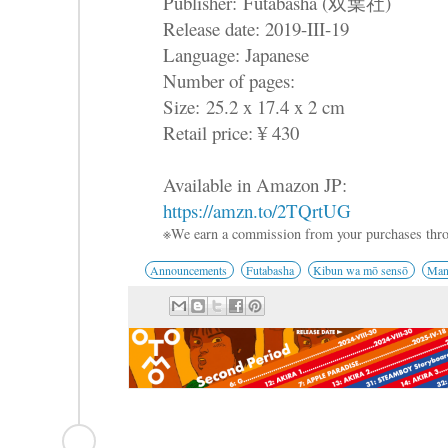
Publisher:
Futabasha (双葉社)
Release date: 2019-III-19
Language: Japanese
Number of pages:
Size: 25.2 x 17.4 x 2 cm
Retail price: ¥ 430
Available in Amazon JP:
https://amzn.to/2TQrtUG
※We earn a commission from your purchases thro
Announcements
Futabasha
Kibun wa mō sensō
Man