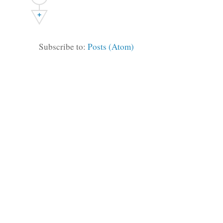
+
Subscribe to:
Posts (Atom)