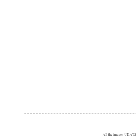
All the images ©KA