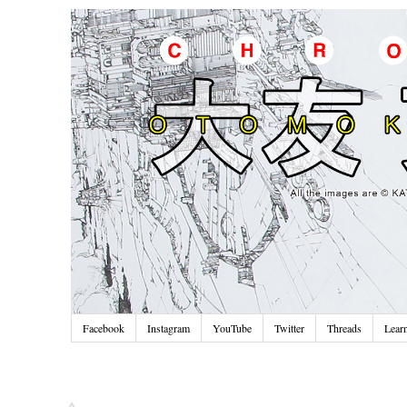
Facebook
Instagram
YouTube
Twitter
Threads
Lear