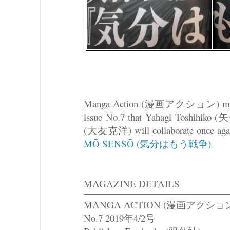
Manga Action (漫画アクション) magazin
issue No.7 that Yahagi Toshihiko
(大友克洋) will collaborate once again
MŌ SENSŌ (気分はもう戦争)
MAGAZINE DETAILS
MANGA ACTION (漫画アクショ
No.7 2019年4/2号