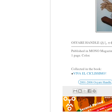
OSYARE HANDLE (おしゃ
Published in MONO Magazin
1 page. Color.
Collected in the book:
●
VIVA EL CICLISSIMO!
2001-2006 Osyare Handle