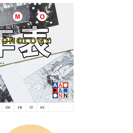
DE
FR
IT
ES