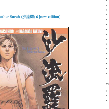
ther Sarah (沙流羅) 6 [new edition]
T