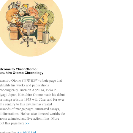
elcome to ChronOtomo:
atsuhiro Otomo Chronology
tsuhiro Otomo
(大友克洋) tribute page that
ghlights his works and publications
ronologically. Born on April 14, 1954 in
yagi, Japan, Katsuhiro Otomo made his debut
 a manga artist in 1973 with Jūsei and for over
lf a century to this day, he has created
ousands of manga pages, illustrated essays,
d illustrations. He has also directed worldwide
nown animated and live action films. More
out this page here
>>
veloped by
AA&NN Ltd.