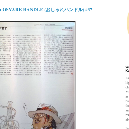
Y● OSYARE HANDLE (おしゃれハンドル) #37
W
K
Ka
hi
ch
Mi
as
ha
th
an
re
ab
De