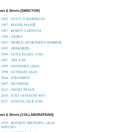
lms & Shorts [DIRECTOR]
1982 - JIYUU O WARERANI
1987 - MANIE-MANIE
1987 - ROBOT CARNIVAL
1988 - AKIRA
1991 - WORLD APARTMENT HORROR
1995 - MEMORIES
1996 - LUNA PAAKU (CM)
1997 - TBS (CM)
1998 - GONDORA (short)
1998 - GUNDAM (short)
2004 - STEAMBOY
2007 - MUSHISHI
2013 - SHORT PEACE
2016 - JUKU-HATACHI (MV)
2017 - TOYOTA CH-R (CM)
ilms & Shorts [COLLABORATIONS]
1979 - KOUKOU EROTOPIA AKAI
SEIFUKU