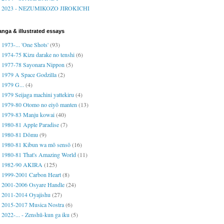
2023 - NEZUMIKOZO JIROKICHI
nga & illustrated essays
1973-... 'One Shots'
(93)
1974-75 Kizu darake no tenshi
(6)
1977-78 Sayonara Nippon
(5)
1979 A Space Godzilla
(2)
1979 G...
(4)
1979 Seijaga machini yattekiru
(4)
1979-80 Otomo no eiyō manten
(13)
1979-83 Manju kowai
(40)
1980-81 Apple Paradise
(7)
1980-81 Dōmu
(9)
1980-81 Kibun wa mō sensō
(16)
1980-81 That's Amazing World
(11)
1982-90 AKIRA
(125)
1999-2001 Carbon Heart
(8)
2001-2006 Osyare Handle
(24)
2011-2014 Oyajishu
(27)
2015-2017 Musica Nostra
(6)
2022-... - Zenshū-kun ga iku
(5)