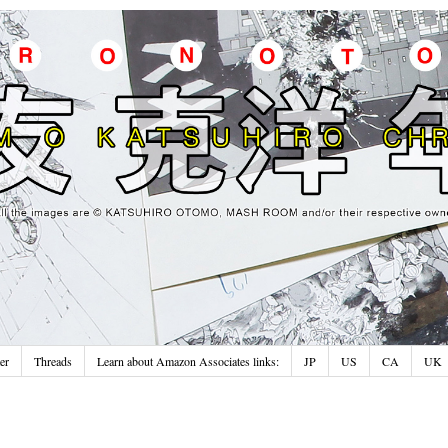
er
Threads
Learn about Amazon Associates links:
JP
US
CA
UK