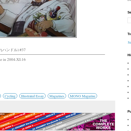
Se
Tr
Se
れハンドル) #37
Hi
e in 2004-XI-16
Cycling
Illustrated Essay
Magazines
MONO Magazine
Pu