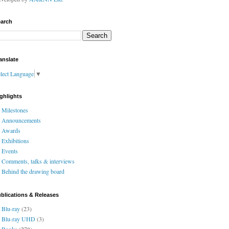
arch
anslate
lect Language
▼
ghlights
Milestones
Announcements
Awards
Exhibitions
Events
Comments, talks & interviews
Behind the drawing board
blications & Releases
Blu-ray
(23)
Blu-ray UHD
(3)
Books
(278)