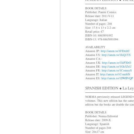
BOOK DETAILS
Publisher: Panini Comics
Release date: 2011-V-11
Langueage: Italian
Number of pages: 248
Size: 17.8 x 13 x 2.2 cm
Retail price: €7
ISBN-10: 8865891092
ISBN-13: 978-8865891094
AVAILABILITY
Amazon JP:
http://amzn.to/1FDxfzU
Amazon US:
http://amzn.to/1IsQ1YS
Amazon CA:-
Amazon UK:
http://amzn.to/1IsPXbO
Amazon DE:
http://amzn.to/1Gh3ZxU
Amazon FR:
http://amzn.to/1ComuyS
Amazon IT:
http://amzn.to/1Comf6N
Amazon ES:
http://amzn.to/1DWBVQP
SPANISH EDITION ● La Leyen
NORMA previously released LEGEN
volumes. This new edition has the same 
edition but the books are double the size
BOOK DETAILS
Publisher: Norma Editorial
Release date: 2009-X
Langueage: Spanish
Number of pages:248
Size: 26x17 cm