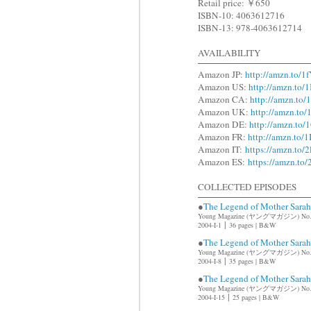
Retail price: ￥650
ISBN-10: 4063612716
ISBN-13: 978-4063612714
AVAILABILITY
Amazon JP:
http://amzn.to/1
Amazon US:
http://amzn.to/
Amazon CA:
http://amzn.to
Amazon UK:
http://amzn.t
Amazon DE:
http://amzn.to
Amazon FR:
http://amzn.to/1
Amazon IT:
https://amzn.to/
Amazon ES:
https://amzn.t
COLLECTED EPISODES
●
The Legend of Mother Sar
Young Magazine (ヤングマガジン) No
|
2004-I-1
36 pages | B&W
●
The Legend of Mother Sar
Young Magazine (ヤングマガジン) No
|
2004-I-8
35 pages | B&W
●
The Legend of Mother Sar
Young Magazine (ヤングマガジン) No
|
2004-I-15
25 pages | B&W