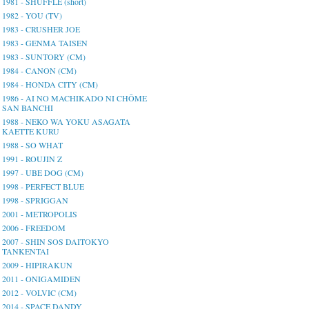
1981 - SHUFFLE (short)
1982 - YOU (TV)
1983 - CRUSHER JOE
1983 - GENMA TAISEN
1983 - SUNTORY (CM)
1984 - CANON (CM)
1984 - HONDA CITY (CM)
1986 - AI NO MACHIKADO NI CHŌME
SAN BANCHI
1988 - NEKO WA YOKU ASAGATA
KAETTE KURU
1988 - SO WHAT
1991 - ROUJIN Z
1997 - UBE DOG (CM)
1998 - PERFECT BLUE
1998 - SPRIGGAN
2001 - METROPOLIS
2006 - FREEDOM
2007 - SHIN SOS DAITOKYO
TANKENTAI
2009 - HIPIRAKUN
2011 - ONIGAMIDEN
2012 - VOLVIC (CM)
2014 - SPACE DANDY