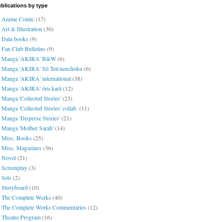
blications by type
Anime Comic
(17)
Art & Illustration
(30)
Data books
(9)
Fan Club Bulletins
(9)
Manga 'AKIRA' B&W
(6)
Manga 'AKIRA' Sō Ten'nenshoku
(6)
Manga 'AKIRA' international
(38)
Manga 'AKIRA' ōru karā
(12)
Manga 'Collected Stories'
(23)
Manga 'Collected Stories' collab.
(11)
Manga 'Disperse Stories'
(21)
Manga 'Mother Sarah'
(14)
Misc. Books
(25)
Misc. Magazines
(36)
Novel
(21)
Screenplay
(3)
Sets
(2)
Storyboard
(10)
The Complete Works
(40)
The Complete Works Commentaries
(12)
Theatre Program
(16)