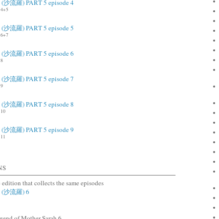
ah (沙流羅) PART 5 episode 4
4+5
ah (沙流羅) PART 5 episode 5
6+7
ah (沙流羅) PART 5 episode 6
.8
ah (沙流羅) PART 5 episode 7
.9
ah (沙流羅) PART 5 episode 8
10
ah (沙流羅) PART 5 episode 9
11
NS
e edition that collects the same episodes
ah (沙流羅) 6
end of Mother Sarah 6