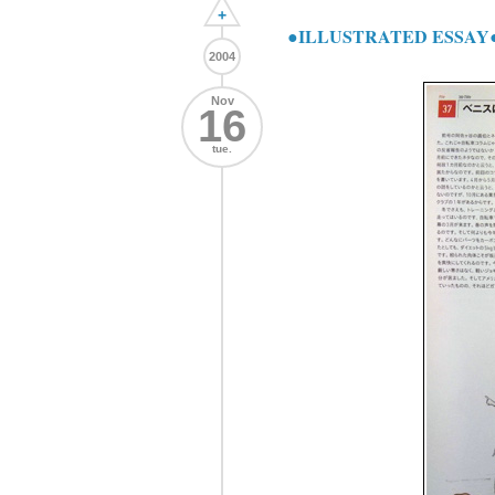
+
●ILLUSTRATED ESSA
2004
Nov
16
tue.