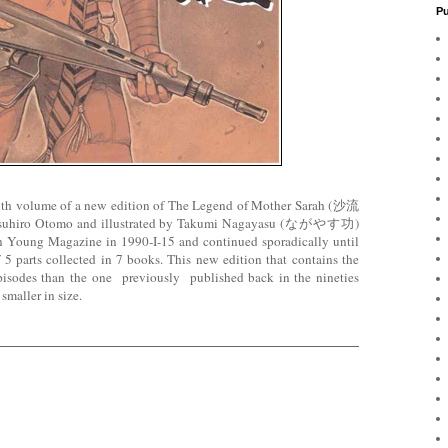
Pu
ixth volume of a new edition of The Legend of Mother Sarah (沙流
atsuhiro Otomo and illustrated by Takumi Nagayasu (ながやす功)
on in Young Magazine in 1990-I-15 and continued sporadically until
5 parts collected in 7 books. This new edition that contains the
isodes than the one previously published back in the nineties
 smaller in size.