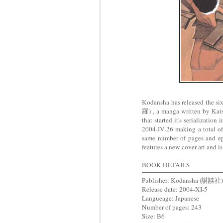
Kodansha has released the s
羅) , a manga written by K
that started it's serializati
2004-IV-26 making a total of 
same number of pages and ep
features a new cover art and is
BOOK DETAILS
Publisher: Kodansha (講談社)
Release date: 2004-XI-5
Langueage: Japanese
Number of pages: 243
Size: B6