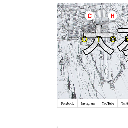
Facebook
Instagram
YouTube
Twitt