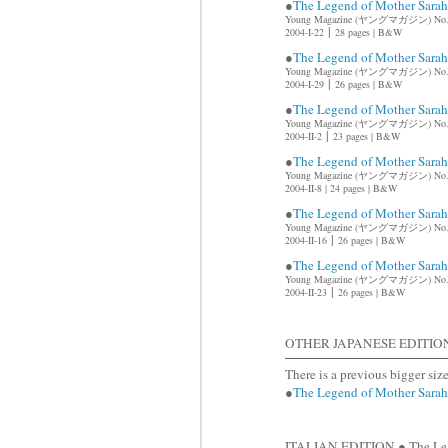
●
The Legend of Mother Sar
Young Magazine (ヤングマガジン) No.
|
2004-I-22
28 pages | B&W
●
The Legend of Mother Sar
Young Magazine (ヤングマガジン) No.
|
2004-I-29
26 pages | B&W
●
The Legend of Mother Sar
Young Magazine (ヤングマガジン) No
|
2004-II-2
23 pages | B&W
●
The Legend of Mother Sar
Young Magazine (ヤングマガジン) No
2004-II-8 |
24 pages | B&W
●
The Legend of Mother Sar
Young Magazine (ヤングマガジン) No.
|
2004-II-16
26 pages | B&W
●
The Legend of Mother Sar
Young Magazine (ヤングマガジン) No.
|
2004-II-23
26 pages | B&W
OTHER JAPANESE EDITIO
There is a previous bigger siz
●
The Legend of Mother Sar
ITALIAN EDITION ● The Leg