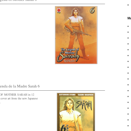
Ma
da de la Madre Sarah 6
D OF MOTHER SARAH in 12
cover art from the new Japanese
.