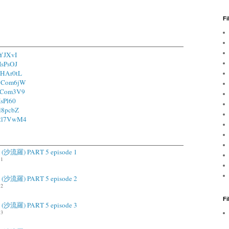
Fi
fYJXvI
1IsPsOJ
/1HAr0tL
o/1Com6jW
/1Com3V9
IsPl60
2l8pcbZ
o/2l7VwM4
ah (沙流羅) PART 5 episode 1
.1
ah (沙流羅) PART 5 episode 2
.2
F
ah (沙流羅) PART 5 episode 3
.3