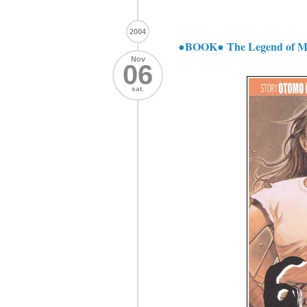
2004
●BOOK● The Legend of Mo
Nov
06
sat.