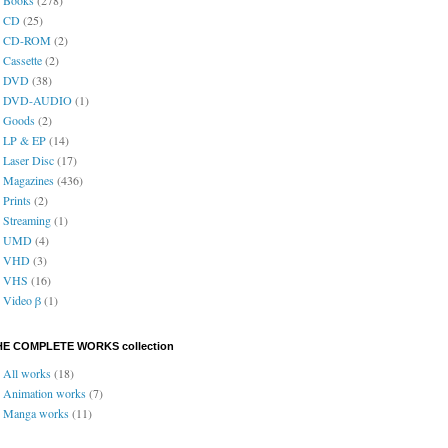
CD
(25)
CD-ROM
(2)
Cassette
(2)
DVD
(38)
DVD-AUDIO
(1)
Goods
(2)
LP & EP
(14)
Laser Disc
(17)
Magazines
(436)
Prints
(2)
Streaming
(1)
UMD
(4)
VHD
(3)
VHS
(16)
Video β
(1)
HE COMPLETE WORKS collection
All works
(18)
Animation works
(7)
Manga works
(11)