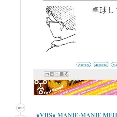
Animage
Magazines
Man
1987
●VHS● MANIE-MANIE ME