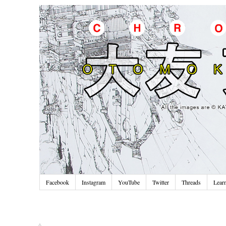
Facebook
Instagram
YouTube
Twitter
Threads
Lear