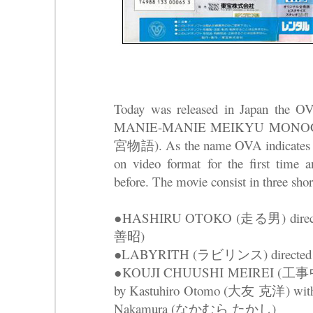
Today was released in Japan the O
MANIE-MANIE MEIKYU MONOG
宮物語). As the name OVA indicates th
on video format for the first time a
before. The movie consist in three shor
●HASHIRU OTOKO (走る男) directed
善昭)
●LABYRITH (ラビリンス) directed
●KOUJI CHUUSHI MEIREI (工事中止命
by Kastuhiro Otomo (大友 克洋) with a
Nakamura (なかむら たかし)