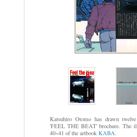
Katsuhiro Otomo has drawn twelve 
'FEEL THE BEAT' brochure.
The il
40~41 of the artbook
KABA
.