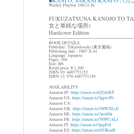
■
KANI O, SARANI KANI O
Weekly Playboy 1982-I-26
FUKUZATSUNA KANOJO TO T
女と単純な場所)
Hardcover Edition
BOOK DETAILS
Publisher: Tōkyōshoseki (東京書籍)
Publishing date : 1987-X-14
Language: Japanese
Pages: 269
Size: B6
Retail price:￥1,200
ISBN-10: 4487751152
ISBN-13: 978-4487751150
AVAILABILITY
Amazon JP:
https://amzn.to/42G4JKT
Amazon US:
https://amzn.to/3ppw3Ps
Amazon CA:
Amazon UK:
https://amzn.to/3HWXLcE
Amazon DE:
https://amzn.to/3potJbk
Amazon FR:
https://amzn.to/3NWCALz
Amazon IT:
https://amzn.to/3pqaFtd
Amazon ES:
https://amzn.to/42GReuB