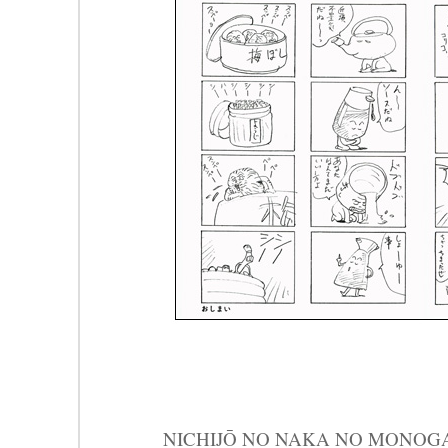
NICHIJŌ NO NAKA NO MON