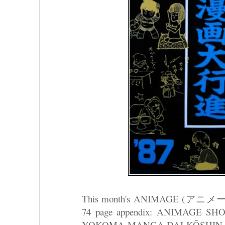
This month's ANIMAGE (アニメージ
74 page appendix: ANIMAGE S
YOKOMA MANGA DAI KŌSHI