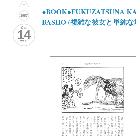
+
●BOOK●FUKUZATSUNA KA
1987
BASHO (複雑な彼女と単純な
Oct
14
wed.