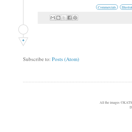
Commercials
Illustra
+
Subscribe to:
Posts (Atom)
All the images ©KA
D