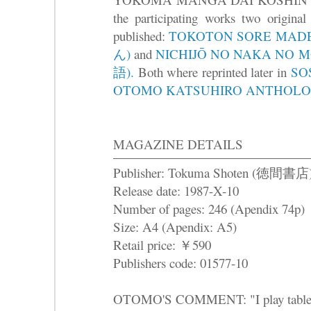
the participating works two origina
published:
TOKOTON SORE M
ん)
and
NICHIJŌ NO NAKA N
語).
Both where reprinted later in
SO
OTOMO KATSUHIRO ANTHOLO
MAGAZINE DETAILS
Publisher: Tokuma Shoten (徳間書店
Release date: 1987-X-10
Number of pages: 246 (Apendix 74p)
Size: A4 (Apendix: A5)
Retail price: ￥590
Publishers code: 01577-10
OTOMO'S COMMENT: "I play table te