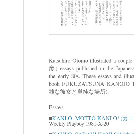
Katsuhiro Otomo illustrated a coup
彦) essays published in the Japane
the early 80s. These essays and illust
book FUKUZATSUNA KANOJO 
雑な彼女と単純な場所).
Essays
■
KANI O, MOTTO KANI O!
Weekly Playboy 1981-X-20