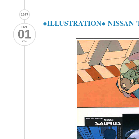
1987
●ILLUSTRATION● NISSAN '
Oct
01
thu.