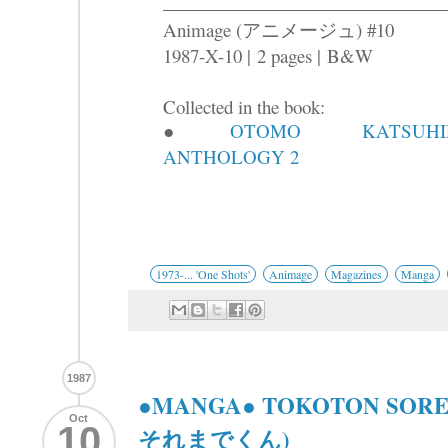
Animage (アニメージュ) #10
1987-X-10 |
2 pages |
B&W
Collected in the book:
●
OTOMO KATSUHI
ANTHOLOGY 2
1973-... 'One Shots'
Animage
Magazines
Manga
1987
●MANGA● TOKOTON SOR
Oct
10
それまでくん)