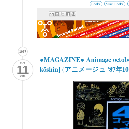
Books
Misc. Books
1987
●MAGAZINE● Animage october
Oct
11
kōshin] (アニメージュ '87
sun.