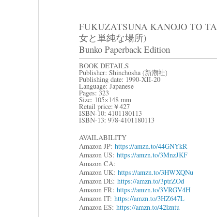
FUKUZATSUNA KANOJO TO T
女と単純な場所)
Bunko Paperback Edition
BOOK DETAILS
Publisher: Shinchōsha (新潮社)
Publishing date: 1990-XII-20
Language: Japanese
Pages: 323
Size: 105×148 mm
Retail price:￥427
ISBN-10: 4101180113
ISBN-13: 978-4101180113
AVAILABILITY
Amazon JP:
https://amzn.to/44GNYkR
Amazon US:
https://amzn.to/3MnzJKF
Amazon CA:
Amazon UK:
https://amzn.to/3HWXQNu
Amazon DE:
https://amzn.to/3ptrZOd
Amazon FR:
https://amzn.to/3VRGV4H
Amazon IT:
https://amzn.to/3HZ647L
Amazon ES:
https://amzn.to/42lzntu