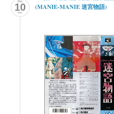
Oct
10
(MANIE-MANIE 迷宮物語)
sat.