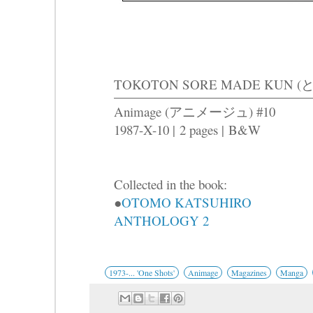
TOKOTON SORE MADE KU
Animage (アニメージュ) #10
1987-X-10 |
2 pages |
B&W
Collected in the book:
●
OTOMO KATSUHIRO
ANTHOLOGY 2
1973-... 'One Shots'
Animage
Magazines
Manga