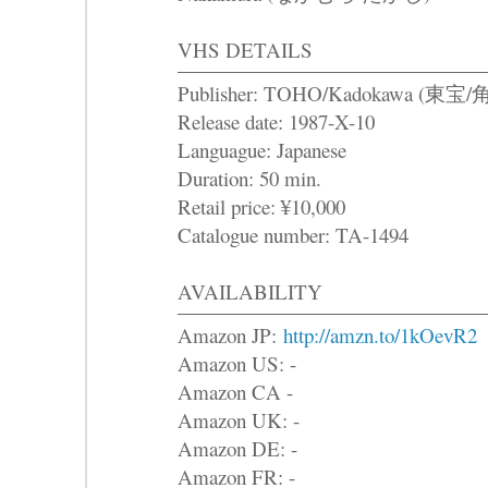
VHS DETAILS
Publisher: TOHO/Kadokawa (東
Release date: 1987-X-10
Languague: Japanese
Duration: 50 min.
Retail price: ¥10,000
Catalogue number: TA-1494
AVAILABILITY
Amazon JP:
http://amzn.to/1kOevR2
Amazon US: -
Amazon CA -
Amazon UK: -
Amazon DE: -
Amazon FR: -