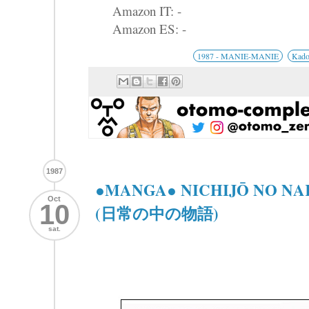
Amazon IT: -
Amazon ES: -
1987 - MANIE-MANIE
Kad
1987
●MANGA● NICHIJŌ NO N
Oct
10
(日常の中の物語)
sat.