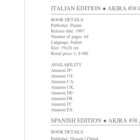
ITALIAN EDITION ● AKIRA #38 Cap
BOOK DETAILS
Publisher: Panini
Release date: 1997
Number of pages: 64
Language: Italian
Size: 19x28 cm
Retail price: L 8.900
AVAILABILITY
Amazon JP:
Amazon US:
Amazon CA:
Amazon UK:
Amazon DE:
Amazon FR:
Amazon IT:
Amazon ES:
SPANISH EDITION ● AKIRA #3
8 
BOOK DETAILS
Publisher: Dragón | Glénat