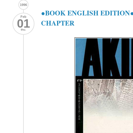
1996
●BOOK ENGLISH EDITION●
Feb
01
CHAPTER
thu.