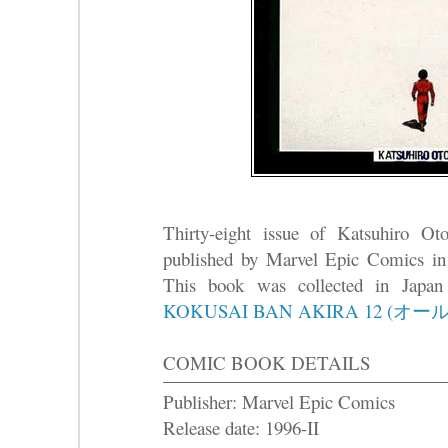
Thirty-eight issue of Katsuhiro O
published by Marvel Epic Comics in
This book was collected in Japa
KOKUSAI BAN AKIRA 12 (オ
COMIC BOOK DETAILS
Publisher: Marvel Epic Comics
Release date: 1996-II