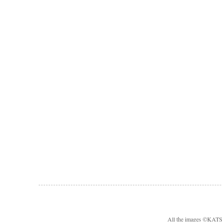
All the images ©KA