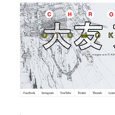
Facebook
Instagram
YouTube
Twitter
Threads
Lear