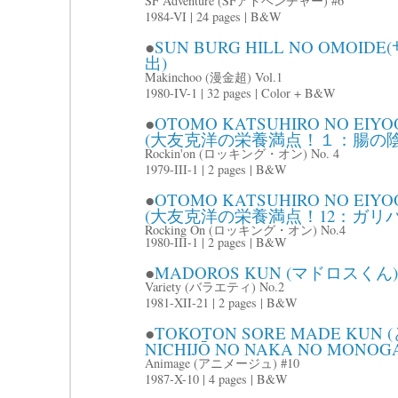
SF Adventure (SFアドベンチャー) #6
1984-VI | 24 pages | B&W
●
SUN BURG HILL NO OM
出)
Makinchoo (漫金超) Vol.1
1980-IV-1 | 32 pages | Color + B&W
●
OTOMO KATSUHIRO NO EIYOO 
(大友克洋の栄養満点！１：腸の陰
Rockin'on (ロッキング・オン) No. 4
1979-III-1 | 2 pages | B&W
●
OTOMO KATSUHIRO NO EIYOO 
(大友克洋の栄養満点！12：ガリバ
Rocking On (ロッキング・オン) No.4
1980-III-1 | 2 pages | B&W
●
MADOROS KUN (マドロスくん)
Variety (バラエティ) No.2
1981-XII-21 | 2 pages | B&W
●
TOKOTON SORE MADE KU
NICHIJŌ NO NAKA NO MON
Animage (アニメージュ) #10
1987-X-10 | 4 pages | B&W