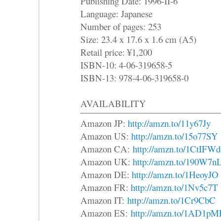
Publishing Date: 1996-II-6
Language: Japanese
Number of pages: 253
Size: 23.4 x 17.6 x 1.6 cm (A5)
Retail price: ¥1,200
ISBN-10: 4-06-319658-5
ISBN-13: 978-4-06-319658-0
AVAILABILITY
Amazon JP:
http://amzn.to/11y67Jy
Amazon US:
http://amzn.to/15o77SY
Amazon CA:
http://amzn.to/1CtIFWd
Amazon UK:
http://amzn.to/190W7n
Amazon DE:
http://amzn.to/1HeoyJO
Amazon FR:
http://amzn.to/1Nv5c7T
Amazon IT:
http://amzn.to/1Cr9CbC
Amazon ES:
http://amzn.to/1AD1pM