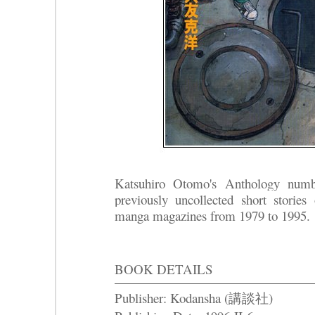
Katsuhiro Otomo's Anthology numb
previously uncollected short stories 
manga magazines from 1979 to 1995.
BOOK DETAILS
Publisher: Kodansha (講談社)