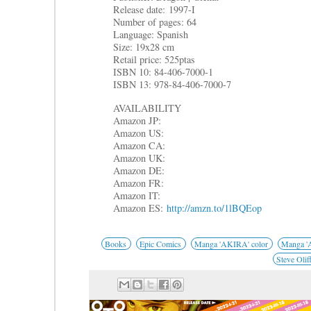
Release date: 1997-I
Number of pages: 64
Language: Spanish
Size: 19x28 cm
Retail price: 525ptas
ISBN 10: 84-406-7000-1
ISBN 13: 978-84-406-7000-7
AVAILABILITY
Amazon JP:
Amazon US:
Amazon CA:
Amazon UK:
Amazon DE:
Amazon FR:
Amazon IT:
Amazon ES:
http://amzn.to/1lBQEop
Books
Epic Comics
Manga 'AKIRA' color
Manga 'A
Steve Olif