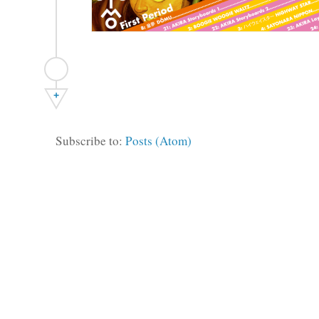
+
Subscribe to:
Posts (Atom)