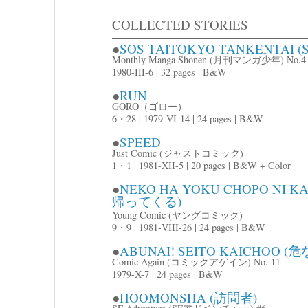
COLLECTED STORIES
●
SOS TAITOKYO TANKENTAI
Monthly Manga Shonen (月刊マンガ少年) No.4
1980-III-6 | 32 pages | B&W
●
RUN
GORO（ゴロー）
6・28 | 1979-VI-14 | 24 pages | B&W
●
SPEED
Just Comic (ジャストコミック)
1・1 | 1981-XII-5 | 20 pages | B&W + Color
●
NEKO HA YOKU CHOPO NI
帰ってくる)
Young Comic (ヤングコミック)
9・9 | 1981-VIII-26 | 24 pages | B&W
●
ABUNAI! SEITO KAICHOO
Comic Again (コミックアゲイン) No. 11
1979-X-7 | 24 pages | B&W
●
HOOMONSHA (訪問者)