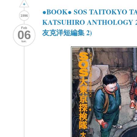
+
●BOOK● SOS TAITOKYO T
1996
KATSUHIRO ANTHOLOGY
Feb
友克洋短編集 2)
06
tue.