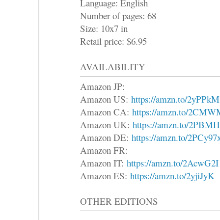
Language: English
Number of pages: 68
Size: 10x7 in
Retail price: $6.95
AVAILABILITY
Amazon JP:
Amazon US:
https://amzn.to/2yPPkM
Amazon CA:
https://amzn.to/2CM
Amazon UK:
https://amzn.to/2PBM
Amazon DE:
https://amzn.to/2PCy97
Amazon FR:
Amazon IT:
https://amzn.to/2AcwG2I
Amazon ES:
https://amzn.to/2yjiJyK
OTHER EDITIONS