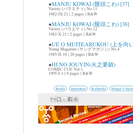
●
MANJU KOWAI (饅頭こわ) [37]
Variety (バラエティ) No.11
1982-IX-21 | 2 pages | B&W
●
MANJU KOWAI (饅頭こわ) [38]
Variety (バラエティ) No.12
1982-X-21 | 2 pages | B&W
●
UE O MUITEARUKOU (上を
Young Magazine (ヤングマガジン) No.4
1985-II-18 | 20 pages | B&W
●
HI NO JOUYIN(火之要鎮)
COMIC CUE Vol.1
1995-I-1 | 9 pages | B&W
Books
Illustration
Kodansha
Manga 'Collecte