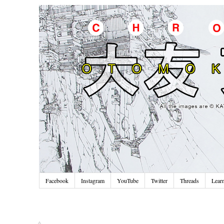
Facebook
Instagram
YouTube
Twitter
Threads
Lear