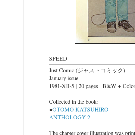
SPEED
Just Comic (ジャストコミック)
January issue
1981-XII-5 |
20 pages |
B&W + Colo
Collected in the book:
●
OTOMO KATSUHIRO
ANTHOLOGY 2
The chapter cover illustration was prin