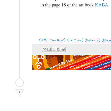
in the page 18 of the art book
KABA
1973-... 'One Shots'
Just Comic
Kobunsha
Magaz
+