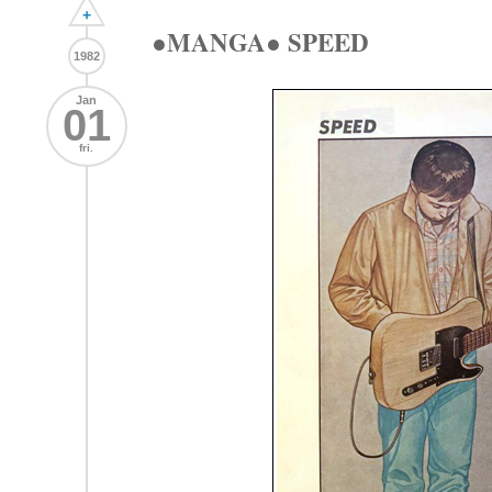
+
●MANGA● SPEED
1982
Jan
01
fri.