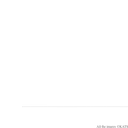
All the images ©KA