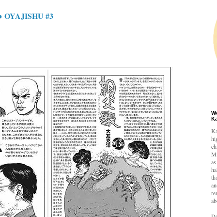
 OYAJISHU #3
W
K
Ka
hi
ch
Mi
as
ha
th
an
re
ab
De