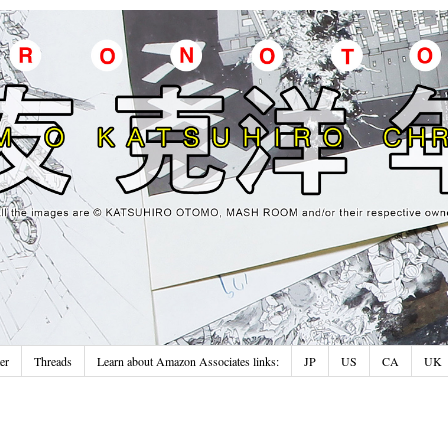
er
Threads
Learn about Amazon Associates links:
JP
US
CA
UK