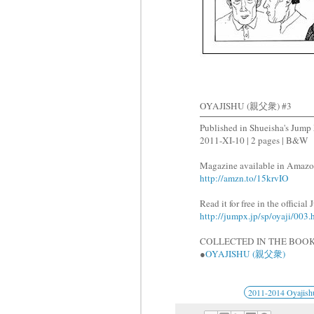
OYAJISHU (親父衆) #3
Published in Shueisha's J
2011-XI-10 | 2 pages | B&W
Magazine available in Amazo
http://amzn.to/15krvIO
Read it for free in the officia
http://jumpx.jp/sp/oyaji/003.
COLLECTED IN THE BOOK
●
OYAJISHU (親父衆)
2011-2014 Oyajish