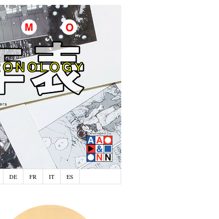
DE
FR
IT
ES