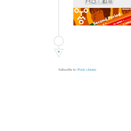
+
Subscribe to:
Posts (Atom)