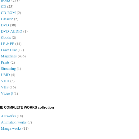
CD
(25)
CD-ROM
(2)
Cassette
(2)
DVD
(38)
DVD-AUDIO
(1)
Goods
(2)
LP & EP
(14)
Laser Disc
(17)
Magazines
(436)
Prints
(2)
Streaming
(1)
UMD
(4)
VHD
(3)
VHS
(16)
Video β
(1)
HE COMPLETE WORKS collection
All works
(18)
Animation works
(7)
Manga works
(11)