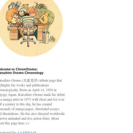
elcome to ChronOtomo:
atsuhiro Otomo Chronology
tsuhiro Otomo
(大友克洋) tribute page that
ghlights his works and publications
ronologically. Born on April 14, 1954 in
yagi, Japan, Katsuhiro Otomo made his debut
 a manga artist in 1973 with Jūsei and for over
lf a century to this day, he has created
ousands of manga pages, illustrated essays,
d illustrations. He has also directed worldwide
nown animated and live action films. More
out this page here
>>
veloped by
AA&NN Ltd.