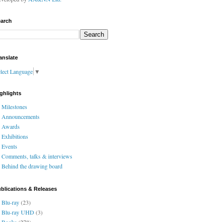
arch
anslate
lect Language
▼
ghlights
Milestones
Announcements
Awards
Exhibitions
Events
Comments, talks & interviews
Behind the drawing board
blications & Releases
Blu-ray
(23)
Blu-ray UHD
(3)
Books
(278)