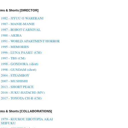
lms & Shorts [DIRECTOR]
1982 - JIYUU O WARERANI
1987 - MANIE-MANIE
1987 - ROBOT CARNIVAL
1988 - AKIRA
1991 - WORLD APARTMENT HORROR
1995 - MEMORIES
1996 - LUNA PAAKU (CM)
1997 - TBS (CM)
1998 - GONDORA (short)
1998 - GUNDAM (short)
2004 - STEAMBOY
2007 - MUSHISHI
2013 - SHORT PEACE
2016 - JUKU-HATACHI (MV)
2017 - TOYOTA CH-R (CM)
ilms & Shorts [COLLABORATIONS]
1979 - KOUKOU EROTOPIA AKAI
SEIFUKU