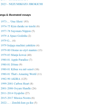
2023 - NEZUMIKOZO JIROKICHI
nga & illustrated essays
1973-... 'One Shots'
(93)
1974-75 Kizu darake no tenshi
(6)
1977-78 Sayonara Nippon
(5)
1979 A Space Godzilla
(2)
1979 G...
(4)
1979 Seijaga machini yattekiru
(4)
1979-80 Otomo no eiyō manten
(13)
1979-83 Manju kowai
(40)
1980-81 Apple Paradise
(7)
1980-81 Dōmu
(9)
1980-81 Kibun wa mō sensō
(16)
1980-81 That's Amazing World
(11)
1982-90 AKIRA
(125)
1999-2001 Carbon Heart
(8)
2001-2006 Osyare Handle
(24)
2011-2014 Oyajishu
(27)
2015-2017 Musica Nostra
(6)
2022-... - Zenshū-kun ga iku
(5)