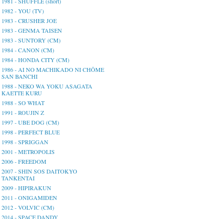
1981 - SHUFFLE (short)
1982 - YOU (TV)
1983 - CRUSHER JOE
1983 - GENMA TAISEN
1983 - SUNTORY (CM)
1984 - CANON (CM)
1984 - HONDA CITY (CM)
1986 - AI NO MACHIKADO NI CHŌME
SAN BANCHI
1988 - NEKO WA YOKU ASAGATA
KAETTE KURU
1988 - SO WHAT
1991 - ROUJIN Z
1997 - UBE DOG (CM)
1998 - PERFECT BLUE
1998 - SPRIGGAN
2001 - METROPOLIS
2006 - FREEDOM
2007 - SHIN SOS DAITOKYO
TANKENTAI
2009 - HIPIRAKUN
2011 - ONIGAMIDEN
2012 - VOLVIC (CM)
2014 - SPACE DANDY