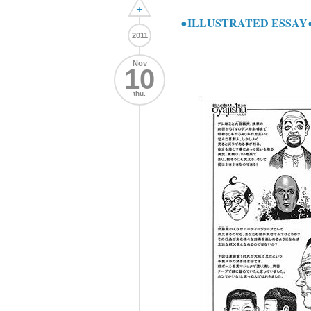
+
●ILLUSTRATED ESSAY●
2011
Nov
10
thu.