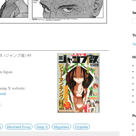
Se
Tr
Se
ump X (ジャンプ改) #5
Hi
n Japan
l Jump X website:
html
:
Pu
u
Illustrated Essay
Jump X
Magazines
Oyajishu