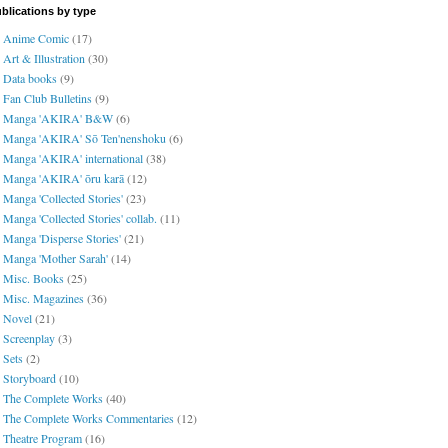
blications by type
Anime Comic
(17)
Art & Illustration
(30)
Data books
(9)
Fan Club Bulletins
(9)
Manga 'AKIRA' B&W
(6)
Manga 'AKIRA' Sō Ten'nenshoku
(6)
Manga 'AKIRA' international
(38)
Manga 'AKIRA' ōru karā
(12)
Manga 'Collected Stories'
(23)
Manga 'Collected Stories' collab.
(11)
Manga 'Disperse Stories'
(21)
Manga 'Mother Sarah'
(14)
Misc. Books
(25)
Misc. Magazines
(36)
Novel
(21)
Screenplay
(3)
Sets
(2)
Storyboard
(10)
The Complete Works
(40)
The Complete Works Commentaries
(12)
Theatre Program
(16)