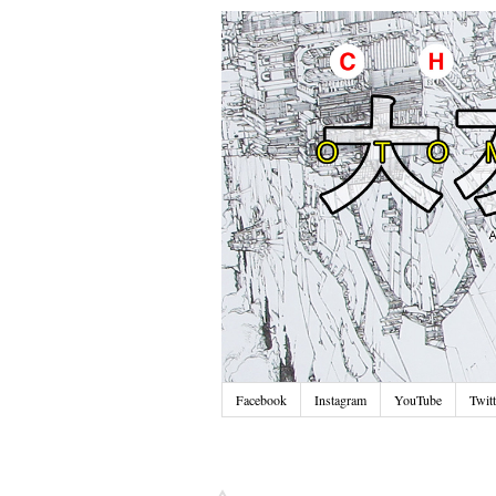
Facebook
Instagram
YouTube
Twitt