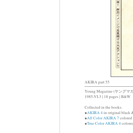
AKIRA part 55
Young Magazine (ヤングマ
1985-VI-3 | 18 pages | B&W
Collected in the books:
●
AKIRA 4
in original black 
●
All Color AKIRA 7
colored 
●
True Color AKIRA 4
colored