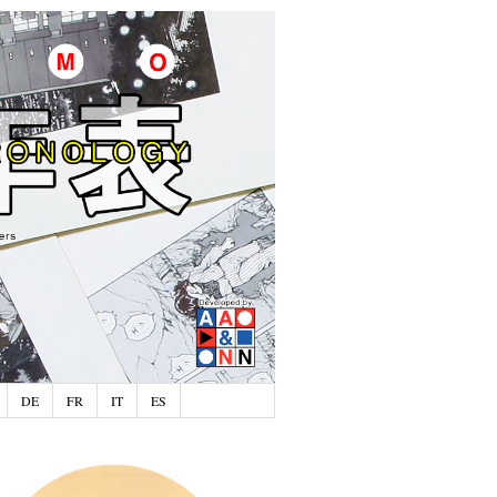
DE
FR
IT
ES