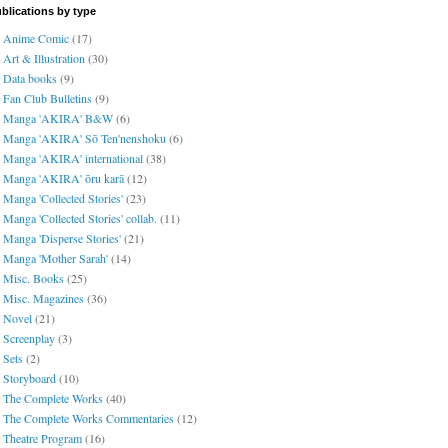
blications by type
Anime Comic
(17)
Art & Illustration
(30)
Data books
(9)
Fan Club Bulletins
(9)
Manga 'AKIRA' B&W
(6)
Manga 'AKIRA' Sō Ten'nenshoku
(6)
Manga 'AKIRA' international
(38)
Manga 'AKIRA' ōru karā
(12)
Manga 'Collected Stories'
(23)
Manga 'Collected Stories' collab.
(11)
Manga 'Disperse Stories'
(21)
Manga 'Mother Sarah'
(14)
Misc. Books
(25)
Misc. Magazines
(36)
Novel
(21)
Screenplay
(3)
Sets
(2)
Storyboard
(10)
The Complete Works
(40)
The Complete Works Commentaries
(12)
Theatre Program
(16)