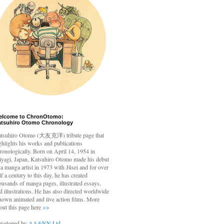
elcome to ChronOtomo:
atsuhiro Otomo Chronology
tsuhiro Otomo
(大友克洋) tribute page that
ghlights his works and publications
ronologically. Born on April 14, 1954 in
yagi, Japan, Katsuhiro Otomo made his debut
 a manga artist in 1973 with Jūsei and for over
lf a century to this day, he has created
ousands of manga pages, illustrated essays,
d illustrations. He has also directed worldwide
nown animated and live action films. More
out this page here
>>
veloped by
AA&NN Ltd.