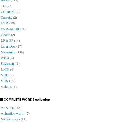
CD
(25)
CD-ROM
(2)
Cassette
(2)
DVD
(38)
DVD-AUDIO
(1)
Goods
(2)
LP & EP
(14)
Laser Disc
(17)
Magazines
(436)
Prints
(2)
Streaming
(1)
UMD
(4)
VHD
(3)
VHS
(16)
Video β
(1)
HE COMPLETE WORKS collection
All works
(18)
Animation works
(7)
Manga works
(11)