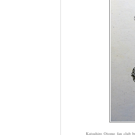
Katsuhiro Otomo fan club bul