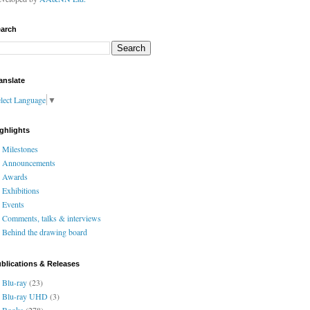
arch
anslate
lect Language
▼
ghlights
Milestones
Announcements
Awards
Exhibitions
Events
Comments, talks & interviews
Behind the drawing board
blications & Releases
Blu-ray
(23)
Blu-ray UHD
(3)
Books
(278)