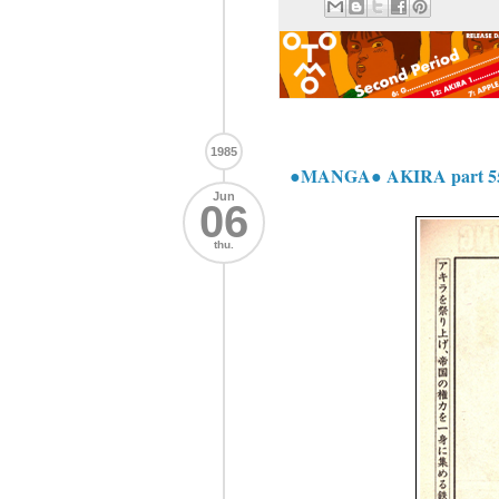
1985
●MANGA● AKIRA part 5
Jun
06
thu.