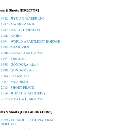
lms & Shorts [DIRECTOR]
1982 - JIYUU O WARERANI
1987 - MANIE-MANIE
1987 - ROBOT CARNIVAL
1988 - AKIRA
1991 - WORLD APARTMENT HORROR
1995 - MEMORIES
1996 - LUNA PAAKU (CM)
1997 - TBS (CM)
1998 - GONDORA (short)
1998 - GUNDAM (short)
2004 - STEAMBOY
2007 - MUSHISHI
2013 - SHORT PEACE
2016 - JUKU-HATACHI (MV)
2017 - TOYOTA CH-R (CM)
ilms & Shorts [COLLABORATIONS]
1979 - KOUKOU EROTOPIA AKAI
SEIFUKU