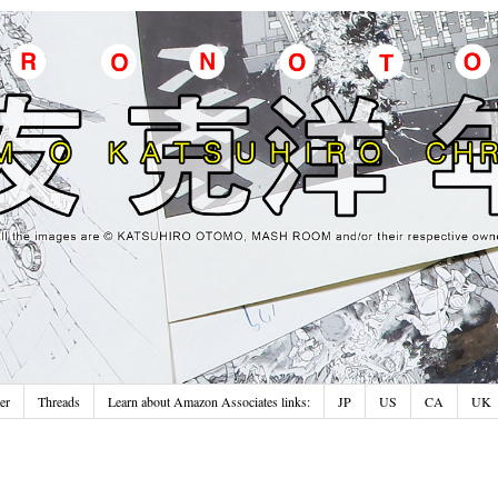
er
Threads
Learn about Amazon Associates links:
JP
US
CA
UK