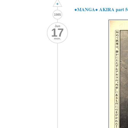
+
●MANGA● AKIRA part 5
1985
Jun
17
mon.