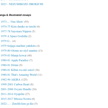
2023 - NEZUMIKOZO JIROKICHI
nga & illustrated essays
1973-... 'One Shots'
(93)
1974-75 Kizu darake no tenshi
(6)
1977-78 Sayonara Nippon
(5)
1979 A Space Godzilla
(2)
1979 G...
(4)
1979 Seijaga machini yattekiru
(4)
1979-80 Otomo no eiyō manten
(13)
1979-83 Manju kowai
(40)
1980-81 Apple Paradise
(7)
1980-81 Dōmu
(9)
1980-81 Kibun wa mō sensō
(16)
1980-81 That's Amazing World
(11)
1982-90 AKIRA
(125)
1999-2001 Carbon Heart
(8)
2001-2006 Osyare Handle
(24)
2011-2014 Oyajishu
(27)
2015-2017 Musica Nostra
(6)
2022-... - Zenshū-kun ga iku
(5)