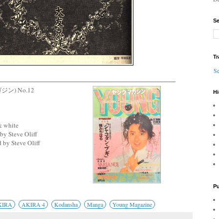
Se
Tr
Se
ガジン) No.12
Hi
& white
by Steve Oliff
 by Steve Oliff
Pu
KIRA
AKIRA 4
Kodansha
Manga
Young Magazine