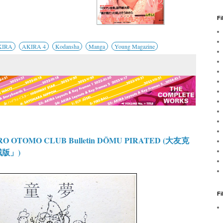
Fi
KIRA
AKIRA 4
Kodansha
Manga
Young Magazine
O OTOMO CLUB Bulletin DŌMU PIRATED (大友克
賊版」)
F