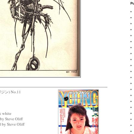
Pu
ガジン) No.11
& white
by Steve Oliff
 by Steve Oliff