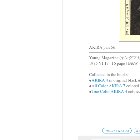
AKIRA part 56
Young Magazine (ヤングマ
1985-VI-17 | 16 page | B&W
Collected in the books:
●
AKIRA 4
in original black 
●
All Color AKIRA 7
colored 
●
True Color AKIRA 4
colored
1982-90 AKIRA
A