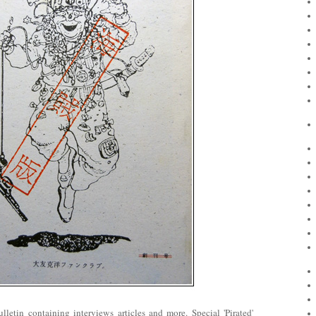
letin containing interviews articles and more. Special 'Pirated'