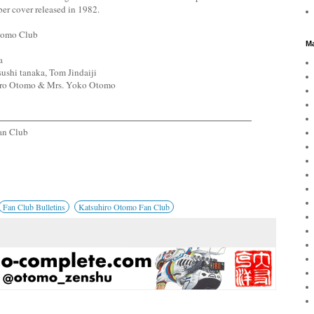
ber cover released in 1982.
Otomo Club
Ma
a
ushi tanaka, Tom Jindaiji
hiro Otomo & Mrs. Yoko Otomo
an Club
Fan Club Bulletins
Katsuhiro Otomo Fan Club