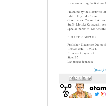
issue resembling the first num
Presented by the Katsuhiro 
Editor: Hiyoruki Kitano
Coordinator: Yasunori Aizaw
Staffs: Motoki Kobayashi, Ats
Special thanks to: Mr Katsu
BULLETIN DETAILS
Publisher: Katsuhiro Otomo f
Release date: 1985-VI-01
Number of pages: 78
Size: B5
Language: Japanese
Books