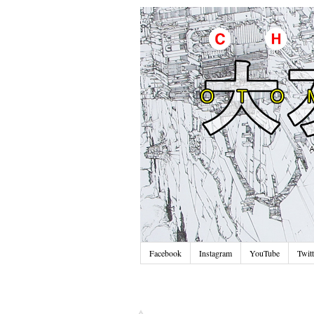
Facebook
Instagram
YouTube
Twitt