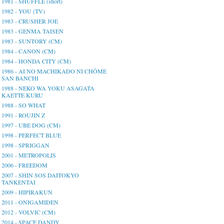
1981 - SHUFFLE (short)
1982 - YOU (TV)
1983 - CRUSHER JOE
1983 - GENMA TAISEN
1983 - SUNTORY (CM)
1984 - CANON (CM)
1984 - HONDA CITY (CM)
1986 - AI NO MACHIKADO NI CHŌME
SAN BANCHI
1988 - NEKO WA YOKU ASAGATA
KAETTE KURU
1988 - SO WHAT
1991 - ROUJIN Z
1997 - UBE DOG (CM)
1998 - PERFECT BLUE
1998 - SPRIGGAN
2001 - METROPOLIS
2006 - FREEDOM
2007 - SHIN SOS DAITOKYO
TANKENTAI
2009 - HIPIRAKUN
2011 - ONIGAMIDEN
2012 - VOLVIC (CM)
2014 - SPACE DANDY