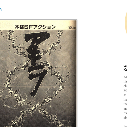
6
W
K
Ka
hi
ch
Mi
as
ha
th
an
re
ab
De