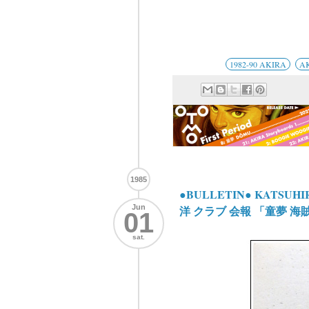
1982-90 AKIRA
A
1985
●BULLETIN● KATSUHIR
Jun
洋 クラブ 会報 「童夢 海
01
sat.