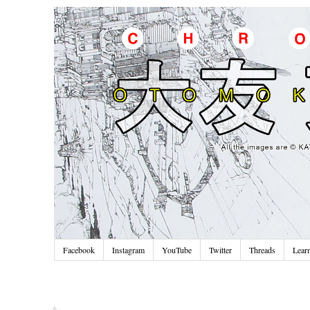
Facebook
Instagram
YouTube
Twitter
Threads
Lear