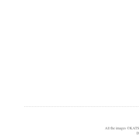
All the images ©KA
D