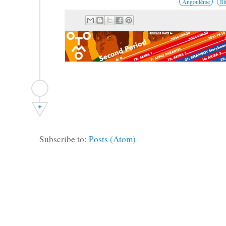
Angoulême
Il
+
Subscribe to:
Posts (Atom)