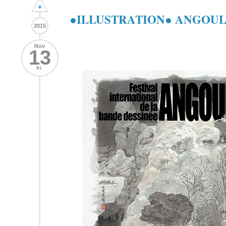
+
●ILLUSTRATION● ANGOULĒ
2015
Nov
13
fri.