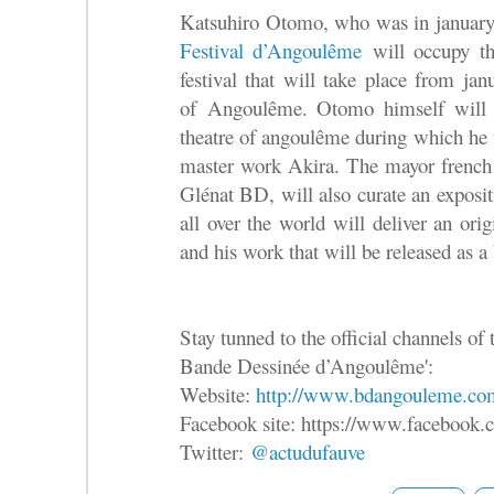
Katsuhiro ‪Otomo‬, who was in januar
Festival d’Angoulême
will occupy the
festival that will take place from jan
of Angoulême. Otomo himself will h
theatre of angoulême during which he w
master work Akira. The mayor french 
Glénat BD, will also curate an exposit
all over the world will deliver an ori
and his work that will be released as a
Stay tunned to the official channels of t
Bande Dessinée d’Angoulême':
Website:
http://www.bdangouleme.co
Facebook site: https://www.facebook
Twitter:
@actudufauve