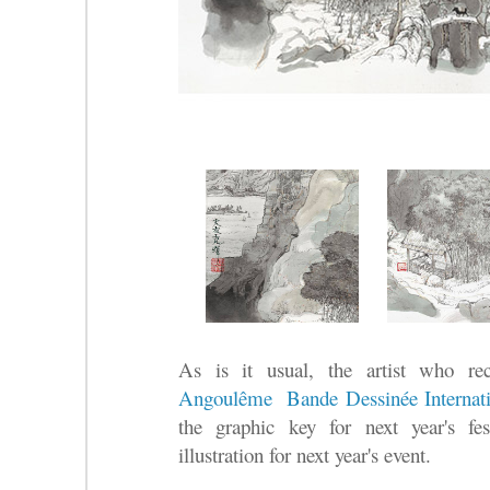
As is it usual, the artist who re
Angoulême Bande Dessinée Internatio
the graphic key for next year's fe
illustration for next year's event.