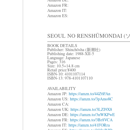
Amazon FR:
Amazon IT:
Amazon ES:
SEOUL
NO RENSHŪMONDAI (
BOOK DETAILS
Publisher: Shinchōsha (新潮社)
Publishing date: 1988-XII-5
Language: Japanese
Pages: 316
Size: 10.5×14.8 cm
Retail price:¥400
ISBN-10: 4101107114
ISBN-13: 978-4101107110
AVAILABILITY
Amazon JP:
https://amzn.to/44Z6FAn
Amazon US:
https://amzn.to/3pAmo8C
Amazon CA:
Amazon UK:
https://amzn.to/3LZI9X8
Amazon DE:
https://amzn.to/3nWKPwE
Amazon FR:
https://amzn.to/3Br8VCA
Amazon IT:
https://amzn.to/41FORra