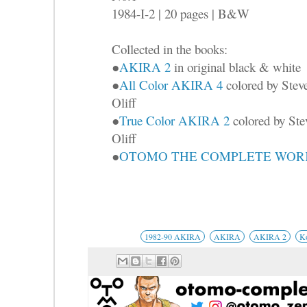
1984-I-2 | 20 pages | B&W
Collected in the books:
●
AKIRA 2
in original black & white
●
All Color AKIRA 4
colored by Stev
Oliff
●
True Color AKIRA 2
colored by Ste
Oliff
●
OTOMO THE COMPLETE WORKS
1982-90 AKIRA
AKIRA
AKIRA 2
K