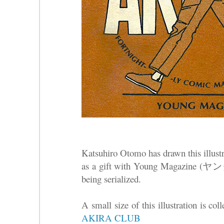
Katsuhiro Otomo has drawn this illustra
as a gift with Young Magazine
being serialized.
A small size of this illustration is co
AKIRA CLUB