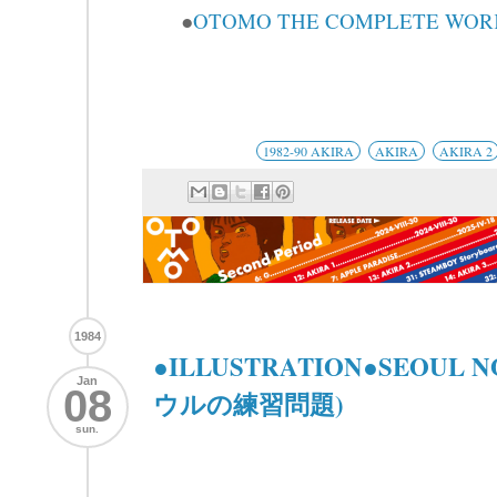
●
OTOMO THE COMPLETE WORKS
1982-90 AKIRA
AKIRA
AKIRA 2
1984
●ILLUSTRATION●SEOUL 
Jan
08
ウルの練習問題)
sun.