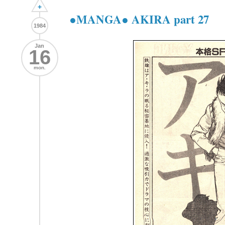
+
●MANGA● AKIRA part 27
1984
Jan
16
mon.