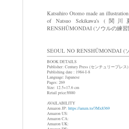
Katsuhiro Otomo made an illustration 
of Natsuo Sekikawa's (
RENSHŪMONDAI (ソウルの練習
SEOUL
NO RENSHŪMONDAI
BOOK DETAILS
Publisher: Century Press (センチュリープレス)
Publishing date : 1984-I-8
Language: Japanese
Pages: 269
Size: 12.5×17.6 cm
Retail price:¥880
AVAILABILITY
Amazon JP:
https://amzn.to/3Mx8369
Amazon US:
Amazon CA:
Amazon UK:
Amazon DE: