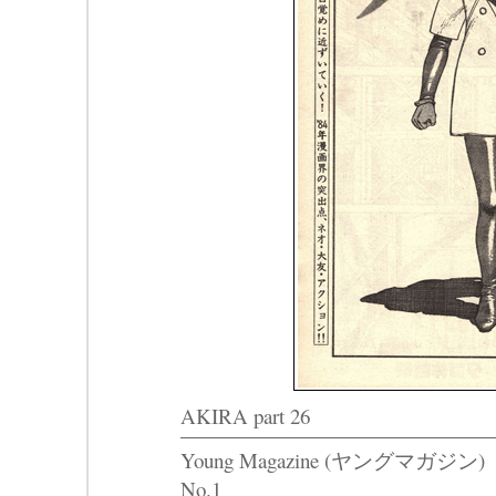
AKIRA part 26
Young Magazine (ヤングマガジン)
No.1