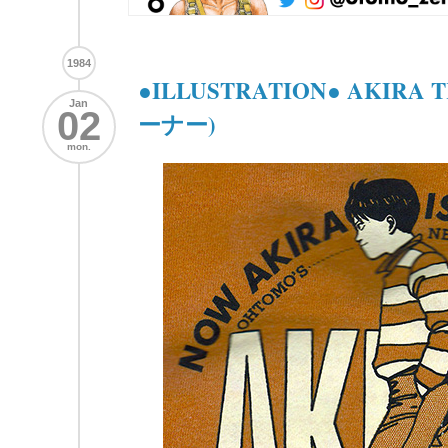
1984
●ILLUSTRATION● AKIRA
Jan
02
ーナー)
mon.