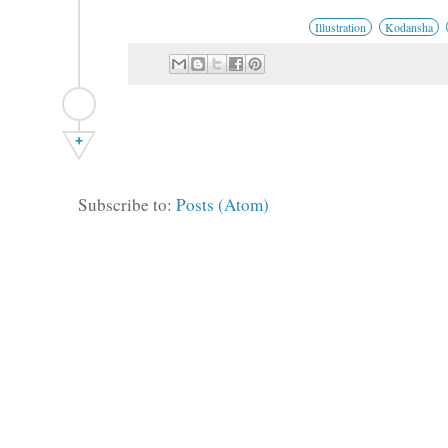
Illustration
Kodansha
+
Subscribe to:
Posts (Atom)