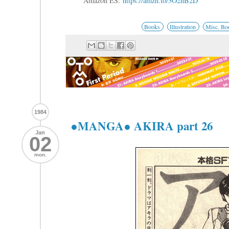
Amazon ES:
https://amzn.to/3O2nB2D
Books
Illustration
Misc. Bo
1984
●MANGA● AKIRA part 26
Jan
02
mon.