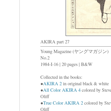
AKIRA part 27
Young Magazine (ヤングマガジン)
No.2
1984-I-16 | 20 pages | B&W
Collected in the books:
●
AKIRA 2
in original black & white
●
All Color AKIRA 4
colored by Stev
Oliff
●
True Color AKIRA 2
colored by Ste
Oliff