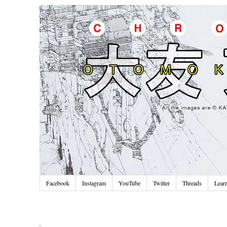
Facebook
Instagram
YouTube
Twitter
Threads
Lear