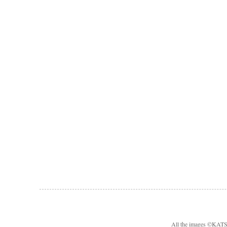
All the images ©KA