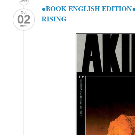
1989
●BOOK ENGLISH EDITION●
Oct
02
RISING
mon.