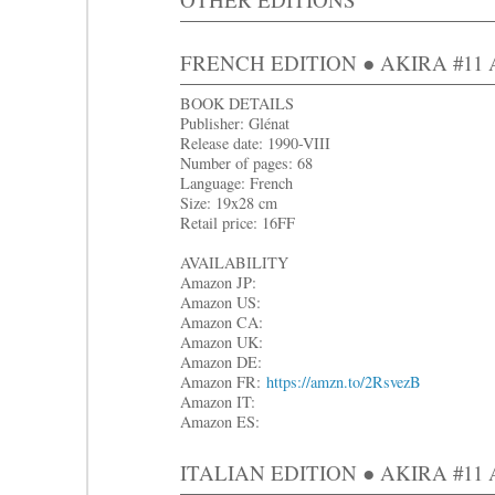
FRENCH EDITION ● AKIRA #11 Ap
BOOK DETAILS
Publisher: Glénat
Release date: 1990-VIII
Number of pages: 68
Language: French
Size: 19x28 cm
Retail price: 16FF
AVAILABILITY
Amazon JP:
Amazon US:
Amazon CA:
Amazon UK:
Amazon DE:
Amazon FR:
https://amzn.to/2RsvezB
Amazon IT:
Amazon ES:
ITALIAN EDITION ● AKIRA #11 Ap