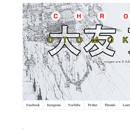
Facebook
Instagram
YouTube
Twitter
Threads
Lear