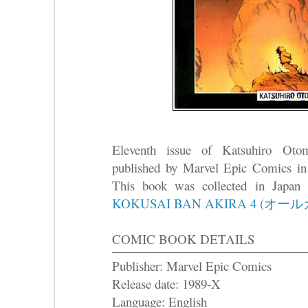
Eleventh issue of Katsuhiro Ot
published by Marvel Epic Comics in
This book was collected in Japa
KOKUSAI BAN AKIRA 4 (オー
COMIC BOOK DETAILS
Publisher: Marvel Epic Comics
Release date: 1989-X
Language: English