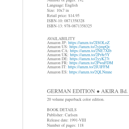
Language: English
Size:
10x7 in
R
etail price: $14.95
ISBN-10: 0871358328
ISBN-13: 978-0871358325
AVAILABILITY
Amazon JP:
https://amzn.to/2ISOLoZ
Amazon US:
https://amzn.to/2yjmpQc
Amazon CA:
https://amzn.to/2NE7XIb
Amazon UK:
https://amzn.to/2Pr8r5Y
Amazon DE:
https://amzn.to/2yyK27t
Amazon FR:
https://amzn.to/2PwuFDM
Amazon IT:
https://amzn.to/2IUlFFM
Amazon ES:
https://amzn.to/2QLNmne
GERMAN EDITION ● AKIRA Bd. 5
20 volume paperback color edition.
BOOK DETAILS
Publisher: Carlsen
Release date: 1991-VIII
Number of pages: 118