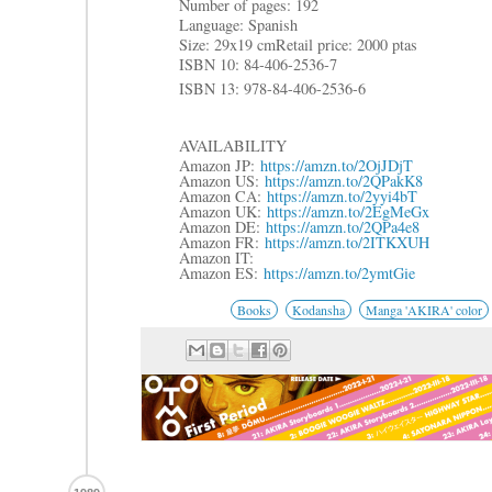
Number of pages: 192
Language: Spanish
Size: 29x19 cm
Retail price: 2000 ptas
ISBN 10: 84-406-2536-7
ISBN 13: 978-84-406-2536-6
AVAILABILITY
Amazon JP:
https://amzn.to/2OjJDjT
Amazon US:
https://amzn.to/2QPakK8
Amazon CA:
https://amzn.to/2yyi4bT
Amazon UK:
https://amzn.to/2EgMeGx
Amazon DE:
https://amzn.to/2QPa4e8
Amazon FR:
https://amzn.to/2ITKXUH
Amazon IT:
Amazon ES:
https://amzn.to/2ymtGie
Books
Kodansha
Manga 'AKIRA' color