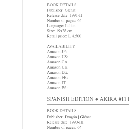
BOOK DETAILS
Publisher: Glénat
Release date: 1991-II
Number of pages: 64
Language: Italian
Size: 19x28 cm
Retail price: L 4.500
AVAILABILITY
Amazon JP:
Amazon US:
Amazon CA:
Amazon UK:
Amazon DE:
Amazon FR:
Amazon IT:
Amazon ES:
SPANISH EDITION ● AKIRA #11 La
BOOK DETAILS
Publisher: Dragón | Glénat
Release date: 1990-III
Number of pages: 64