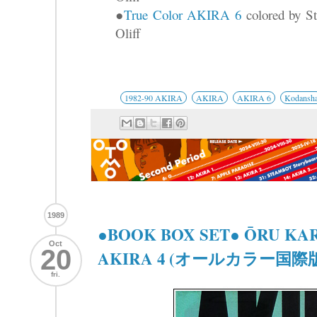
●
True Color AKIRA 6
colored by St
Oliff
1982-90 AKIRA
AKIRA
AKIRA 6
Kodansh
1989
●BOOK BOX SET● ŌRU KA
Oct
20
AKIRA 4 (オールカラー国際版 
fri.