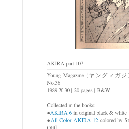
AKIRA part 107
Young Magazine (ヤングマガジ
No.36
1989-X-30 |
20 pages
|
B&W
Collected in the books:
●
AKIRA 6
in original black & white
●
All Color AKIRA 12
colored by St
Oliff