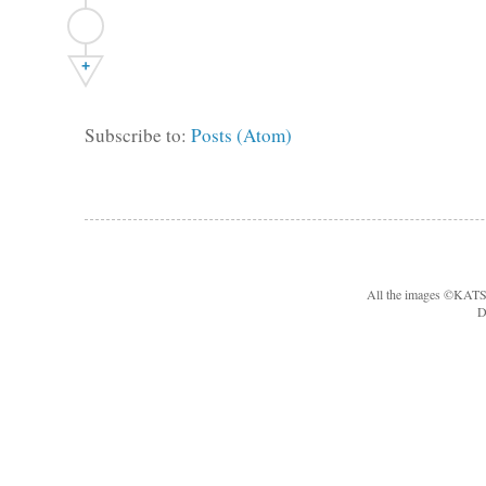
+
Subscribe to:
Posts (Atom)
All the images ©KA
D