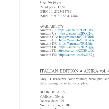
Size: 29x19 cm
R
etail price: 15.5€
ISBN-10: 2723414787
ISBN-13: 978-2723414784
AVAILABILITY
Amazon JP:
https://amzn.to/2OoCOxk
Amazon US:
https://amzn.to/2RO02vd
Amazon CA:
https://amzn.to/2RJGB6t
Amazon UK:
https://amzn.to/2PxHkGs
Amazon DE:
https://amzn.to/2EhLhht
Amazon FR:
https://amzn.to/2IHMygg
Amazon IT:
https://amzn.to/2QSRL7Z
Amazon ES:
https://amzn.to/2PwKZ7g
ITALIAN EDITION ● AKIRA vol. 4: I
Only 11 hardcover color volumes were publishe
Italy, leaving the series incomplete.
BOOK DETAILS
Publisher: Glénat
Release date: 1991
Number of pages: 184