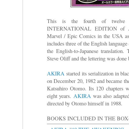
This is the fourth of twelve 
INTERNATIONAL EDITION of AK
Marvel / Epic Comics in the USA as
includes three of the English language
the English-to-Japanese translation.
Steve Oliff and the lettering was done
AKIRA
started its serialization in b
on December 20, 1982 and became the 
Katsuhiro Otomo. Its 120 chapters we
eight years.
AKIRA
was also adapted 
directed by Otomo himself in 1988.
BOOKS INCLUDED IN THE BOX-