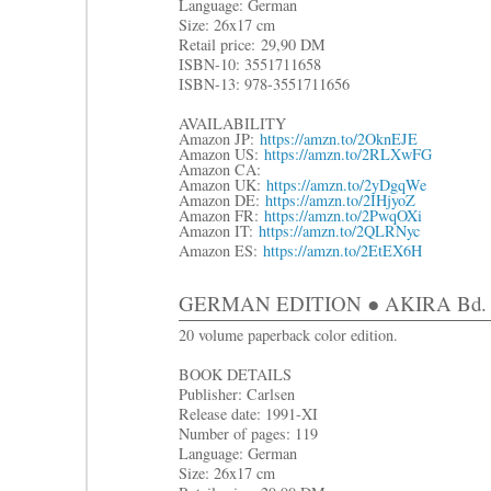
Language: German
Size: 26x17 cm
R
etail price:
29,90 DM
ISBN-10: 3551711658
ISBN-13: 978-3551711656
AVAILABILITY
Amazon JP:
https://amzn.to/2OknEJE
Amazon US:
https://amzn.to/2RLXwFG
Amazon CA:
Amazon UK:
https://amzn.to/2yDgqWe
Amazon DE:
https://amzn.to/2IHjyoZ
Amazon FR:
https://amzn.to/2PwqOXi
Amazon IT:
https://amzn.to/2QLRNyc
Amazon ES:
https://amzn.to/2EtEX6H
GERMAN EDITION ● AKIRA Bd. 6: D
20 volume paperback color edition.
BOOK DETAILS
Publisher: Carlsen
Release date: 1991-XI
Number of pages: 119
Language: German
Size: 26x17 cm