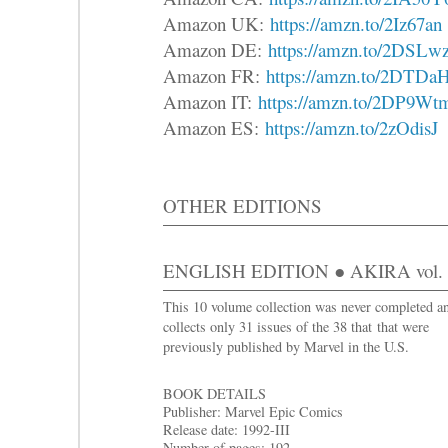
Amazon UK:
https://amzn.to/2Iz67an
Amazon DE:
https://amzn.to/2DSLw
Amazon FR:
https://amzn.to/2DTDa
Amazon IT:
https://amzn.to/2DP9Wt
Amazon ES:
https://amzn.to/2zOdisJ
OTHER EDITIONS
ENGLISH EDITION ● AKIRA vol. 4 
This 10 volume collection was never completed a
collects only 31 issues of the 38 that that were
previously published by Marvel in the U.S.
BOOK DETAILS
Publisher: Marvel Epic Comics
Release date: 1992-III
Number of pages: 192