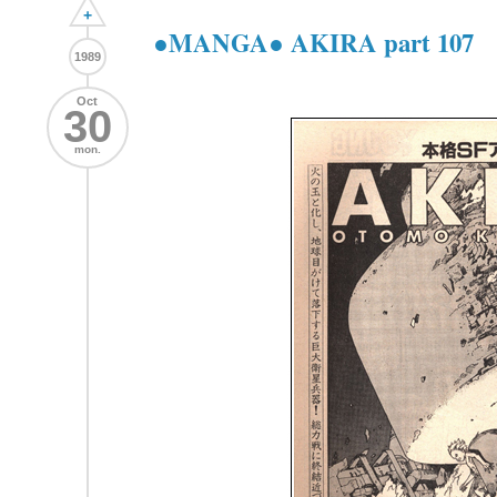
+
●MANGA● AKIRA part 107
1989
Oct
30
mon.