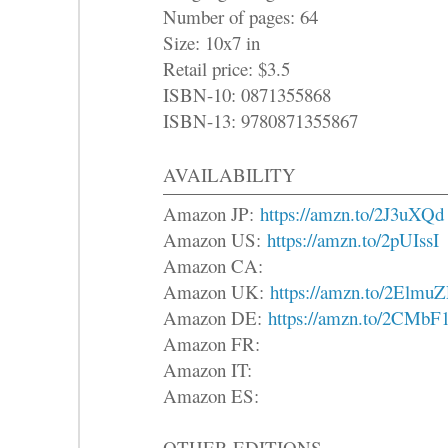
Number of pages: 64
Size: 10x7 in
Retail price: $3.5
ISBN-10: 0871355868
ISBN-13: 9780871355867
AVAILABILITY
Amazon JP:
https://amzn.to/2J3uXQd
Amazon US:
https://amzn.to/2pUIssI
Amazon CA:
Amazon UK:
https://amzn.to/2Elmu
Amazon DE:
https://amzn.to/2CMbF
Amazon FR:
Amazon IT:
Amazon ES:
OTHER EDITIONS