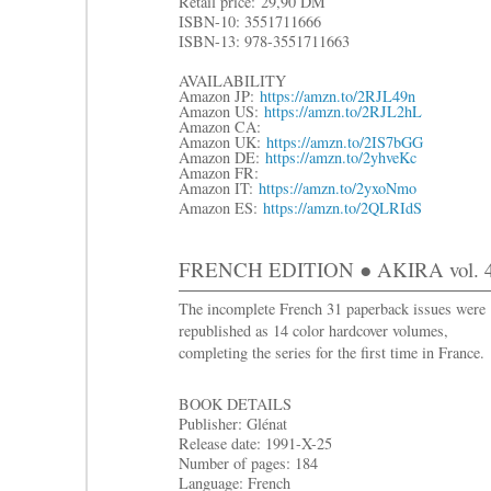
R
etail price:
29,90 DM
ISBN-10: 3551711666
ISBN-13: 978-3551711663
AVAILABILITY
Amazon JP:
https://amzn.to/2RJL49n
Amazon US:
https://amzn.to/2RJL2hL
Amazon CA:
Amazon UK:
https://amzn.to/2IS7bGG
Amazon DE:
https://amzn.to/2yhveKc
Amazon FR:
Amazon IT:
https://amzn.to/2yxoNmo
Amazon ES:
https://amzn.to/2QLRIdS
FRENCH EDITION ● AKIRA vol. 4:
The incomplete French 31 paperback issues were
republished as 14 color hardcover volumes,
completing the series for the first time in France.
BOOK DETAILS
Publisher: Glénat
Release date: 1991-X-25
Number of pages: 184
Language: French