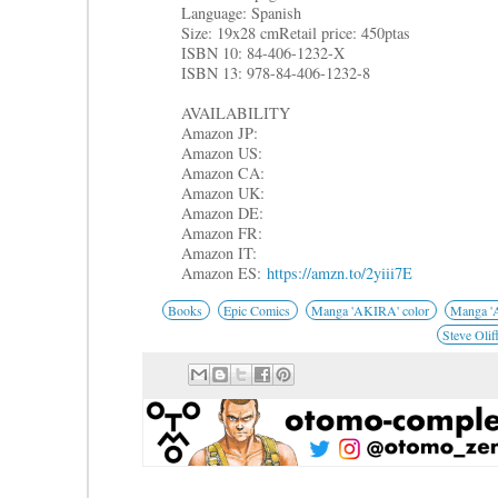
Language: Spanish
Size: 19x28 cm
Retail price: 450ptas
ISBN 10: 84-406-1232-X
ISBN 13: 978-84-406-1232-8
AVAILABILITY
Amazon JP:
Amazon US:
Amazon CA:
Amazon UK:
Amazon DE:
Amazon FR:
Amazon IT:
Amazon ES:
https://amzn.to/2yiii7E
Books
Epic Comics
Manga 'AKIRA' color
Manga 'A
Steve Olif