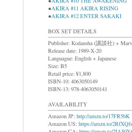
●
AKIRA #10 THE AWAKENING
●
AKIRA #11 AKIRA RISING
●
AKIRA #12 ENTER SAKAKI
BOX SET DETAILS
Publisher: Kodansha (講談社) + Marv
Release date: 1989-X-20
Languague: English + Japanese
Size: B5
Retail price: ¥1,800
ISBN-10: 4063050149
ISBN-13: 978-4063050141
AVAILABILITY
Amazon JP:
http://amzn.to/17FR5bK
Amazon US:
https://amzn.to/2RfXQf
Amazon CA:
https://amzn.to/2IA50Y