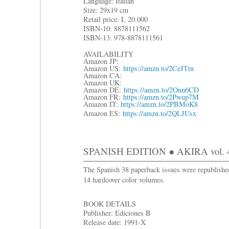
Language: Italian
Size: 29x19 cm
R
etail price: L 20.000
ISBN-10: 8878111562
ISBN-13: 978-8878111561
AVAILABILITY
Amazon JP:
Amazon US:
https://amzn.to/2CeJTtn
Amazon CA:
Amazon UK:
Amazon DE:
https://amzn.to/2Onn6CD
Amazon FR:
https://amzn.to/2Pwup7M
Amazon IT:
https://amzn.to/2PBMoK8
Amazon ES:
https://amzn.to/2QLJUsx
SPANISH EDITION ● AKIRA vol. 
The Spanish 38 paperback issues were republishe
14 hardcover color volumes.
BOOK DETAILS
Publisher: Ediciones B
Release date: 1991-X