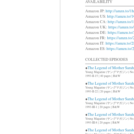
AVAILABILITY
Amazon JP:
http://amzn.to/1
Amazon US:
http://amzn.to
Amazon CA:
http://amzn.to
Amazon UK:
https://amzn.t
Amazon DE:
https://amzn.to
Amazon FR:
https://amzn.to
Amazon IT:
https://amzn.to/
Amazon ES:
https://amzn.to
COLLECTED EPISODES
●
The Legend of Mother Sar
Young Magazine (ヤングマガジン) No
1993-II-15 | 40 pages | B&W
●
The Legend of Mother Sar
Young Magazine (ヤングマガジン) No
1993-II-22 | 20 pages | B&W
●
The Legend of Mother Sar
Young Magazine (ヤングマガジン) No
1993-III-1 | 20 pages | B&W
●
The Legend of Mother Sar
Young Magazine (ヤングマガジン) No.
1993-III-8 | 20 pages | B&W
●
The Legend of Mother Sar