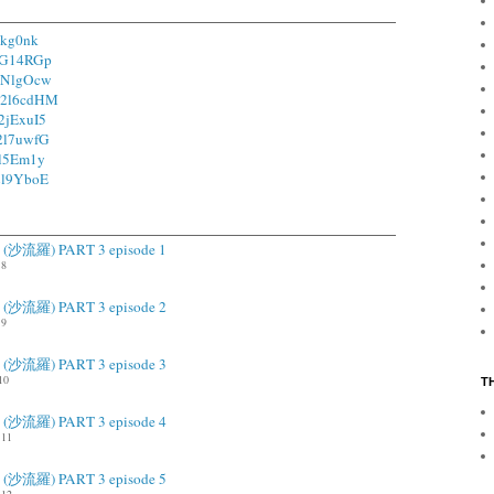
hkg0nk
/1G14RGp
/1NlgOcw
o/2l6cdHM
/2jExuI5
/2l7uwfG
2l5Em1y
/2l9YboE
ah (沙流羅) PART 3 episode 1
.8
ah (沙流羅) PART 3 episode 2
.9
ah (沙流羅) PART 3 episode 3
10
T
ah (沙流羅) PART 3 episode 4
11
ah (沙流羅) PART 3 episode 5