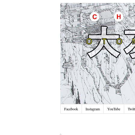
Facebook
Instagram
YouTube
Twitt