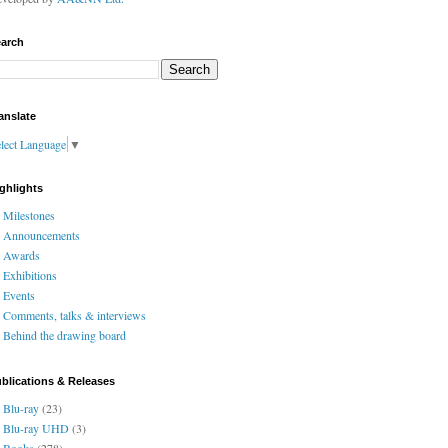
arch
anslate
lect Language
▼
ghlights
Milestones
Announcements
Awards
Exhibitions
Events
Comments, talks & interviews
Behind the drawing board
blications & Releases
Blu-ray
(23)
Blu-ray UHD
(3)
Books
(278)