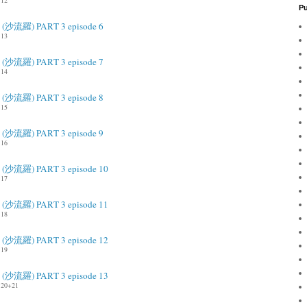
12
Pu
ah (沙流羅) PART 3 episode 6
13
ah (沙流羅) PART 3 episode 7
14
ah (沙流羅) PART 3 episode 8
15
ah (沙流羅) PART 3 episode 9
16
ah (沙流羅) PART 3 episode 10
17
ah (沙流羅) PART 3 episode 11
18
ah (沙流羅) PART 3 episode 12
19
ah (沙流羅) PART 3 episode 13
20+21