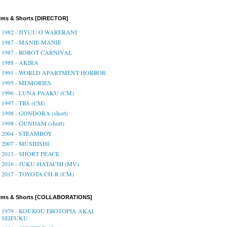
lms & Shorts [DIRECTOR]
1982 - JIYUU O WARERANI
1987 - MANIE-MANIE
1987 - ROBOT CARNIVAL
1988 - AKIRA
1991 - WORLD APARTMENT HORROR
1995 - MEMORIES
1996 - LUNA PAAKU (CM)
1997 - TBS (CM)
1998 - GONDORA (short)
1998 - GUNDAM (short)
2004 - STEAMBOY
2007 - MUSHISHI
2013 - SHORT PEACE
2016 - JUKU-HATACHI (MV)
2017 - TOYOTA CH-R (CM)
ilms & Shorts [COLLABORATIONS]
1979 - KOUKOU EROTOPIA AKAI
SEIFUKU