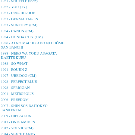
1981 - SHUFFLE (short)
1982 - YOU (TV)
1983 - CRUSHER JOE
1983 - GENMA TAISEN
1983 - SUNTORY (CM)
1984 - CANON (CM)
1984 - HONDA CITY (CM)
1986 - AI NO MACHIKADO NI CHŌME
SAN BANCHI
1988 - NEKO WA YOKU ASAGATA
KAETTE KURU
1988 - SO WHAT
1991 - ROUJIN Z
1997 - UBE DOG (CM)
1998 - PERFECT BLUE
1998 - SPRIGGAN
2001 - METROPOLIS
2006 - FREEDOM
2007 - SHIN SOS DAITOKYO
TANKENTAI
2009 - HIPIRAKUN
2011 - ONIGAMIDEN
2012 - VOLVIC (CM)
2014 - SPACE DANDY