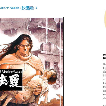
other Sarah (沙流羅) 3
W
K
Ka
hi
ch
Mi
as
ha
th
an
re
ab
De