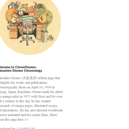
elcome to ChronOtomo:
atsuhiro Otomo Chronology
tsuhiro Otomo
(大友克洋) tribute page that
ghlights his works and publications
ronologically. Born on April 14, 1954 in
yagi, Japan, Katsuhiro Otomo made his debut
 a manga artist in 1973 with Jūsei and for over
lf a century to this day, he has created
ousands of manga pages, illustrated essays,
d illustrations. He has also directed worldwide
nown animated and live action films. More
out this page here
>>
veloped by
AA&NN Ltd.