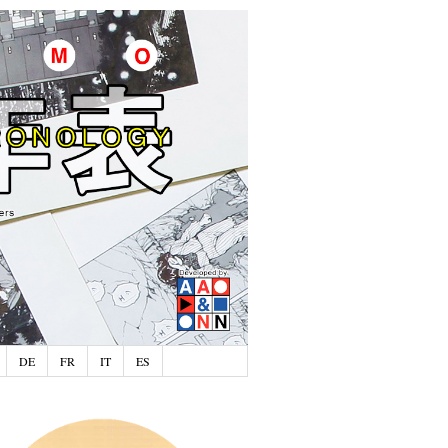
DE
FR
IT
ES