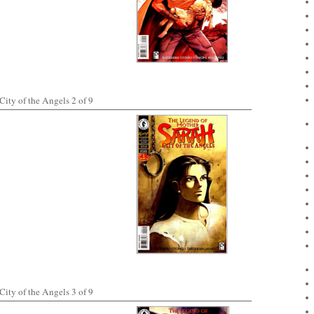
ity of the Angels 2 of 9
ity of the Angels 3 of 9