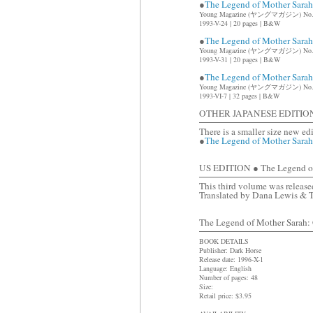
●
The Legend of Mother Sar
Young Magazine (ヤングマガジン) No.
1993-V-24 | 20 pages | B&W
●
The Legend of Mother Sar
Young Magazine (ヤングマガジン) No.
1993-V-31 | 20 pages | B&W
●
The Legend of Mother Sar
Young Magazine (ヤングマガジン) No.
1993-VI-7 | 32 pages | B&W
OTHER JAPANESE EDITIO
There is a smaller size new ed
●
The Legend of Mother Sara
US EDITION ● The Legend of 
This third volume was released
Translated by Dana Lewis & 
The Legend of Mother Sarah: C
BOOK DETAILS
Publisher: Dark Horse
Release date: 1996-X-1
Language: English
Number of pages: 48
Size:
Retail price: $3.95