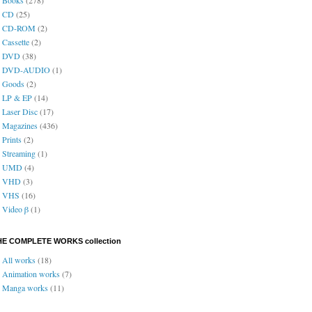
CD
(25)
CD-ROM
(2)
Cassette
(2)
DVD
(38)
DVD-AUDIO
(1)
Goods
(2)
LP & EP
(14)
Laser Disc
(17)
Magazines
(436)
Prints
(2)
Streaming
(1)
UMD
(4)
VHD
(3)
VHS
(16)
Video β
(1)
HE COMPLETE WORKS collection
All works
(18)
Animation works
(7)
Manga works
(11)