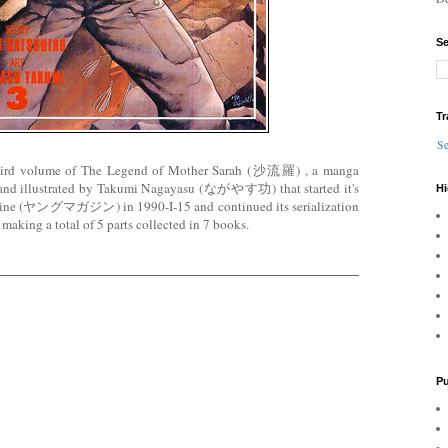
Se
Tr
Se
third volume of The Legend of Mother Sarah (沙流羅) , a manga
and illustrated by Takumi Nagayasu (ながやす功) that started it's
Hi
azine (ヤングマガジン) in 1990-I-15 and continued its serialization
making a total of 5 parts collected in 7 books.
Pu