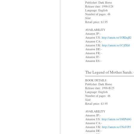
Publisher: Dark Horse
Release date: 1998-I-28
Language: English
Number of pages: 48
Size:
Retail price: $3.95
AVAILABILITY
Amazon JP:-
Amazon US:
http://amzn.to/1OKhqKl
Amazon CA:-
Amazon UK:
http://amzn.to/1CjIXfd
Amazon DE:-
Amazon FR:-
Amazon IT:-
Amazon ES:-
The Legend of Mother Sarah: C
BOOK DETAILS
Publisher: Dark Horse
Release date: 1998-II-25
Language: English
Number of pages: 48
Size:
Retail price: $3.95
AVAILABILITY
Amazon JP:-
Amazon US:
http://amzn.to/1bEPubG
Amazon CA:-
Amazon UK:
http://amzn.to/1NoJ1PJ
Amazon DE:-