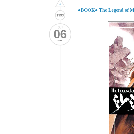
+
●BOOK● The Legend of M
1993
Jul
06
tue.