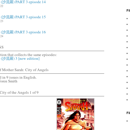
ah (沙流羅) PART 3 episode 14
22
Fi
ah (沙流羅) PART 3 episode 15
23
ah (沙流羅) PART 3 episode 16
24
NS
ition that collects the same episodes:
h (沙流羅) 3 [new edition]
Mother Sarah: City of Angels
 in 9 issues in English.
Toren Smith
ity of the Angels 1 of 9
F