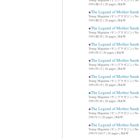
Young Magazine (ヤングマガジン) No.
1993-III-15 | 20 pages | B&W
●
The Legend of Mother Sar
Young Magazine (ヤングマガジン) No.
1993-III-22 | 20 pages | B&W
●
The Legend of Mother Sar
Young Magazine (ヤングマガジン) No.
1993-III-29 | 20 pages | B&W
●
The Legend of Mother Sar
Young Magazine (ヤングマガジン) No.
1993-IV-5 | 20 pages | B&W
●
The Legend of Mother Sar
Young Magazine (ヤングマガジン) No.
1993-IV-12 | 20 pages | B&W
●
The Legend of Mother Sar
Young Magazine (ヤングマガジン) No.
1993-IV-19 | 20 pages | B&W
●The Legend of Mother Sar
Young Magazine (ヤングマガジン) No.
1993-IV-26 | 20 pages | B&W
●
The Legend of Mother Sar
Young Magazine (ヤングマガジン) No.
1993-V-3 | 20 pages | B&W
●
The Legend of Mother Sar
Young Magazine (ヤングマガジン) No.
1993-V-10/17 | 20 pages | B&W