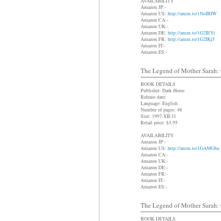
AVAILABILITY
Amazon JP:-
Amazon US:
http://amzn.to/1NoIBIW
Amazon CA:-
Amazon UK:-
Amazon DE:
http://amzn.to/1G2IEYt
Amazon FR:
http://amzn.to/1G2IKj5
Amazon IT:-
Amazon ES:-
The Legend of Mother Sarah: C
BOOK DETAILS
Publisher: Dark Horse
Release date:
Language: English
Number of pages: 48
Size: 1997-XII-31
Retail price: $3.95
AVAILABILITY
Amazon JP:-
Amazon US:
http://amzn.to/1GAMGba
Amazon CA:-
Amazon UK:-
Amazon DE:-
Amazon FR:-
Amazon IT:-
Amazon ES:-
The Legend of Mother Sarah: C
BOOK DETAILS