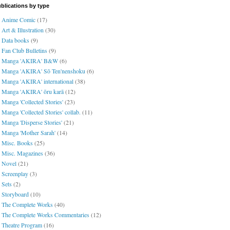
blications by type
Anime Comic
(17)
Art & Illustration
(30)
Data books
(9)
Fan Club Bulletins
(9)
Manga 'AKIRA' B&W
(6)
Manga 'AKIRA' Sō Ten'nenshoku
(6)
Manga 'AKIRA' international
(38)
Manga 'AKIRA' ōru karā
(12)
Manga 'Collected Stories'
(23)
Manga 'Collected Stories' collab.
(11)
Manga 'Disperse Stories'
(21)
Manga 'Mother Sarah'
(14)
Misc. Books
(25)
Misc. Magazines
(36)
Novel
(21)
Screenplay
(3)
Sets
(2)
Storyboard
(10)
The Complete Works
(40)
The Complete Works Commentaries
(12)
Theatre Program
(16)