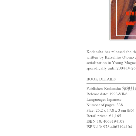
Kodansha has released the 
written by Katsuhiro Otomo 
serialization in Young Mag
sporadically until 2004-IV-26 
BOOK DETAILS
Publisher: Kodansha (講談社)
Release date: 1993-VII-6
Langueage: Japanese
Number of pages: 338
Size: 25.2 x 17.8 x 3 cm (B5)
Retail price: ￥1,165
ISBN-10: 4063194108
ISBN-13: 978-4063194104