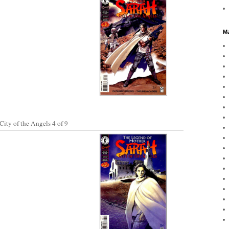
Ma
ity of the Angels 4 of 9