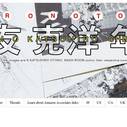
er
Threads
Learn about Amazon Associates links:
JP
US
CA
UK