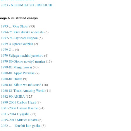
2023 - NEZUMIKOZO JIROKICHI
nga & illustrated essays
1973-... 'One Shots'
(93)
1974-75 Kizu darake no tenshi
(6)
1977-78 Sayonara Nippon
(5)
1979 A Space Godzilla
(2)
1979 G...
(4)
1979 Seijaga machini yattekiru
(4)
1979-80 Otomo no eiyō manten
(13)
1979-83 Manju kowai
(40)
1980-81 Apple Paradise
(7)
1980-81 Dōmu
(9)
1980-81 Kibun wa mō sensō
(16)
1980-81 That's Amazing World
(11)
1982-90 AKIRA
(125)
1999-2001 Carbon Heart
(8)
2001-2006 Osyare Handle
(24)
2011-2014 Oyajishu
(27)
2015-2017 Musica Nostra
(6)
2022-... - Zenshū-kun ga iku
(5)