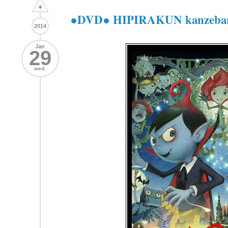
+
●DVD● HIPIRAKUN kanz
2014
Jan
29
wed.