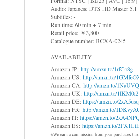
Format: NTSC | BD25 | AVC | 16:9 |
Audio: Japanese DTS HD Master 5.1 
Subtitles: -
Run time: 60 min + 7 min
Retail price: ￥3,800
Catalogue number: BCXA-0245
AVAILABILITY
Amazon JP:
http://amzn.to/1rfCo8g
Amazon US:
http://amzn.to/1GMfeO
Amazon CA:
http://amzn.to/1NaUVQ
Amazon UK:
http://amzn.to/1IKM0i2
Amazon DE:
https://amzn.to/2xA5usq
Amazon FR:
http://amzn.to/1DKvyA
Amazon IT:
https://amzn.to/2xA4NP
Amazon ES:
https://amzn.to/2FX1Lt
※We earn a commission from your purchases thro