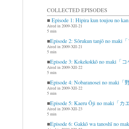
COLLECTED EPISODES
■
Episode 1: Hipira kun touj
Aired in 2009-XII-21
5 min
■
Episode 2: Sōrukun tanjō 
Aired in 2009-XII-21
5 min
■
Episode 3: Kokekokkō no m
Aired in 2009-XII-22
5 min
■
Episode 4: Nobaranosei no 
Aired in 2009-XII-22
5 min
■
Episode 5: Kaeru Ōji no m
Aired in 2009-XII-23
5 min
■
Episode 6: Gakkō wa tanosh