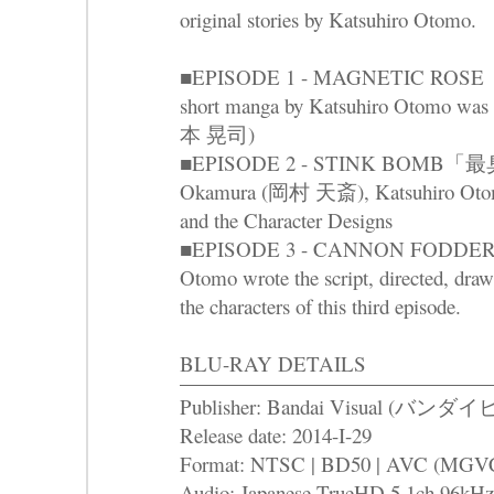
original stories by Katsuhiro Otomo.
■EPISODE 1 - MAGNETIC RO
short manga by Katsuhiro Otomo was
本 晃司)
■EPISODE 2 - STINK BOMB「最臭兵
Okamura (岡村 天斎), Katsuhiro Otomo 
and the Character Designs
■EPISODE 3 - CANNON FODDE
Otomo wrote the script, directed, draw
the characters of this third episode.
BLU-RAY DETAILS
Publisher: Bandai Visual (バ
Release date: 2014-I-29
Format: NTSC | BD50 | AVC (MGVC) 
Audio: Japanese TrueHD 5.1ch 96kHz