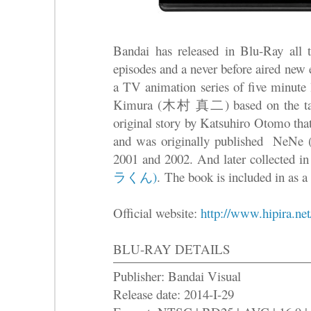
Bandai has released in Blu-Ray
episodes and a never before aired new
a TV animation series of five minute 
Kimura (木村 真二) based on the tale 
original story by Katsuhiro Otomo tha
and was originally published Ne
2001 and 2002. And later collected i
ラくん)
. The book is included in as a s
Official website:
http://www.hipira.net
BLU-RAY DETAILS
Publisher: Bandai Visual
Release date: 2014-I-29