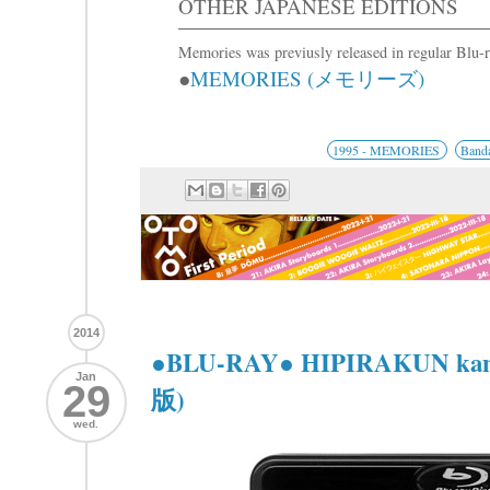
OTHER JAPANESE EDITIONS
Memories was previusly released in regular Blu
●
MEMORIES (メモリーズ)
1995 - MEMORIES
Banda
2014
●BLU-RAY● HIPIRAKUN k
Jan
29
版)
wed.