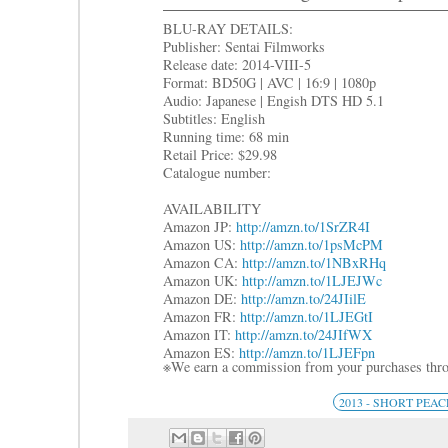
BLU-RAY DETAILS:
Publisher: Sentai Filmworks
Release date: 2014-VIII-5
Format: BD50G | AVC | 16:9 | 1080p
Audio: Japanese | Engish DTS HD 5.1
Subtitles: English
Running time: 68 min
Retail Price: $29.98
Catalogue number:
AVAILABILITY
Amazon JP:
http://amzn.to/1SrZR4I
Amazon US:
http://amzn.to/1psMcPM
Amazon CA:
http://amzn.to/1NBxRHq
Amazon UK:
http://amzn.to/1LJEJWc
Amazon DE:
http://amzn.to/24JIilE
Amazon FR:
http://amzn.to/1LJEGtI
Amazon IT:
http://amzn.to/24JIfWX
Amazon ES:
http://amzn.to/1LJEFpn
※We earn a commission from your purchases thro
2013 - SHORT PEAC