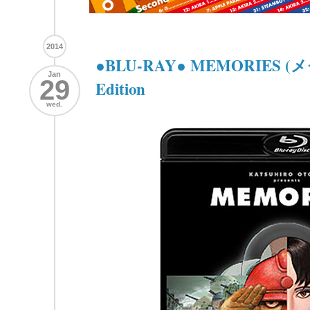
2014
●BLU-RAY● MEMORIES (メ
Jan
29
Edition
wed.