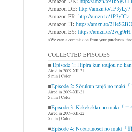
Amazon UK:
http://amzn.to/1bSgOT
Amazon DE:
http://amzn.to/1P3yLy7
Amazon FR:
http://amzn.to/1P3yICc
Amazon IT:
https://amzn.to/2HeS2B
Amazon ES:
https://amzn.to/2vqg9rH
※We earn a commission from your purchases thro
COLLECTED EPISODES
■
Episode 1: Hipira kun touj
Aired in 2009-XII-21
5 min | Color
■
Episode 2: Sōrukun tanjō 
Aired in 2009-XII-21
5 min | Color
■
Episode 3: Kokekokkō no m
Aired in 2009-XII-22
5 min | Color
■
Episode 4: Nobaranosei no 