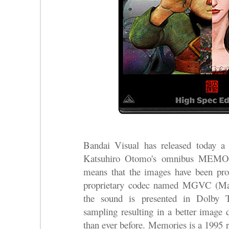
Bandai Visual has released today a
Katsuhiro Otomo's omnibus MEMOR
means that the images have been pr
proprietary codec named MGVC (Ma
the sound is presented in Dolb
sampling resulting in a better image 
than ever before. Memories is a 1995 re