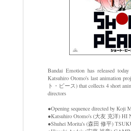
Bandai Emotion has released today
Katsuhiro Otomo's last animatio
ト・ピース) that collects 4 short anima
directors
●Opening sequence directed by Ko
●Katsuhiro Otomo's (大友 克洋) 
●Shuhei Morita's (森田 修平) TS