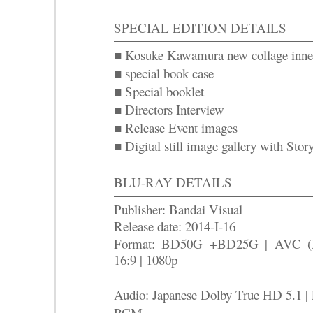
SPECIAL EDITION DETAILS
■ Kosuke Kawamura new collage inner
■ special book case
■ Special booklet
■ Directors Interview
■ Release Event images
■ Digital still image gallery with Stor
BLU-RAY DETAILS
Publisher: Bandai Visual
Release date: 2014-I-16
Format: BD50G +BD25G | AVC 
16:9 | 1080p
Audio: Japanese Dolby True HD 5.1 | 
PCM