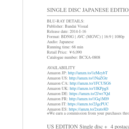
SINGLE DISC JAPANESE EDITI
BLU-RAY DETAILS:
Publisher: Bandai Visual
Release date: 2014-I-16
Format: BD50G | AVC (MGVC) | 16:9 | 1080p
Audio: Japanese
Running time: 68 min
Retail Price: ￥6,090
Catalogue number: BCXA-0808
AVAILABILITY
Amazon JP:
http://amzn.to/1eMeybT
Amazon US:
http://amzn.to/1NaZGtr
Amazon CA:
http://amzn.to/1FCUSG6
Amazon UK:
http://amzn.to/1IKPpgS
Amazon DE:
https://amzn.to/2Jwr7Qd
Amazon FR:
http://amzn.to/1Gq1Ml9
Amazon IT:
https://amzn.to/2JgcPUC
Amazon ES:
https://amzn.to/2xuts8D
※We earn a commission from your purchases thro
US EDITION Single disc + 4 postac