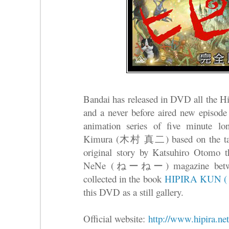
Bandai has released in DVD all th
and a never before aired new episod
animation series of five minute lo
Kimura (木村 真二) based on the tale 
original story by Katsuhiro Otomo th
NeNe (ねーねー) magazine between
collected in the book
HIPIRA KUN
this DVD as a still gallery.
Official website:
http://www.hipira.net