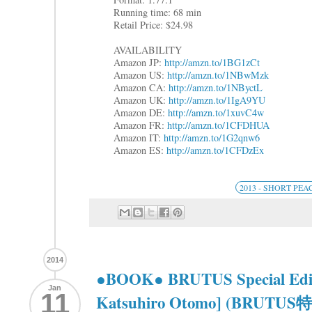
Running time: 68 min
Retail Price: $24.98
AVAILABILITY
Amazon JP:
http://amzn.to/1BG1zCt
Amazon US:
http://amzn.to/1NBwMzk
Amazon CA:
http://amzn.to/1NByctL
Amazon UK:
http://amzn.to/1IgA9YU
Amazon DE:
http://amzn.to/1xuvC4w
Amazon FR:
http://amzn.to/1CFDHUA
Amazon IT:
http://amzn.to/1G2qnw6
Amazon ES:
http://amzn.to/1CFDzEx
2013 - SHORT PEA
2014
●BOOK● BRUTUS Special Editi
Jan
11
Katsuhiro Otomo] (BR