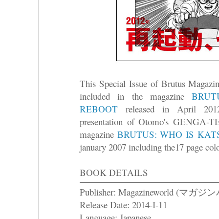
This Special Issue of Brutus Magazin
included in the magazine
BRUT
REBOOT
released in April 2012
presentation of Otomo's GENGA-TEN
magazine
BRUTUS: WHO IS KA
january 2007 including the17 page co
BOOK DETAILS
Publisher: Magazineworld (マガ
Release Date: 2014-I-11
Language: Japanese