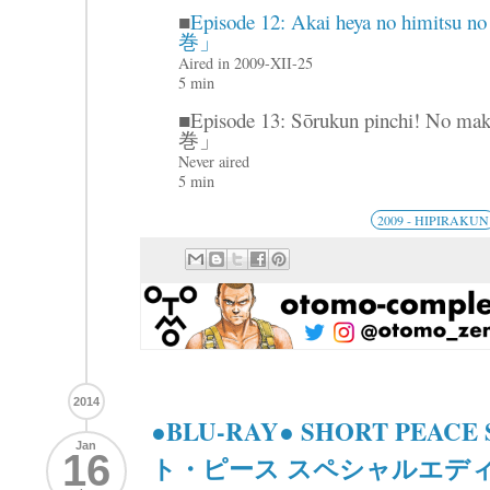
■
Episode 12: Akai heya no hi
巻」
Aired in 2009-XII-25
5 min
■Episode 13: Sōrukun pinch
巻」
Never aired
5 min
2009 - HIPIRAKUN
2014
●BLU-RAY● SHORT PEACE Sp
Jan
16
ト・ピース スペシャルエディ