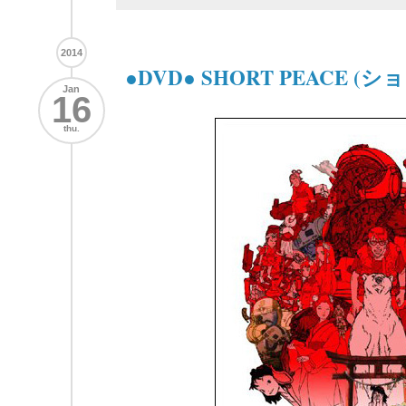
2014
●DVD● SHORT PEACE 
Jan
16
thu.