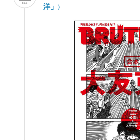
sat.
洋」)