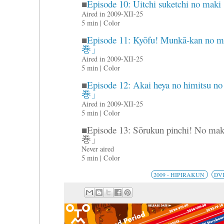
■
Episode 10: Uitchi suketch
Aired in 2009-XII-25
5 min | Color
■
Episode 11: Kyōfu! Munkā-
巻」
Aired in 2009-XII-25
5 min | Color
■
Episode 12: Akai heya no hi
巻」
Aired in 2009-XII-25
5 min | Color
■Episode 13: Sōrukun pinch
巻」
Never aired
5 min | Color
2009 - HIPIRAKUN
DV