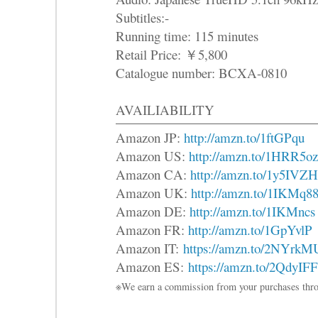
Subtitles:-
Running time: 115 minutes
Retail Price: ￥5,800
Catalogue number: BCXA-0810
AVAILIABILITY
Amazon JP:
http://amzn.to/1ftGPqu
Amazon US:
http://amzn.to/1HRR5oz
Amazon CA:
http://amzn.to/1y5IVZH
Amazon UK:
http://amzn.to/1IKMq8
Amazon DE:
http://amzn.to/1IKMncs
Amazon FR:
http://amzn.to/1GpYvlP
Amazon IT:
https://amzn.to/2NYrkM
Amazon ES:
https://amzn.to/2QdyIFF
※We earn a commission from your purchases thro