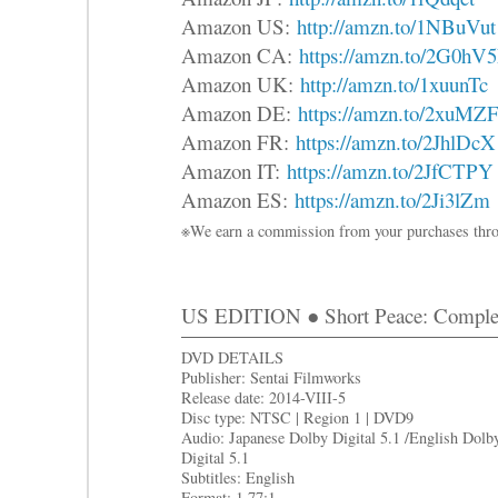
Amazon US:
http://amzn.to/1NBuVut
Amazon CA:
https://amzn.to/2G0hV
Amazon UK:
http://amzn.to/1xuunTc
Amazon DE:
https://amzn.to/2xuMZ
Amazon FR:
https://amzn.to/2JhlDcX
Amazon IT:
https://amzn.to/2JfCTPY
Amazon ES:
https://amzn.to/2Ji3lZm
※We earn a commission from your purchases thro
US EDITION ● Short Peace: Complet
DVD DETAILS
Publisher: Sentai Filmworks
Release date: 2014-VIII-5
Disc type: NTSC | Region 1 | DVD9
Audio: Japanese Dolby Digital 5.1 /English Dolb
Digital 5.1
Subtitles: English
Format: 1.77:1