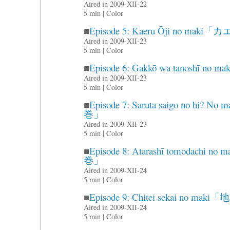
Aired in 2009-XII-22
5 min | Color
■
Episode 5: Kaeru Ōji no m
Aired in 2009-XII-23
5 min | Color
■
Episode 6: Gakkō wa tanosh
Aired in 2009-XII-23
5 min | Color
■
Episode 7: Saruta saigo no 
巻」
Aired in 2009-XII-23
5 min | Color
■
Episode 8: Atarashī tomoda
巻」
Aired in 2009-XII-24
5 min | Color
■
Episode 9: Chitei sekai no 
Aired in 2009-XII-24
5 min | Color