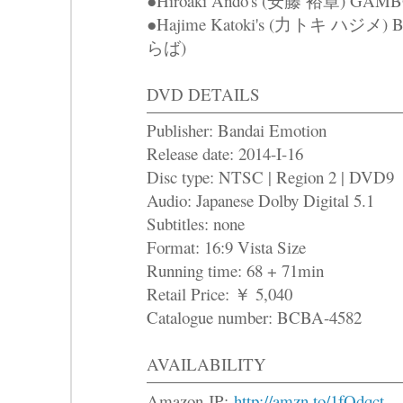
●Hiroaki Ando's (安藤 裕章) GAM
●Hajime Katoki's (力トキ ハジメ
らば)
DVD DETAILS
Publisher: Bandai Emotion
Release date: 2014-I-16
Disc type: NTSC | Region 2 | DVD9
Audio: Japanese Dolby Digital 5.1
Subtitles: none
Format: 16:9 Vista Size
Running time: 68 + 71min
Retail Price: ￥ 5,040
Catalogue number: BCBA-4582
AVAILABILITY
Amazon JP:
http://amzn.to/1fQdqct