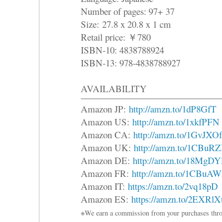
Number of pages: 97+ 37
Size: 27.8 x 20.8 x 1 cm
Retail price: ￥780
ISBN-10: 4838788924
ISBN-13: 978-4838788927
AVAILABILITY
Amazon JP:
http://amzn.to/1dP8GfT
Amazon US:
http://amzn.to/1xkfPFN
Amazon CA:
http://amzn.to/1GvJXOf
Amazon UK:
http://amzn.to/1CBuR
Amazon DE:
http://amzn.to/18MgDY
Amazon FR:
http://amzn.to/1CBuA
Amazon IT:
https://amzn.to/2vq18pD
Amazon ES:
https://amzn.to/2EXRlX
※We earn a commission from your purchases thro