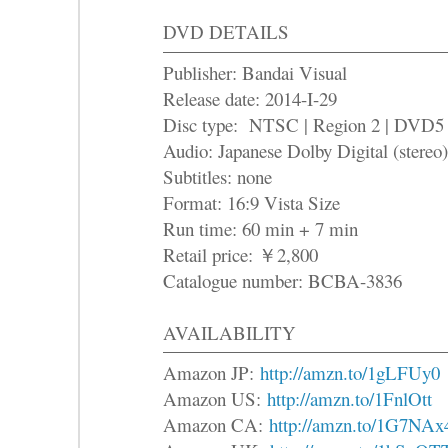
DVD DETAILS
Publisher: Bandai Visual
Release date: 2014-I-29
Disc type: NTSC | Region 2 | DVD5
Audio: Japanese Dolby Digital (stereo)
Subtitles: none
Format: 16:9 Vista Size
Run time: 60 min + 7 min
Retail price: ￥2,800
Catalogue number: BCBA-3836
AVAILABILITY
Amazon JP:
http://amzn.to/1gLFUy0
Amazon US:
http://amzn.to/1FnlOtt
Amazon CA:
http://amzn.to/1G7NAx