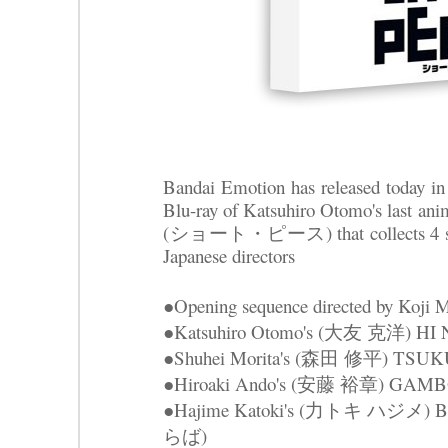
Bandai Emotion has released today in 
Blu-ray of Katsuhiro Otomo's last 
(ショート・ピース) that collects 4 shor
Japanese directors
●Opening sequence directed by Ko
●Katsuhiro Otomo's (大友 克洋) 
●Shuhei Morita's (森田 修平) TS
●Hiroaki Ando's (安藤 裕章) GAM
●Hajime Katoki's (力トキ ハジメ
らば)