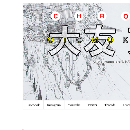
Facebook
Instagram
YouTube
Twitter
Threads
Lear