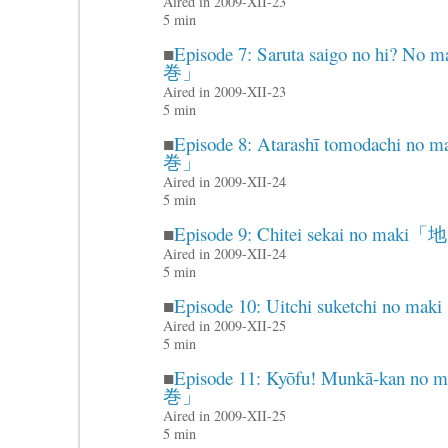
Aired in 2009-XII-23
5 min
■
Episode 7: Saruta saigo no 
巻」
Aired in 2009-XII-23
5 min
■
Episode 8: Atarashī tomoda
巻」
Aired in 2009-XII-24
5 min
■
Episode 9: Chitei sekai no 
Aired in 2009-XII-24
5 min
■
Episode 10: Uitchi suketch
Aired in 2009-XII-25
5 min
■
Episode 11: Kyōfu! Munkā-
巻」
Aired in 2009-XII-25
5 min