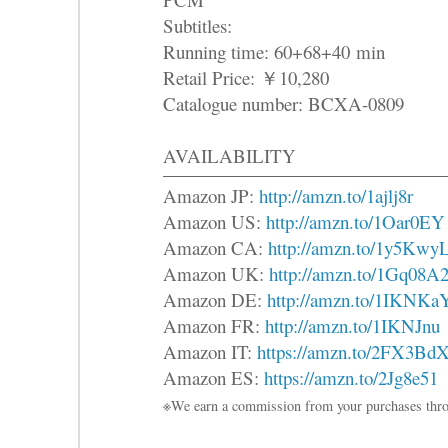
Subtitles:
Running time: 60+68+40 min
Retail Price: ￥10,280
Catalogue number: BCXA-0809
AVAILABILITY
Amazon JP:
http://amzn.to/1ajlj8r
Amazon US:
http://amzn.to/1Oar0EY
Amazon CA:
http://amzn.to/1y5Kwy
Amazon UK:
http://amzn.to/1Gq08A
Amazon DE:
http://amzn.to/1IKNKa
Amazon FR:
http://amzn.to/1IKNJnu
Amazon IT:
https://amzn.to/2FX3Bd
Amazon ES:
https://amzn.to/2Jg8e51
※We earn a commission from your purchases thro