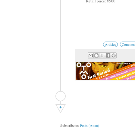
Retail price: ¥500
Articles
Comments
+
Subscribe to:
Posts (Atom)