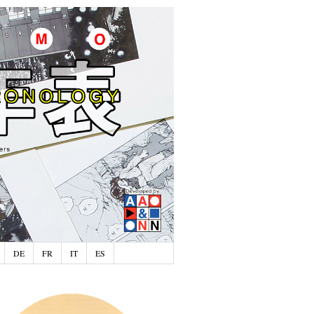
DE
FR
IT
ES