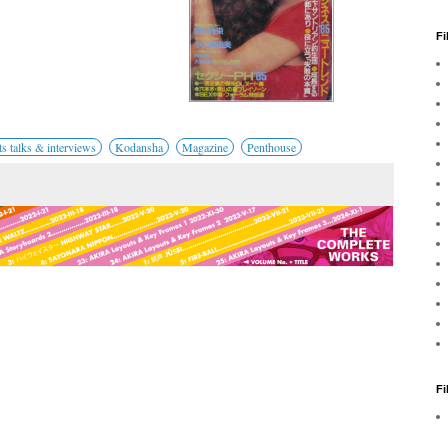
Fi
 talks & interviews
Kodansha
Magazine
Penthouse
F