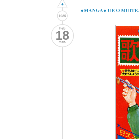
+
●MANGA● UE O MUI
1985
Feb
18
mon.