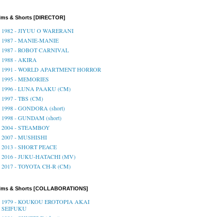
lms & Shorts [DIRECTOR]
1982 - JIYUU O WARERANI
1987 - MANIE-MANIE
1987 - ROBOT CARNIVAL
1988 - AKIRA
1991 - WORLD APARTMENT HORROR
1995 - MEMORIES
1996 - LUNA PAAKU (CM)
1997 - TBS (CM)
1998 - GONDORA (short)
1998 - GUNDAM (short)
2004 - STEAMBOY
2007 - MUSHISHI
2013 - SHORT PEACE
2016 - JUKU-HATACHI (MV)
2017 - TOYOTA CH-R (CM)
ilms & Shorts [COLLABORATIONS]
1979 - KOUKOU EROTOPIA AKAI
SEIFUKU