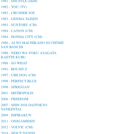
1981 - SHUFFLE (short)
1982 - YOU (TV)
1983 - CRUSHER JOE
1983 - GENMA TAISEN
1983 - SUNTORY (CM)
1984 - CANON (CM)
1984 - HONDA CITY (CM)
1986 - AI NO MACHIKADO NI CHŌME
SAN BANCHI
1988 - NEKO WA YOKU ASAGATA
KAETTE KURU
1988 - SO WHAT
1991 - ROUJIN Z
1997 - UBE DOG (CM)
1998 - PERFECT BLUE
1998 - SPRIGGAN
2001 - METROPOLIS
2006 - FREEDOM
2007 - SHIN SOS DAITOKYO
TANKENTAI
2009 - HIPIRAKUN
2011 - ONIGAMIDEN
2012 - VOLVIC (CM)
2014 - SPACE DANDY