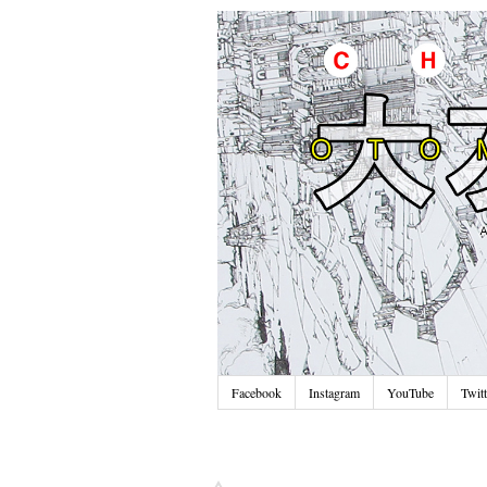
Facebook
Instagram
YouTube
Twitt