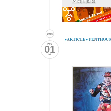
1985
●ARTICLE● PENTHOUSE J
Feb
01
fri.