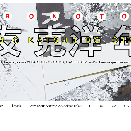
er
Threads
Learn about Amazon Associates links:
JP
US
CA
UK