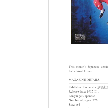
This month's Japanese ver
Katsuhiro Otomo
MAGAZINE DETAILS
Publisher: Kodansha (講談社)
Release date: 1985-II-1
Language: Japanese
Number of pages: 226
Size: A4