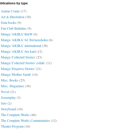
blications by type
Anime Comic
(17)
Art & Illustration
(30)
Data books
(9)
Fan Club Bulletins
(9)
Manga 'AKIRA' B&W
(6)
Manga 'AKIRA' Sō Ten'nenshoku
(6)
Manga 'AKIRA' international
(38)
Manga 'AKIRA' ōru karā
(12)
Manga 'Collected Stories'
(23)
Manga 'Collected Stories' collab.
(11)
Manga 'Disperse Stories'
(21)
Manga 'Mother Sarah'
(14)
Misc. Books
(25)
Misc. Magazines
(36)
Novel
(21)
Screenplay
(3)
Sets
(2)
Storyboard
(10)
The Complete Works
(40)
The Complete Works Commentaries
(12)
Theatre Program
(16)