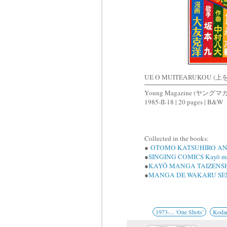
UE O MUITEARUKOU 
Young Magazine (ヤングマ
1985-II-18 | 20 pages | B&W
Collected in the books:
●
OTOMO KATSUHIRO AN
●
SINGING COMICS Kayō ma
●
KAYŌ MANGA TAIZENS
●
MANGA DE WAKARU SE
1973-... 'One Shots'
Koda