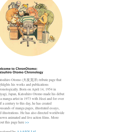
elcome to ChronOtomo:
atsuhiro Otomo Chronology
tsuhiro Otomo
(大友克洋) tribute page that
ghlights his works and publications
ronologically. Born on April 14, 1954 in
yagi, Japan, Katsuhiro Otomo made his debut
 a manga artist in 1973 with Jūsei and for over
lf a century to this day, he has created
ousands of manga pages, illustrated essays,
d illustrations. He has also directed worldwide
nown animated and live action films. More
out this page here
>>
veloped by
AA&NN Ltd.