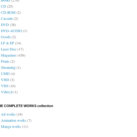
CD
(25)
CD-ROM
(2)
Cassette
(2)
DVD
(38)
DVD-AUDIO
(1)
Goods
(2)
LP & EP
(14)
Laser Disc
(17)
Magazines
(436)
Prints
(2)
Streaming
(1)
UMD
(4)
VHD
(3)
VHS
(16)
Video β
(1)
HE COMPLETE WORKS collection
All works
(18)
Animation works
(7)
Manga works
(11)