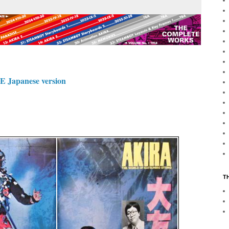
apanese version
T