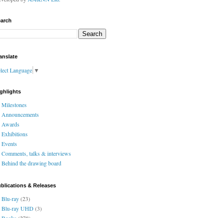
arch
anslate
lect Language
▼
ghlights
Milestones
Announcements
Awards
Exhibitions
Events
Comments, talks & interviews
Behind the drawing board
blications & Releases
Blu-ray
(23)
Blu-ray UHD
(3)
Books
(278)