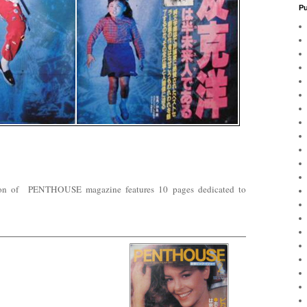
Pu
sion of PENTHOUSE magazine features 10 pages dedicated to