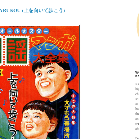
TEARUKOU (上を向いて歩こう)
W
K
Ka
hi
ch
Mi
as
ha
th
an
re
ab
De