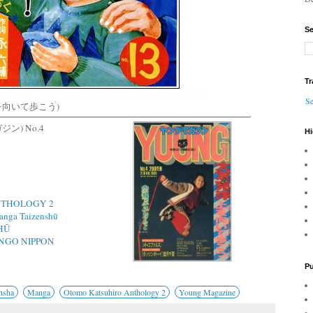
Se
Tr
Se
(上を向いて歩こう)
ガジン) No.4
Hi
THOLOGY 2
nga Taizenshū
HŪ
NGO NIPPON
Pu
nsha
Manga
Otomo Katsuhiro Anthology 2
Young Magazine