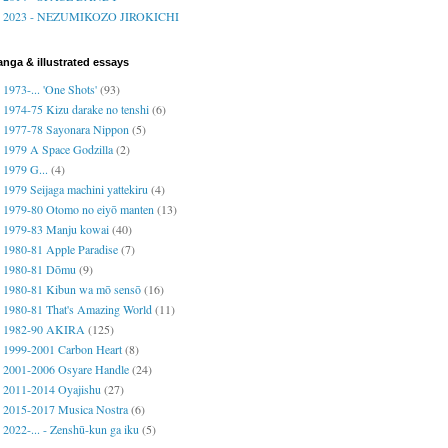
2023 - NEZUMIKOZO JIROKICHI
nga & illustrated essays
1973-... 'One Shots'
(93)
1974-75 Kizu darake no tenshi
(6)
1977-78 Sayonara Nippon
(5)
1979 A Space Godzilla
(2)
1979 G...
(4)
1979 Seijaga machini yattekiru
(4)
1979-80 Otomo no eiyō manten
(13)
1979-83 Manju kowai
(40)
1980-81 Apple Paradise
(7)
1980-81 Dōmu
(9)
1980-81 Kibun wa mō sensō
(16)
1980-81 That's Amazing World
(11)
1982-90 AKIRA
(125)
1999-2001 Carbon Heart
(8)
2001-2006 Osyare Handle
(24)
2011-2014 Oyajishu
(27)
2015-2017 Musica Nostra
(6)
2022-... - Zenshū-kun ga iku
(5)