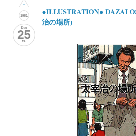
+
●ILLUSTRATION● DAZAI 
1981
治の場所)
Dec
25
fri.