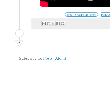
1981 - SHUFFLE (short)
Film 'O
+
Subscribe to:
Posts (Atom)