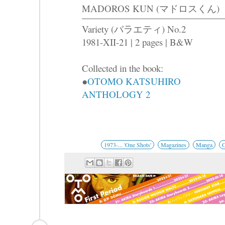
MADOROS KUN (マドロスくん)
Variety (バラエティ) No.2
1981-XII-21 | 2 pages | B&W
Collected in the book:
●
OTOMO KATSUHIRO
ANTHOLOGY 2
1973-... 'One Shots'
Magazines
Manga
O