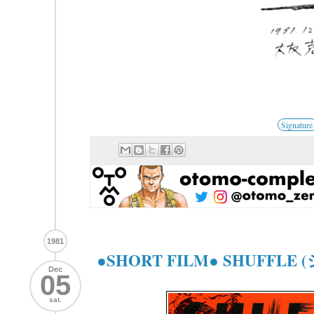
Signature
1981
●SHORT FILM● SHUFFLE
Dec
05
sat.