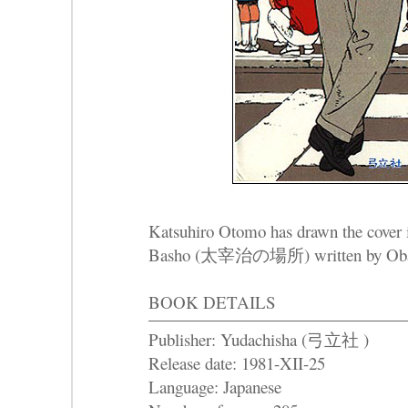
Katsuhiro Otomo has drawn the cover i
Basho (太宰治の場所) written by Ob
BOOK DETAILS
Publisher: Yudachisha (弓立社 )
Release date: 1981-XII-25
Language: Japanese