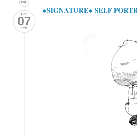
1981
●SIGNATURE● SELF PORT
Dec
07
mon.