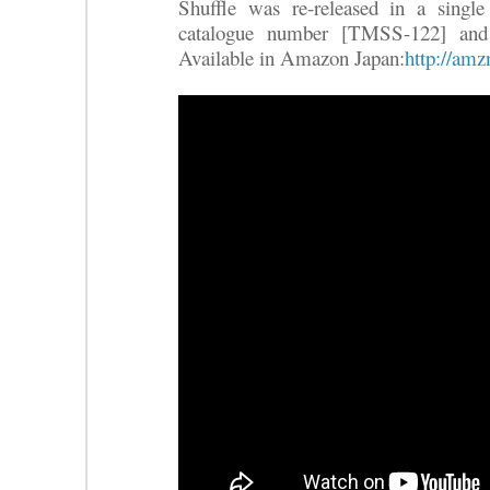
Shuffle was re-released in a single
catalogue number [TMSS-122] and
Available in Amazon Japan:
http://am