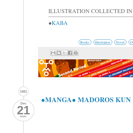
ILLUSTRATION COLLECTED IN
●
KABA
Books
Illustration
Novel
O
1981
●MANGA● MADOROS KU
Dec
21
mon.