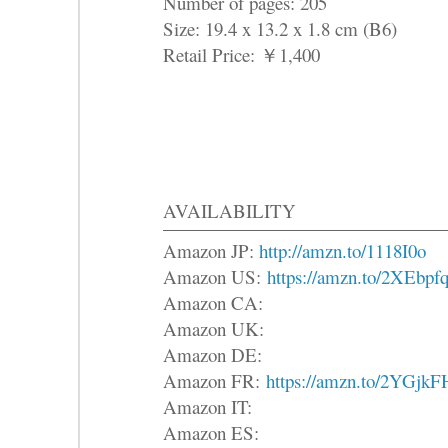
Number of pages: 205
Size: 19.4 x 13.2 x 1.8 cm (B6)
Retail Price: ￥1,400
AVAILABILITY
Amazon JP:
http://amzn.to/1118I0o
Amazon US:
https://amzn.to/2XEbpf
Amazon CA:
Amazon UK:
Amazon DE:
Amazon FR:
https://amzn.to/2YGjkF
Amazon IT:
Amazon ES: