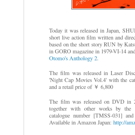
Today it was released in Japa
short live action film written and 
based on the short story RUN by Kat
in GORO magazine in 1979-VI-14 and 
Otomo's Anthology 2
.
The film was released in Laser Disc 
'Night Cap Movies Vol.4' with the 
and a retail price of ￥ 6,800
The film was released on DVD in 2
together with other works by the 
catalogue number [TMSS-031] and 
Available in Amazon Japan:
http://am