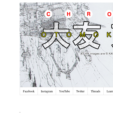
Facebook
Instagram
YouTube
Twitter
Threads
Lear