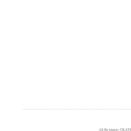
All the images ©KA