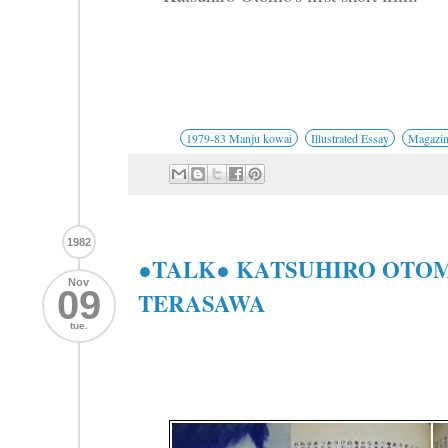
1979-83 Manju kowai
Illustrated Essay
Magazin
1982
●TALK● KATSUHIRO OTOM
Nov
09
TERASAWA
tue.