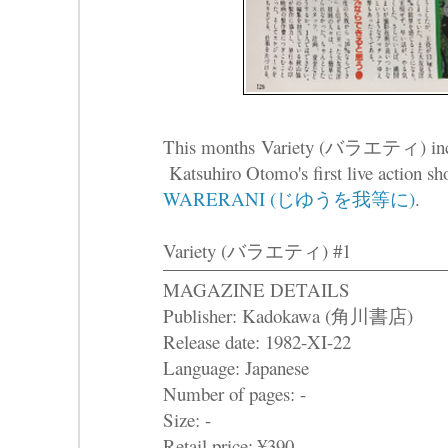
This months Variety (バラエティ) includ
Katsuhiro Otomo's first live action sh
WARERANI (じゆうを我等に)
.
Variety (バラエティ) #1
MAGAZINE DETAILS
Publisher: Kadokawa (角川書店)
Release date: 1982-XI-22
Language: Japanese
Number of pages: -
Size: -
Retail price: ¥390