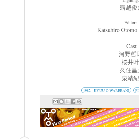
Lighting
露越俊
Editor:
Katsuhiro Oto
Cast
河野哲
桜井
久住昌
泉靖
1982 - JIYUU O WARERANI
Fi