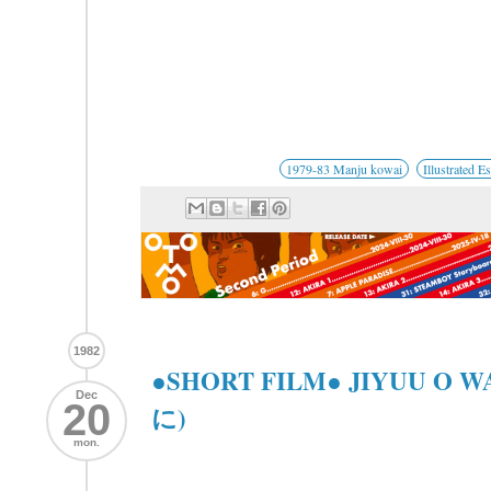
1979-83 Manju kowai
Illustrated E
1982
●SHORT FILM● JIYUU O
Dec
20
に)
mon.