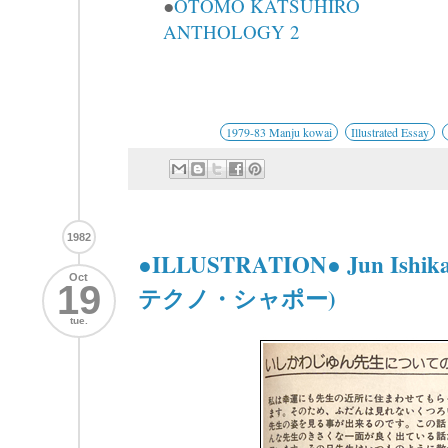
●
OTOMO KATSUHIRO
ANTHOLOGY 2
1979-83 Manju kowai
Illustrated Essay
1982
●ILLUSTRATION● Jun Ishik
Oct
19
テクノ・シャポー)
tue.