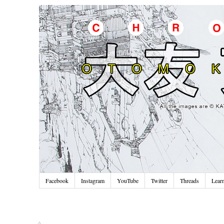
Facebook
Instagram
YouTube
Twitter
Threads
Lear