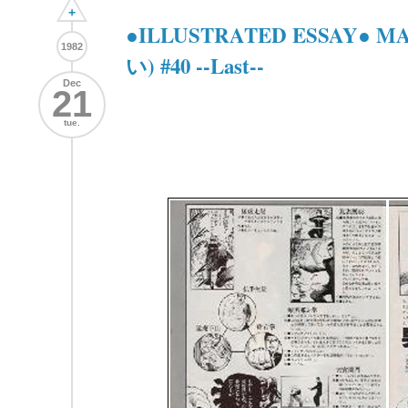
+
●ILLUSTRATED ESSAY● 
1982
い) #40 --Last--
Dec
21
tue.