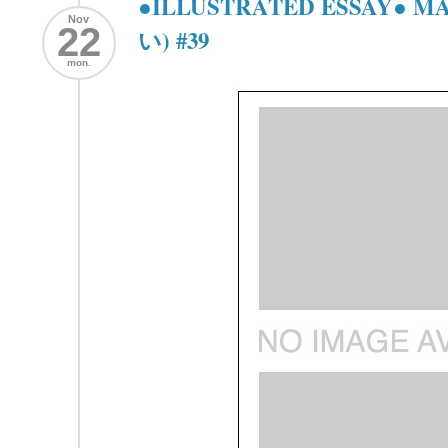
●ILLUSTRATED ESSAY● 
Nov
22
い) #39
mon.