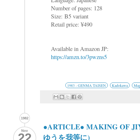
Number of pages: 128
Size: B5 variant
Retail price: ¥490
Available in Amazon JP:
https://amzn.to/3pwzns5
1983 - GENMA TAISEN
Kadokawa
Mag
1982
●ARTICLE● MAKING OF J
Nov
22
ゆうを我等に)