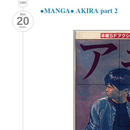
1982
●MANGA● AKIRA part 2
Dec
20
mon.