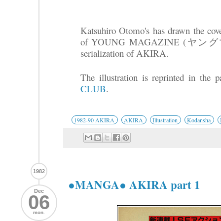
Katsuhiro Otomo's has drawn the cover
of YOUNG MAGAZINE (ヤングマガジ
serialization of AKIRA.
The illustration is reprinted in the
CLUB
.
1982-90 AKIRA
AKIRA
Illustration
Kodansha
1982
●MANGA● AKIRA part 1
Dec
06
mon.