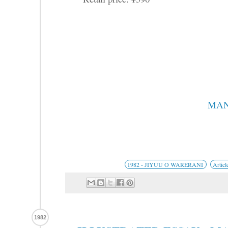
MAN
1982 - JIYUU O WARERANI
Articl
1982