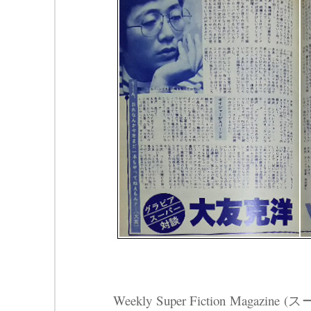
Weekly Super Fiction Magazin