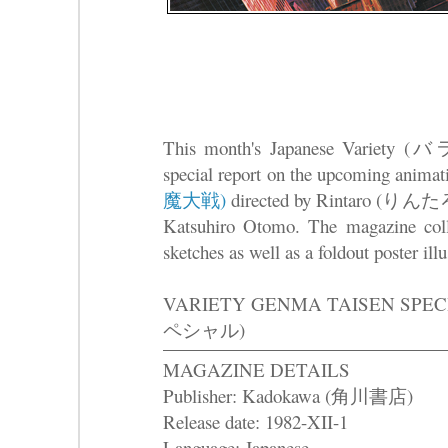
This month's Japanese Variety 
special report on the upcoming anima
魔大戦)
directed by Rintaro (りんたろう
Katsuhiro Otomo. The magazine col
sketches as well as a foldout poster ill
VARIETY GENMA TAISEN S
ペシャル)
MAGAZINE DETAILS
Publisher: Kadokawa (角川書店)
Release date: 1982-XII-1
Language: Japanese