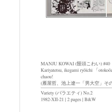
MANJU KOWAI (饅頭こわい) #40
Kariyatetsu, ikegami ryōichi 「otoko
chaou!
(雁屋哲、池上遼一「男大空」そ
Variety (バラエティ) No.2
1982-XII-21 | 2 pages | B&W