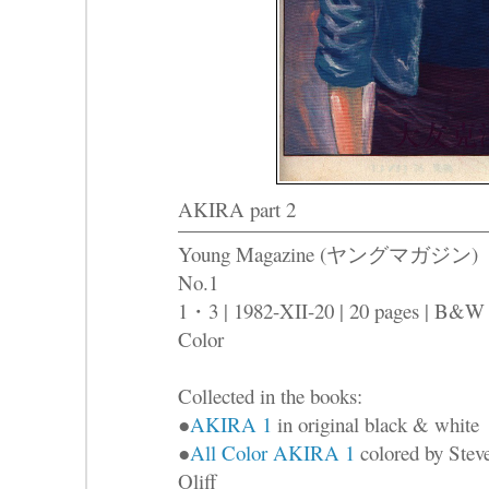
AKIRA part 2
Young Magazine (ヤングマガジン)
No.1
1・3 | 1982-XII-20 | 20 pages | B&W
Color
Collected in the books:
●
AKIRA 1
in original black & white
●
All Color AKIRA 1
colored by Stev
Oliff