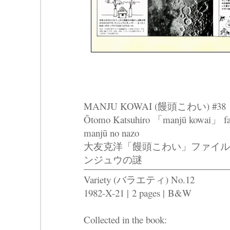
MANJU KOWAI (饅頭こわい) #38
Ōtomo Katsuhiro 「manjū kowai」 fairu
manjū no nazo
大友克洋「饅頭こわい」ファイル
ンジュウの謎
Variety (バラエティ) No.12
1982-X-21 |
2 pages |
B&W
Collected in the book: