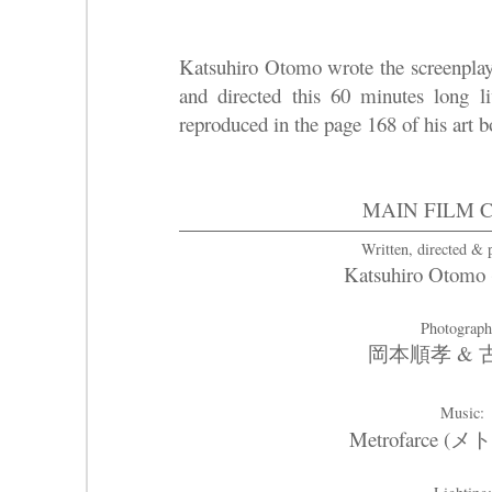
Katsuhiro Otomo wrote the screenplay
and directed this 60 minutes long l
reproduced in the page 168 of his art 
MAIN FILM 
Written, directed &
Katsuhiro Oto
Photograp
岡本順孝 &
Music:
Metrofarce 