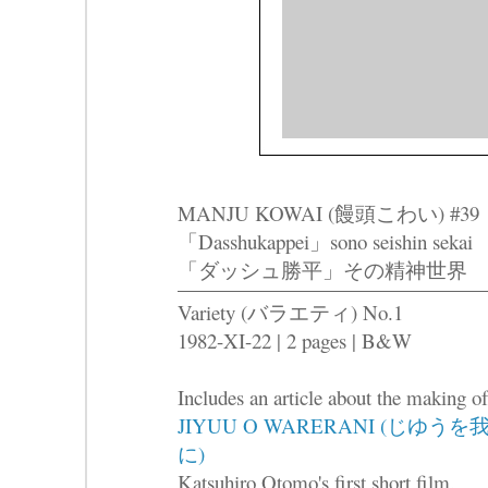
MANJU KOWAI (饅頭こわい) #39
「Dasshukappei」sono seishin sekai
「ダッシュ勝平」その精神世界
Variety (バラエティ) No.1
1982-XI-22 | 2 pages | B&W
Includes an article about the making of
JIYUU O WARERANI (じゆうを
に)
Katsuhiro Otomo's first short film.