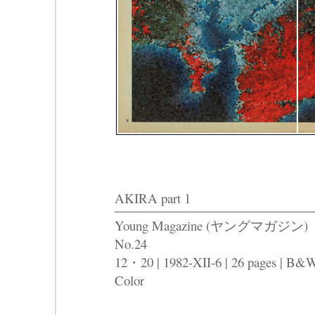
AKIRA part 1
Young Magazine (ヤングマガジン)
No.24
12・20 | 1982-XII-6 | 26 pages | B&
Color