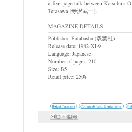
a five page talk between Katsuh
Terasawa (寺沢武一).
MAGAZINE DETAILS:
Publisher: Futabasha (双葉社)
Release date: 1982-XI-9
Language: Japanese
Number of pages: 210
Size: B5
Retail price: 250¥
Buichi Terasawa
Comments talks & interviews
Fu