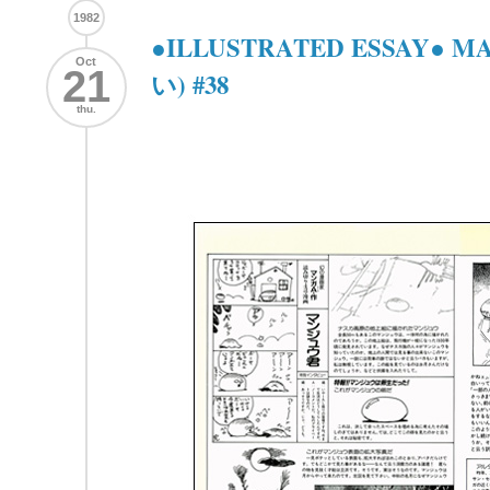
1982
●ILLUSTRATED ESSAY● 
Oct
21
い) #38
thu.