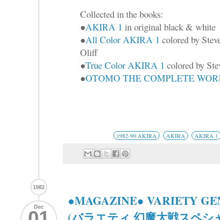
Collected in the books:
●
AKIRA 1
in original black & white
●
All Color AKIRA 1
colored by Stev
Oliff
●
True Color AKIRA 1
colored by Ste
●
OTOMO THE COMPLETE WORKS
1982-90 AKIRA
AKIRA
AKIRA 1
1982
●MAGAZINE● VARIETY GE
Dec
01
(バラエティ 幻魔大戦スペシ