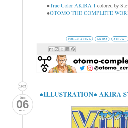
●
True Color AKIRA 1
colored by Ste
●
OTOMO THE COMPLETE WORKS
1982-90 AKIRA
AKIRA
AKIRA 1
1982
●ILLUSTRATION● AKIRA 
Dec
06
mon.