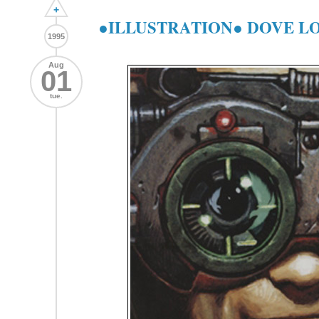
+
●ILLUSTRATION● DOVE LO
1995
Aug
01
tue.