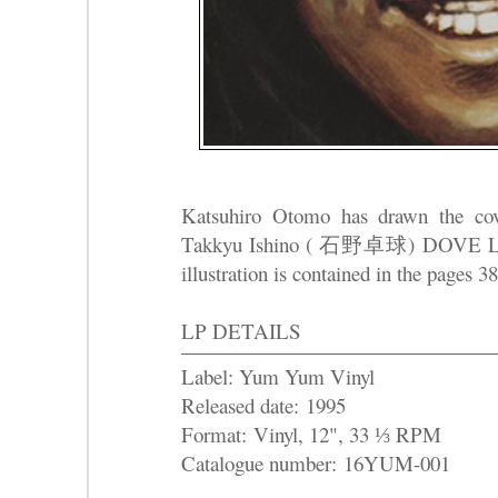
Katsuhiro Otomo has drawn the cov
Takkyu Ishino ( 石野卓球) DOVE 
illustration is contained in the pages 
LP DETAILS
Label: Yum Yum Vinyl
Released date: 1995
Format: Vinyl, 12", 33 ⅓ RPM
Catalogue number: 16YUM-001