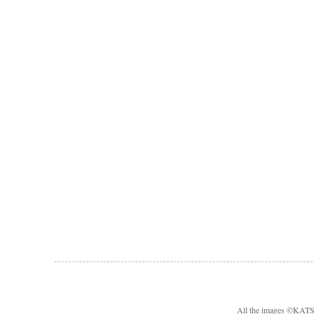
All the images ©KA