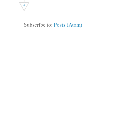
+
Subscribe to:
Posts (Atom)