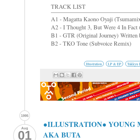
TRACK LIST
A1 - Magatta Kaono Oyaji (Tsumami
A2 - I Thought 3, But Were 4 In Fact 
B1 - GTR (Original Journey) Written 
B2 - TKO Tone (Subvoice Remix)
Illustration
LP & EP
Takkyu 
1995
●ILLUSTRATION● YOUNG
Aug
01
AKA BUTA