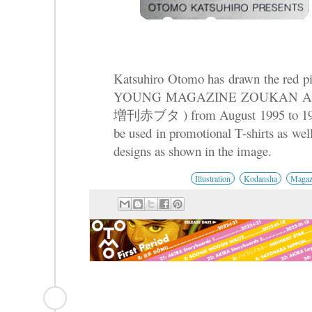
Katsuhiro Otomo has drawn the red pig
YOUNG MAGAZINE ZOUKAN
増刊赤ブタ ) from August 1995 to 1999. 
be used in promotional T-shirts as wel
designs as shown in the image.
Illustration
Kodansha
Magaz