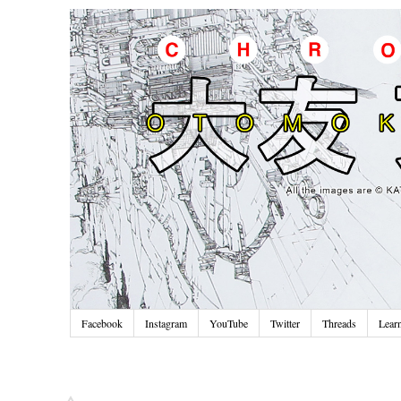
Facebook
Instagram
YouTube
Twitter
Threads
Lear