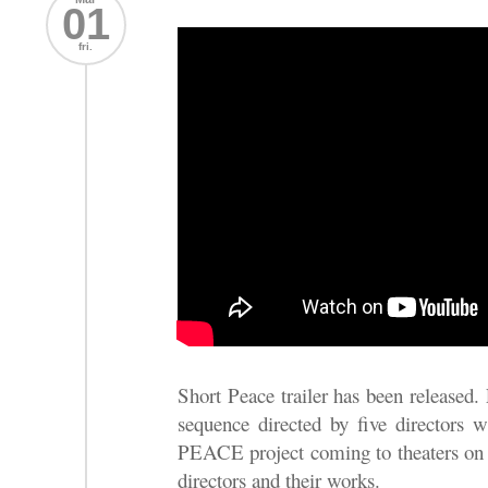
01
fri.
Short Peace trailer has been released.
sequence directed by five directors 
PEACE project coming to theaters on J
directors and their works.