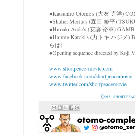
●Katsuhiro Otomo's (大友 克洋) 
●Shuhei Morita's (森田 修平) TS
●Hiroaki Ando's (安藤 裕章) GAM
●Hajime Katoki's (力トキ ハジメ
らば)
●Opening sequence directed by Ko
www.shortpeace-movie.com
www.facebook.com/shortpeacemovie
www.twitter.com/shortpeacemovie
2013 - SHORT PEA