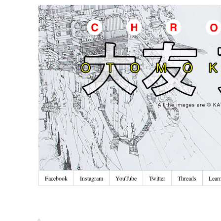
Facebook
Instagram
YouTube
Twitter
Threads
Lear