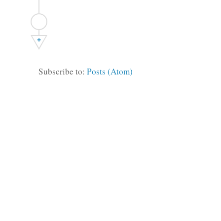
+
Subscribe to:
Posts (Atom)