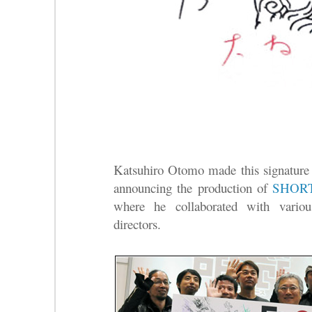
Katsuhiro Otomo made this signature
announcing the production of
SHOR
where he collaborated with vario
directors.