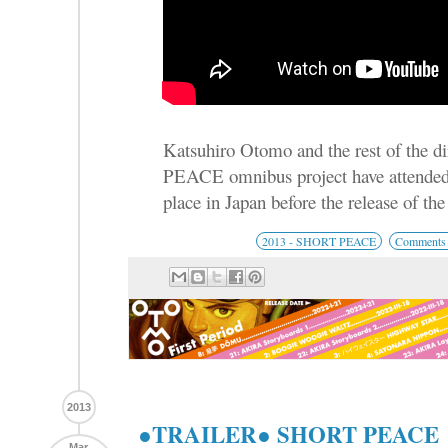
Katsuhiro Otomo and the rest of the d
PEACE omnibus project have attended t
place in Japan before the release of the
2013 - SHORT PEACE
Comments t
2013
●TRAILER● SHORT PEACE
Mar