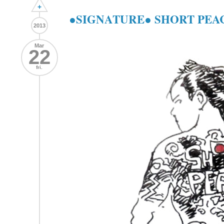
+
●SIGNATURE● SHORT PEACE 
2013
Mar
22
fri.