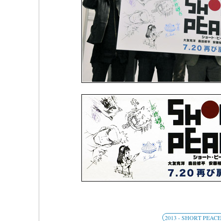
2013 - SHORT PEAC