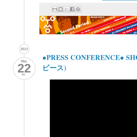
2013
●PRESS CONFERENCE● S
Mar
22
ピース)
fri.