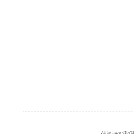
All the images ©KA