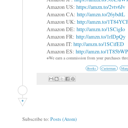
Amazon US:
https://amzn.to/2vtv6Jv
Amazon CA:
http://amzn.to/26ybdtL
Amazon UK:
http://amzn.to/1T84YC
Amazon DE:
http://amzn.to/1SCigIo
Amazon FR:
http://amzn.to/1rlDpQy
Amazon IT:
http://amzn.to/1SCifED
Amazon ES:
http://amzn.to/1T85bW
※We earn a commission from your purchases thro
Books
Casterman
Mang
+
Subscribe to:
Posts (Atom)