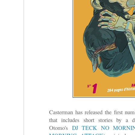
Casterman has released the first num
that includes short stories by a d
Otomo's
DJ TECK NO MORNI