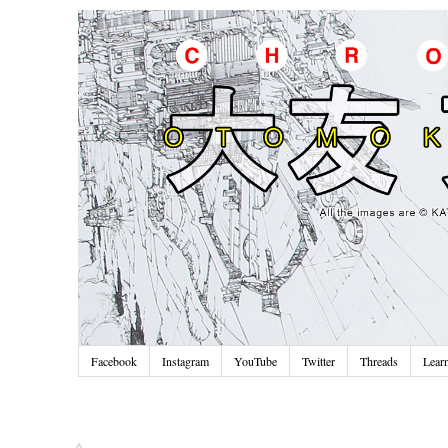
Facebook
Instagram
YouTube
Twitter
Threads
Lear