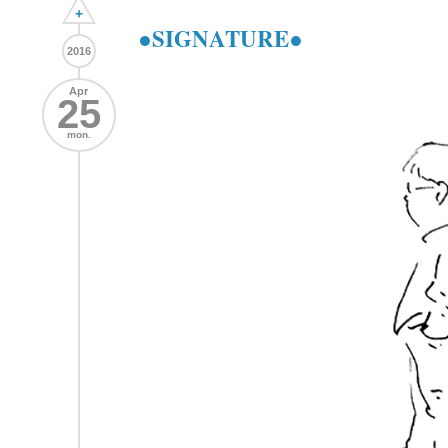
+
●SIGNATURE●
2016
Apr
25
mon.