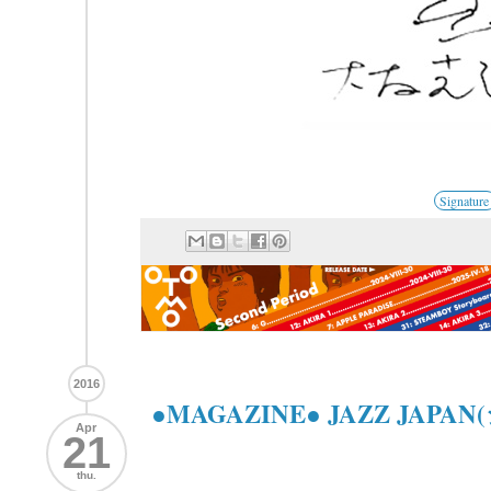
Signature
2016
●MAGAZINE● JAZZ JAPA
Apr
21
thu.