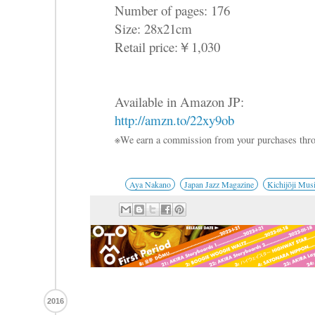
Number of pages: 176
Size: 28x21cm
Retail price:￥1,030
Available in Amazon JP:
http://amzn.to/22xy9ob
※We earn a commission from your purchases thro
Aya Nakano
Japan Jazz Magazine
Kichijōji Musi
2016