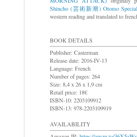
MORNING ATTACK)
originaly
Shincho (芸術新潮) Otomo Specia
western reading and translated to french
BOOK DETAILS
Publisher: Casterman
Release date: 2016-IV-13
Language: French
Number of pages: 264
Size: 8,4 x 26 x 1,9 cm
Retail price: 18€
ISBN-10: 2203109912
ISBN-13: 978-2203109919
AVAILABILITY
Amazon JP:
https://amzn.to/36X5aWs