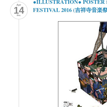
●ILLUSTRATION● POSTER f
Apr
14
FESTIVAL 2016 (吉祥寺音楽祭 
thu.