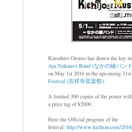
Katsuhiro Otomo has drawn the key ima
Aya Nakano's Band (なかの綾バンド
on May 1st 2016 in the upcoming 31st 
Festival (吉祥寺音楽祭)
.
A limited 300 copies of the poster will
a price tag of ¥2000.
Here the Official program of the
festival:
http://www.kichion.com/2016