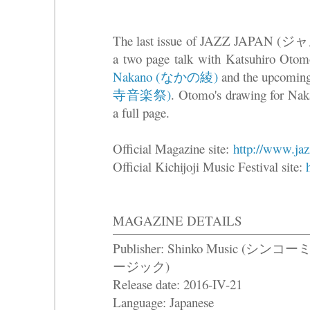
The last issue of JAZZ JAPAN (
a two page talk with Katsuhiro Otom
Nakano (なかの綾)
and the upcomin
寺音楽祭)
. Otomo's drawing for Nakan
a full page.
Official Magazine site:
http://www.jaz
Official Kichijoji Music Festival site:
MAGAZINE DETAILS
Publisher: Shinko Music (シンコ
ージック)
Release date: 2016-IV-21
Language: Japanese