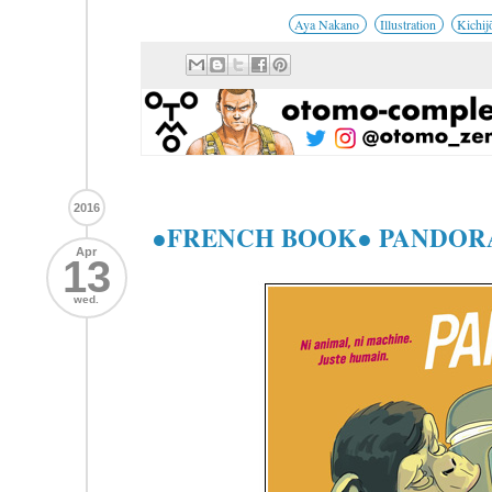
Aya Nakano
Illustration
Kichij
2016
●FRENCH BOOK● PANDORA
Apr
13
wed.