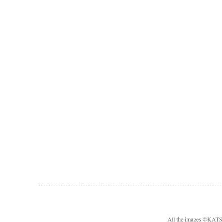
All the images ©KA