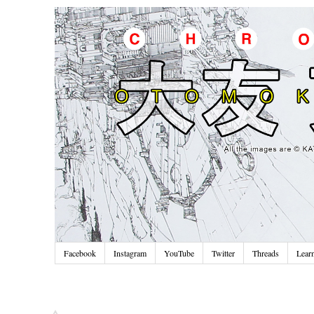
Facebook
Instagram
YouTube
Twitter
Threads
Lear