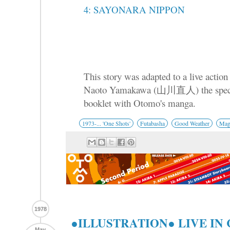
4: SAYONARA NIPPON
This story was adapted to a live action 
Naoto Yamakawa (山川直人) the specia
booklet with Otomo's manga.
1973-... 'One Shots'
Futabasha
Good Weather
Mag
1978
●ILLUSTRATION● LIVE I
May