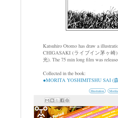
Katsuhiro Otomo has draw a illustrat
CHIGASAKI (ライブイン茅ヶ崎) by Y
光). The 75 min long film was release
Collected in the book:
●MORITA YOSHIMITSHU SAI
Illustration
Morita