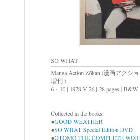
SO WHAT
Manga Action Zōkan (漫画アクシ
増刊 )
6・10 | 1978-V-26 |
28 pages |
B&W
Collected in the books:
●
GOOD WEATHER
●
SO WHAT Special Edition DVD
●
OTOMO THE COMPLETE WOR