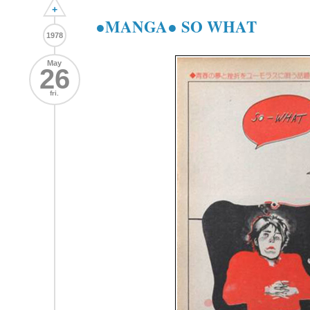
+
●MANGA● SO WHAT
1978
May
26
fri.