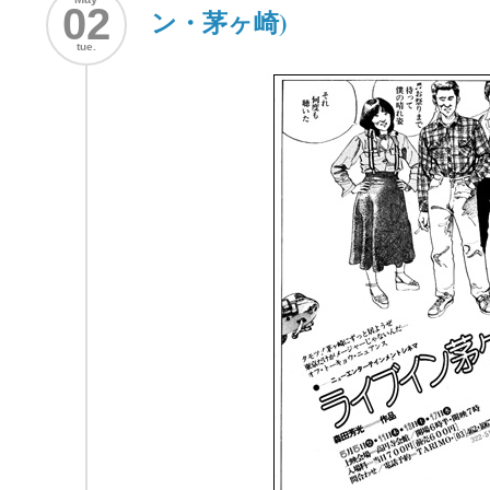
02
ン・茅ヶ崎)
tue.