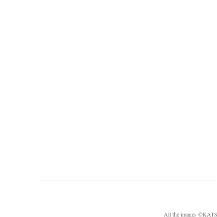
All the images ©KA