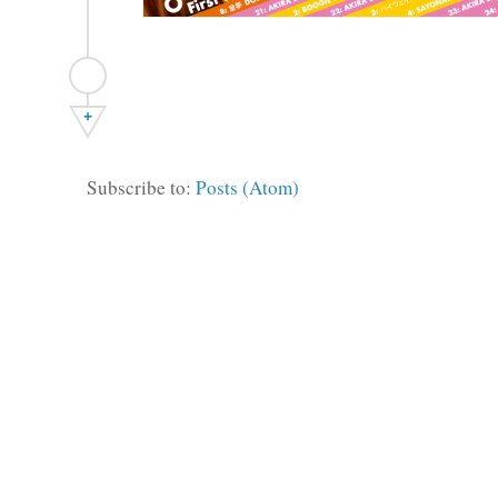
+
Subscribe to:
Posts (Atom)