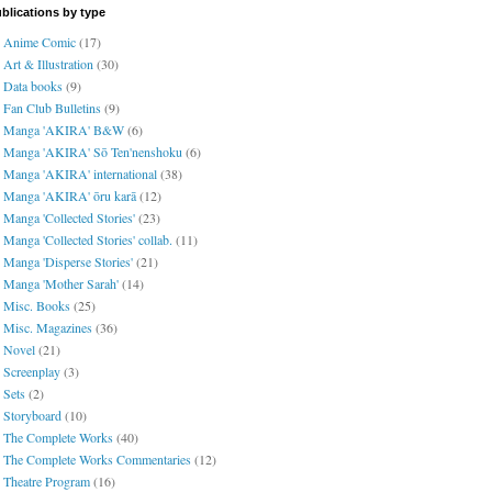
blications by type
Anime Comic
(17)
Art & Illustration
(30)
Data books
(9)
Fan Club Bulletins
(9)
Manga 'AKIRA' B&W
(6)
Manga 'AKIRA' Sō Ten'nenshoku
(6)
Manga 'AKIRA' international
(38)
Manga 'AKIRA' ōru karā
(12)
Manga 'Collected Stories'
(23)
Manga 'Collected Stories' collab.
(11)
Manga 'Disperse Stories'
(21)
Manga 'Mother Sarah'
(14)
Misc. Books
(25)
Misc. Magazines
(36)
Novel
(21)
Screenplay
(3)
Sets
(2)
Storyboard
(10)
The Complete Works
(40)
The Complete Works Commentaries
(12)
Theatre Program
(16)