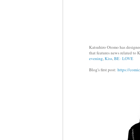
Katsuhiro Otomo has designed
that features news related to
evening
,
Kiss
,
BE · LOVE
Blog's first post:
https://comi