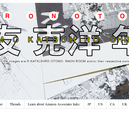
er
Threads
Learn about Amazon Associates links:
JP
US
CA
UK