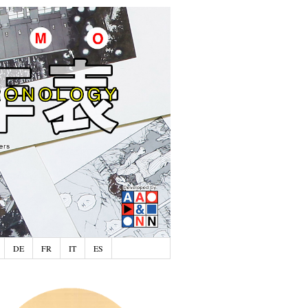
DE
FR
IT
ES