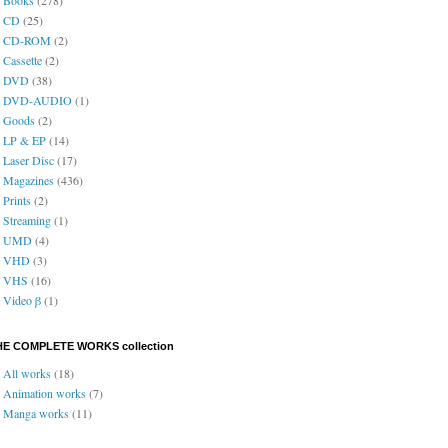
CD
(25)
CD-ROM
(2)
Cassette
(2)
DVD
(38)
DVD-AUDIO
(1)
Goods
(2)
LP & EP
(14)
Laser Disc
(17)
Magazines
(436)
Prints
(2)
Streaming
(1)
UMD
(4)
VHD
(3)
VHS
(16)
Video β
(1)
HE COMPLETE WORKS collection
All works
(18)
Animation works
(7)
Manga works
(11)