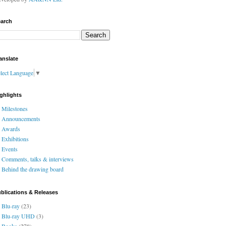
arch
anslate
lect Language
▼
ghlights
Milestones
Announcements
Awards
Exhibitions
Events
Comments, talks & interviews
Behind the drawing board
blications & Releases
Blu-ray
(23)
Blu-ray UHD
(3)
Books
(278)