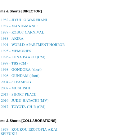
lms & Shorts [DIRECTOR]
1982 - JIYUU O WARERANI
1987 - MANIE-MANIE
1987 - ROBOT CARNIVAL
1988 - AKIRA
1991 - WORLD APARTMENT HORROR
1995 - MEMORIES
1996 - LUNA PAAKU (CM)
1997 - TBS (CM)
1998 - GONDORA (short)
1998 - GUNDAM (short)
2004 - STEAMBOY
2007 - MUSHISHI
2013 - SHORT PEACE
2016 - JUKU-HATACHI (MV)
2017 - TOYOTA CH-R (CM)
ilms & Shorts [COLLABORATIONS]
1979 - KOUKOU EROTOPIA AKAI
SEIFUKU