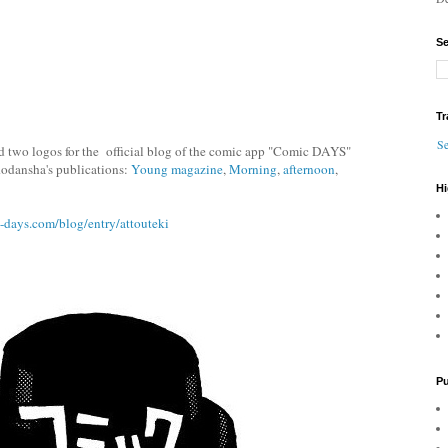
Se
Tr
Se
 two logos for the official blog of the comic app "Comic DAYS"
 Kodansha's publications:
Young magazine
,
Morning
,
afternoon
,
Hi
c-days.com/blog/entry/attouteki
Pu