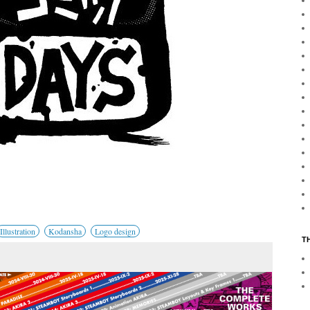
Illustration
Kodansha
Logo design
T