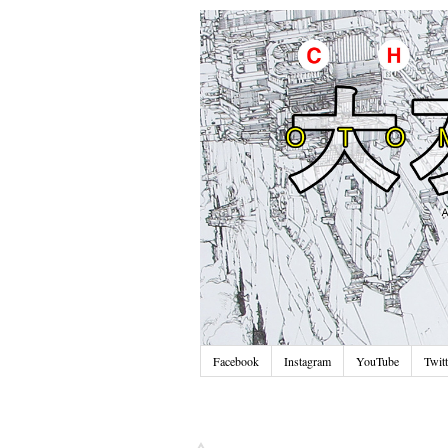
Facebook
Instagram
YouTube
Twitt