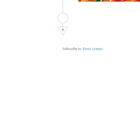
+
Subscribe to:
Posts (Atom)