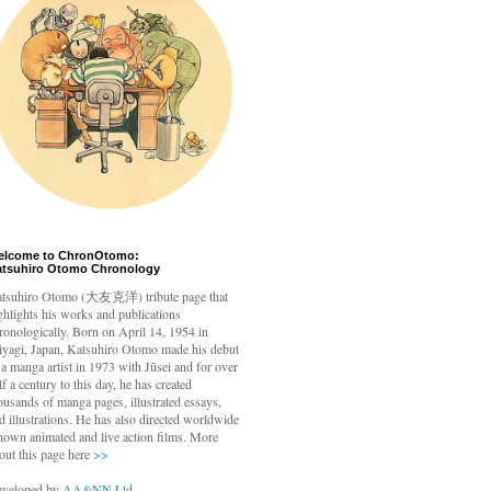
elcome to ChronOtomo:
atsuhiro Otomo Chronology
tsuhiro Otomo
(大友克洋) tribute page that
ghlights his works and publications
ronologically. Born on April 14, 1954 in
yagi, Japan, Katsuhiro Otomo made his debut
 a manga artist in 1973 with Jūsei and for over
lf a century to this day, he has created
ousands of manga pages, illustrated essays,
d illustrations. He has also directed worldwide
nown animated and live action films. More
out this page here
>>
veloped by
AA&NN Ltd.