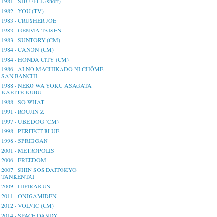
1981 - SHUFFLE (short)
1982 - YOU (TV)
1983 - CRUSHER JOE
1983 - GENMA TAISEN
1983 - SUNTORY (CM)
1984 - CANON (CM)
1984 - HONDA CITY (CM)
1986 - AI NO MACHIKADO NI CHŌME
SAN BANCHI
1988 - NEKO WA YOKU ASAGATA
KAETTE KURU
1988 - SO WHAT
1991 - ROUJIN Z
1997 - UBE DOG (CM)
1998 - PERFECT BLUE
1998 - SPRIGGAN
2001 - METROPOLIS
2006 - FREEDOM
2007 - SHIN SOS DAITOKYO
TANKENTAI
2009 - HIPIRAKUN
2011 - ONIGAMIDEN
2012 - VOLVIC (CM)
2014 - SPACE DANDY