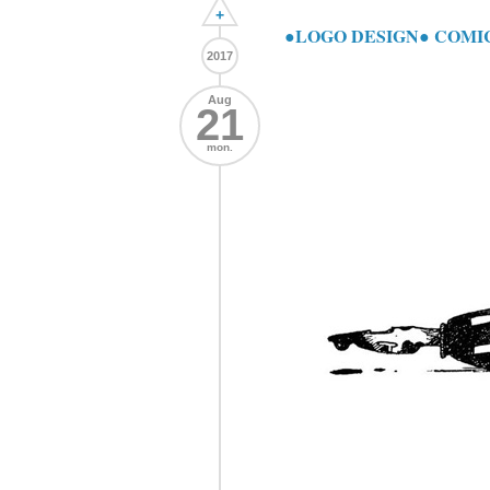
+
●LOGO DESIGN● COMI
2017
Aug
21
mon.