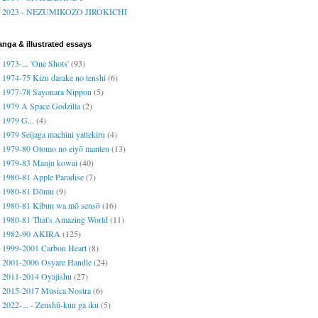
2023 - NEZUMIKOZO JIROKICHI
nga & illustrated essays
1973-... 'One Shots'
(93)
1974-75 Kizu darake no tenshi
(6)
1977-78 Sayonara Nippon
(5)
1979 A Space Godzilla
(2)
1979 G...
(4)
1979 Seijaga machini yattekiru
(4)
1979-80 Otomo no eiyō manten
(13)
1979-83 Manju kowai
(40)
1980-81 Apple Paradise
(7)
1980-81 Dōmu
(9)
1980-81 Kibun wa mō sensō
(16)
1980-81 That's Amazing World
(11)
1982-90 AKIRA
(125)
1999-2001 Carbon Heart
(8)
2001-2006 Osyare Handle
(24)
2011-2014 Oyajishu
(27)
2015-2017 Musica Nostra
(6)
2022-... - Zenshū-kun ga iku
(5)