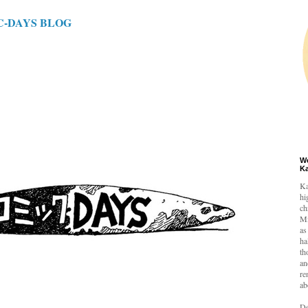
C-DAYS BLOG
W
K
Ka
hi
ch
Mi
as
ha
th
an
re
ab
De