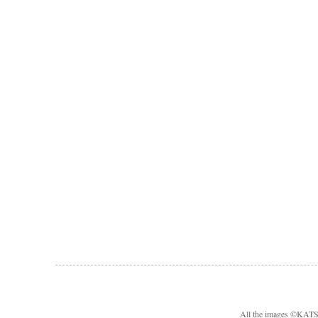
All the images ©KA