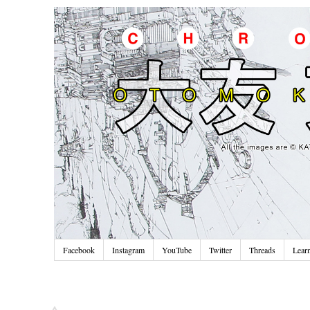
Facebook
Instagram
YouTube
Twitter
Threads
Lear