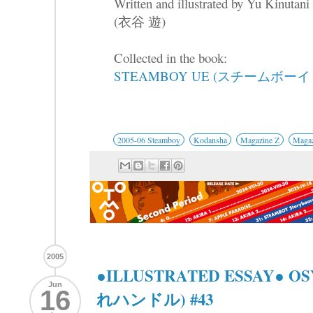
Written and illustrated by Yu Kinutani
(衣谷 遊)
Collected in the book:
STEAMBOY UE (スチームボーイ 
2005-06 Steamboy
Kodansha
Magazine Z
Magaz
2005
●ILLUSTRATED ESSAY● 
Jun
16
れハンドル) #43