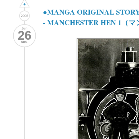
+
●MANGA ORIGINAL STORY●
2005
- MANCHESTER HEN 1
Jun
26
sun.