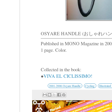
OSYARE HANDLE (おしゃれハンド
Published in MONO Magazine in 200
1 page. Color.
Collected in the book:
●
VIVA EL CICLISSIMO!
2001-2006 Osyare Handle
Cycling
Illustrated