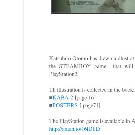
Katsuhiro Otomo has drawn a illustrati
the STEAMBOY game that will be
PlayStation2.
Th illustration is collected in the book:
■
KABA 2
[page 16]
■
POSTERS
[ page71]
The PlayStation game is available in
http://amzn.to/16iDfiD