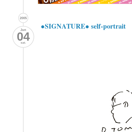
2005
●SIGNATURE● self-portrait
Jun
04
sat.