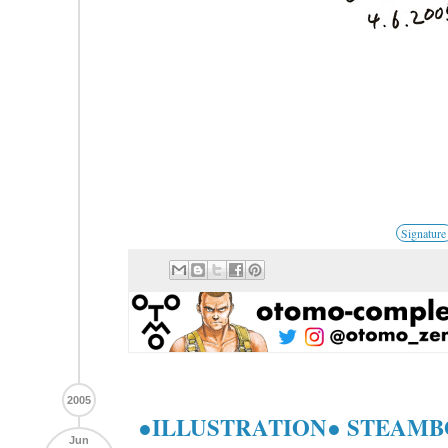
Signature
2005
●ILLUSTRATION● STEAMBOY
Jun