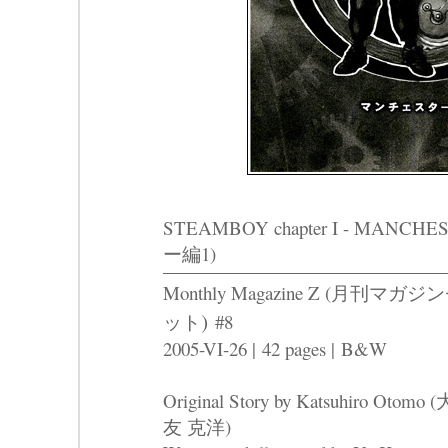
STEAMBOY chapter I - MAN
ー編1)
Monthly Magazine Z (
月刊マガジン
)
ット
#8
2005-VI-26 |
42 pages |
B&W
Original Story by Katsuhiro Otomo (
友 克洋)