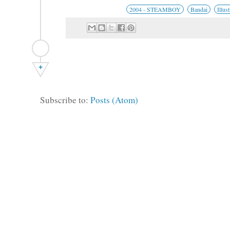
2004 - STEAMBOY
Bandai
Illus
+
Subscribe to:
Posts (Atom)