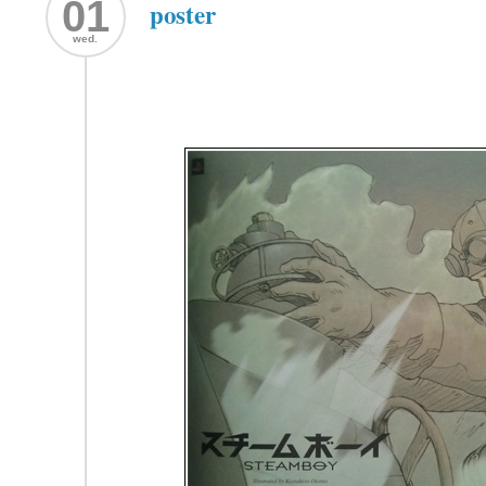
01
poster
wed.