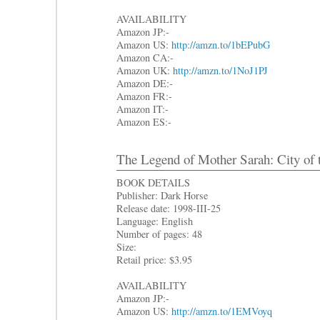
AVAILABILITY
Amazon JP:-
Amazon US:
http://amzn.to/1bEPubG
Amazon CA:-
Amazon UK:
http://amzn.to/1NoJ1PJ
Amazon DE:-
Amazon FR:-
Amazon IT:-
Amazon ES:-
The Legend of Mother Sarah: City of 
BOOK DETAILS
Publisher: Dark Horse
Release date: 1998-III-25
Language: English
Number of pages: 48
Size:
Retail price: $3.95
AVAILABILITY
Amazon JP:-
Amazon US:
http://amzn.to/1EMVoyq