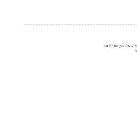
All the images ©KA
D