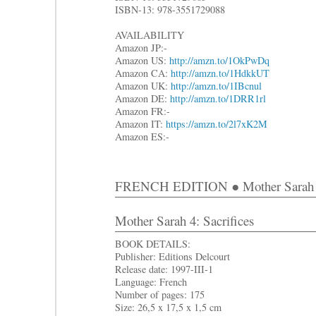
ISBN-13: 978-3551729088
AVAILABILITY
Amazon JP:-
Amazon US:
http://amzn.to/1OkPwDq
Amazon CA:
http://amzn.to/1HdkkUT
Amazon UK:
http://amzn.to/1IBcnul
Amazon DE:
http://amzn.to/1DRR1rl
Amazon FR:-
Amazon IT:
https://amzn.to/2l7xK2M
Amazon ES:-
FRENCH EDITION ● Mother Sarah 
Mother Sarah 4: Sacrifices
BOOK DETAILS:
Publisher: Editions Delcourt
Release date: 1997-III-1
Language: French
Number of pages: 175
Size: 26,5 x 17,5 x 1,5 cm