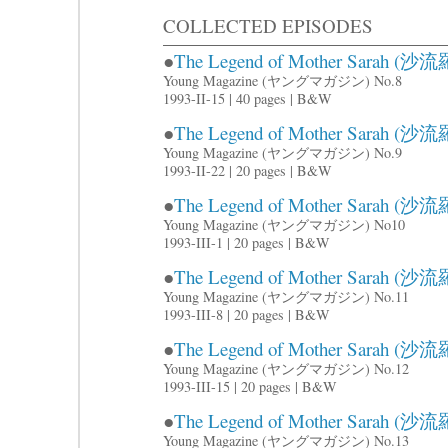
COLLECTED EPISODES
●
The Legend of Mother Sarah (沙流羅
Young Magazine (ヤングマガジン) No.8
1993-II-15 | 40 pages | B&W
●
The Legend of Mother Sarah (沙流羅
Young Magazine (ヤングマガジン) No.9
1993-II-22 | 20 pages | B&W
●
The Legend of Mother Sarah (沙流羅
Young Magazine (ヤングマガジン) No10
1993-III-1 | 20 pages | B&W
●
The Legend of Mother Sarah (沙流羅
Young Magazine (ヤングマガジン) No.11
1993-III-8 | 20 pages | B&W
●
The Legend of Mother Sarah (沙流羅
Young Magazine (ヤングマガジン) No.12
1993-III-15 | 20 pages | B&W
●
The Legend of Mother Sarah (沙流羅
Young Magazine (ヤングマガジン) No.13