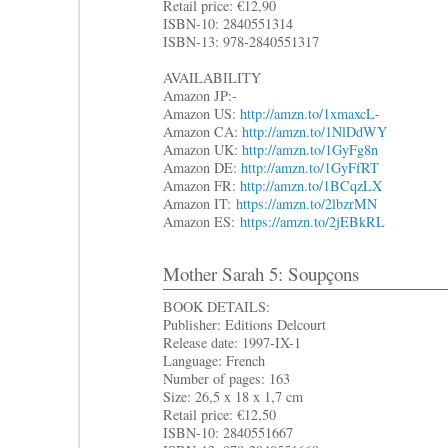
Retail price: €12,90
ISBN-10: 2840551314
ISBN-13: 978-2840551317
AVAILABILITY
Amazon JP:-
Amazon US:
http://amzn.to/1xmaxcL
-
Amazon CA:
http://amzn.to/1NlDdWY
Amazon UK:
http://amzn.to/1GyFg8n
Amazon DE:
http://amzn.to/1GyFfRT
Amazon FR:
http://amzn.to/1BCqzLX
Amazon IT:
https://amzn.to/2lbzrMN
Amazon ES:
https://amzn.to/2jEBkRL
Mother Sarah 5: Soupçons
BOOK DETAILS:
Publisher: Editions Delcourt
Release date: 1997-IX-1
Language: French
Number of pages: 163
Size: 26,5 x 18 x 1,7 cm
Retail price: €12,50
ISBN-10: 2840551667