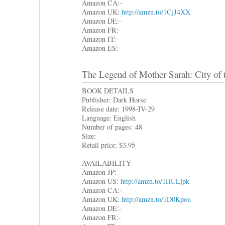
Amazon CA:-
Amazon UK:
http://amzn.to/1CjJ4XX
Amazon DE:-
Amazon FR:-
Amazon IT:-
Amazon ES:-
The Legend of Mother Sarah: City of 
BOOK DETAILS
Publisher: Dark Horse
Release date: 1998-IV-29
Language: English
Number of pages: 48
Size:
Retail price: $3.95
AVAILABILITY
Amazon JP:-
Amazon US:
http://amzn.to/1HULjpk
Amazon CA:-
Amazon UK:
http://amzn.to/1D0Kpou
Amazon DE:-
Amazon FR:-