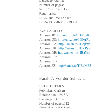
Language: German
Number of pages: -
Size: 25 x 16,6 x 1 cm
Retail price: -
ISBN-10: 3551729069
ISBN-13: 978-3551729064
AVAILABILITY
Amazon JP:
http://amzn.to/1HdjhnK
Amazon US:
http://amzn.to/1O0zrRu
Amazon CA:
http://amzn.to/1Hdjfwc
Amazon UK:
http://amzn.to/1DRPyl0
Amazon DE:
http://amzn.to/1IBaNsl
Amazon FR:-
Amazon IT:-
Amazon ES:
http://amzn.to/1IBaMES
Sarah 7: Vor der Schlacht
BOOK DETAILS:
Publisher: Carlsen
Release date: 1997-VI
Language: German
Number of pages:112
Size: 25 x 16,6 x 1 cm