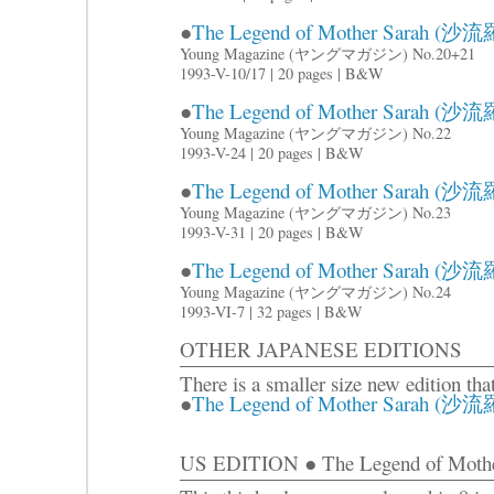
●
The Legend of Mother Sarah (沙流羅
Young Magazine (ヤングマガジン) No.20+21
1993-V-10/17 | 20 pages | B&W
●
The Legend of Mother Sarah (沙流羅
Young Magazine (ヤングマガジン) No.22
1993-V-24 | 20 pages | B&W
●
The Legend of Mother Sarah (沙流羅
Young Magazine (ヤングマガジン) No.23
1993-V-31 | 20 pages | B&W
●
The Legend of Mother Sarah (沙流羅
Young Magazine (ヤングマガジン) No.24
1993-VI-7 | 32 pages | B&W
OTHER JAPANESE EDITIONS
There is a smaller size new edition tha
●
The Legend of Mother Sarah (沙流羅)
US EDITION ● The Legend of Mother