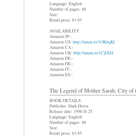
Language: English
Number of pages: 48
Size:
Retail price: $3.95
AVAILABILITY
Amazon JP:-
Amazon US:
http://amzn.to/1OKhqKl
Amazon CA:-
Amazon UK:
http://amzn.to/1CjIXfd
Amazon DE:-
Amazon FR:-
Amazon IT:-
Amazon ES:-
The Legend of Mother Sarah: City of 
BOOK DETAILS
Publisher: Dark Horse
Release date: 1998-II-25
Language: English
Number of pages: 48
Size:
Retail price: $3.95