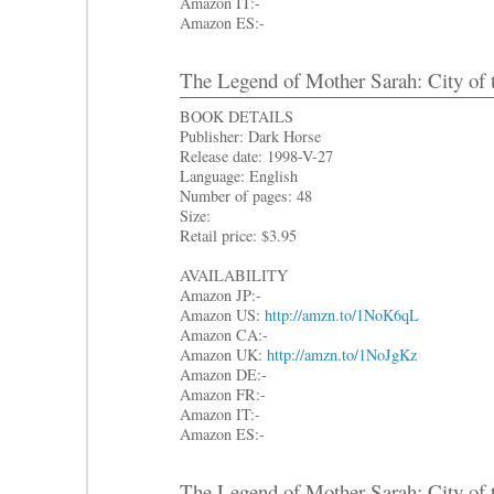
Amazon IT:-
Amazon ES:-
The Legend of Mother Sarah: City of 
BOOK DETAILS
Publisher: Dark Horse
Release date: 1998-V-27
Language: English
Number of pages: 48
Size:
Retail price: $3.95
AVAILABILITY
Amazon JP:-
Amazon US:
http://amzn.to/1NoK6qL
Amazon CA:-
Amazon UK:
http://amzn.to/1NoJgKz
Amazon DE:-
Amazon FR:-
Amazon IT:-
Amazon ES:-
The Legend of Mother Sarah: City of 