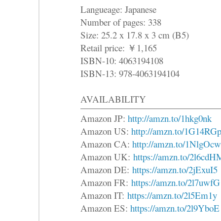
Langueage: Japanese
Number of pages: 338
Size: 25.2 x 17.8 x 3 cm (B5)
Retail price: ￥1,165
ISBN-10: 4063194108
ISBN-13: 978-4063194104
AVAILABILITY
Amazon JP:
http://amzn.to/1hkg0nk
Amazon US:
http://amzn.to/1G14RG
Amazon CA:
http://amzn.to/1NlgOcw
Amazon UK:
https://amzn.to/2l6cdH
Amazon DE:
https://amzn.to/2jExuI5
Amazon FR:
https://amzn.to/2l7uwfG
Amazon IT:
https://amzn.to/2l5Em1y
Amazon ES:
https://amzn.to/2l9YboE