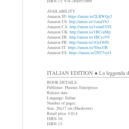
ISBN-13: 978-2840551669
AVAILABILITY
Amazon JP:
https://amzn.to/2LRWQy2
Amazon US:
http://amzn.to/1xmaVb3
Amazon CA:
http://amzn.to/1xmaUUD
Amazon UK:
http://amzn.to/1BCruMp
Amazon DE:
http://amzn.to/1BCroV9
Amazon FR:
http://amzn.to/1GyG650
Amazon IT:
https://amzn.to/30su1fB
Amazon ES:
https://amzn.to/2NT3syO
ITALIAN EDITION ● La leggenda di Sa
BOOK DETAILS:
Publisher: Phoenix Enterprises
Release date:
Language: Italian
Number of pages:
Size: 26x17 cm (Hardcover)
Retail price: €10,4
ISBN-10:
ISBN-13: