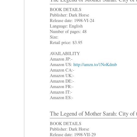
BOOK DETAILS
Publisher: Dark Horse
Release date: 1998-VI-24
Language: English
Number of pages: 48
Size:
Retail price: $3.95
AVAILABILITY
Amazon JP:-
Amazon US:
http://amzn.to/1NoKdmb
Amazon CA:-
Amazon UK:-
Amazon DE:-
Amazon FR:-
Amazon IT:-
Amazon ES:-
The Legend of Mother Sarah: City of 
BOOK DETAILS
Publisher: Dark Horse
Release date: 1998-VII-29