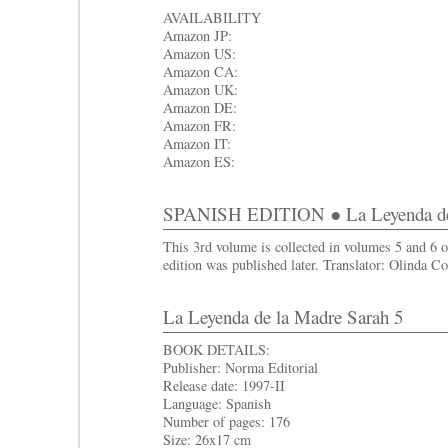
AVAILABILITY
Amazon JP:
Amazon US:
Amazon CA:
Amazon UK:
Amazon DE:
Amazon FR:
Amazon IT:
Amazon ES:
SPANISH EDITION ● La Leyenda de 
This 3rd volume is collected in volumes 5 and 6 
edition was published later. Translator: Olinda Co
La Leyenda de la Madre Sarah 5
BOOK DETAILS:
Publisher: Norma Editorial
Release date: 1997-II
Language: Spanish
Number of pages: 176
Size: 26x17 cm