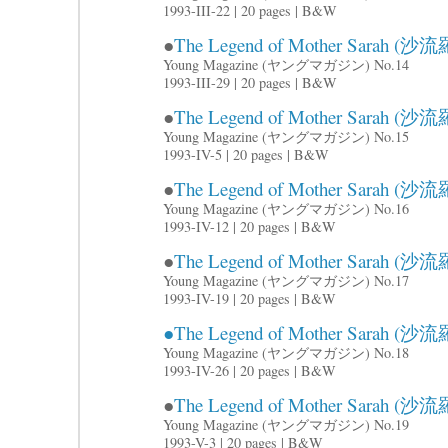
1993-III-22 | 20 pages | B&W
●
The Legend of Mother Sarah (沙流羅
Young Magazine (ヤングマガジン) No.14
1993-III-29 | 20 pages | B&W
●
The Legend of Mother Sarah (沙流羅
Young Magazine (ヤングマガジン) No.15
1993-IV-5 | 20 pages | B&W
●
The Legend of Mother Sarah (沙流羅
Young Magazine (ヤングマガジン) No.16
1993-IV-12 | 20 pages | B&W
●
The Legend of Mother Sarah (沙流羅
Young Magazine (ヤングマガジン) No.17
1993-IV-19 | 20 pages | B&W
●The Legend of Mother Sarah (沙流羅
Young Magazine (ヤングマガジン) No.18
1993-IV-26 | 20 pages | B&W
●
The Legend of Mother Sarah (沙流羅
Young Magazine (ヤングマガジン) No.19
1993-V-3 | 20 pages | B&W