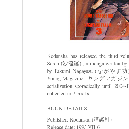
Kodansha has released the third v
Sarah (沙流羅) , a manga written by K
by Takumi Nagayasu (ながやす功) that s
Young Magazine (ヤングマガジン) in 19
serialization sporadically until 2004
collected in 7 books.
BOOK DETAILS
Publisher: Kodansha (講談社)
Release date: 1993-VII-6