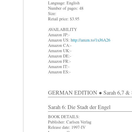
Language: English
Number of pages: 48
Size:
Retail price: $3.95
AVAILABILITY
Amazon JP:-
Amazon US:
http://amzn.to/1xJ6A26
Amazon CA:-
Amazon UK:-
Amazon DE:-
Amazon FR:-
Amazon IT:-
Amazon ES:-
GERMAN EDITION ● Sarah 6,7 & 
Sarah 6: Die Stadt der Engel
BOOK DETAILS:
Publisher: Carlsen Verlag
Release date: 1997-IV