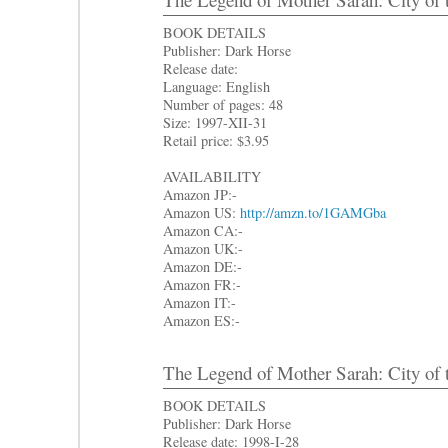
BOOK DETAILS
Publisher: Dark Horse
Release date:
Language: English
Number of pages: 48
Size: 1997-XII-31
Retail price: $3.95
AVAILABILITY
Amazon JP:-
Amazon US:
http://amzn.to/1GAMGba
Amazon CA:-
Amazon UK:-
Amazon DE:-
Amazon FR:-
Amazon IT:-
Amazon ES:-
The Legend of Mother Sarah: City of 
BOOK DETAILS
Publisher: Dark Horse
Release date: 1998-I-28