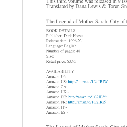
This third volume was released in 9 is
Translated by Dana Lewis & Toren Sm
The Legend of Mother Sarah: City of 
BOOK DETAILS
Publisher: Dark Horse
Release date: 1996-X-1
Language: English
Number of pages: 48
Size:
Retail price: $3.95
AVAILABILITY
Amazon JP:-
Amazon US:
http://amzn.to/1NoIBIW
Amazon CA:-
Amazon UK:-
Amazon DE:
http://amzn.to/1G2IEYt
Amazon FR:
http://amzn.to/1G2IKj5
Amazon IT:-
Amazon ES:-
The Legend of Mother Sarah: City of 