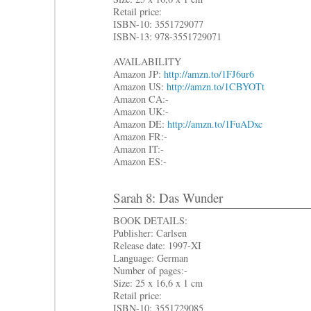
Retail price:
ISBN-10: 3551729077
ISBN-13: 978-3551729071
AVAILABILITY
Amazon JP:
http://amzn.to/1FJ6ur6
Amazon US:
http://amzn.to/1CBYOTt
Amazon CA:-
Amazon UK:-
Amazon DE:
http://amzn.to/1FuADxc
Amazon FR:-
Amazon IT:-
Amazon ES:-
Sarah 8: Das Wunder
BOOK DETAILS:
Publisher: Carlsen
Release date: 1997-XI
Language: German
Number of pages:-
Size: 25 x 16,6 x 1 cm
Retail price:
ISBN-10: 3551729085