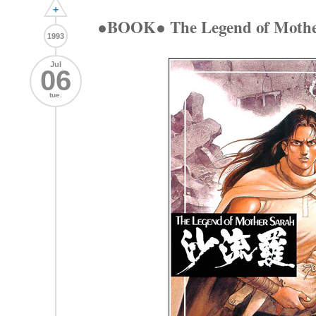
+
●BOOK● The Legend of Moth
1993
Jul
06
tue.