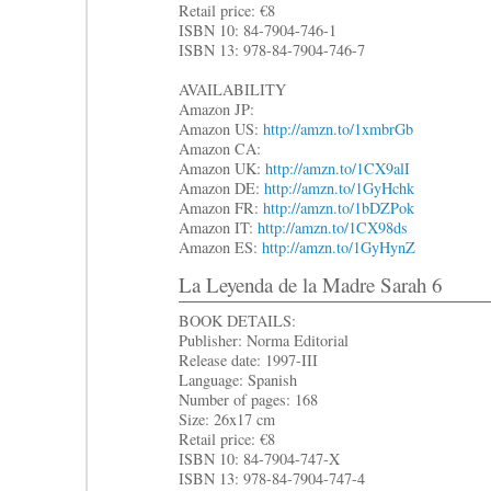
Retail price: €8
ISBN 10: 84-7904-746-1
ISBN 13: 978-84-7904-746-7
AVAILABILITY
Amazon JP:
Amazon US:
http://amzn.to/1xmbrGb
Amazon CA:
Amazon UK:
http://amzn.to/1CX9alI
Amazon DE:
http://amzn.to/1GyHchk
Amazon FR:
http://amzn.to/1bDZPok
Amazon IT:
http://amzn.to/1CX98ds
Amazon ES:
http://amzn.to/1GyHynZ
La Leyenda de la Madre Sarah 6
BOOK DETAILS:
Publisher: Norma Editorial
Release date: 1997-III
Language: Spanish
Number of pages: 168
Size: 26x17 cm
Retail price: €8
ISBN 10: 84-7904-747-X
ISBN 13: 978-84-7904-747-4