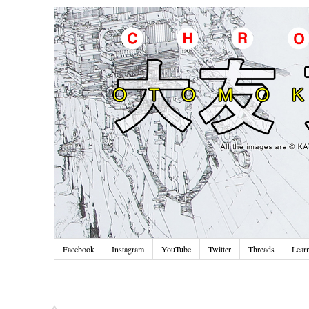
Facebook
Instagram
YouTube
Twitter
Threads
Lear