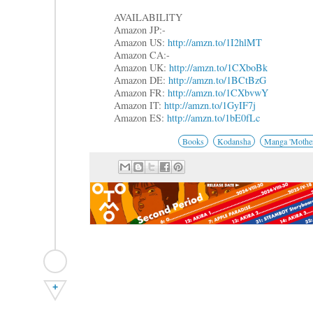
AVAILABILITY
Amazon JP:-
Amazon US:
http://amzn.to/1I2hlMT
Amazon CA:-
Amazon UK:
http://amzn.to/1CXboBk
Amazon DE:
http://amzn.to/1BCtBzG
Amazon FR:
http://amzn.to/1CXbvwY
Amazon IT:
http://amzn.to/1GyIF7j
Amazon ES:
http://amzn.to/1bE0fLc
Books
Kodansha
Manga 'Mother
+