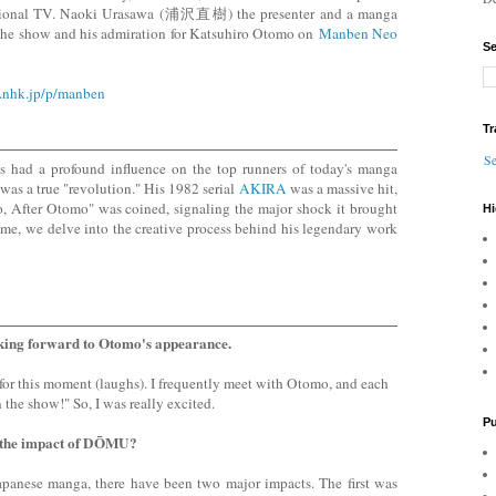
ional TV. Naoki Urasawa (浦沢直樹) the presenter and a manga
n the show and his admiration for Katsuhiro Otomo on
Manben Neo
Se
.nhk.jp/p/manben
Tr
Se
 had a profound influence on the top runners of today's manga
 was a true "revolution." His 1982 serial
AKIRA
was a massive hit,
, After Otomo" was coined, signaling the major shock it brought
Hi
ime, we delve into the creative process behind his legendary work
king forward to Otomo's appearance.
 for this moment (laughs). I frequently meet with Otomo, and each
n the show!" So, I was really excited.
Pu
 the impact of DŌMU?
 Japanese manga, there have been two major impacts. The first was