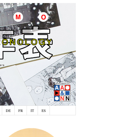
DE
FR
IT
ES