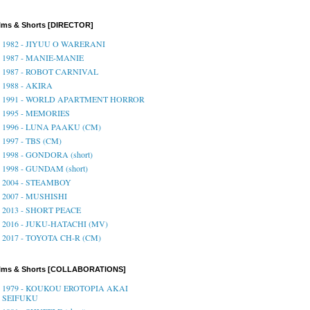
lms & Shorts [DIRECTOR]
1982 - JIYUU O WARERANI
1987 - MANIE-MANIE
1987 - ROBOT CARNIVAL
1988 - AKIRA
1991 - WORLD APARTMENT HORROR
1995 - MEMORIES
1996 - LUNA PAAKU (CM)
1997 - TBS (CM)
1998 - GONDORA (short)
1998 - GUNDAM (short)
2004 - STEAMBOY
2007 - MUSHISHI
2013 - SHORT PEACE
2016 - JUKU-HATACHI (MV)
2017 - TOYOTA CH-R (CM)
ilms & Shorts [COLLABORATIONS]
1979 - KOUKOU EROTOPIA AKAI
SEIFUKU