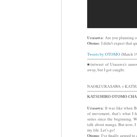
Urasawa
: Are you planning 
Otomo
: I didn't expect that 
Tweets by OTOMO
(March 19
■(retweet of Urasawa's an
away, but I got caught.
NAOKI URASAWA × KAT
KATSUHIRO OTOMO CHA
Urasawa
: It was like when 
of movement, that’s what I f
series since the beginning. 
talk about manga. But now, I
my life. Let’s go!
Otomo
: I’ve finally agreed