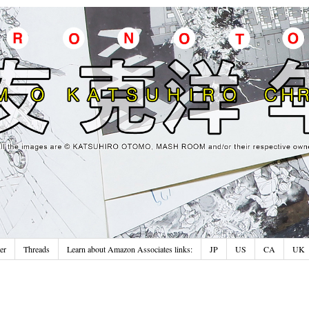
er
Threads
Learn about Amazon Associates links:
JP
US
CA
UK