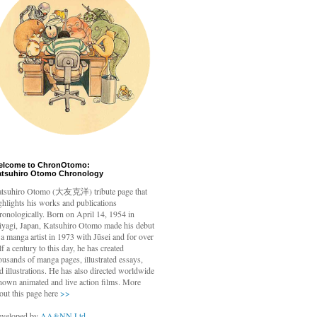
elcome to ChronOtomo:
atsuhiro Otomo Chronology
tsuhiro Otomo
(大友克洋) tribute page that
ghlights his works and publications
ronologically. Born on April 14, 1954 in
yagi, Japan, Katsuhiro Otomo made his debut
 a manga artist in 1973 with Jūsei and for over
lf a century to this day, he has created
ousands of manga pages, illustrated essays,
d illustrations. He has also directed worldwide
nown animated and live action films. More
out this page here
>>
veloped by
AA&NN Ltd.