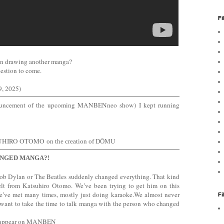
Fi
on drawing another manga?
question to come.
, 2025)
nouncement of the upcoming MANBENneo show) I kept running
SUHIRO OTOMO
on the creation of DŌMU
NGED MANGA?!
Bob Dylan or The Beatles suddenly changed everything. That kind
elt from Katsuhiro Otomo. We’ve been trying to get him on this
We’ve met many times, mostly just doing karaoke.We almost never
F
 want to take the time to talk manga with the person who changed
 to appear on MANBEN