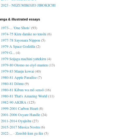
2023 - NEZUMIKOZO JIROKICHI
nga & illustrated essays
1973-... 'One Shots'
(93)
1974-75 Kizu darake no tenshi
(6)
1977-78 Sayonara Nippon
(5)
1979 A Space Godzilla
(2)
1979 G...
(4)
1979 Seijaga machini yattekiru
(4)
1979-80 Otomo no eiyō manten
(13)
1979-83 Manju kowai
(40)
1980-81 Apple Paradise
(7)
1980-81 Dōmu
(9)
1980-81 Kibun wa mō sensō
(16)
1980-81 That's Amazing World
(11)
1982-90 AKIRA
(125)
1999-2001 Carbon Heart
(8)
2001-2006 Osyare Handle
(24)
2011-2014 Oyajishu
(27)
2015-2017 Musica Nostra
(6)
2022-... - Zenshū-kun ga iku
(5)