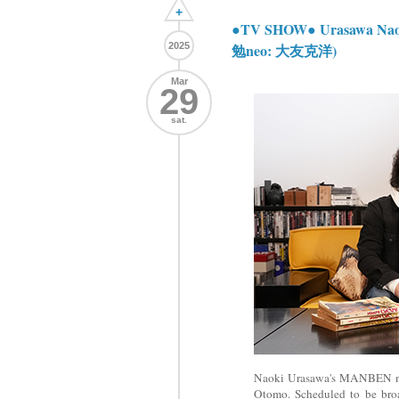
+
●TV SHOW● Urasawa Na
2025
勉neo: 大友克洋)
Mar
29
sat.
Naoki Urasawa's MANBEN n
Otomo. Scheduled to be bro