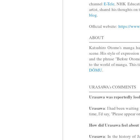
channel
E-Tele
, NHK Educat
artist, shared his thoughts o
blog
.
Official website:
https://www
ABOUT
Katsuhiro Otomo's manga has
scene. His style of expression
and the phrase "Before Otomo
to the world of manga. This t
DŌMU
.
URASAWA's COMMENTS
Urasawa was reportedly loo
Urasawa
: I had been waiting
time, I’d say, "Please appear o
How did Urasawa feel about
Urasawa
: In the history of