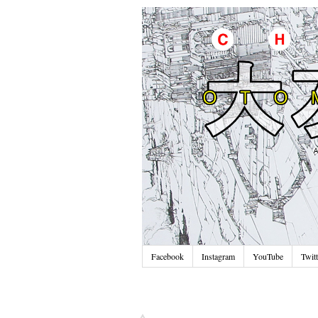
Facebook
Instagram
YouTube
Twitt