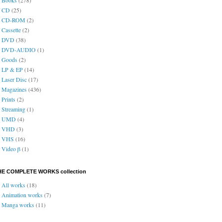
CD
(25)
CD-ROM
(2)
Cassette
(2)
DVD
(38)
DVD-AUDIO
(1)
Goods
(2)
LP & EP
(14)
Laser Disc
(17)
Magazines
(436)
Prints
(2)
Streaming
(1)
UMD
(4)
VHD
(3)
VHS
(16)
Video β
(1)
HE COMPLETE WORKS collection
All works
(18)
Animation works
(7)
Manga works
(11)