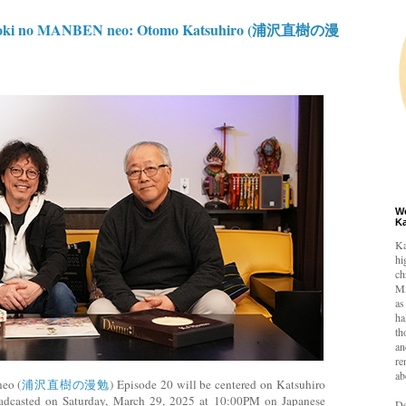
oki no MANBEN neo: Otomo Katsuhiro (浦沢直樹の漫
W
K
Ka
hi
ch
Mi
as
ha
th
an
re
ab
eo (
浦沢直樹の漫勉
) Episode 20 will be centered on Katsuhiro
adcasted on Saturday, March 29, 2025 at 10:00PM on Japanese
De