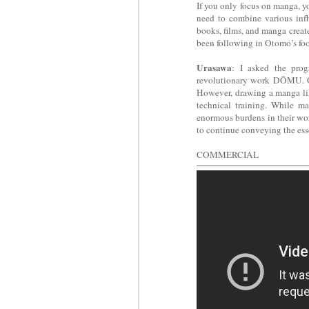
If you only focus on manga, y
need to combine various infl
books, films, and manga creat
been following in Otomo’s foo
Urasawa
: I asked the pro
revolutionary work DŌMU. Ot
However, drawing a manga li
technical training. While ma
enormous burdens in their wor
to continue conveying the ess
COMMERCIAL