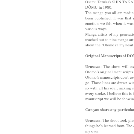
Osamu Tezuka's SHIN TAKAR
DŌMU in 1980.
The manga you all are readi
been published. It was that
emotion we felt when it was f
various ways.
Manga artists of my generat
reached out to nine manga arti
about the "Otomo in my heart" 
Original Manuscripts of D
Urasawa
: The show will ex
Otomo’s original manuscripts
Otomo’s manuscripts don’t use
go. Those lines are drawn wi
so with all his soul, making su
every stroke. I believe this i
manuscript we will be showing
Can you share any particul
Urasawa
: The shoot took pla
things he’s learned from. The
my own.