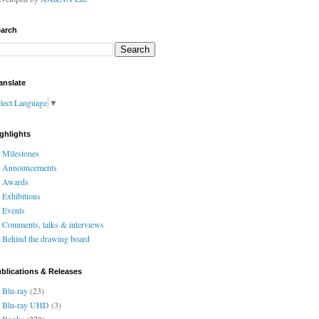
arch
anslate
lect Language
▼
ghlights
Milestones
Announcements
Awards
Exhibitions
Events
Comments, talks & interviews
Behind the drawing board
blications & Releases
Blu-ray
(23)
Blu-ray UHD
(3)
Books
(278)