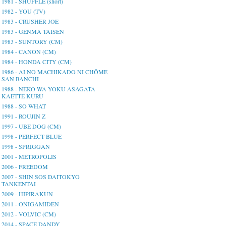
1981 - SHUFFLE (short)
1982 - YOU (TV)
1983 - CRUSHER JOE
1983 - GENMA TAISEN
1983 - SUNTORY (CM)
1984 - CANON (CM)
1984 - HONDA CITY (CM)
1986 - AI NO MACHIKADO NI CHŌME
SAN BANCHI
1988 - NEKO WA YOKU ASAGATA
KAETTE KURU
1988 - SO WHAT
1991 - ROUJIN Z
1997 - UBE DOG (CM)
1998 - PERFECT BLUE
1998 - SPRIGGAN
2001 - METROPOLIS
2006 - FREEDOM
2007 - SHIN SOS DAITOKYO
TANKENTAI
2009 - HIPIRAKUN
2011 - ONIGAMIDEN
2012 - VOLVIC (CM)
2014 - SPACE DANDY