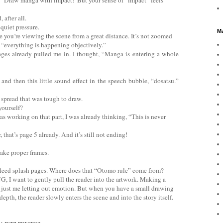
 after all.
 quiet pressure.
Ma
ike you’re viewing the scene from a great distance. It’s not zoomed
 of “everything is happening objectively.”
pages already pulled me in. I thought, “Manga is entering a whole
nd then this little sound effect in the speech bubble, “dosatsu.”
 spread that was tough to draw.
yourself?
as working on that part, I was already thinking, “This is never
 that’s page 5 already. And it’s still not ending!
ake proper frames.
bleed splash pages. Where does that “Otomo rule” come from?
G, I want to gently pull the reader into the artwork. Making a
 just me letting out emotion. But when you have a small drawing
epth, the reader slowly enters the scene and into the story itself.