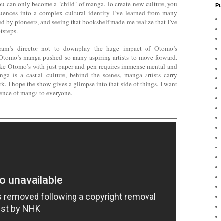
ou can only become a "child" of manga. To create new culture, you
Pu
uences into a complex cultural identity. I’ve learned from many
ed by pioneers, and seeing that bookshelf made me realize that I’ve
tsteps.
gram’s director not to downplay the huge impact of Otomo’s
omo’s manga pushed so many aspiring artists to move forward.
ke Otomo’s with just paper and pen requires immense mental and
nga is a casual culture, behind the scenes, manga artists carry
k. I hope the show gives a glimpse into that side of things. I want
ence of manga to everyone.