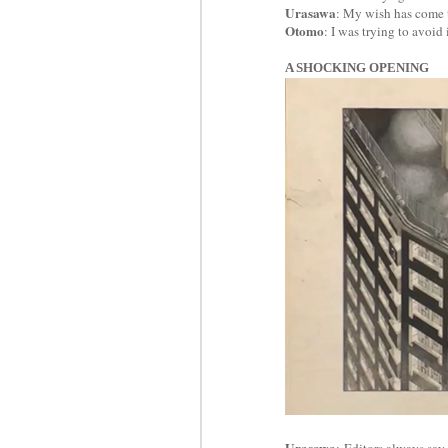
Urasawa
: My wish has come 
Otomo
: I was trying to avoid
A SHOCKING OPENING
Urasawa
: Editors always say