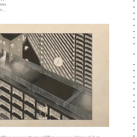
true.
 it…
, “Draw manga with impact!”But your sense of “impact” feels