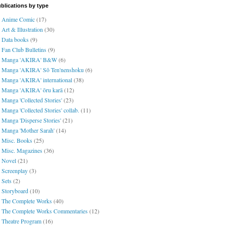
blications by type
Anime Comic
(17)
Art & Illustration
(30)
Data books
(9)
Fan Club Bulletins
(9)
Manga 'AKIRA' B&W
(6)
Manga 'AKIRA' Sō Ten'nenshoku
(6)
Manga 'AKIRA' international
(38)
Manga 'AKIRA' ōru karā
(12)
Manga 'Collected Stories'
(23)
Manga 'Collected Stories' collab.
(11)
Manga 'Disperse Stories'
(21)
Manga 'Mother Sarah'
(14)
Misc. Books
(25)
Misc. Magazines
(36)
Novel
(21)
Screenplay
(3)
Sets
(2)
Storyboard
(10)
The Complete Works
(40)
The Complete Works Commentaries
(12)
Theatre Program
(16)