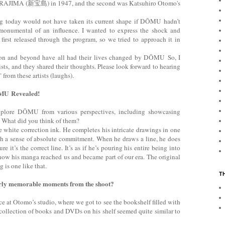
AJIMA (新宝島) in 1947, and the second was Katsuhiro Otomo's
ng today would not have taken its current shape if DŌMU hadn’t
 monumental of an influence. I wanted to express the shock and
irst released through the program, so we tried to approach it in
ion and beyond have all had their lives changed by DŌMU So, I
sts, and they shared their thoughts. Please look forward to hearing
from these artists (laughs).
ŌMU Revealed!
plore DŌMU from various perspectives, including showcasing
. What did you think of them?
 white correction ink. He completes his intricate drawings in one
th a sense of absolute commitment. When he draws a line, he does
re it’s the correct line. It’s as if he’s pouring his entire being into
s how his manga reached us and became part of our era. The original
 is one like that.
T
arly memorable moments from the shoot?
ce at Otomo’s studio, where we got to see the bookshelf filled with
 collection of books and DVDs on his shelf seemed quite similar to