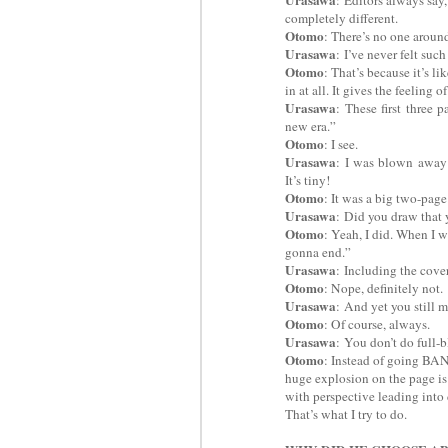
completely different.
Otomo
: There’s no one around,
Urasawa
:
I’ve never felt such
Otomo
: That’s because it’s l
in at all. It gives the feeling
Urasawa
:
These first three 
new era.”
Otomo
: I see.
Urasawa
:
I was blown away a
It’s tiny!
Otomo
: It was a big two-page
Urasawa
:
Did you draw that 
Otomo
: Yeah, I did. When I w
gonna end.”
Urasawa
:
Including the cover,
Otomo
: Nope, definitely not.
Urasawa
:
And yet you still m
Otomo
: Of course, always.
Urasawa
:
You don’t do full-
Otomo
: Instead of going BAN
huge explosion on the page is
with perspective leading into d
That’s what I try to do.