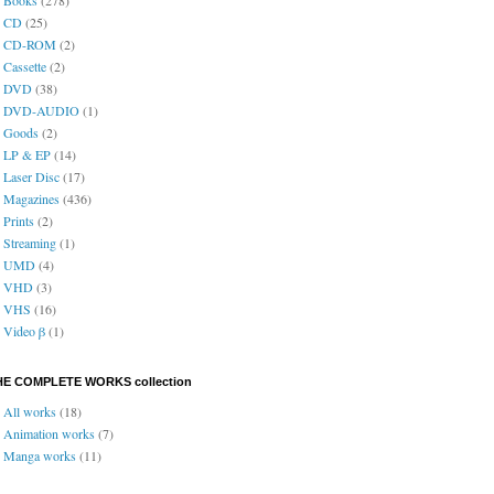
CD
(25)
CD-ROM
(2)
Cassette
(2)
DVD
(38)
DVD-AUDIO
(1)
Goods
(2)
LP & EP
(14)
Laser Disc
(17)
Magazines
(436)
Prints
(2)
Streaming
(1)
UMD
(4)
VHD
(3)
VHS
(16)
Video β
(1)
HE COMPLETE WORKS collection
All works
(18)
Animation works
(7)
Manga works
(11)