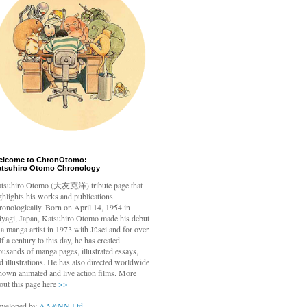
elcome to ChronOtomo:
atsuhiro Otomo Chronology
tsuhiro Otomo
(大友克洋) tribute page that
ghlights his works and publications
ronologically. Born on April 14, 1954 in
yagi, Japan, Katsuhiro Otomo made his debut
 a manga artist in 1973 with Jūsei and for over
lf a century to this day, he has created
ousands of manga pages, illustrated essays,
d illustrations. He has also directed worldwide
nown animated and live action films. More
out this page here
>>
veloped by
AA&NN Ltd.