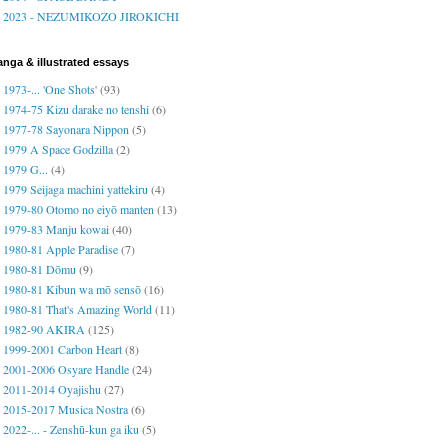
2023 - NEZUMIKOZO JIROKICHI
nga & illustrated essays
1973-... 'One Shots'
(93)
1974-75 Kizu darake no tenshi
(6)
1977-78 Sayonara Nippon
(5)
1979 A Space Godzilla
(2)
1979 G...
(4)
1979 Seijaga machini yattekiru
(4)
1979-80 Otomo no eiyō manten
(13)
1979-83 Manju kowai
(40)
1980-81 Apple Paradise
(7)
1980-81 Dōmu
(9)
1980-81 Kibun wa mō sensō
(16)
1980-81 That's Amazing World
(11)
1982-90 AKIRA
(125)
1999-2001 Carbon Heart
(8)
2001-2006 Osyare Handle
(24)
2011-2014 Oyajishu
(27)
2015-2017 Musica Nostra
(6)
2022-... - Zenshū-kun ga iku
(5)