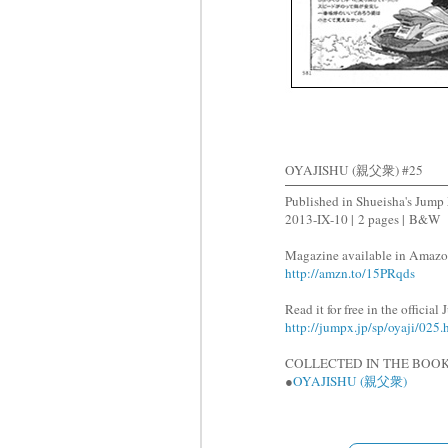
OYAJISHU (親父衆) #25
Published in Shueisha's Jum
2013-IX-10 |
2 pages |
B&W
Magazine available in Amazo
http://amzn.to/15PRqds
Read it for free in the officia
http://jumpx.jp/sp/oyaji/025.
COLLECTED IN THE BOOK
●
OYAJISHU (親父衆)