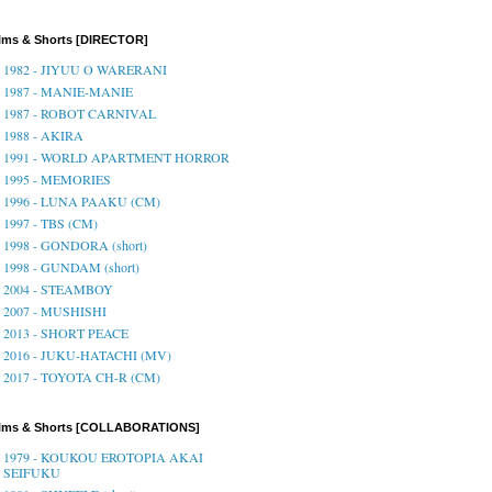
lms & Shorts [DIRECTOR]
1982 - JIYUU O WARERANI
1987 - MANIE-MANIE
1987 - ROBOT CARNIVAL
1988 - AKIRA
1991 - WORLD APARTMENT HORROR
1995 - MEMORIES
1996 - LUNA PAAKU (CM)
1997 - TBS (CM)
1998 - GONDORA (short)
1998 - GUNDAM (short)
2004 - STEAMBOY
2007 - MUSHISHI
2013 - SHORT PEACE
2016 - JUKU-HATACHI (MV)
2017 - TOYOTA CH-R (CM)
ilms & Shorts [COLLABORATIONS]
1979 - KOUKOU EROTOPIA AKAI
SEIFUKU