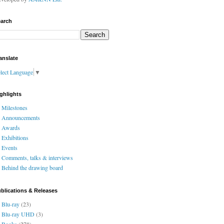
arch
anslate
lect Language
▼
ghlights
Milestones
Announcements
Awards
Exhibitions
Events
Comments, talks & interviews
Behind the drawing board
blications & Releases
Blu-ray
(23)
Blu-ray UHD
(3)
Books
(278)