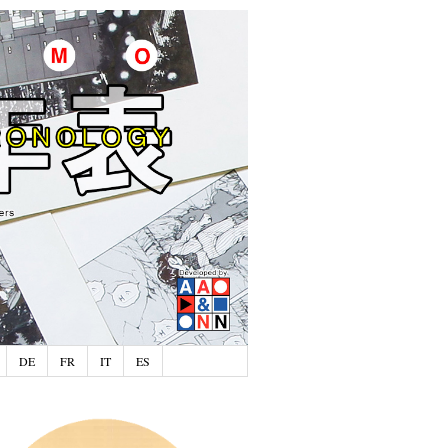
DE
FR
IT
ES