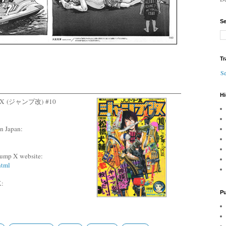
Se
Tr
Se
Hi
p X
(ジャンプ改)
#10
n Japan:
l Jump X website:
html
:
Pu