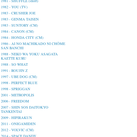
1981 - SHUFFLE (short)
1982 - YOU (TV)
1983 - CRUSHER JOE
1983 - GENMA TAISEN
1983 - SUNTORY (CM)
1984 - CANON (CM)
1984 - HONDA CITY (CM)
1986 - AI NO MACHIKADO NI CHŌME
SAN BANCHI
1988 - NEKO WA YOKU ASAGATA
KAETTE KURU
1988 - SO WHAT
1991 - ROUJIN Z
1997 - UBE DOG (CM)
1998 - PERFECT BLUE
1998 - SPRIGGAN
2001 - METROPOLIS
2006 - FREEDOM
2007 - SHIN SOS DAITOKYO
TANKENTAI
2009 - HIPIRAKUN
2011 - ONIGAMIDEN
2012 - VOLVIC (CM)
2014 - SPACE DANDY