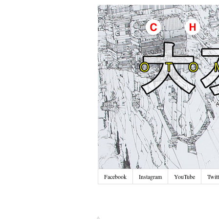
Facebook
Instagram
YouTube
Twitt