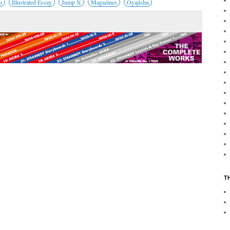
u
Illustrated Essay
Jump X
Magazines
Oyajishu
T