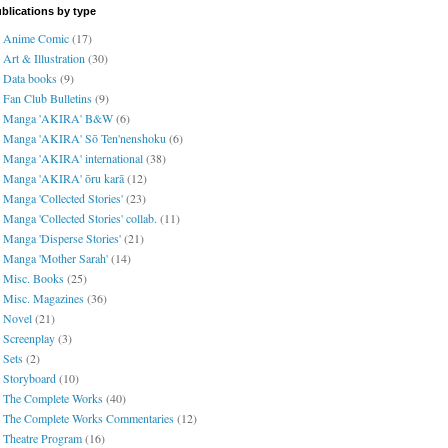
blications by type
Anime Comic
(17)
Art & Illustration
(30)
Data books
(9)
Fan Club Bulletins
(9)
Manga 'AKIRA' B&W
(6)
Manga 'AKIRA' Sō Ten'nenshoku
(6)
Manga 'AKIRA' international
(38)
Manga 'AKIRA' ōru karā
(12)
Manga 'Collected Stories'
(23)
Manga 'Collected Stories' collab.
(11)
Manga 'Disperse Stories'
(21)
Manga 'Mother Sarah'
(14)
Misc. Books
(25)
Misc. Magazines
(36)
Novel
(21)
Screenplay
(3)
Sets
(2)
Storyboard
(10)
The Complete Works
(40)
The Complete Works Commentaries
(12)
Theatre Program
(16)