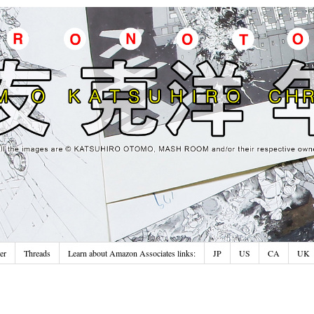
er
Threads
Learn about Amazon Associates links:
JP
US
CA
UK