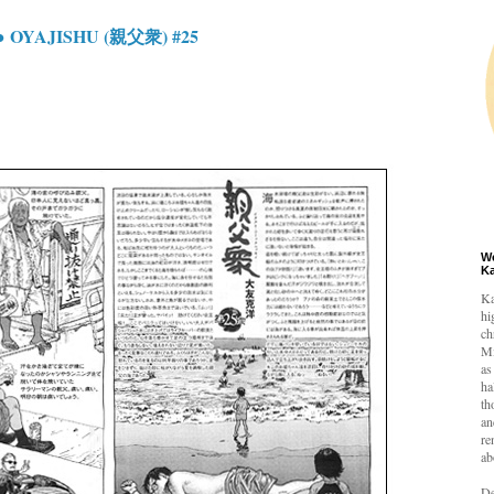
 OYAJISHU (親父衆) #25
W
K
Ka
hi
ch
Mi
as
ha
th
an
re
ab
De