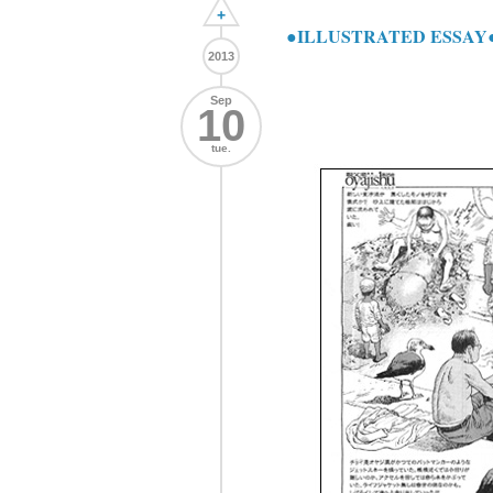
+
●ILLUSTRATED ESSAY●
2013
Sep
10
tue.