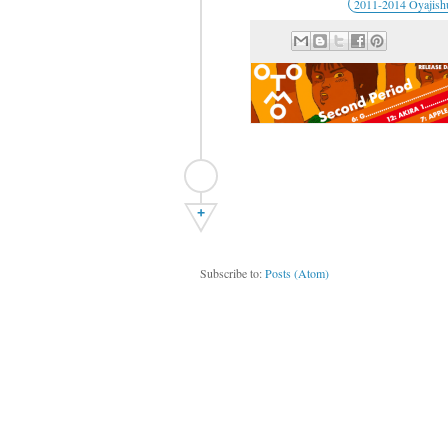
2011-2014 Oyajish
+
Subscribe to:
Posts (Atom)