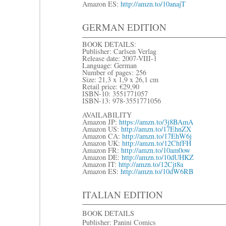
Amazon ES:
http://amzn.to/10anajT
GERMAN EDITION
BOOK DETAILS:
Publisher: Carlsen Verlag
Release date: 2007-VIII-1
Language: German
Number of pages: 256
Size: 21,3 x 1,9 x 26,1 cm
Retail price: €29,90
ISBN-10: 3551771057
ISBN-13: 978-3551771056
AVAILABILITY
Amazon JP:
https://amzn.to/3j8BAmA
Amazon US:
http://amzn.to/17EhnZX
Amazon CA:
http://amzn.to/17EhW6j
Amazon UK:
http://amzn.to/12ChfFH
Amazon FR:
http://amzn.to/10am0ow
Amazon DE:
http://amzn.to/10dUHKZ
Amazon IT:
http://amzn.to/12Cjt8a
Amazon ES:
http://amzn.to/10dW6RB
ITALIAN EDITION
BOOK DETAILS
Publisher: Panini Comics