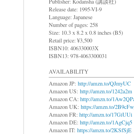
Publisher: Kodansha (講談社)
Release date: 1995-VI-9
Language: Japanese
Number of pages: 258
Size: 10.3 x 8.2 x 0.8 inches (B5)
Retail price: ¥3,500
ISBN10: 406330003X
ISBN13: 978-4063300031
AVAILABILITY
Amazon JP:
http://amzn.to/QJmyUC
Amazon US:
http://amzn.to/1242a2m
Amazon CA:
http://amzn.to/1Aw2QP
Amazon UK:
https://amzn.to/2B9cFw
Amazon FR:
http://amzn.to/17GiUUi
Amazon DE:
http://amzn.to/1AgCjq5
Amazon IT:
https://amzn.to/2KSfSjE