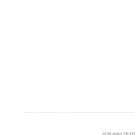
All the images ©KA