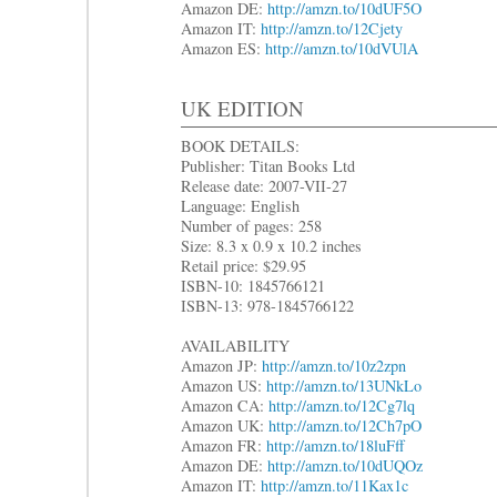
Amazon DE:
http://amzn.to/10dUF5O
Amazon IT:
http://amzn.to/12Cjety
Amazon ES:
http://amzn.to/10dVUlA
UK EDITION
BOOK DETAILS:
Publisher: Titan Books Ltd
Release date: 2007-VII-27
Language: English
Number of pages: 258
Size: 8.3 x 0.9 x 10.2 inches
Retail price: $29.95
ISBN-10: 1845766121
ISBN-13: 978-1845766122
AVAILABILITY
Amazon JP:
http://amzn.to/10z2zpn
Amazon US:
http://amzn.to/13UNkLo
Amazon CA:
http://amzn.to/12Cg7lq
Amazon UK:
http://amzn.to/12Ch7pO
Amazon FR:
http://amzn.to/18luFff
Amazon DE:
http://amzn.to/10dUQOz
Amazon IT:
http://amzn.to/11Kax1c