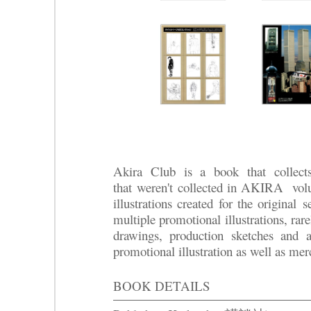
Akira Club is a book that collect
that
weren't
collected in AKIRA volum
illustrations created for the original
se
multiple promotional illustrations, rare
drawings, production sketches and 
promotional illustration as well as mer
BOOK DETAILS