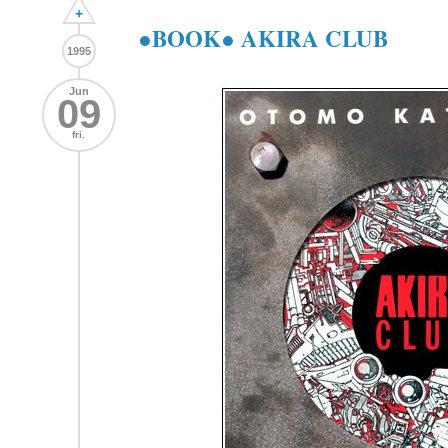
+
●BOOK● AKIRA CLUB
1995
Jun
09
fri.