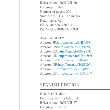
Release date: 2007-VII-20
Language: Italian
Number of pages: 256
Size: 8.5 x 1.1 x 10.5 inches
Retail price: €25
ISBN-10: 8883436903
ISBN-13: 978-8883436901
AVAILABILITY
Amazon JP:
http://amzn.to/ZHHU6V
Amazon US:
http://amzn.to/17Ehoxg
Amazon CA:
http://amzn.to/Zw8TyU
Amazon UK:
http://amzn.to/12Ch5OJ
Amazon FR:
http://amzn.to/10am8nP
Amazon DE:
http://amzn.to/10dUSGc
Amazon IT:
http://amzn.to/12CjlW2
Amazon ES:
http://amzn.to/10dW7F7
SPANISH EDITION
BOOK DETAILS
Publisher: Norma Editorial
Release date: 2007-VII-27
Language: Spanish