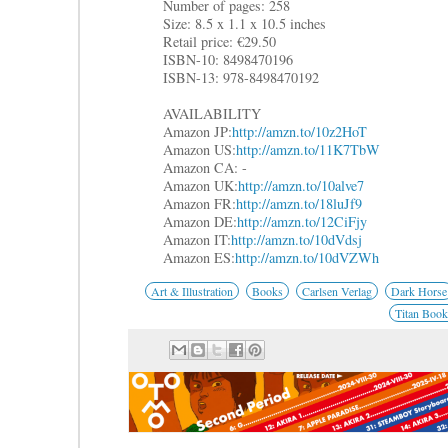
Number of pages: 258
Size: 8.5 x 1.1 x 10.5 inches
Retail price: €29.50
ISBN-10: 8498470196
ISBN-13: 978-8498470192
AVAILABILITY
Amazon JP:
http://amzn.to/10z2HoT
Amazon US:
http://amzn.to/11K7TbW
Amazon CA: -
Amazon UK:
http://amzn.to/10alve7
Amazon FR:
http://amzn.to/18luJf9
Amazon DE:
http://amzn.to/12CiFjy
Amazon IT:
http://amzn.to/10dVdsj
Amazon ES:
http://amzn.to/10dVZWh
Art & Illustration
Books
Carlsen Verlag
Dark Horse
Titan Book