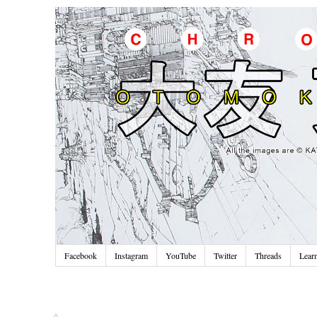
Facebook
Instagram
YouTube
Twitter
Threads
Lear