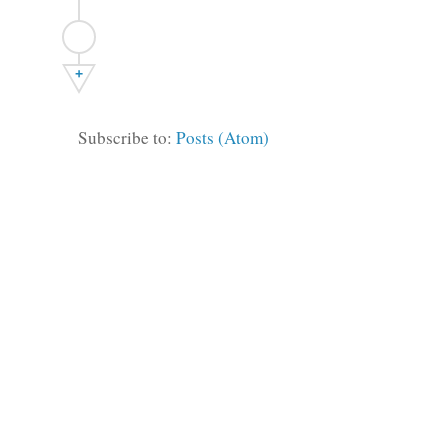
+
Subscribe to:
Posts (Atom)