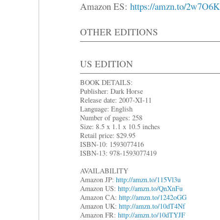
Amazon ES:
https://amzn.to/2w7O6
OTHER EDITIONS
US EDITION
BOOK DETAILS:
Publisher: Dark Horse
Release date: 2007-XI-11
Language: English
Number of pages: 258
Size: 8.5 x 1.1 x 10.5 inches
Retail price: $29.95
ISBN-10: 1593077416
ISBN-13: 978-1593077419
AVAILABILITY
Amazon JP:
http://amzn.to/115Vl3u
Amazon US:
http://amzn.to/QnXnFu
Amazon CA:
http://amzn.to/1242oGG
Amazon UK:
http://amzn.to/10dT4Nf
Amazon FR:
http://amzn.to/10dTYJF