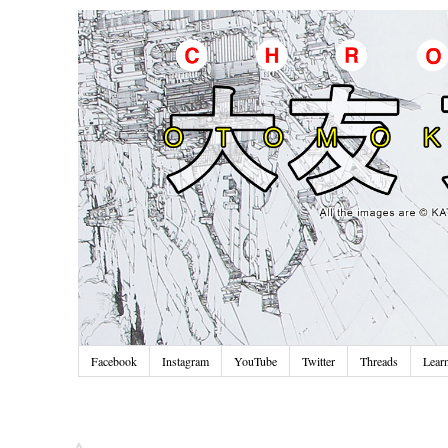
Facebook
Instagram
YouTube
Twitter
Threads
Lear