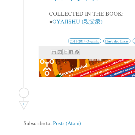
COLLECTED IN THE BOOK:
●
OYAJISHU (親父衆)
2011-2014 Oyajishu
Illustrated Essay
+
Subscribe to:
Posts (Atom)