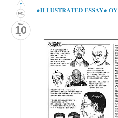
+
●ILLUSTRATED ESSAY● OY
2011
Nov
10
thu.