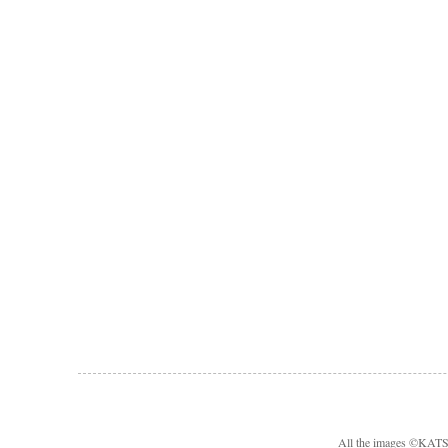
All the images ©KA