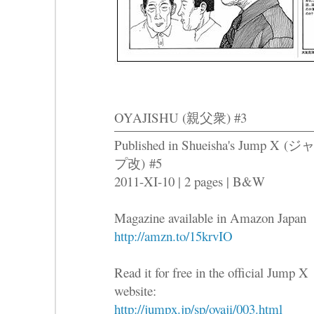
OYAJISHU (親父衆) #3
Published in Shueisha's Jump X (
プ改) #5
2011-XI-10 | 2 pages | B&W
Magazine available in Amazon Japan
http://amzn.to/15krvIO
Read it for free in the official Jump X
website:
http://jumpx.jp/sp/oyaji/003.html