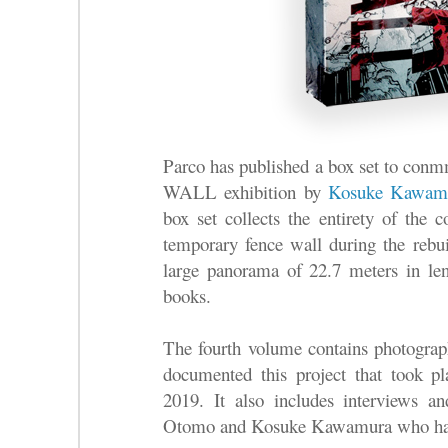
Parco has published a box set to 
WALL exhibition by
Kosuke Kawam
box set collects the entirety of the c
temporary fence wall during the re
large panorama of 22.7 meters in leng
books.
The fourth volume contains photogra
documented this project that took 
2019. It also includes interviews a
Otomo and Kosuke Kawamura who have 