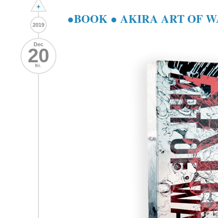
+
●BOOK ● AKIRA ART OF 
2019
Dec
20
fri.