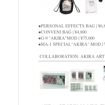
●PERSONAL EFFECTS BAG | ¥6
●CONVENI BAG | ¥4,800
●G-9 "AKIRA"MOD | ¥75,000
●MA-1 SPECIAL"AKIRA" MOD | 
COLLABORATION: AKIRA ART 