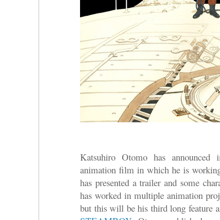
Katsuhiro Otomo has announced
animation film in which he is work
has presented a trailer and some cha
has worked in multiple animation proj
but this will be his third long feature