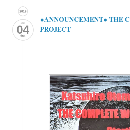
2019
●ANNOUNCEMENT● THE 
Jul
04
PROJECT
thu.