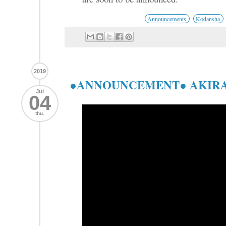
Announcements
Kodansha
2019
●ANNOUNCEMENT● AKIRA 4
Jul
04
thu.