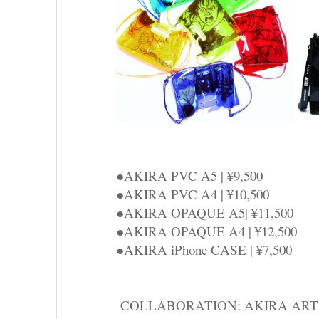
●AKIRA PVC A5 | ¥9,500
●AKIRA PVC A4 | ¥10,500
●AKIRA OPAQUE A5| ¥11,500
●AKIRA OPAQUE A4 | ¥12,500
●AKIRA iPhone CASE | ¥7,500
COLLABORATION: AKIRA ART