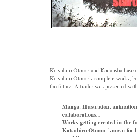
Katsuhiro Otomo and Kodansha have an
Katsuhiro Otomo's complete works, ba
the future. A trailer was presented with
Manga, Illustration, animation
collaborations...
Works getting created in the f
Katsuhiro Otomo, known for hi