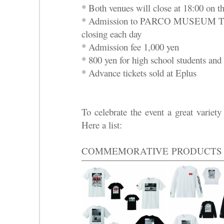
* Both venues will close at 18:00 on th
* Admission to PARCO MUSEUM TOK
closing each day
* Admission fee 1,000 yen
* 800 yen for high school students and 
* Advance tickets sold at Eplus
To celebrate the event a great variety
Here a list:
COMMEMORATIVE
PRODUCTS