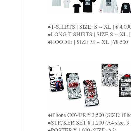
●T-SHIRTS | SIZE: S ~ XL | ¥ 4,00
●LONG T-SHIRTS | SIZE S ~ XL | 
●HOODIE | SIZE M ~ XL | ¥8,500
●iPhone COVER ¥ 3,500 (SIZE: iPho
●STICKER SET ¥ 1,200 (A4 size, 3 sh
●POSTER ¥ 1,000 (SIZE: A2)