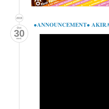
2019
●ANNOUNCEMENT● AKIRA
Oct
30
wed.