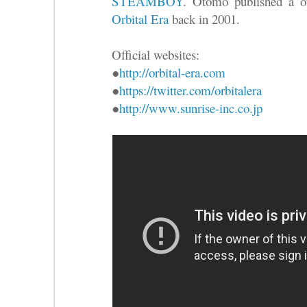
STEAMBOY
. Otomo published a on
Orbital Era
back in 2001.
Official websites:
●
http://orbital-era.com
●
https://twitter.com/orbitalera
●
http://www.sunrise-inc.co.jp