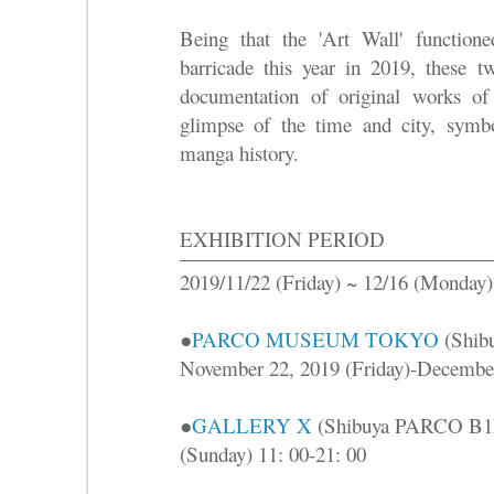
Being that the 'Art Wall' function
barricade this year in 2019, these t
documentation of original works 
glimpse of the time and city, symb
manga history.
EXHIBITION PERIOD
2019/11/22 (Friday) ~ 12/16 (Monday)
●
PARCO MUSEUM TOKYO
(Shib
November 22, 2019 (Friday)-December
●
GALLERY X
(Shibuya PARCO B1F)
(Sunday) 11: 00-21: 00