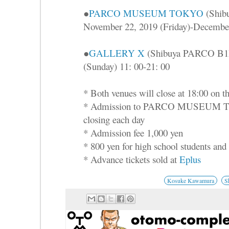
●
PARCO MUSEUM TOKYO
(Shib
November 22, 2019 (Friday)-December
●
GALLERY X
(Shibuya PARCO B1F)
(Sunday) 11: 00-21: 00
* Both venues will close at 18:00 on th
* Admission to PARCO MUSEUM TOK
closing each day
* Admission fee 1,000 yen
* 800 yen for high school students and 
* Advance tickets sold at
Eplus
Kosuke Kawamura
S