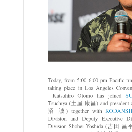
Today, from 5:00 6:00 pm Pacific t
taking place in Los Angeles Conven
Katsuhiro Otomo has joined
S
Tsuchiya (土屋 康昌) and president
沼 誠) together with
KODANS
Division and Deputy Executive Dir
Division Shohei Yoshida (吉田 昌