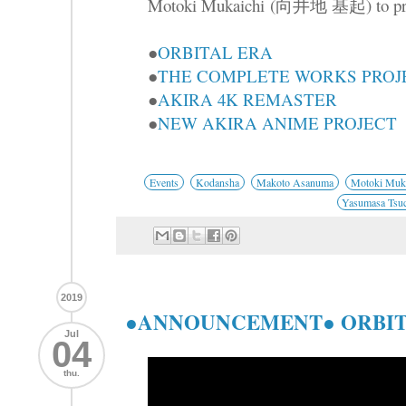
Motoki Mukaichi (向井地 基起) to presen
●
ORBITAL ERA
●
THE COMPLETE WORKS PROJ
●
AKIRA 4K REMASTER
●
NEW AKIRA ANIME PROJECT
Events
Kodansha
Makoto Asanuma
Motoki Muka
Yasumasa Tsu
2019
●ANNOUNCEMENT● ORBIT
Jul
04
thu.