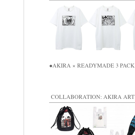
●AKIRA × READYMADE 3 PACK T 
COLLABORATION: AKIRA ART 