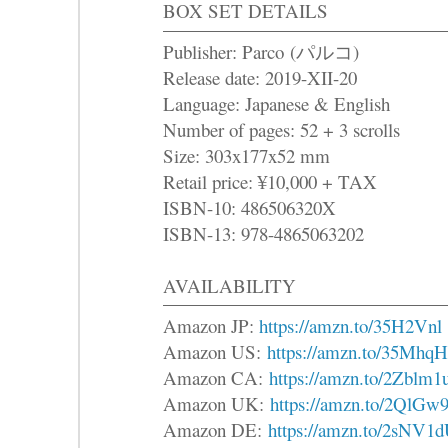
BOX SET DETAILS
Publisher: Parco (パルコ)
Release date: 2019-XII-20
Language: Japanese & English
Number of pages: 52 + 3 scrolls
Size: 303x177x52 mm
Retail price: ¥10,000 + TAX
ISBN-10: 486506320X
ISBN-13: 978-4865063202
AVAILABILITY
Amazon JP:
https://amzn.to/35H2Vnl
Amazon US:
https://amzn.to/35MhqH
Amazon CA:
https://amzn.to/2Zblm1
Amazon UK:
https://amzn.to/2QlGw9
Amazon DE:
https://amzn.to/2sNV1