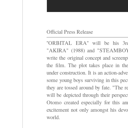
Official Press Release
''ORBITAL ERA'' will be his 3rd 
"AKIRA" (1988) and "STEAMBOY"(
write the original concept and screenp
the film. The plot takes place in th
under construction. It is an action-adve
some young boys surviving in this pec
they are tossed around by fate. "The r
will be depicted through their perspec
Otomo created especially for this an
excitement not only amongst his devot
world.