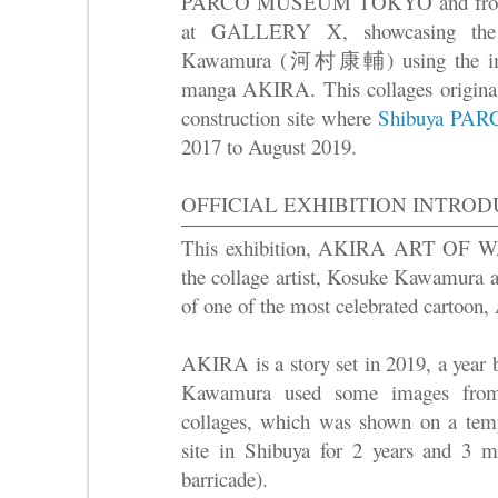
PARCO MUSEUM TOKYO and from 
at GALLERY X, showcasing the c
Kawamura (河村康輔) using the imag
manga AKIRA. This collages originall
construction site where
Shibuya PARC
2017 to August 2019.
OFFICIAL EXHIBITION INTRO
This exhibition, AKIRA ART OF WAL
the collage artist, Kosuke Kawamura 
of one of the most celebrated cartoo
AKIRA is a story set in 2019, a year 
Kawamura used some images from 
collages, which was shown on a tempo
site in Shibuya for 2 years and 3 m
barricade).