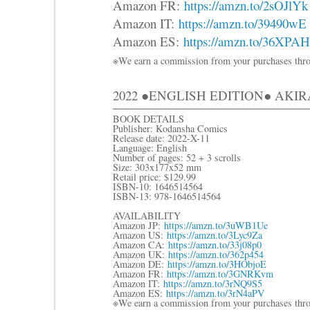
Amazon FR:
https://amzn.to/2sOJlYk
Amazon IT:
https://amzn.to/39490wE
Amazon ES:
https://amzn.to/36XPA
※We earn a commission from your purchases thro
2022 ●ENGLISH EDITION● AKI
BOOK DETAILS
Publisher: Kodansha Comics
Release date: 2022-X-11
Language: English
Number of pages: 52 + 3 scrolls
Size: 303x177x52 mm
Retail price: $129.99
ISBN-10: 1646514564
ISBN-13: 978-1646514564
AVAILABILITY
Amazon JP:
https://amzn.to/3uWB1Ue
Amazon US:
https://amzn.to/3Lyc9Za
Amazon CA:
https://amzn.to/33j08p0
Amazon UK:
https://amzn.to/362p454
Amazon DE:
https://amzn.to/3HObjoE
Amazon FR:
https://amzn.to/3GNRKvm
Amazon IT:
https://amzn.to/3rNQ9S5
Amazon ES:
https://amzn.to/3rN4aPV
※We earn a commission from your purchases thro