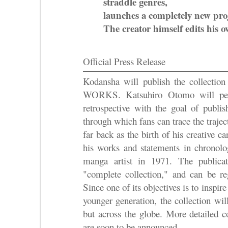
straddle genres,
launches a completely new proj
The creator himself edits his 
Official Press Release
Kodansha will publish the coll
WORKS. Katsuhiro Otomo will pers
retrospective with the goal of publis
through which fans can trace the trajec
far back as the birth of his creative ca
his works and statements in chronolog
manga artist in 1971. The publica
"complete collection," and can be r
Since one of its objectives is to inspi
younger generation, the collection wil
but across the globe. More detailed c
are soon to be announced.