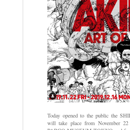
Today opened to the public the S
will take place from November 22