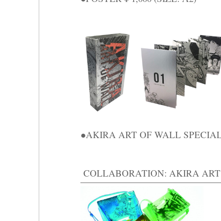
●AKIRA ART OF WALL SPECIAL 
COLLABORATION: AKIRA ART O