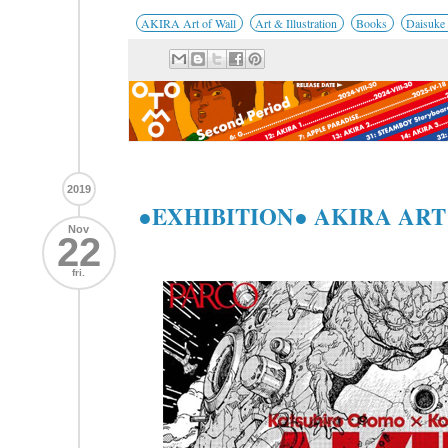
AKIRA Art of Wall
Art & Illustration
Books
Daisuke
2019
●EXHIBITION● AKIRA ART
Nov
22
fri.