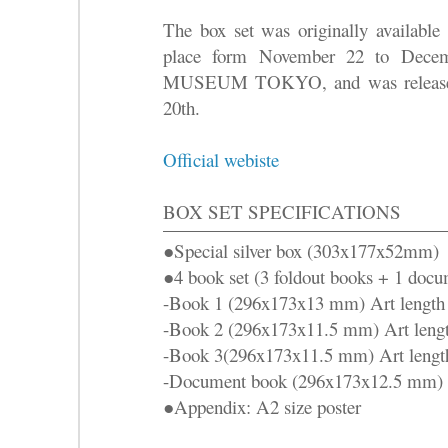
The box set was originally available 
place form November 22 to Dece
MUSEUM TOKYO, and was released 
20th.
Official webiste
BOX SET SPECIFICATIONS
●Special silver box (303x177x52mm)
●4 book set (3 foldout books + 1 doc
-Book 1 (296x173x13 mm) Art length 8
-Book 2 (296x173x11.5 mm) Art length
-Book 3(296x173x11.5 mm) Art length 
-Document book (296x173x12.5 mm)
●Appendix: A2 size poster