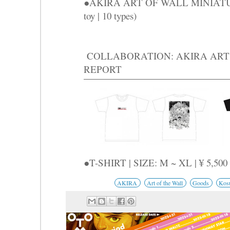
●AKIRA ART OF WALL MINIATURE
toy | 10 types)
COLLABORATION: AKIRA ART 
REPORT
●T-SHIRT | SIZE: M ~ XL | ¥ 5,500
AKIRA
Art of the Wall
Goods
Kos