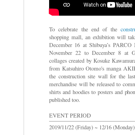
To celebrate the end of the
cons
shopping mall, an exhibition will 
December 16 at Shibuya’s PAR
November 22 to December 8 at 
collages created by Kosuke Kawam
from Katsuhiro Otomo's manga AKIR
the construction site wall for the la
merchandise will be released to comm
shirts and hoodies to posters and pho
published too.
EVENT PERIOD
2019/11/22 (Friday) ~ 12/16 (Monday)