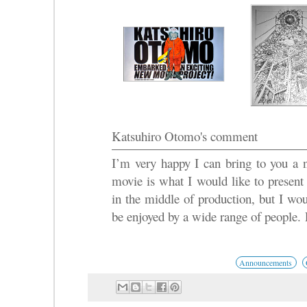
Katsuhiro Otomo's comment
I’m very happy I can bring to you a 
movie is what I would like to present 
in the middle of production, but I woul
be enjoyed by a wide range of people. P
Announcements