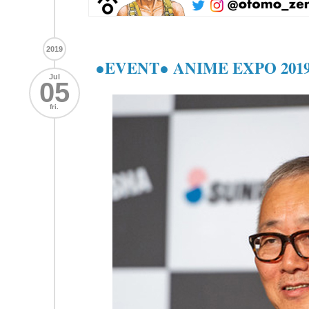
2019
●EVENT● ANIME EXPO 201
Jul
05
fri.