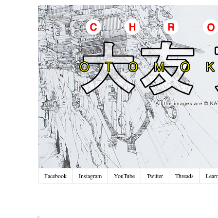
Facebook
Instagram
YouTube
Twitter
Threads
Lear