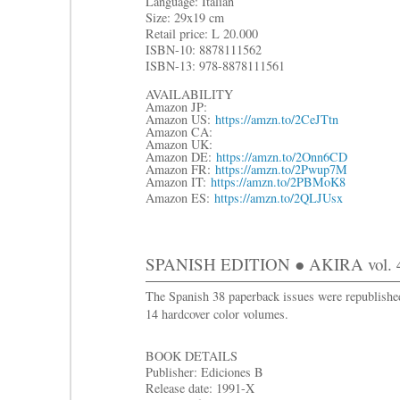
Language: Italian
Size: 29x19 cm
R
etail price: L 20.000
ISBN-10: 8878111562
ISBN-13: 978-8878111561
AVAILABILITY
Amazon JP:
Amazon US:
https://amzn.to/2CeJTtn
Amazon CA:
Amazon UK:
Amazon DE:
https://amzn.to/2Onn6CD
Amazon FR:
https://amzn.to/2Pwup7M
Amazon IT:
https://amzn.to/2PBMoK8
Amazon ES:
https://amzn.to/2QLJUsx
SPANISH EDITION ● AKIRA vol. 
The Spanish 38 paperback issues were republishe
14 hardcover color volumes.
BOOK DETAILS
Publisher: Ediciones B
Release date: 1991-X