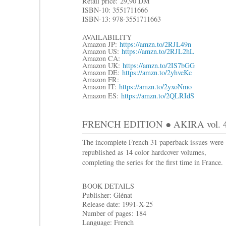
R
etail price:
29,90 DM
ISBN-10: 3551711666
ISBN-13: 978-3551711663
AVAILABILITY
Amazon JP:
https://amzn.to/2RJL49n
Amazon US:
https://amzn.to/2RJL2hL
Amazon CA:
Amazon UK:
https://amzn.to/2IS7bGG
Amazon DE:
https://amzn.to/2yhveKc
Amazon FR:
Amazon IT:
https://amzn.to/2yxoNmo
Amazon ES:
https://amzn.to/2QLRIdS
FRENCH EDITION ● AKIRA vol. 4:
The incomplete French 31 paperback issues were
republished as 14 color hardcover volumes,
completing the series for the first time in France.
BOOK DETAILS
Publisher: Glénat
Release date: 1991-X-25
Number of pages: 184
Language: French