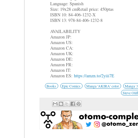
Language: Spanish
Size: 19x28 cm
Retail price: 450ptas
ISBN 10: 84-406-1232-X
ISBN 13: 978-84-406-1232-8
AVAILABILITY
Amazon JP:
Amazon US:
Amazon CA:
Amazon UK:
Amazon DE:
Amazon FR:
Amazon IT:
Amazon ES:
https://amzn.to/2yiii7E
Books
Epic Comics
Manga 'AKIRA' color
Manga 'A
Steve Olif