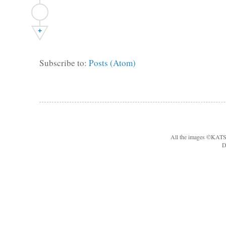
+
Subscribe to:
Posts (Atom)
All the images ©KA
D