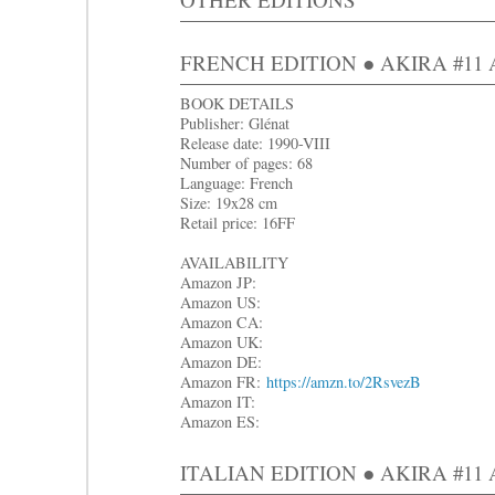
FRENCH EDITION ● AKIRA #11 Ap
BOOK DETAILS
Publisher: Glénat
Release date: 1990-VIII
Number of pages: 68
Language: French
Size: 19x28 cm
Retail price: 16FF
AVAILABILITY
Amazon JP:
Amazon US:
Amazon CA:
Amazon UK:
Amazon DE:
Amazon FR:
https://amzn.to/2RsvezB
Amazon IT:
Amazon ES:
ITALIAN EDITION ● AKIRA #11 Ap