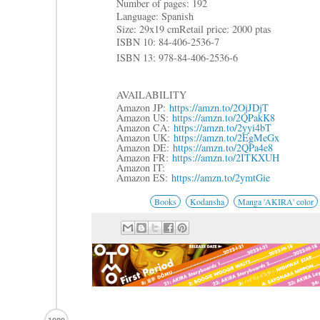
Number of pages: 192
Language: Spanish
Size: 29x19 cm
Retail price: 2000 ptas
ISBN 10: 84-406-2536-7
ISBN 13: 978-84-406-2536-6
AVAILABILITY
Amazon JP:
https://amzn.to/2OjJDjT
Amazon US:
https://amzn.to/2QPakK8
Amazon CA:
https://amzn.to/2yyi4bT
Amazon UK:
https://amzn.to/2EgMeGx
Amazon DE:
https://amzn.to/2QPa4e8
Amazon FR:
https://amzn.to/2ITKXUH
Amazon IT:
Amazon ES:
https://amzn.to/2ymtGie
Books
Kodansha
Manga 'AKIRA' color