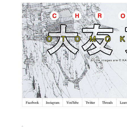
Facebook
Instagram
YouTube
Twitter
Threads
Lear