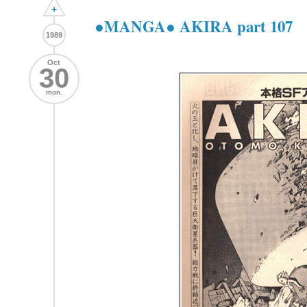
+
●MANGA● AKIRA part 107
1989
Oct
30
mon.