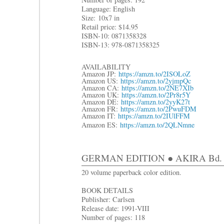
Language: English
Size:
10x7 in
R
etail price: $14.95
ISBN-10: 0871358328
ISBN-13: 978-0871358325
AVAILABILITY
Amazon JP:
https://amzn.to/2ISOLoZ
Amazon US:
https://amzn.to/2yjmpQc
Amazon CA:
https://amzn.to/2NE7XIb
Amazon UK:
https://amzn.to/2Pr8r5Y
Amazon DE:
https://amzn.to/2yyK27t
Amazon FR:
https://amzn.to/2PwuFDM
Amazon IT:
https://amzn.to/2IUlFFM
Amazon ES:
https://amzn.to/2QLNmne
GERMAN EDITION ● AKIRA Bd. 5
20 volume paperback color edition.
BOOK DETAILS
Publisher: Carlsen
Release date: 1991-VIII
Number of pages: 118