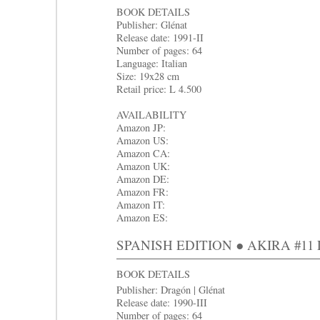
BOOK DETAILS
Publisher: Glénat
Release date: 1991-II
Number of pages: 64
Language: Italian
Size: 19x28 cm
Retail price: L 4.500
AVAILABILITY
Amazon JP:
Amazon US:
Amazon CA:
Amazon UK:
Amazon DE:
Amazon FR:
Amazon IT:
Amazon ES:
SPANISH EDITION ● AKIRA #11 La
BOOK DETAILS
Publisher: Dragón | Glénat
Release date: 1990-III
Number of pages: 64