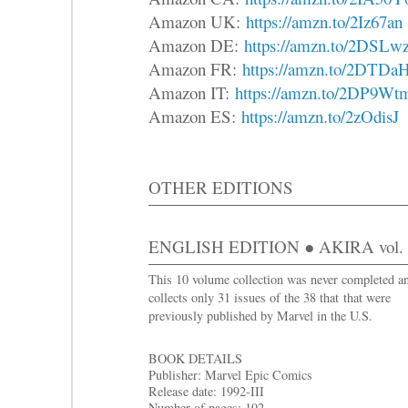
Amazon UK:
https://amzn.to/2Iz67an
Amazon DE:
https://amzn.to/2DSLw
Amazon FR:
https://amzn.to/2DTDa
Amazon IT:
https://amzn.to/2DP9Wt
Amazon ES:
https://amzn.to/2zOdisJ
OTHER EDITIONS
ENGLISH EDITION ● AKIRA vol. 4 
This 10 volume collection was never completed a
collects only 31 issues of the 38 that that were
previously published by Marvel in the U.S.
BOOK DETAILS
Publisher: Marvel Epic Comics
Release date: 1992-III
Number of pages: 192