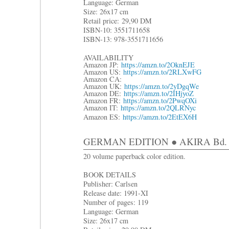
Language: German
Size: 26x17 cm
R
etail price:
29,90 DM
ISBN-10: 3551711658
ISBN-13: 978-3551711656
AVAILABILITY
Amazon JP:
https://amzn.to/2OknEJE
Amazon US:
https://amzn.to/2RLXwFG
Amazon CA:
Amazon UK:
https://amzn.to/2yDgqWe
Amazon DE:
https://amzn.to/2IHjyoZ
Amazon FR:
https://amzn.to/2PwqOXi
Amazon IT:
https://amzn.to/2QLRNyc
Amazon ES:
https://amzn.to/2EtEX6H
GERMAN EDITION ● AKIRA Bd. 6: D
20 volume paperback color edition.
BOOK DETAILS
Publisher: Carlsen
Release date: 1991-XI
Number of pages: 119
Language: German
Size: 26x17 cm