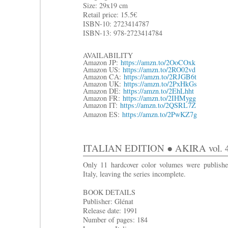
Size: 29x19 cm
R
etail price: 15.5€
ISBN-10: 2723414787
ISBN-13: 978-2723414784
AVAILABILITY
Amazon JP:
https://amzn.to/2OoCOxk
Amazon US:
https://amzn.to/2RO02vd
Amazon CA:
https://amzn.to/2RJGB6t
Amazon UK:
https://amzn.to/2PxHkGs
Amazon DE:
https://amzn.to/2EhLhht
Amazon FR:
https://amzn.to/2IHMygg
Amazon IT:
https://amzn.to/2QSRL7Z
Amazon ES:
https://amzn.to/2PwKZ7g
ITALIAN EDITION ● AKIRA vol. 4: I
Only 11 hardcover color volumes were publishe
Italy, leaving the series incomplete.
BOOK DETAILS
Publisher: Glénat
Release date: 1991
Number of pages: 184