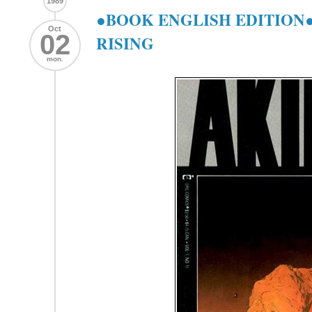
1989
●BOOK ENGLISH EDITION●
Oct
02
RISING
mon.