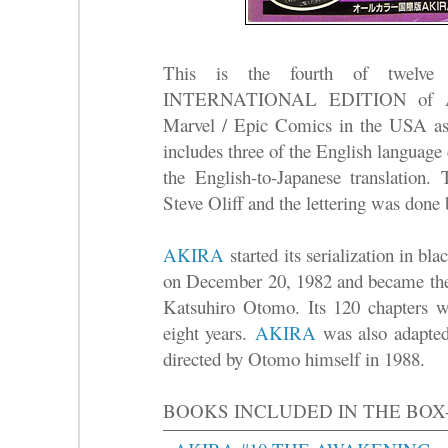
This is the fourth of twelve 
INTERNATIONAL EDITION of AK
Marvel / Epic Comics in the USA as
includes three of the English language
the English-to-Japanese translation.
Steve Oliff and the lettering was done
AKIRA
started its serialization in b
on December 20, 1982 and became the 
Katsuhiro Otomo. Its 120 chapters we
eight years.
AKIRA
was also adapted 
directed by Otomo himself in 1988.
BOOKS INCLUDED IN THE BOX-