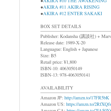
●
AKIRA #10 THE AWAKENING
●
AKIRA #11 AKIRA RISING
●
AKIRA #12 ENTER SAKAKI
BOX SET DETAILS
Publisher: Kodansha (講談社) + Marv
Release date: 1989-X-20
Languague: English + Japanese
Size: B5
Retail price: ¥1,800
ISBN-10: 4063050149
ISBN-13: 978-4063050141
AVAILABILITY
Amazon JP:
http://amzn.to/17FR5bK
Amazon US:
https://amzn.to/2RfXQf
Amazon CA:
https://amzn.to/2IA50Y