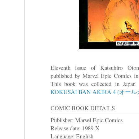
Eleventh issue of Katsuhiro Ot
published by Marvel Epic Comics in
This book was collected in Japa
KOKUSAI BAN AKIRA 4 (オー
COMIC BOOK DETAILS
Publisher: Marvel Epic Comics
Release date: 1989-X
Language: English