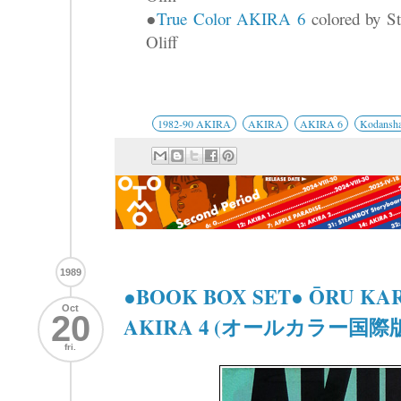
●
True Color AKIRA 6
colored by St
Oliff
1982-90 AKIRA
AKIRA
AKIRA 6
Kodansh
1989
●BOOK BOX SET● ŌRU KA
Oct
20
AKIRA 4 (オールカラー国際版 
fri.