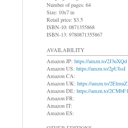
Number of pages: 64
Size: 10x7 in
Retail price: $3.5
ISBN-10: 0871355868
ISBN-13: 9780871355867
AVAILABILITY
Amazon JP:
https://amzn.to/2J3uXQd
Amazon US:
https://amzn.to/2pUIssI
Amazon CA:
Amazon UK:
https://amzn.to/2Elmu
Amazon DE:
https://amzn.to/2CMbF
Amazon FR:
Amazon IT:
Amazon ES:
OTHER EDITIONS