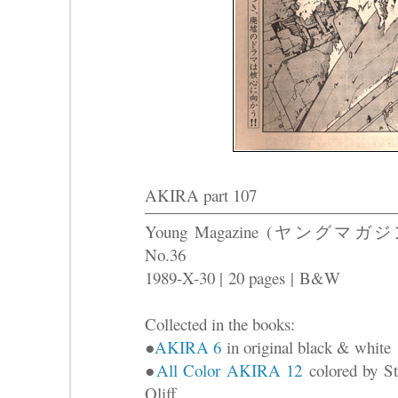
AKIRA part 107
Young Magazine (ヤングマガジ
No.36
1989-X-30 |
20 pages
|
B&W
Collected in the books:
●
AKIRA 6
in original black & white
●
All Color AKIRA 12
colored by St
Oliff