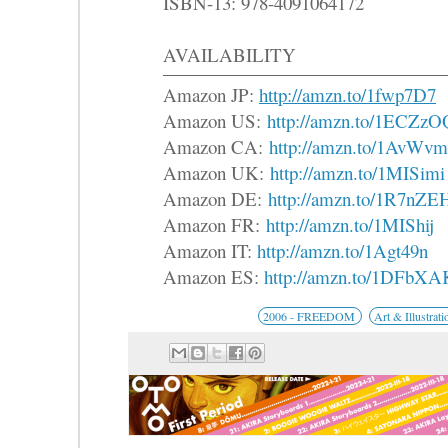
ISBN-13: 978-4091064172
AVAILABILITY
Amazon JP:
http://amzn.to/1fwp7D7
Amazon US:
http://amzn.to/1ECZzO
Amazon CA:
http://amzn.to/1AvW
Amazon UK:
http://amzn.to/1MISimi
Amazon DE:
http://amzn.to/1R7nZE
Amazon FR:
http://amzn.to/1MIShij
Amazon IT:
http://amzn.to/1Agt49n
Amazon ES:
http://amzn.to/1DFbXA
2006 - FREEDOM
Art & Illustrati