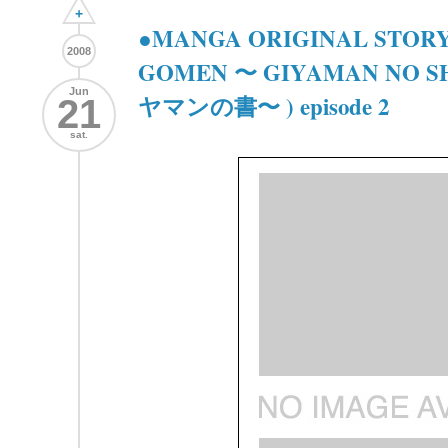
+
●MANGA ORIGINAL STORY
2008
GOMEN 〜 GIYAMAN NO 
Jun
ヤマンの書〜 ) episode 2
21
sat.