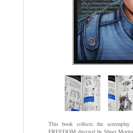
This book collects the screenplay
FREEDOM directed by Shuei Mori