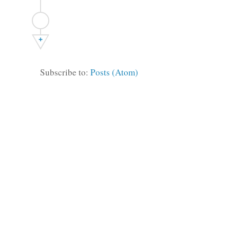
+
Subscribe to:
Posts (Atom)