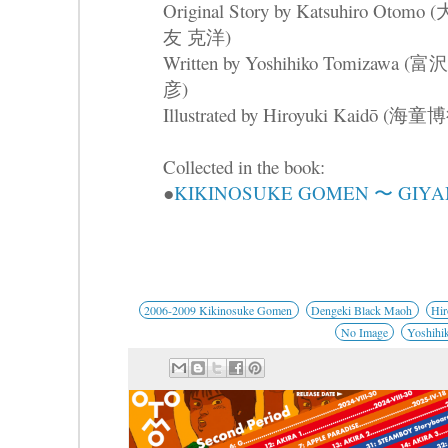
Original Story by Katsuhiro Otomo (
友 克洋)
Written by Yoshihiko Tomizawa (
彦)
Illustrated by Hiroyuki Kaidō (海童
Collected in the book:
●
KIKINOSUKE GOMEN 〜 GIYA
2006-2009 Kikinosuke Gomen
Dengeki Black Maoh
Hir
No Image
Yoshihi