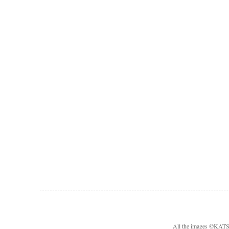
All the images ©KA