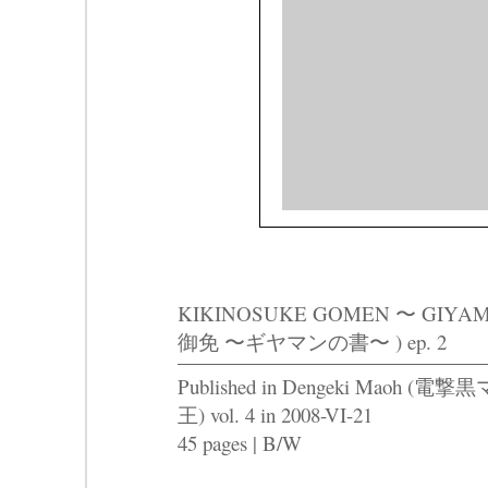
KIKINOSUKE GOMEN 〜 GIY
御免 〜ギヤマンの書〜 ) ep. 2
Published in Dengeki Maoh (電撃黒
王) vol. 4 in 2008-VI-21
45 pages | B/W