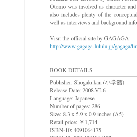
Otomo was involved as character and
also includes plenty of the conceptual
well as interviews and background inf
Visit the official site by GAGAGA:
http://www.gagaga-lululu.jp/gagaga/l
BOOK DETAILS
Publisher: Shogakukan (小学館)
Release Date: 2008-VI-6
Language: Japanese
Number of pages: 286
Size: 8.3 x 5.9 x 0.9 inches (A5)
Retail price: ￥1,714
ISBN-10: 4091064175