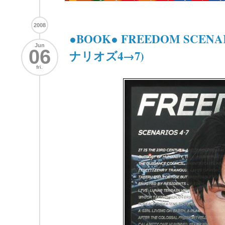
2008
●BOOK● FREEDOM SCEN
Jun
06
ナリオズ4→7)
fri.