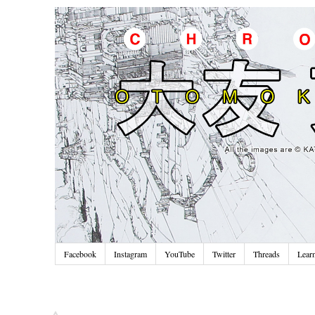
Facebook
Instagram
YouTube
Twitter
Threads
Lear