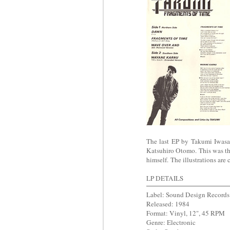
The last EP by Takumi Iwas
Katsuhiro Otomo. This was t
himself.
The illustrations are 
LP DETAILS
Label: S
ound Design Records
Released: 1984
Format: Vinyl, 12", 45 RPM
Genre: Electronic