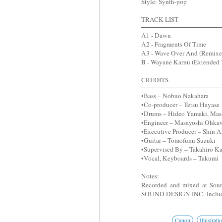
Style: Synth-pop
TRACK LIST
A1 - Dawn
A2 - Fragments Of Time
A3 - Wave Over And (Remixe
B - Wayane Karnu (Extended 
CREDITS
•Bass – Nobuo Nakahara
•Co-producer – Tetsu Hayase
•Drums – Hideo Yamaki, Masah
•Engineer – Masayoshi Ohkaw
•Executive Producer – Shin Ak
•Guitar – Tomofumi Suzuki
•Supervised By – Takahiro K
•Vocal, Keyboards – Takumi
Notes:
Recorded and mixed at So
SOUND DESIGN INC.
Includ
Canon
Illustrati