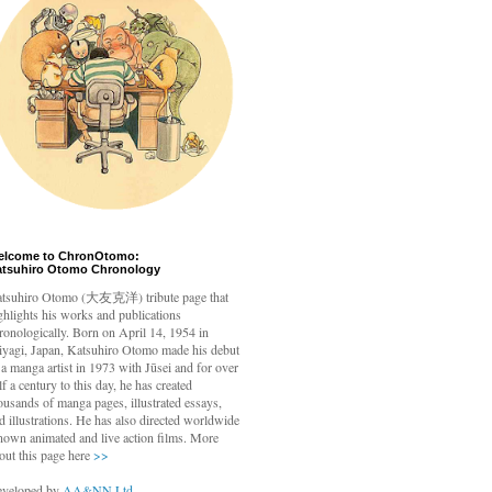
elcome to ChronOtomo:
atsuhiro Otomo Chronology
tsuhiro Otomo
(大友克洋) tribute page that
ghlights his works and publications
ronologically. Born on April 14, 1954 in
yagi, Japan, Katsuhiro Otomo made his debut
 a manga artist in 1973 with Jūsei and for over
lf a century to this day, he has created
ousands of manga pages, illustrated essays,
d illustrations. He has also directed worldwide
nown animated and live action films. More
out this page here
>>
veloped by
AA&NN Ltd.