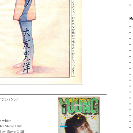
Ma
ガジン) No.4
& white
by Steve Oliff
 by Steve Oliff