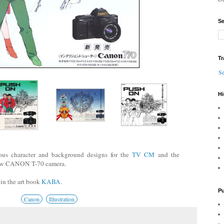
Se
Tr
Se
Hi
us character and background designs for the
TV CM
and the
new CANON T-70 camera.
 in the art book
KABA
.
Pu
Canon
Illustration