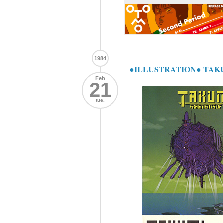
1984
●ILLUSTRATION● TAK
Feb
21
tue.