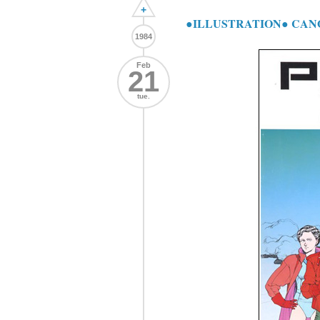
+
●ILLUSTRATION● CANO
1984
Feb
21
tue.