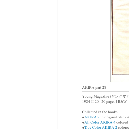
AKIRA part 28
Young Magazine (ヤングマ
1984-II-20 | 20 pages | B&W
Collected in the books:
●
AKIRA 2
in original black 
●
All Color AKIRA 4
colored 
●
True Color AKIRA 2
colored