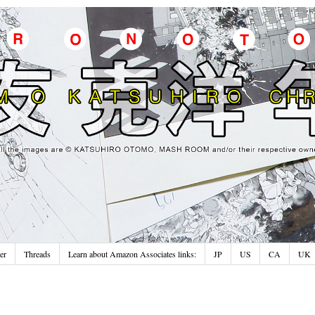
er
Threads
Learn about Amazon Associates links:
JP
US
CA
UK