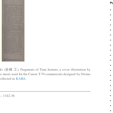
Pu
aki (岩崎 工),
Fragments of Time features a cover illustration by
he music used for the Canon T-70 commercials designed by Otomo
collected in
KABA
.
 – 1342-36