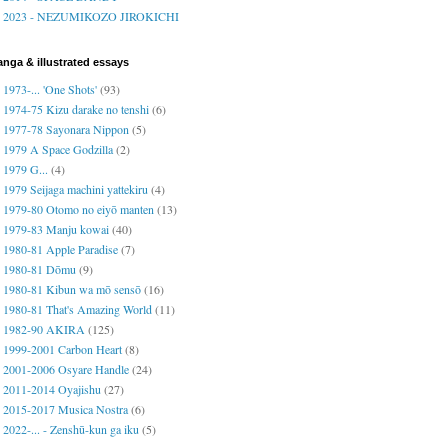
2023 - NEZUMIKOZO JIROKICHI
nga & illustrated essays
1973-... 'One Shots'
(93)
1974-75 Kizu darake no tenshi
(6)
1977-78 Sayonara Nippon
(5)
1979 A Space Godzilla
(2)
1979 G...
(4)
1979 Seijaga machini yattekiru
(4)
1979-80 Otomo no eiyō manten
(13)
1979-83 Manju kowai
(40)
1980-81 Apple Paradise
(7)
1980-81 Dōmu
(9)
1980-81 Kibun wa mō sensō
(16)
1980-81 That's Amazing World
(11)
1982-90 AKIRA
(125)
1999-2001 Carbon Heart
(8)
2001-2006 Osyare Handle
(24)
2011-2014 Oyajishu
(27)
2015-2017 Musica Nostra
(6)
2022-... - Zenshū-kun ga iku
(5)