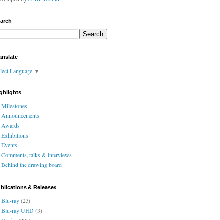
arch
anslate
lect Language
▼
ghlights
Milestones
Announcements
Awards
Exhibitions
Events
Comments, talks & interviews
Behind the drawing board
blications & Releases
Blu-ray
(23)
Blu-ray UHD
(3)
Books
(278)