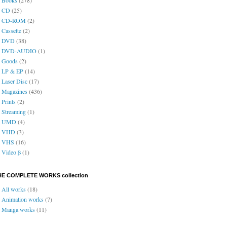
CD
(25)
CD-ROM
(2)
Cassette
(2)
DVD
(38)
DVD-AUDIO
(1)
Goods
(2)
LP & EP
(14)
Laser Disc
(17)
Magazines
(436)
Prints
(2)
Streaming
(1)
UMD
(4)
VHD
(3)
VHS
(16)
Video β
(1)
HE COMPLETE WORKS collection
All works
(18)
Animation works
(7)
Manga works
(11)