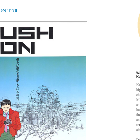
N T-70
W
K
Ka
hi
ch
Mi
as
ha
th
an
re
ab
De