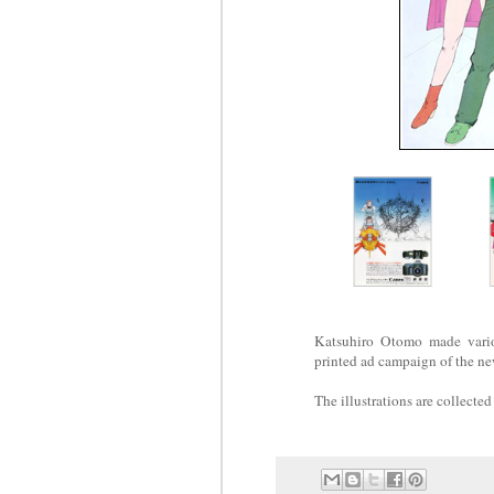
Katsuhiro Otomo made vario
printed ad campaign of the 
The illustrations are collected