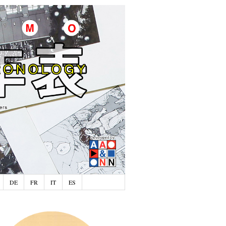
DE
FR
IT
ES