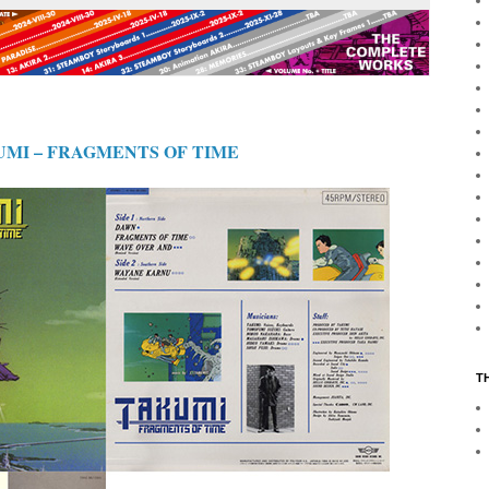
UMI – FRAGMENTS OF TIME
T