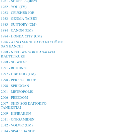
1981 - SHUFFLE (short)
1982 - YOU (TV)
1983 - CRUSHER JOE
1983 - GENMA TAISEN
1983 - SUNTORY (CM)
1984 - CANON (CM)
1984 - HONDA CITY (CM)
1986 - AI NO MACHIKADO NI CHŌME
SAN BANCHI
1988 - NEKO WA YOKU ASAGATA
KAETTE KURU
1988 - SO WHAT
1991 - ROUJIN Z
1997 - UBE DOG (CM)
1998 - PERFECT BLUE
1998 - SPRIGGAN
2001 - METROPOLIS
2006 - FREEDOM
2007 - SHIN SOS DAITOKYO
TANKENTAI
2009 - HIPIRAKUN
2011 - ONIGAMIDEN
2012 - VOLVIC (CM)
2014 - SPACE DANDY