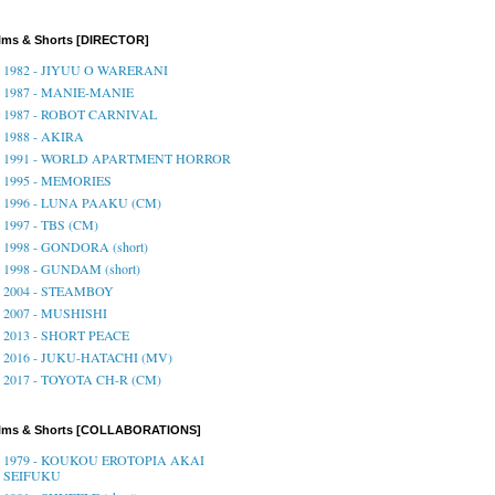
lms & Shorts [DIRECTOR]
1982 - JIYUU O WARERANI
1987 - MANIE-MANIE
1987 - ROBOT CARNIVAL
1988 - AKIRA
1991 - WORLD APARTMENT HORROR
1995 - MEMORIES
1996 - LUNA PAAKU (CM)
1997 - TBS (CM)
1998 - GONDORA (short)
1998 - GUNDAM (short)
2004 - STEAMBOY
2007 - MUSHISHI
2013 - SHORT PEACE
2016 - JUKU-HATACHI (MV)
2017 - TOYOTA CH-R (CM)
ilms & Shorts [COLLABORATIONS]
1979 - KOUKOU EROTOPIA AKAI
SEIFUKU