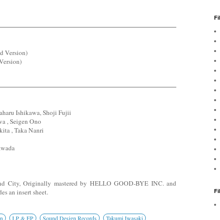
Fi
d Version)
Version)
aru Ishikawa, Shoji Fujii
a , Seigen Ono
ita , Taka Nanri
awada
und City, Originally mastered by HELLO GOOD-BYE INC. and
es an insert sheet.
F
on
LP & EP
Sound Design Records
Takumi Iwasaki