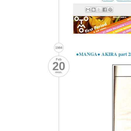
1984
●MANGA● AKIRA part 2
Feb
20
mon.