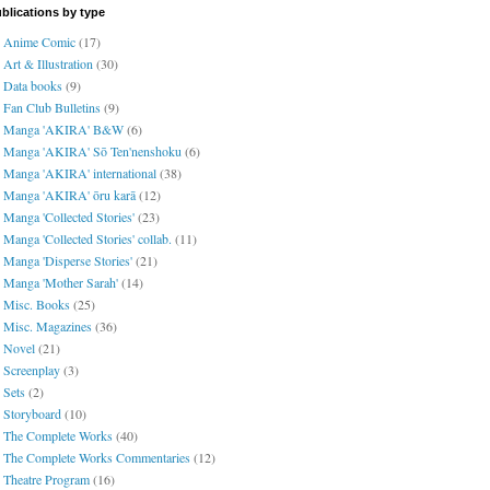
blications by type
Anime Comic
(17)
Art & Illustration
(30)
Data books
(9)
Fan Club Bulletins
(9)
Manga 'AKIRA' B&W
(6)
Manga 'AKIRA' Sō Ten'nenshoku
(6)
Manga 'AKIRA' international
(38)
Manga 'AKIRA' ōru karā
(12)
Manga 'Collected Stories'
(23)
Manga 'Collected Stories' collab.
(11)
Manga 'Disperse Stories'
(21)
Manga 'Mother Sarah'
(14)
Misc. Books
(25)
Misc. Magazines
(36)
Novel
(21)
Screenplay
(3)
Sets
(2)
Storyboard
(10)
The Complete Works
(40)
The Complete Works Commentaries
(12)
Theatre Program
(16)