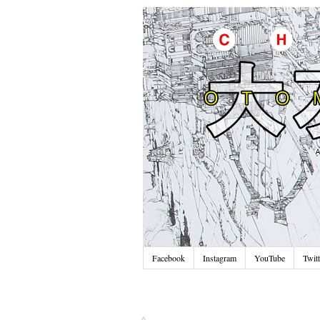
Facebook
Instagram
YouTube
Twitt