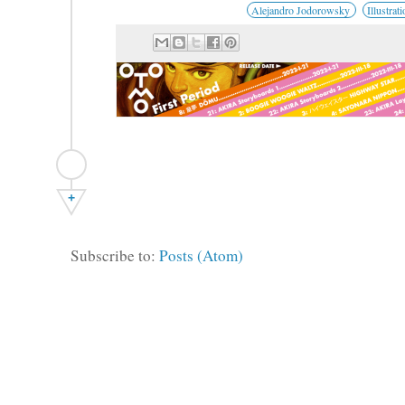
Alejandro Jodorowsky
Illustrat
+
Subscribe to:
Posts (Atom)