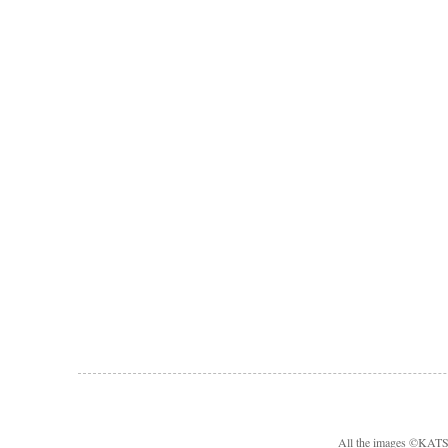
All the images ©KA