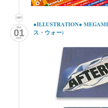
1997
●ILLUSTRATION● MEGA
Oct
01
ス・ウォー)
wed.