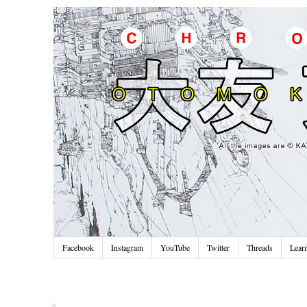
Facebook
Instagram
YouTube
Twitter
Threads
Lear