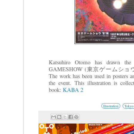
Katsuhiro Otomo has drawn the 
GAMESHOW (東京ゲームショウ) that t
The work has been used in posters an
the event.
This illustration is coll
book:
KABA 2
Illustration
Tokyo