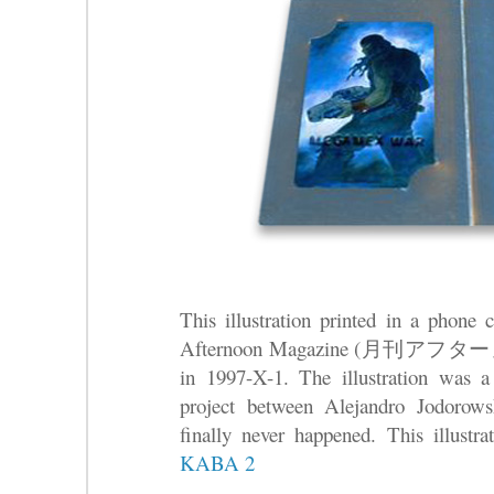
This illustration printed in a phone
Afternoon Magazine (月刊アフターヌー
in 1997-X-1. The illustration was a 
project between Alejandro Jodorow
finally never happened. This illustra
KABA 2