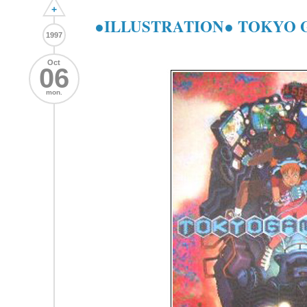
+
●ILLUSTRATION● TOKYO
1997
Oct
06
mon.