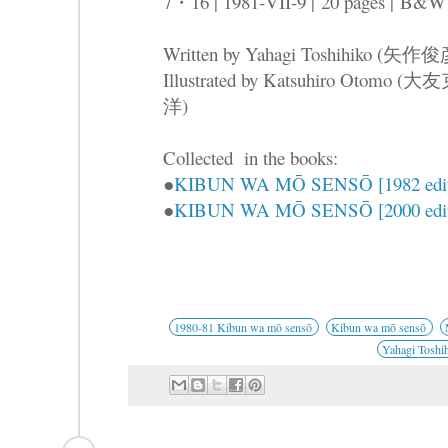
7・16 | 1981-VII-9 |
20 pages |
B&W
Written by Yahagi Toshihiko (矢作
Illustrated by Katsuhiro Otomo (大
洋)
Collected in the books:
●
KIBUN WA MŌ SENSŌ [1982 edit
●
KIBUN WA MŌ SENSŌ [2000 edit
1980-81 Kibun wa mō sensō
Kibun wa mō sensō
Yahagi Toshi