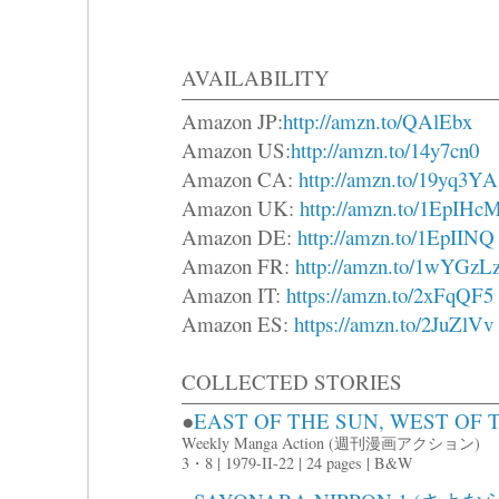
AVAILABILITY
Amazon JP:
http://amzn.to/QAlEbx
Amazon US:
http://amzn.to/14y7cn0
Amazon CA:
http://amzn.to/19yq3YA
Amazon UK:
http://amzn.to/1EpIHc
Amazon DE:
http://amzn.to/1EpIINQ
Amazon FR:
http://amzn.to/1wYGzL
Amazon IT:
https://amzn.to/2xFqQF5
Amazon ES:
https://amzn.to/2JuZlVv
COLLECTED STORIES
●
EAST OF THE SUN, WEST 
Weekly Manga Action (週刊漫画アクション)
3・8 | 1979-II-22 | 24 pages | B&W