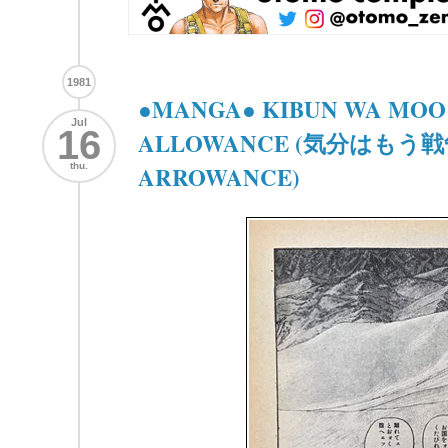
1981
●MANGA● KIBUN WA MOO 
Jul
16
ALLOWANCE (気分はもう戦争
thu.
ARROWANCE)