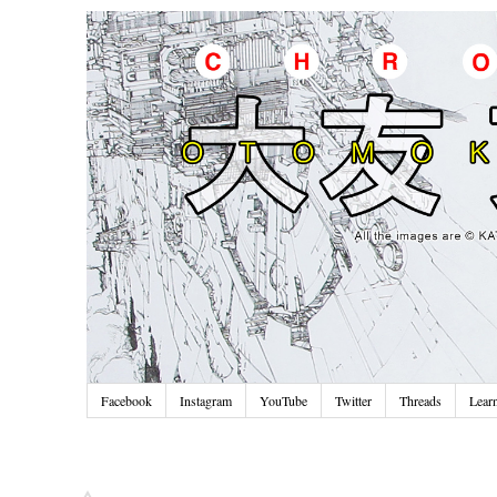
Facebook
Instagram
YouTube
Twitter
Threads
Lear