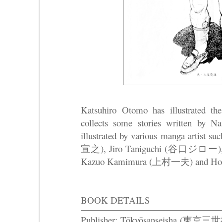
Katsuhiro Otomo has illustrated the
collects some stories written 
illustrated by various manga artis
宣之), Jiro Taniguchi (谷口ジロー),
Kazuo Kamimura (上村一夫) and 
BOOK DETAILS
Publisher: Tōkyōsanseisha (東京三