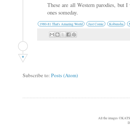
These are all Western parodies, but I
ones someday.
1980-81 That's Amazing World
Just Comic
Kobunsha
+
Subscribe to:
Posts (Atom)
All the images ©KA
D