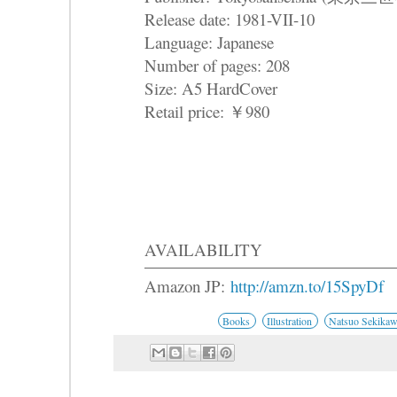
Release date: 1981-VII-10
Language: Japanese
Number of pages: 208
Size: A5 HardCover
Retail price: ￥980
AVAILABILITY
Amazon JP:
http://amzn.to/15SpyDf
Books
Illustration
Natsuo Sekika