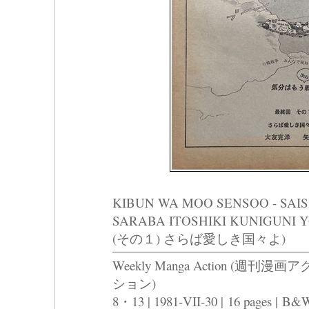
KIBUN WA MOO SENSOO - SAISH
SARABA ITOSHIKI KUNIGUN
(その１) さらば愛しき国々よ)
Weekly Manga Action (週刊漫画ア
ション)
8・13 | 1981-VII-30 |
16 pages |
B&