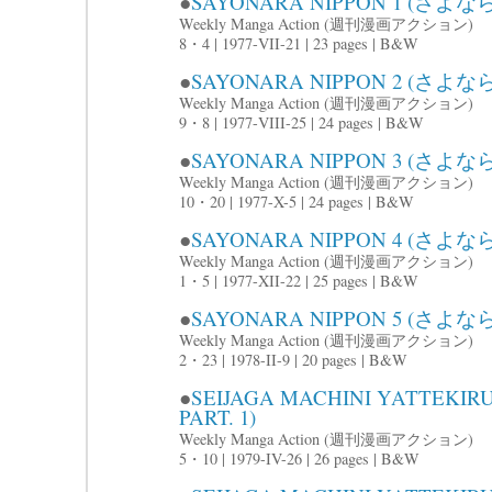
●
SAYONARA NIPPON 1 (さよな
Weekly Manga Action (週刊漫画アクション)
8・4 | 1977-VII-21 | 23 pages | B&W
●
SAYONARA NIPPON 2 (さよな
Weekly Manga Action (週刊漫画アクション)
9・8 | 1977-VIII-25 | 24 pages | B&W
●
SAYONARA NIPPON 3 (さよな
Weekly Manga Action (週刊漫画アクション)
10・20 | 1977-X-5 | 24 pages | B&W
●
SAYONARA NIPPON 4 (さよな
Weekly Manga Action (週刊漫画アクション)
1・5 | 1977-XII-22 | 25 pages | B&W
●
SAYONARA NIPPON 5 (さよ
Weekly Manga Action (週刊漫画アクション)
2・23 | 1978-II-9 | 20 pages | B&W
●
SEIJAGA MACHINI YATTE
PART. 1)
Weekly Manga Action (週刊漫画アクション)
5・10 | 1979-IV-26 | 26 pages | B&W