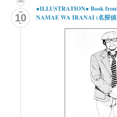
1981
●ILLUSTRATION● Book front
Jul
10
NAMAE WA IRANAI (
fri.