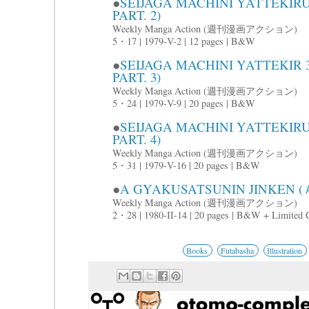
●
SEIJAGA MACHINI YATTE
PART. 2)
Weekly Manga Action (週刊漫画アクション)
5・17 | 1979-V-2 | 12 pages | B&W
●
SEIJAGA MACHINI YATTE
PART. 3)
Weekly Manga Action (週刊漫画アクション)
5・24 | 1979-V-9 | 20 pages | B&W
●
SEIJAGA MACHINI YATTE
PART. 4)
Weekly Manga Action (週刊漫画アクション)
5・31 | 1979-V-16 | 20 pages | B&W
●
A GYAKUSATSUNIN JINKEN
Weekly Manga Action (週刊漫画アクション)
2・28 | 1980-II-14 | 20 pages | B&W + Limited 
Books
Futabasha
Illustration