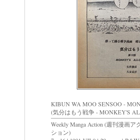
KIBUN WA MOO SENSOO - MO
(気分はもう戦争 - MONKEY'S AL
Weekly Manga Action (週刊漫画ア
ション)