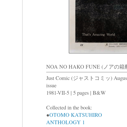
NOA NO HAKO FUNE (ノアの箱船) -T
Just Comic (ジャストコミッ) Augus
issue
1981-VII-5 | 5 pages | B&W
Collected in the book:
●
OTOMO KATSUHIRO
ANTHOLOGY 1