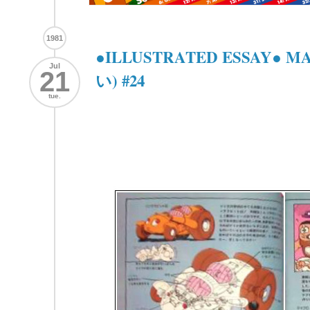
1981
●ILLUSTRATED ESSAY● 
Jul
21
い) #24
tue.