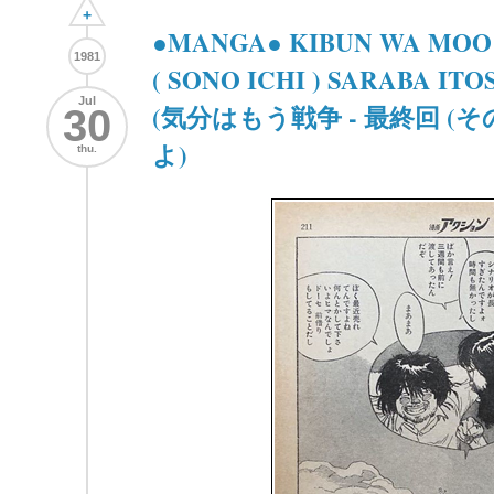
+
●MANGA● KIBUN WA MOO 
1981
( SONO ICHI ) SARABA IT
Jul
(気分はもう戦争 - 最終回 (
30
よ)
thu.