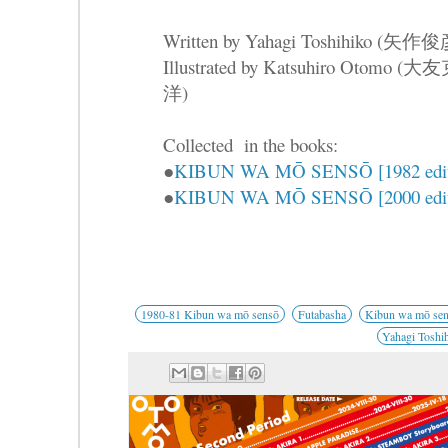
Written by Yahagi Toshihiko (矢作
Illustrated by Katsuhiro Otomo (大
洋)
Collected in the books:
●
KIBUN WA MŌ SENSŌ [1982 edit
●
KIBUN WA MŌ SENSŌ [2000 edit
1980-81 Kibun wa mō sensō
Futabasha
Kibun wa mō se
Yahagi Toshi