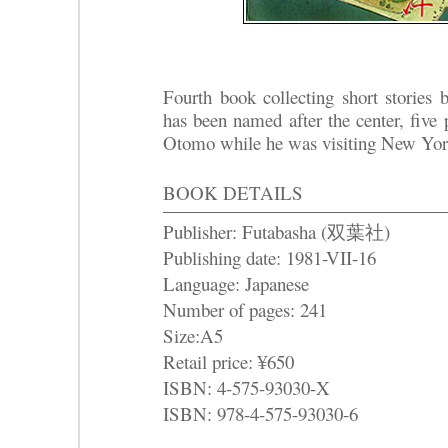
Fourth book collecting short stories
has been named after the center, five 
Otomo while he was visiting New Yor
BOOK DETAILS
Publisher: Futabasha (双葉社)
Publishing date: 1981-VII-16
Language: Japanese
Number of pages: 241
Size:A5
Retail price: ¥650
ISBN: 4-575-93030-X
ISBN: 978-4-575-93030-6