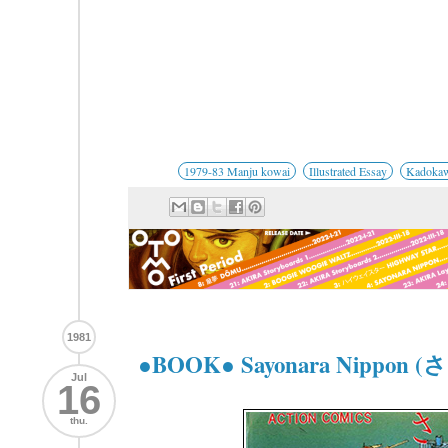
1979-83 Manju kowai
Illustrated Essay
Kadoka
1981
●BOOK● Sayonara Nippo
Jul
16
thu.