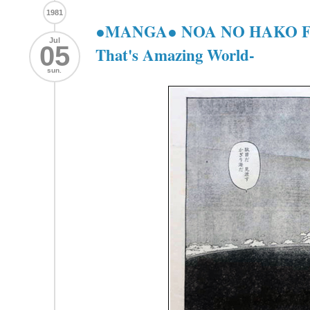
1981
●MANGA● NOA NO HAKO 
Jul
05
That's Amazing World-
sun.