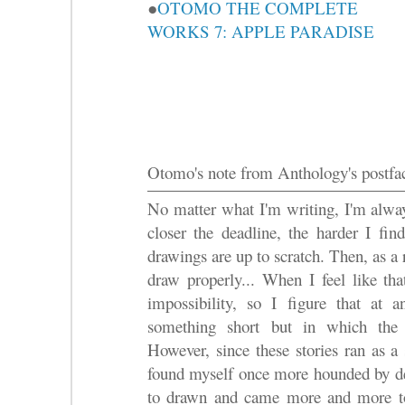
●
OTOMO THE COMPLETE
WORKS 7: APPLE PARADISE
Otomo's note from Anthology's postfa
No matter what I'm writing, I'm alway
closer the deadline, the harder I fin
drawings are up to scratch. Then, as a 
draw properly... When I feel like tha
impossibility, so I figure that at
something short but in which the 
However, since these stories ran as a
found myself once more hounded by dea
to drawn and came more and more to