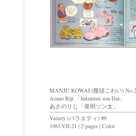
MANJU KOWAI (饅頭こわい) No.2
Asano Riji 「hatsumei son Dai」
あさのりじ「発明ソン太」
Variety (バラエティ) #9
1981-VII-21 | 2 pages | Color