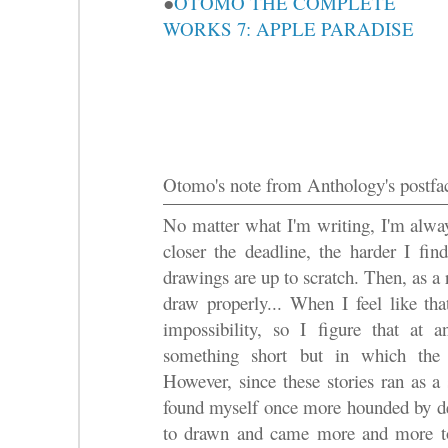
●
OTOMO THE COMPLETE
WORKS 7: APPLE PARADISE
Otomo's note from Anthology's postfa
No matter what I'm writing, I'm alway
closer the deadline, the harder I fin
drawings are up to scratch. Then, as a 
draw properly... When I feel like tha
impossibility, so I figure that at
something short but in which the 
However, since these stories ran as a
found myself once more hounded by dea
to drawn and came more and more to