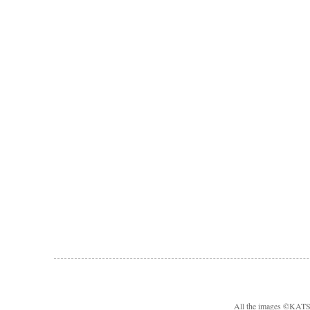
All the images ©KA