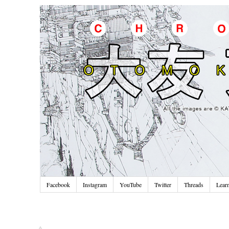
Facebook
Instagram
YouTube
Twitter
Threads
Lear