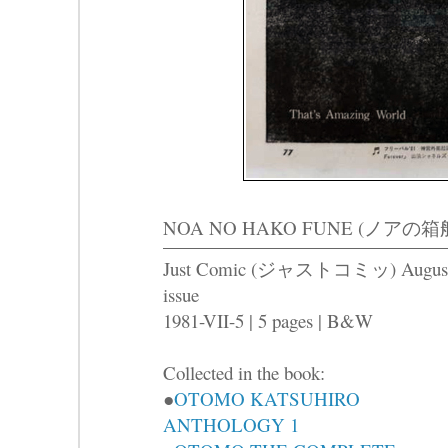
NOA NO HAKO FUNE (ノアの箱船) -T
Just Comic (ジャストコミッ) Augus
issue
1981-VII-5 | 5 pages | B&W
Collected in the book:
●
OTOMO KATSUHIRO
ANTHOLOGY 1