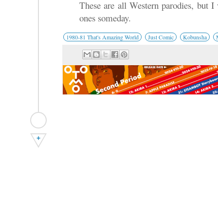
These are all Western parodies, but I
ones someday.
1980-81 That's Amazing World
Just Comic
Kobunsha
+