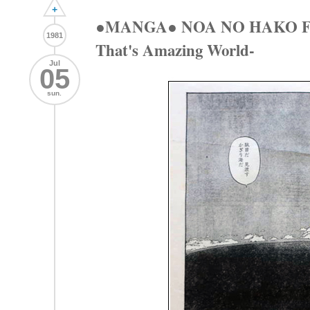
+
●MANGA● NOA NO HAKO 
1981
That's Amazing World-
Jul
05
sun.