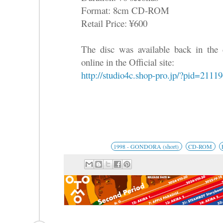
Format: 8cm CD-ROM
Retail Price: ¥600
The disc was available back in the 
online in the Official site:
http://studio4c.shop-pro.jp/?pid=2111
1998 - GONDORA (short)
CD-ROM