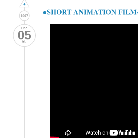
+
●SHORT ANIMATION FIL
1997
Dec
05
fri.