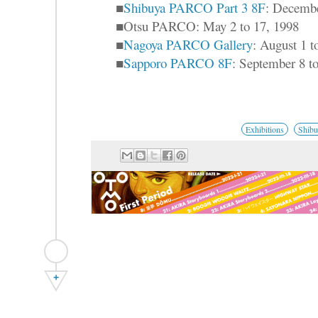
■
Shibuya PARCO Part 3 8F
: Decembe
■Otsu PARCO: May 2 to 17, 1998
■
Nagoya PARCO Gallery
: August 1 
■
Sapporo PARCO 8F
: September 8 t
Exhibitions
Shib
+