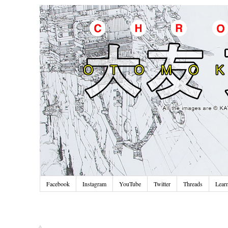
Facebook
Instagram
YouTube
Twitter
Threads
Lear