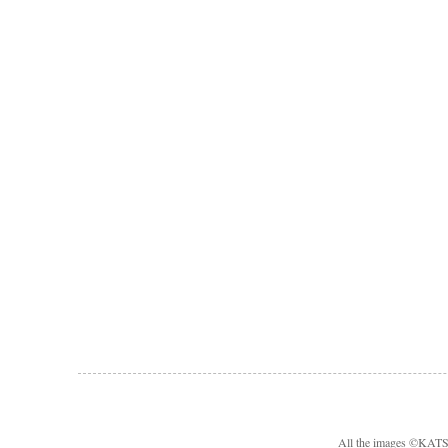
All the images ©KA