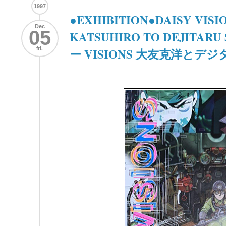
1997
●EXHIBITION●DAISY VIS
Dec
05
KATSUHIRO TO DEJITARU 
fri.
ー VISIONS 大友克洋とデ