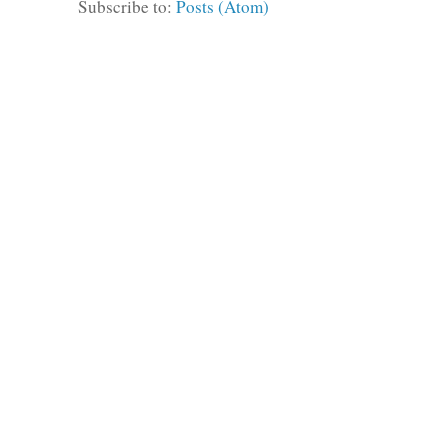
Subscribe to:
Posts (Atom)