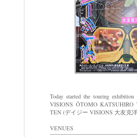
Today started the touring exhibit
VISIONS ŌTOMO KATSUHIRO T
TEN (デイジー VISIONS 大友
VENUES