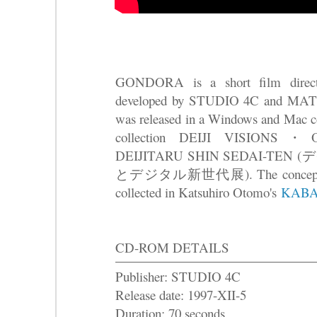
GONDORA is a short film direct
developed by STUDIO 4C and 
was released in a Windows and Mac
collection DEIJI VISION
DEIJITARU SHIN SEDAI-TE
とデジタル新世代展). The concept dr
collected in Katsuhiro Otomo's
KABA
CD-ROM DETAILS
Publisher: STUDIO 4C
Release date: 1997-XII-5
Duration: 70 seconds