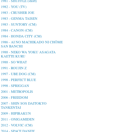
1981 - SHUFFLE (short)
1982 - YOU (TV)
1983 - CRUSHER JOE
1983 - GENMA TAISEN
1983 - SUNTORY (CM)
1984 - CANON (CM)
1984 - HONDA CITY (CM)
1986 - AI NO MACHIKADO NI CHŌME
SAN BANCHI
1988 - NEKO WA YOKU ASAGATA
KAETTE KURU
1988 - SO WHAT
1991 - ROUJIN Z
1997 - UBE DOG (CM)
1998 - PERFECT BLUE
1998 - SPRIGGAN
2001 - METROPOLIS
2006 - FREEDOM
2007 - SHIN SOS DAITOKYO
TANKENTAI
2009 - HIPIRAKUN
2011 - ONIGAMIDEN
2012 - VOLVIC (CM)
2014 - SPACE DANDY