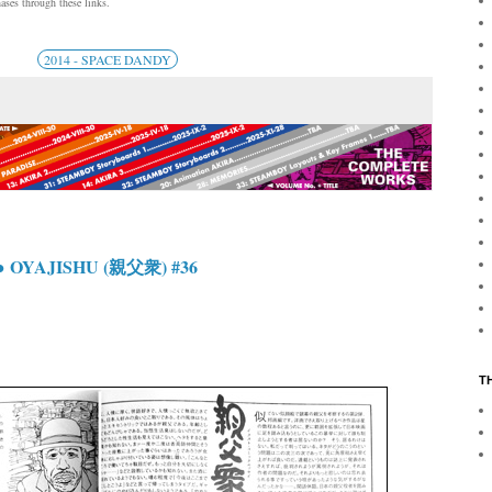
ses through these links.
2014 - SPACE DANDY
 OYAJISHU (親父衆) #36
T