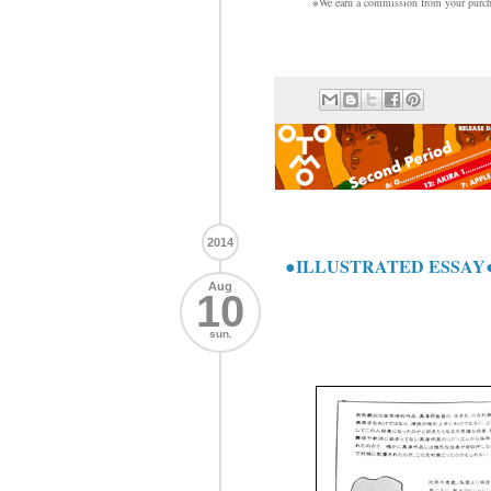
※We earn a commission from your purcha
2014
●ILLUSTRATED ESSAY●
Aug
10
sun.