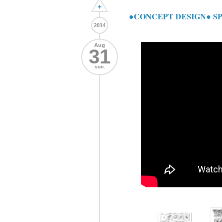
+
●CONCEPT DESIGN● S
2014
Aug
31
sun.