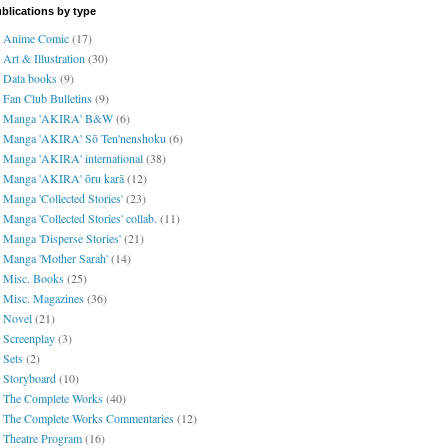
blications by type
Anime Comic
(17)
Art & Illustration
(30)
Data books
(9)
Fan Club Bulletins
(9)
Manga 'AKIRA' B&W
(6)
Manga 'AKIRA' Sō Ten'nenshoku
(6)
Manga 'AKIRA' international
(38)
Manga 'AKIRA' ōru karā
(12)
Manga 'Collected Stories'
(23)
Manga 'Collected Stories' collab.
(11)
Manga 'Disperse Stories'
(21)
Manga 'Mother Sarah'
(14)
Misc. Books
(25)
Misc. Magazines
(36)
Novel
(21)
Screenplay
(3)
Sets
(2)
Storyboard
(10)
The Complete Works
(40)
The Complete Works Commentaries
(12)
Theatre Program
(16)