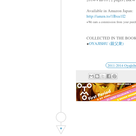
Available in Amazon Japan:
http://amzn.to/1Bxu1I2
※We earn a commission from your purcha
COLLECTED IN THE BOOK
●
OYAJISHU (親父衆)
2011-2014 Oyajish
+