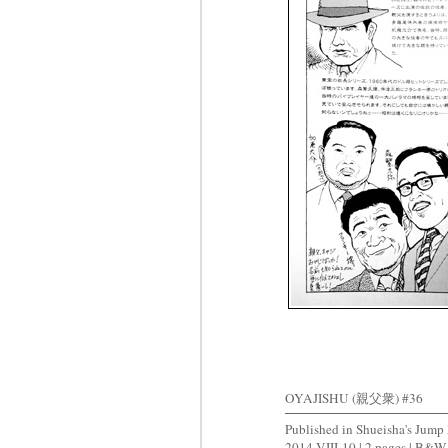
OYAJISHU (親父衆) #36
Published in Shueisha's J
2014-VIII-10 | 2 pages | B&W