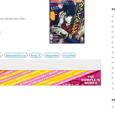
Fi
ses through these links.
:
u
Illustrated Essay
Jump X
Magazines
Oyajishu
F