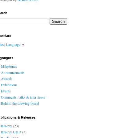
arch
anslate
lect Language
▼
ghlights
Milestones
Announcements
Awards
Exhibitions
Events
Comments, talks & interviews
Behind the drawing board
blications & Releases
Blu-ray
(23)
Blu-ray UHD
(3)
Books
(278)