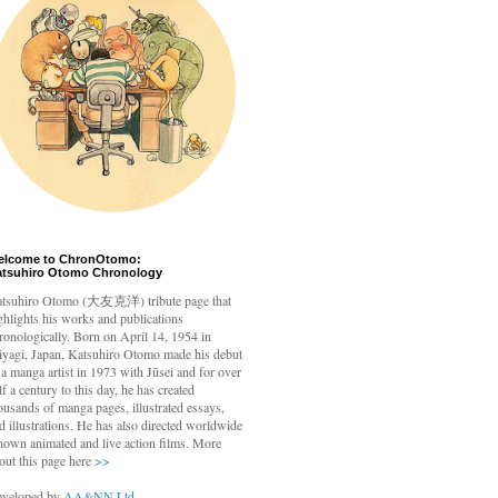
elcome to ChronOtomo:
atsuhiro Otomo Chronology
tsuhiro Otomo
(大友克洋) tribute page that
ghlights his works and publications
ronologically. Born on April 14, 1954 in
yagi, Japan, Katsuhiro Otomo made his debut
 a manga artist in 1973 with Jūsei and for over
lf a century to this day, he has created
ousands of manga pages, illustrated essays,
d illustrations. He has also directed worldwide
nown animated and live action films. More
out this page here
>>
veloped by
AA&NN Ltd.