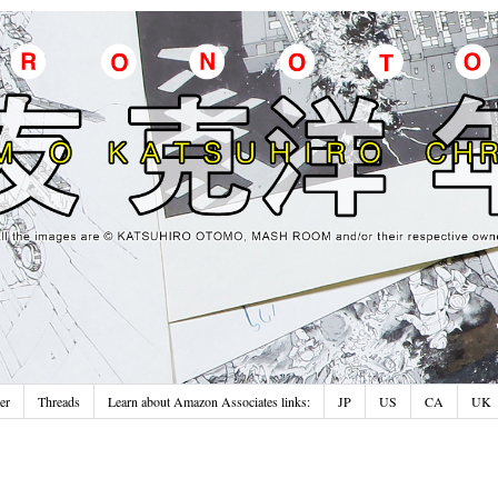
er
Threads
Learn about Amazon Associates links:
JP
US
CA
UK