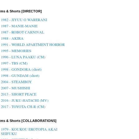
lms & Shorts [DIRECTOR]
1982 - JIYUU O WARERANI
1987 - MANIE-MANIE
1987 - ROBOT CARNIVAL
1988 - AKIRA
1991 - WORLD APARTMENT HORROR
1995 - MEMORIES
1996 - LUNA PAAKU (CM)
1997 - TBS (CM)
1998 - GONDORA (short)
1998 - GUNDAM (short)
2004 - STEAMBOY
2007 - MUSHISHI
2013 - SHORT PEACE
2016 - JUKU-HATACHI (MV)
2017 - TOYOTA CH-R (CM)
ilms & Shorts [COLLABORATIONS]
1979 - KOUKOU EROTOPIA AKAI
SEIFUKU