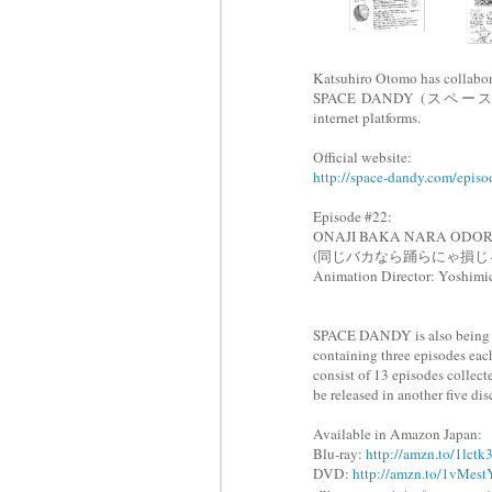
Katsuhiro Otomo has collabora
SPACE DANDY (スペース☆ダンデ
internet platforms.
Official website:
http://space-dandy.com/episo
Episode #22:
ONAJI BAKA NARA ODO
(
同じバカなら踊らにゃ損じ
Animation Director: Yoshi
SPACE DANDY is also being re
containing three episodes each
consist of 13 episodes collect
be released in another five di
Available in Amazon Japan:
Blu-ray:
http://amzn.to/1lctk
DVD:
http://amzn.to/1vMest