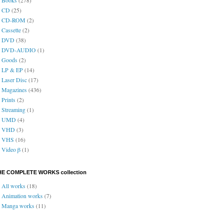
CD
(25)
CD-ROM
(2)
Cassette
(2)
DVD
(38)
DVD-AUDIO
(1)
Goods
(2)
LP & EP
(14)
Laser Disc
(17)
Magazines
(436)
Prints
(2)
Streaming
(1)
UMD
(4)
VHD
(3)
VHS
(16)
Video β
(1)
HE COMPLETE WORKS collection
All works
(18)
Animation works
(7)
Manga works
(11)