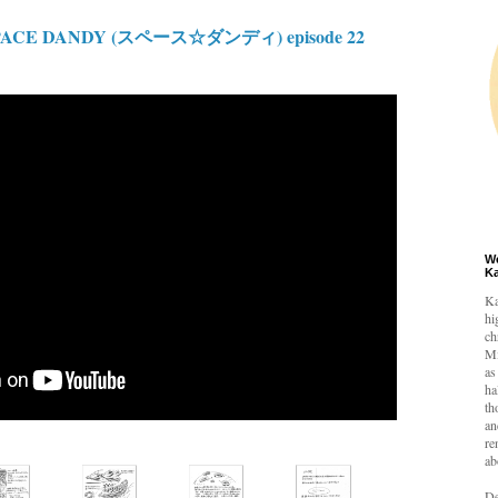
PACE DANDY (スペース☆ダンディ) episode 22
W
K
Ka
hi
ch
Mi
as
ha
th
an
re
ab
De