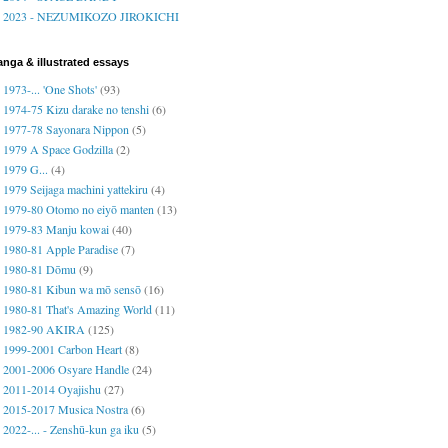
2023 - NEZUMIKOZO JIROKICHI
nga & illustrated essays
1973-... 'One Shots'
(93)
1974-75 Kizu darake no tenshi
(6)
1977-78 Sayonara Nippon
(5)
1979 A Space Godzilla
(2)
1979 G...
(4)
1979 Seijaga machini yattekiru
(4)
1979-80 Otomo no eiyō manten
(13)
1979-83 Manju kowai
(40)
1980-81 Apple Paradise
(7)
1980-81 Dōmu
(9)
1980-81 Kibun wa mō sensō
(16)
1980-81 That's Amazing World
(11)
1982-90 AKIRA
(125)
1999-2001 Carbon Heart
(8)
2001-2006 Osyare Handle
(24)
2011-2014 Oyajishu
(27)
2015-2017 Musica Nostra
(6)
2022-... - Zenshū-kun ga iku
(5)