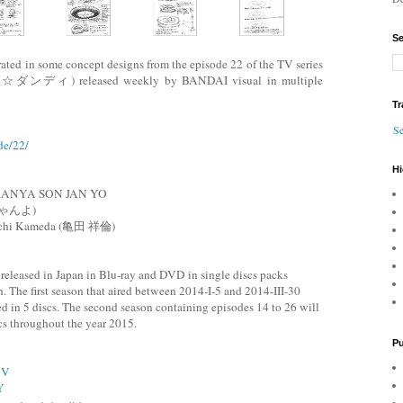
Se
ted in some concept designs from the episode 22 of the TV series
ィ) released weekly by BANDAI visual in multiple
Tr
Se
de/22/
Hi
RANYA SON JAN YO
ゃんよ)
michi Kameda (亀田 祥倫)
leased in Japan in Blu-ray and DVD in single discs packs
. The first season that aired between 2014-I-5 and 2014-III-30
ed in 5 discs. The second season containing episodes 14 to 26 will
scs throughout the year 2015.
Pu
3V
Y