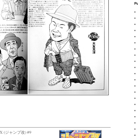
Pu
ump X (ジャンプ改) #9