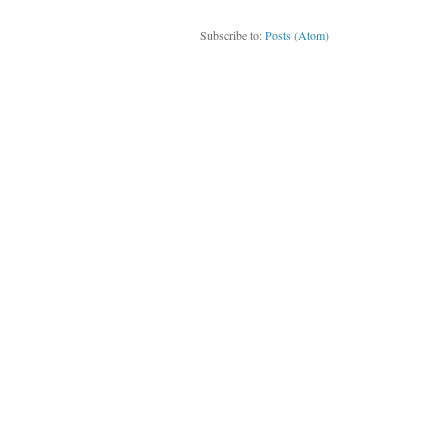
Subscribe to:
Posts (Atom)