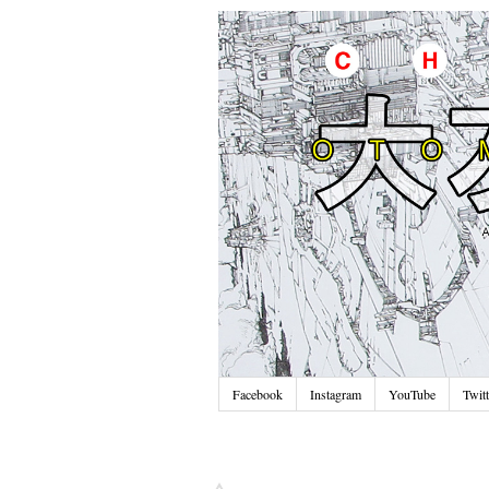
Facebook
Instagram
YouTube
Twitt