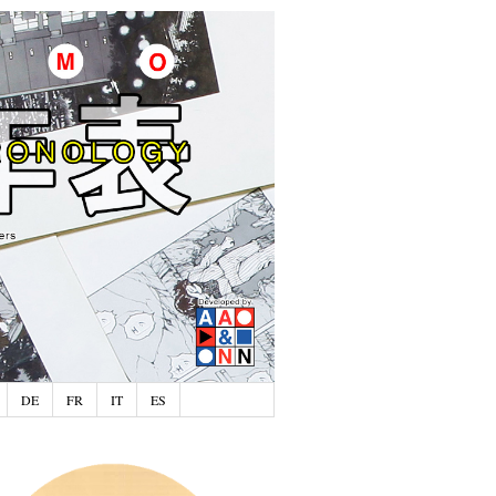
DE
FR
IT
ES