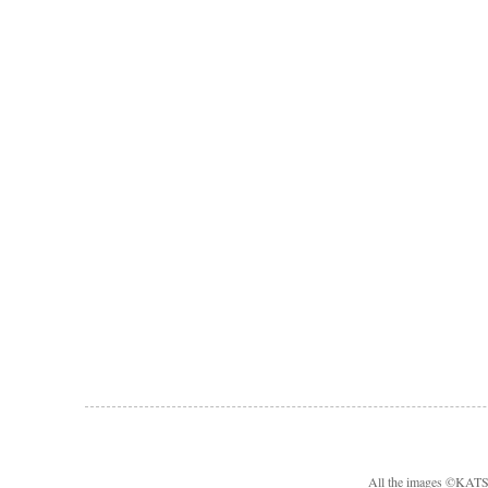
All the images ©KA