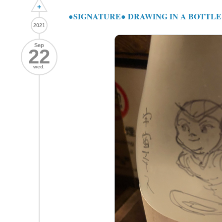
+
●SIGNATURE● DRAWING IN A BOTTLE "
2021
Sep
22
wed.