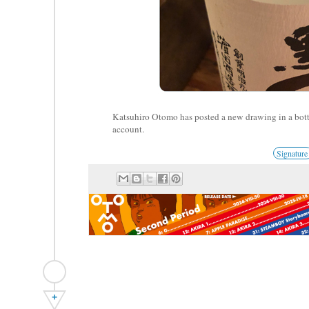
Katsuhiro Otomo has posted a new drawing in a bott
account.
Signature
+