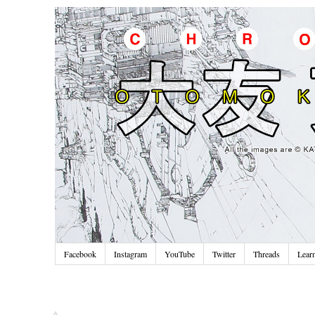
Facebook
Instagram
YouTube
Twitter
Threads
Lear