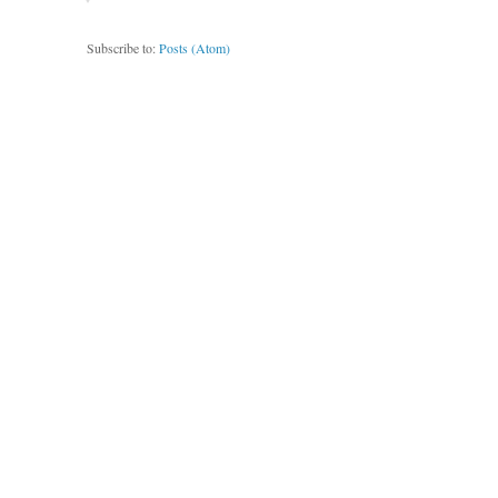
Subscribe to:
Posts (Atom)