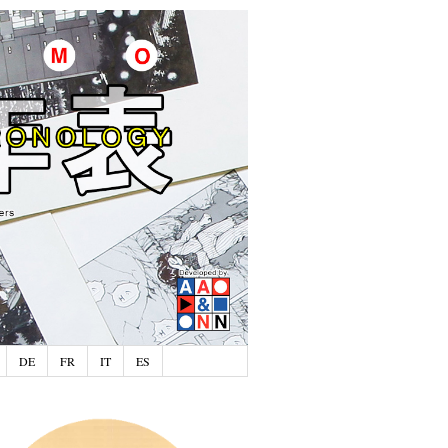
DE
FR
IT
ES