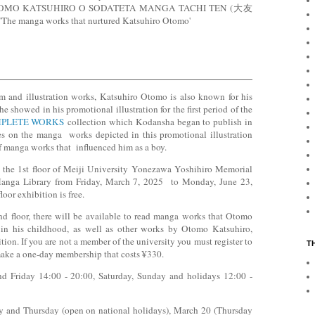
on OTOMO KATSUHIRO O SODATETA MANGA TACHI TEN (大友
ga works that nurtured Katsuhiro Otomo'
m and illustration works, Katsuhiro Otomo is also known for his
 showed in his promotional illustration for the first period of the
PLETE WORKS
collection which Kodansha began to publish in
s on the manga works depicted in this promotional illustration
 of manga works that influenced him as a boy.
 the 1st floor of Meiji University Yonezawa Yoshihiro Memorial
anga Library from Friday, March 7, 2025 to Monday, June 23,
loor exhibition is free.
nd floor, there will be available to read manga works that Otomo
 in his childhood, as well as other works by Otomo Katsuhiro,
ion. If you are not a member of the university you must register to
T
 make a one-day membership that costs ¥330.
 Friday 14:00 - 20:00, Saturday, Sunday and holidays 12:00 -
 and Thursday (open on national holidays), March 20 (Thursday