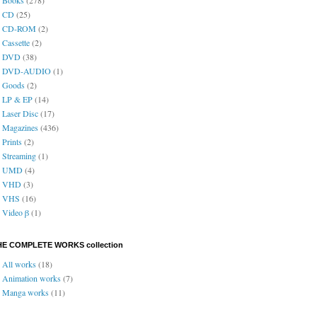
CD
(25)
CD-ROM
(2)
Cassette
(2)
DVD
(38)
DVD-AUDIO
(1)
Goods
(2)
LP & EP
(14)
Laser Disc
(17)
Magazines
(436)
Prints
(2)
Streaming
(1)
UMD
(4)
VHD
(3)
VHS
(16)
Video β
(1)
HE COMPLETE WORKS collection
All works
(18)
Animation works
(7)
Manga works
(11)