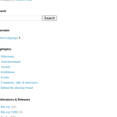
arch
anslate
lect Language
▼
ghlights
Milestones
Announcements
Awards
Exhibitions
Events
Comments, talks & interviews
Behind the drawing board
blications & Releases
Blu-ray
(23)
Blu-ray UHD
(3)
Books
(278)