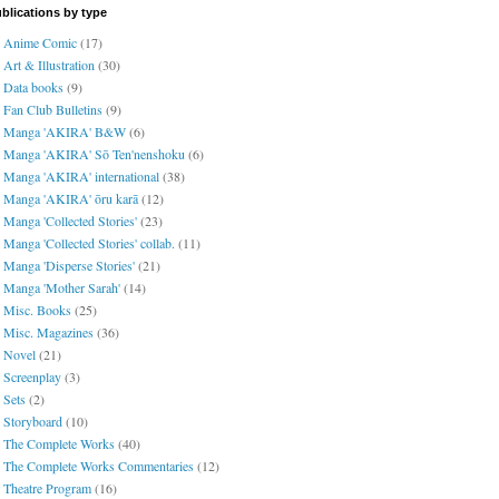
blications by type
Anime Comic
(17)
Art & Illustration
(30)
Data books
(9)
Fan Club Bulletins
(9)
Manga 'AKIRA' B&W
(6)
Manga 'AKIRA' Sō Ten'nenshoku
(6)
Manga 'AKIRA' international
(38)
Manga 'AKIRA' ōru karā
(12)
Manga 'Collected Stories'
(23)
Manga 'Collected Stories' collab.
(11)
Manga 'Disperse Stories'
(21)
Manga 'Mother Sarah'
(14)
Misc. Books
(25)
Misc. Magazines
(36)
Novel
(21)
Screenplay
(3)
Sets
(2)
Storyboard
(10)
The Complete Works
(40)
The Complete Works Commentaries
(12)
Theatre Program
(16)