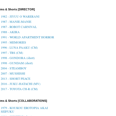
lms & Shorts [DIRECTOR]
1982 - JIYUU O WARERANI
1987 - MANIE-MANIE
1987 - ROBOT CARNIVAL
1988 - AKIRA
1991 - WORLD APARTMENT HORROR
1995 - MEMORIES
1996 - LUNA PAAKU (CM)
1997 - TBS (CM)
1998 - GONDORA (short)
1998 - GUNDAM (short)
2004 - STEAMBOY
2007 - MUSHISHI
2013 - SHORT PEACE
2016 - JUKU-HATACHI (MV)
2017 - TOYOTA CH-R (CM)
ilms & Shorts [COLLABORATIONS]
1979 - KOUKOU EROTOPIA AKAI
SEIFUKU