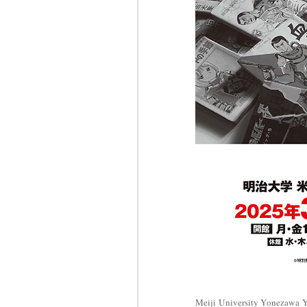
Meiji University Yonezawa Y