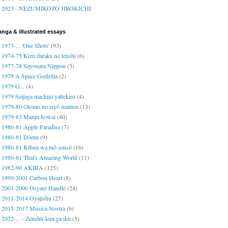
2023 - NEZUMIKOZO JIROKICHI
nga & illustrated essays
1973-... 'One Shots'
(93)
1974-75 Kizu darake no tenshi
(6)
1977-78 Sayonara Nippon
(5)
1979 A Space Godzilla
(2)
1979 G...
(4)
1979 Seijaga machini yattekiru
(4)
1979-80 Otomo no eiyō manten
(13)
1979-83 Manju kowai
(40)
1980-81 Apple Paradise
(7)
1980-81 Dōmu
(9)
1980-81 Kibun wa mō sensō
(16)
1980-81 That's Amazing World
(11)
1982-90 AKIRA
(125)
1999-2001 Carbon Heart
(8)
2001-2006 Osyare Handle
(24)
2011-2014 Oyajishu
(27)
2015-2017 Musica Nostra
(6)
2022-... - Zenshū-kun ga iku
(5)