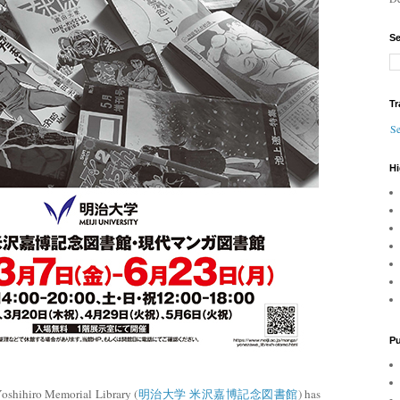
Se
Tr
Se
Hi
Pu
oshihiro Memorial Library (
明治大学 米沢嘉博記念図書館
) has