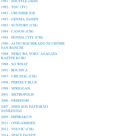
1981 - SHUFFLE (short)
1982 - YOU (TV)
1983 - CRUSHER JOE
1983 - GENMA TAISEN
1983 - SUNTORY (CM)
1984 - CANON (CM)
1984 - HONDA CITY (CM)
1986 - AI NO MACHIKADO NI CHŌME
SAN BANCHI
1988 - NEKO WA YOKU ASAGATA
KAETTE KURU
1988 - SO WHAT
1991 - ROUJIN Z
1997 - UBE DOG (CM)
1998 - PERFECT BLUE
1998 - SPRIGGAN
2001 - METROPOLIS
2006 - FREEDOM
2007 - SHIN SOS DAITOKYO
TANKENTAI
2009 - HIPIRAKUN
2011 - ONIGAMIDEN
2012 - VOLVIC (CM)
2014 - SPACE DANDY