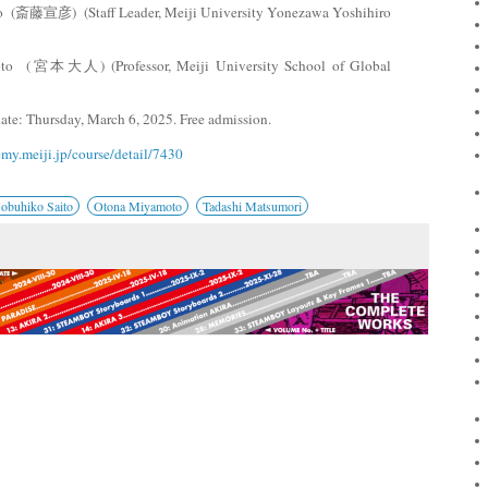
to (斎藤宣彦) (Staff Leader, Meiji University Yonezawa Yoshihiro
to (宮本大人) (Professor, Meiji University School of Global
date: Thursday, March 6, 2025. Free admission.
emy.meiji.jp/course/detail/7430
obuhiko Saito
Otona Miyamoto
Tadashi Matsumori