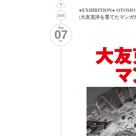
+
●EXHIBITION● OTOMO
(大友克洋を育てたマンガ
2025
Mar
07
fri.