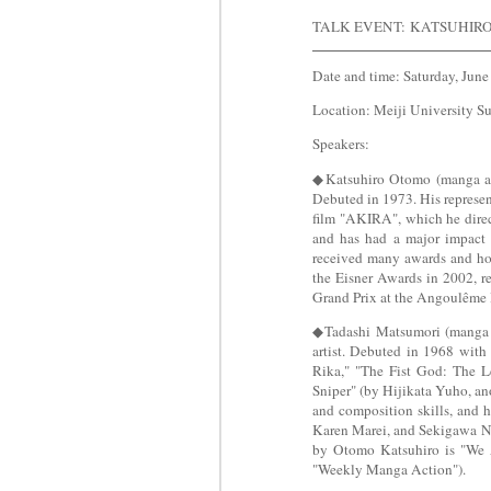
TALK EVENT:
KATSUHIR
Date and time: Saturday, June
Location: Meiji University S
Speakers:
◆Katsuhiro Otomo (manga arti
Debuted in 1973. His repres
film "AKIRA", which he direct
and has had a major impact 
received many awards and hon
the Eisner Awards in 2002, r
Grand Prix at the Angoulême I
◆Tadashi Matsumori (manga a
artist. Debuted in 1968 with
Rika," "The Fist God: The 
Sniper" (by Hijikata Yuho, an
and composition skills, and 
Karen Marei, and Sekigawa Na
by Otomo Katsuhiro is "We A
"Weekly Manga Action").