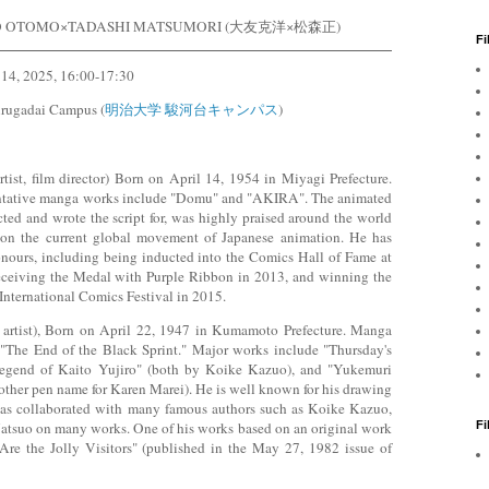
O OTOMO×TADASHI MATSUMORI (大友克洋×松森正)
Fi
 14, 2025, 16:00-17:30
urugadai Campus (
明治大学 駿河台キャンパス
)
st, film director) Born on April 14, 1954 in Miyagi Prefecture.
entative manga works include "Domu" and "AKIRA". The animated
ed and wrote the script for, was highly praised around the world
on the current global movement of Japanese animation. He has
ours, including being inducted into the Comics Hall of Fame at
eceiving the Medal with Purple Ribbon in 2013, and winning the
nternational Comics Festival in 2015.
rtist), Born on April 22, 1947 in Kumamoto Prefecture. Manga
 "The End of the Black Sprint." Major works include "Thursday's
Legend of Kaito Yujiro" (both by Koike Kazuo), and "Yukemuri
other pen name for Karen Marei). He is well known for his drawing
has collaborated with many famous authors such as Koike Kazuo,
F
tsuo on many works. One of his works based on an original work
re the Jolly Visitors" (published in the May 27, 1982 issue of