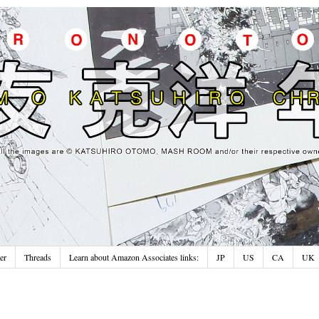
er
Threads
Learn about Amazon Associates links:
JP
US
CA
UK