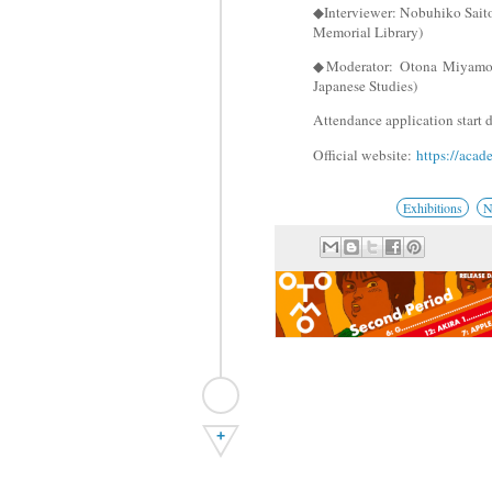
◆Interviewer: Nobuhiko Sai
Memorial Library)
◆Moderator: Otona Miyamo
Japanese Studies)
Attendance application start 
Official website:
https://acad
Exhibitions
N
+