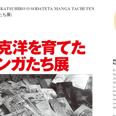
 KATSUHIRO O SODATETA MANGA TACHI TEN
たち展)
W
K
Ka
hi
ch
Mi
as
ha
th
an
re
ab
De