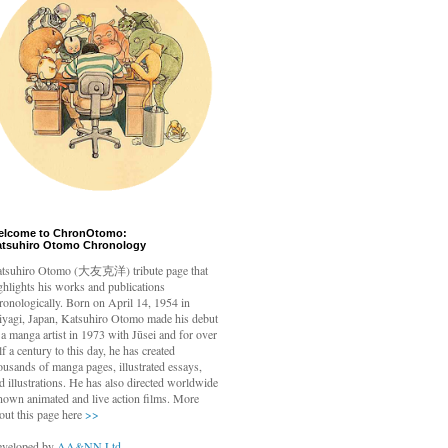
elcome to ChronOtomo:
atsuhiro Otomo Chronology
tsuhiro Otomo
(大友克洋) tribute page that
ghlights his works and publications
ronologically. Born on April 14, 1954 in
yagi, Japan, Katsuhiro Otomo made his debut
 a manga artist in 1973 with Jūsei and for over
lf a century to this day, he has created
ousands of manga pages, illustrated essays,
d illustrations. He has also directed worldwide
nown animated and live action films. More
out this page here
>>
veloped by
AA&NN Ltd.