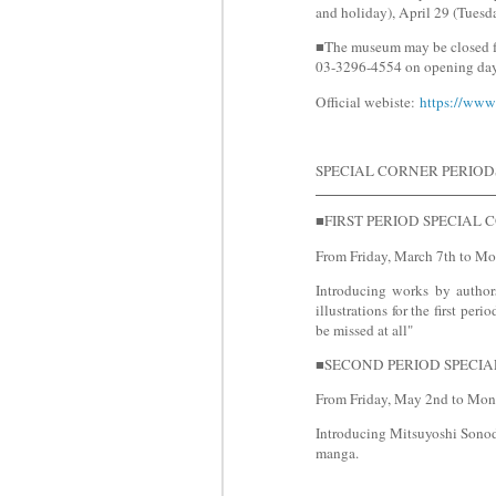
and holiday), April 29 (Tuesd
■The museum may be closed for
03-3296-4554 on opening day
Official webiste:
https://www
SPECIAL CORNER PERIOD
■FIRST PERIOD SPECIAL CORN
From Friday, March 7th to Mo
Introducing works by author
illustrations for the first p
be missed at all"
■SECOND PERIOD SPECIAL C
From Friday, May 2nd to Mon
Introducing Mitsuyoshi Sono
manga.