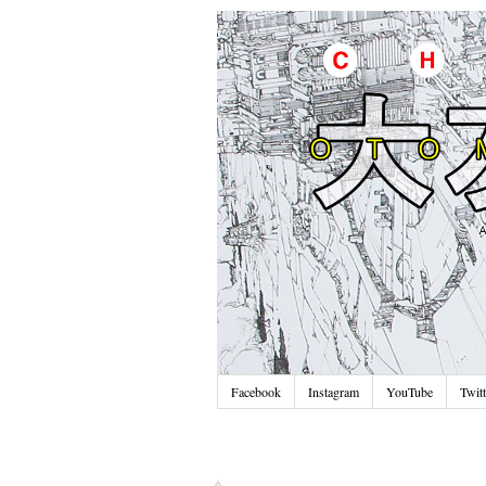
Facebook
Instagram
YouTube
Twitt