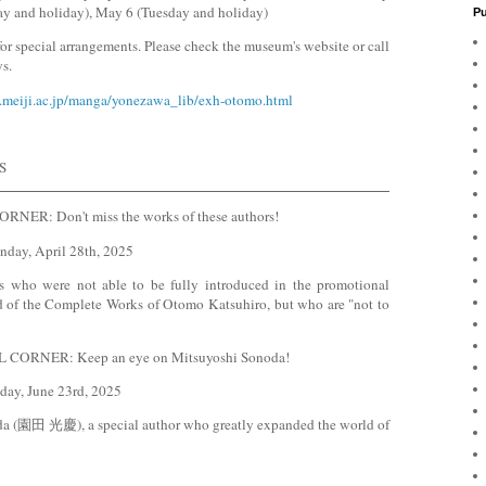
ay and holiday), May 6 (Tuesday and holiday)
Pu
 special arrangements. Please check the museum's website or call
s.
.meiji.ac.jp/manga/yonezawa_lib/exh-otomo.html
S
ER: Don't miss the works of these authors!
nday, April 28th, 2025
s who were not able to be fully introduced in the promotional
eriod of the Complete Works of Otomo Katsuhiro, but who are "not to
ORNER: Keep an eye on Mitsuyoshi Sonoda!
day, June 23rd, 2025
da (園田 光慶), a special author who greatly expanded the world of