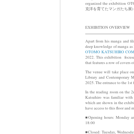
organized the exhibiti
克洋を育てたマンガたち展) 'The man
EXHIBITION OVERVIEW
Apart from his manga and fil
deep knowledge of manga as he
OTOMO KATSUHIRO COM
2022. This exhibition focuse
that features a row of covers
The venue will take place on
Library and Contemporary M
2025. The entrance to the 1st f
In the reading room on the 2
Katsuhiro was familiar with
which are shown in the exhibit
have access to this floor and
■Opening hours: Monday and
18:00
■Closed: Tuesday, Wednesday