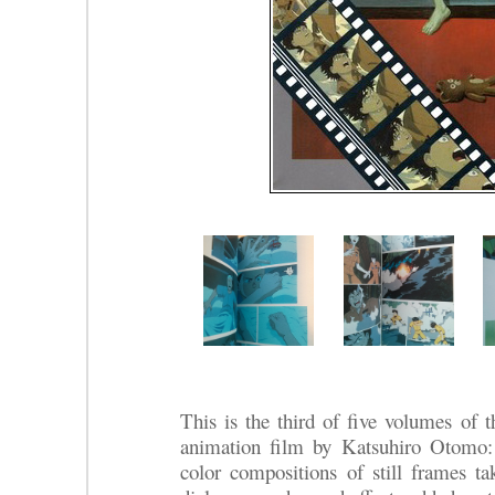
This is the third of five volumes of t
animation film by Katsuhiro Otomo
color compositions of still frames ta