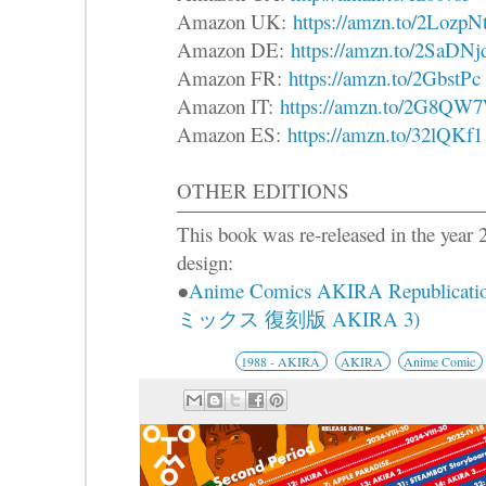
Amazon UK:
https://amzn.to/2LozpN
Amazon DE:
https://amzn.to/2SaDNj
Amazon FR:
https://amzn.to/2GbstPc
Amazon IT:
https://amzn.to/2G8QW
Amazon ES:
https://amzn.to/32lQKf1
OTHER EDITIONS
This book was re-released in the year 2
design:
●
Anime Comics AKIRA Republica
ミックス 復刻版 AKIRA 3)
1988 - AKIRA
AKIRA
Anime Comic