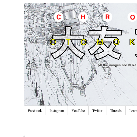
Facebook
Instagram
YouTube
Twitter
Threads
Lear