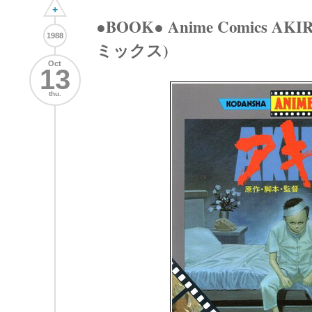
+
●BOOK● Anime Comics AK
1988
ミックス)
Oct
13
thu.