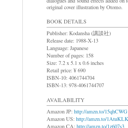
dialogues and sound effects added on 
original cover illustration by Otomo.
BOOK DETAILS
Publisher: Kodansha (講談社)
Release date: 1988-X-13
Language: Japanese
Number of pages: 158
Size: 7.2 x 5.1 x 0.6 inches
Retail price: ¥ 690
ISBN-10: 4061744704
ISBN-13: 978-4061744707
AVAILABILITY
Amazon JP:
http://amzn.to/15qhCWG
Amazon US:
http://amzn.to/1AtuKL
Amazon CA:
http://amzn.to/1z607s3