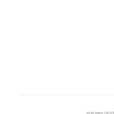
All the images ©KA