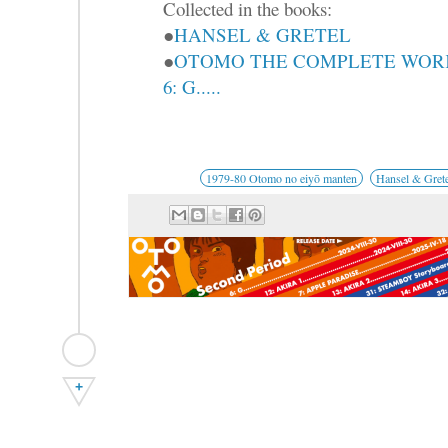
Collected in the books:
●
HANSEL & GRETEL
●
OTOMO THE COMPLETE WOR
6: G.....
1979-80 Otomo no eiyō manten
Hansel & Grete
+