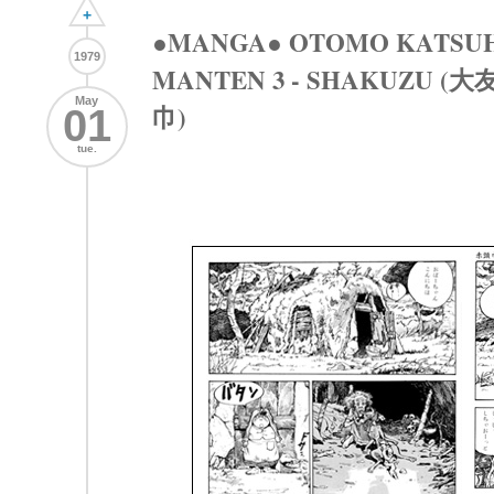
+
●MANGA● OTOMO KATSUH
1979
MANTEN 3 - SHAKUZU 
May
巾)
01
tue.