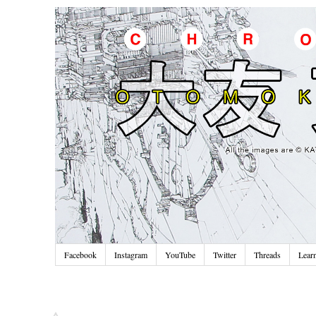
Facebook
Instagram
YouTube
Twitter
Threads
Lear