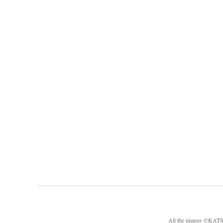
All the images ©KA