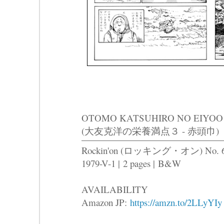
OTOMO KATSUHIRO NO EIYOO
(大友克洋の栄養満点３ - 赤頭巾)
Rockin'on (ロッキング・オン) No. 
1979-V-1 |
2 pages |
B&W
AVAILABILITY
Amazon JP:
https://amzn.to/2LLyYIy