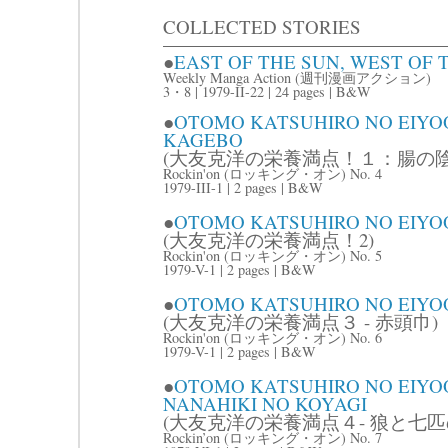
COLLECTED STORIES
●
EAST OF THE SUN, WEST 
Weekly Manga Action (週刊漫画アクション)
3・8 | 1979-II-22 | 24 pages | B&W
●
OTOMO KATSUHIRO NO EIYO
KAGEBO
(大友克洋の栄養満点！１：腸の陰
Rockin'on (ロッキング・オン) No. 4
1979-III-1 | 2 pages | B&W
●
OTOMO KATSUHIRO NO EIYO
(大友克洋の栄養満点！2)
Rockin'on (ロッキング・オン) No. 5
1979-V-1 | 2 pages | B&W
●
OTOMO KATSUHIRO NO EIYO
(大友克洋の栄養満点３ - 赤頭巾)
Rockin'on (ロッキング・オン) No. 6
1979-V-1 | 2 pages | B&W
●
OTOMO KATSUHIRO NO EIYOO
NANAHIKI NO KOYAGI
(大友克洋の栄養満点４- 狼と七匹
Rockin’on (ロッキング・オン) No. 7