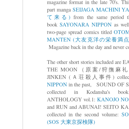
magazine format in the late 70's. Thi
part manga
SEIJAGA MACHINI
て来る)
from the same period tha
book
SAYONARA NIPPON
as well
two-page spread comics titled
OTOM
MANTEN (大友克洋の栄養満点
Magazine back in the day and never co
The other short stories included 
THE MOON（原案/狩撫麻礼) an
JINKEN (Ａ荘殺人事件) collected
NIPPON
in the past, SOUND OF 
collected in Kodansha's 
ANTHOLOGY vol.1:
KANOJO N
and RUN and ABUNAI! SEIT
collected in the second volume:
SO
(SOS 大東京探検隊)