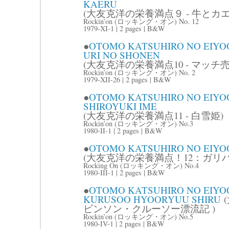
KAERU
(大友克洋の栄養満点９ - 牛とカエ
Rockin’on (ロッキング・オン) No. 12
1979-XI-1 | 2 pages | B&W
●
OTOMO KATSUHIRO NO EIYOO
URI NO SHONEN
(大友克洋の栄養満点10 - マッチ売
Rockin’on (ロッキング・オン) No. 2
1979-XII-26 | 2 pages | B&W
●
OTOMO KATSUHIRO NO EIYOO
SHIROYUKI IME
(大友克洋の栄養満点11 - 白雪姫)
Rockin’on (ロッキング・オン) No.3
1980-II-1 | 2 pages | B&W
●
OTOMO KATSUHIRO NO EIYO
(大友克洋の栄養満点！12：ガリバ
Rocking On (ロッキング・オン) No.4
1980-III-1 | 2 pages | B&W
●
OTOMO KATSUHIRO NO EIYOO
KURUSOO HYOORYUU SHIRU
(
ビンソン・クルーソー漂流記 )
Rockin’on (ロッキング・オン) No.5
1980-IV-1 | 2 pages | B&W