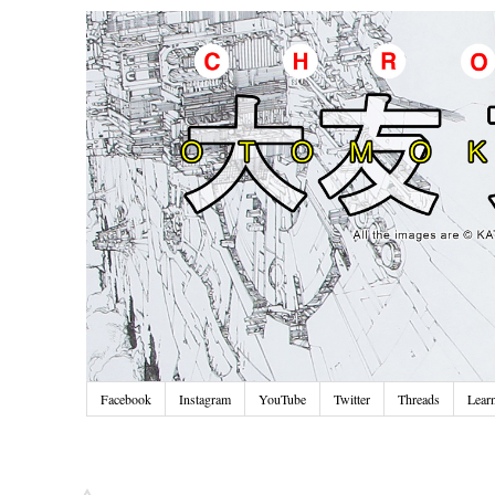
Facebook
Instagram
YouTube
Twitter
Threads
Lear