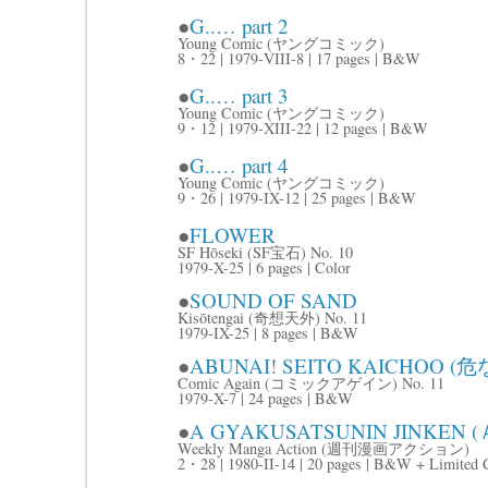
●
G..… part 2
Young Comic (ヤングコミック)
8・22 | 1979-VIII-8 | 17 pages | B&W
●
G..… part 3
Young Comic (ヤングコミック)
9・12 | 1979-XIII-22 | 12 pages | B&W
●
G..… part 4
Young Comic (ヤングコミック)
9・26 | 1979-IX-12 | 25 pages | B&W
●
FLOWER
SF Hōseki (SF宝石) No. 10
1979-X-25 | 6 pages | Color
●
SOUND OF SAND
Kisōtengai (奇想天外) No. 11
1979-IX-25 | 8 pages | B&W
●
ABUNAI! SEITO KAICHOO
Comic Again (コミックアゲイン) No. 11
1979-X-7 | 24 pages | B&W
●
A GYAKUSATSUNIN JINKEN
Weekly Manga Action (週刊漫画アクション)
2・28 | 1980-II-14 | 20 pages | B&W + Limited 