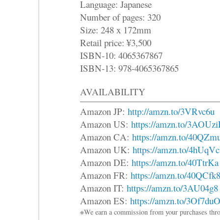
Language: Japanese
Number of pages: 320
Size: 248 x 172mm
Retail price: ¥3,500
ISBN-10: 4065367867
ISBN-13: 978-4065367865
AVAILABILITY
Amazon JP:
http://amzn.to/3VRvc6u
Amazon US:
https://amzn.to/3AOUz
Amazon CA:
https://amzn.to/40QZm
Amazon UK:
https://amzn.to/4hUqV
Amazon DE:
https://amzn.to/40TtrKa
Amazon FR:
https://amzn.to/40QCfk
Amazon IT:
https://amzn.to/3AU04g8
Amazon ES:
https://amzn.to/3Of7du
※We earn a commission from your purchases thro