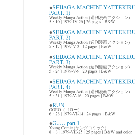
●
SEIJAGA MACHINI YATTE
PART. 1)
Weekly Manga Action (週刊漫画アクション)
5・10 | 1979-IV-26 | 26 pages | B&W
●
SEIJAGA MACHINI YATTE
PART. 2)
Weekly Manga Action (週刊漫画アクション)
5・17 | 1979-V-2 | 12 pages | B&W
●
SEIJAGA MACHINI YATTE
PART. 3)
Weekly Manga Action (週刊漫画アクション)
5・24 | 1979-V-9 | 20 pages | B&W
●
SEIJAGA MACHINI YATTE
PART. 4)
Weekly Manga Action (週刊漫画アクション)
5・31 | 1979-V-16 | 20 pages | B&W
●
RUN
GORO（ゴロー）
6・28 | 1979-VI-14 | 24 pages | B&W
●
G..… part 1
Young Comic (ヤングコミック)
8・8 | 1979-VII-25 | 25 pages | B&W and color