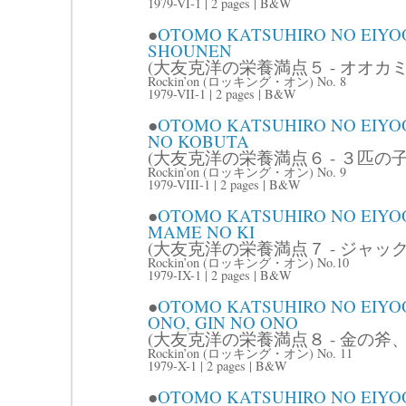
1979-VI-1 | 2 pages | B&W
●
OTOMO KATSUHIRO NO EIYO
SHOUNEN
(大友克洋の栄養満点５ - オオカミ
Rockin’on (ロッキング・オン) No. 8
1979-VII-1 | 2 pages | B&W
●
OTOMO KATSUHIRO NO EIYOO
NO KOBUTA
(大友克洋の栄養満点６ - ３匹の子
Rockin’on (ロッキング・オン) No. 9
1979-VIII-1 | 2 pages | B&W
●
OTOMO KATSUHIRO NO EIYOO
MAME NO KI
(大友克洋の栄養満点７ - ジャッ
Rockin’on (ロッキング・オン) No.10
1979-IX-1 | 2 pages | B&W
●
OTOMO KATSUHIRO NO EIYOO
ONO, GIN NO ONO
(大友克洋の栄養満点８ - 金の斧、
Rockin’on (ロッキング・オン) No. 11
1979-X-1 | 2 pages | B&W
●
OTOMO KATSUHIRO NO EIYOO