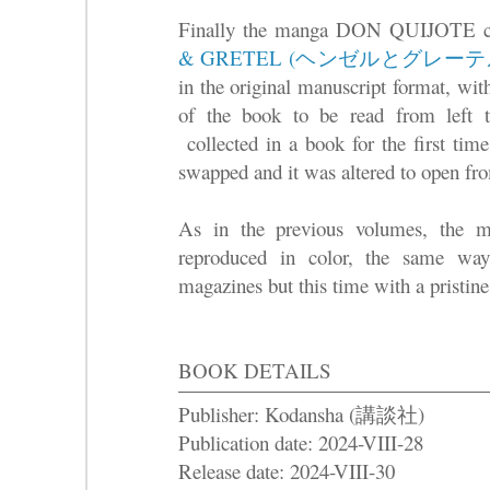
Finally the manga DON QUIJOTE co
& GRETEL (ヘンゼルとグレーテ
in the original manuscript format, wit
of the book to be read from left 
collected in a book for the first time
swapped and it was altered to open fro
As in the previous volumes, the ma
reproduced in color, the same way
magazines but this time with a pristine 
BOOK DETAILS
Publisher: Kodansha (講談社)
Publication date: 2024-VIII-28
Release date: 2024-VIII-30