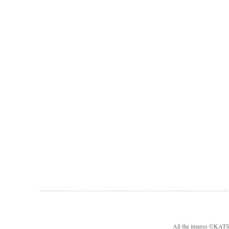
All the images ©KA