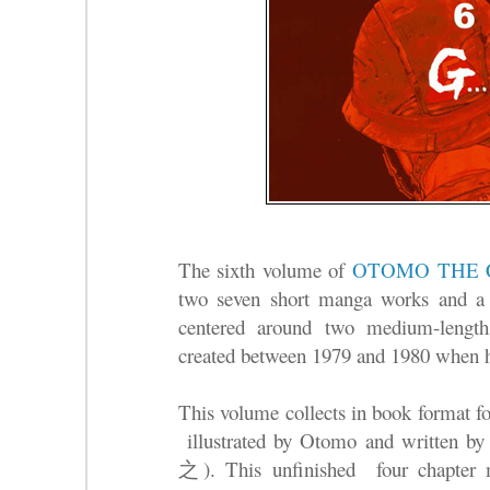
The sixth volume of
OTOMO THE 
two seven short manga works and a 
centered around two medium-length
created between 1979 and 1980 when h
This volume collects in book format for
illustrated by Otomo and written b
之). T
his unfinished four chapter