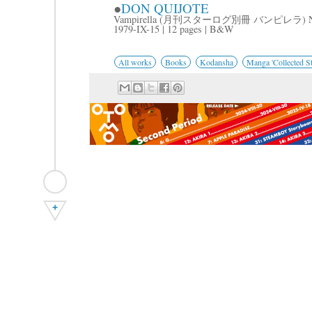
●
DON QUIJOTE
Vampirella (月刊スターログ別冊 バンピレラ) No
1979-IX-15 | 12 pages | B&W
All works
Books
Kodansha
Manga 'Collected St
+