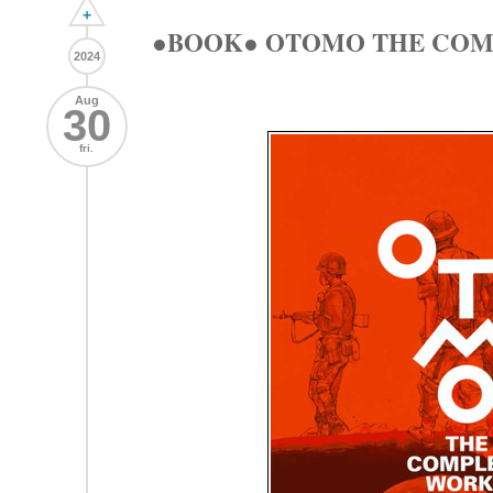
+
●BOOK● OTOMO THE COMPL
2024
Aug
30
fri.