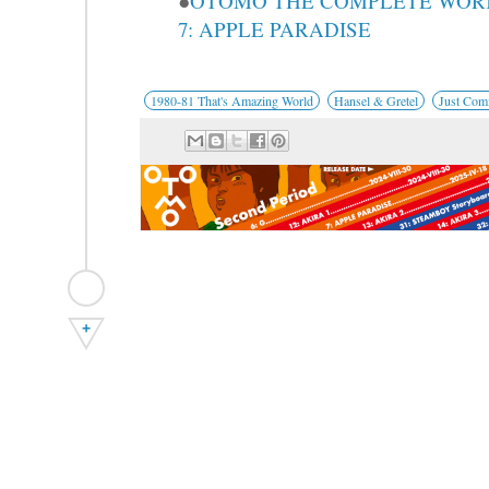
●
OTOMO THE COMPLETE WOR
7: APPLE PARADISE
1980-81 That's Amazing World
Hansel & Gretel
Just Com
+