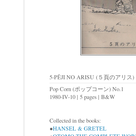
5-PĒJI NO ARISU
(５頁のアリス) -Tha
Pop Corn (ポップコーン) No.1
1980-IV-10 |
5 pages |
B&W
Collected in the books:
●
HANSEL & GRETEL