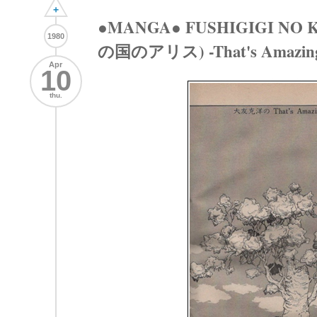
+
●MANGA● FUSHIGIGI NO 
1980
の国のアリス) -That's Amazing
Apr
10
thu.