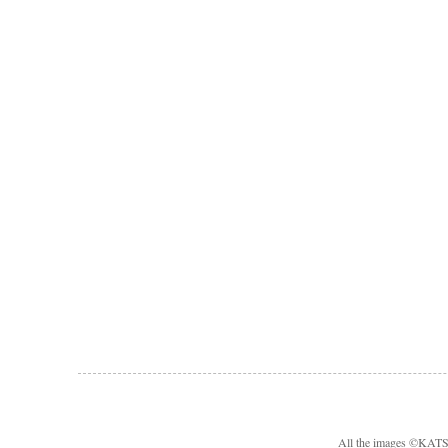
All the images ©KA