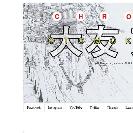
Facebook
Instagram
YouTube
Twitter
Threads
Lear